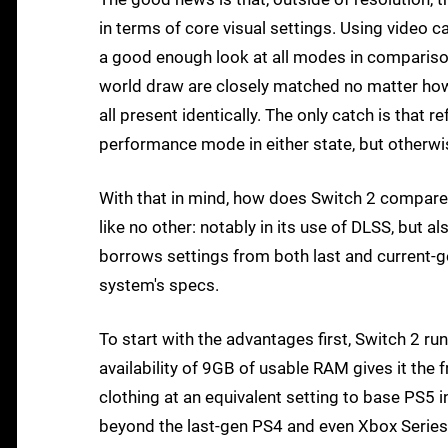
in terms of core visual settings. Using video c
a good enough look at all modes in compariso
world draw are closely matched no matter how
all present identically. The only catch is that re
performance mode in either state, but otherwis
With that in mind, how does Switch 2 compare 
like no other: notably in its use of DLSS, but 
borrows settings from both last and current-ge
system's specs.
To start with the advantages first, Switch 2 ru
availability of 9GB of usable RAM gives it the
clothing at an equivalent setting to base PS5
beyond the last-gen PS4 and even Xbox Series S