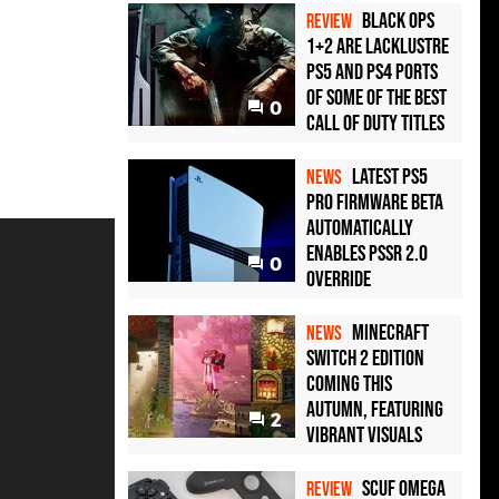
Black Ops
REVIEW
1+2 Are Lacklustre
PS5 and PS4 Ports
of Some of the Best
0
Call of Duty Titles
Latest PS5
NEWS
Pro Firmware Beta
Automatically
Enables PSSR 2.0
0
Override
Minecraft
NEWS
Switch 2 Edition
Coming This
Autumn, Featuring
2
Vibrant Visuals
Scuf Omega
REVIEW