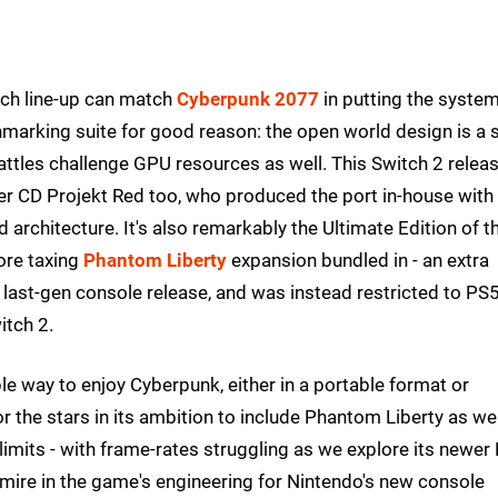
ch line-up can match
Cyberpunk 2077
in putting the syste
chmarking suite for good reason: the open world design is a 
battles challenge GPU resources as well. This Switch 2 relea
per CD Projekt Red too, who produced the port in-house with
architecture. It's also remarkably the Ultimate Edition of t
ore taxing
Phantom Liberty
expansion bundled in - an extra
 last-gen console release, and was instead restricted to PS
itch 2.
able way to enjoy Cyberpunk, either in a portable format or
the stars in its ambition to include Phantom Liberty as wel
 limits - with frame-rates struggling as we explore its newer
 admire in the game's engineering for Nintendo's new console