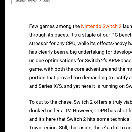
Image: Digital Foundry
Few games among the
Nintendo Switch 2
laun
through its paces. It's a staple of our PC ben
stressor for any CPU, while its effects-heavy 
has clearly been a big undertaking for develo
unique optimisations for Switch 2's ARM-based 
game, with both the core adventure and the m
portion that proved too demanding to justify a
and Series X/S, and yet here it is running on Sw
To cut to the chase, Switch 2 offers a truly vi
docked under a TV. However, CDPR has shot for 
and it's here that Switch 2 hits some technical
Town region. Still, that aside, there's a lot to