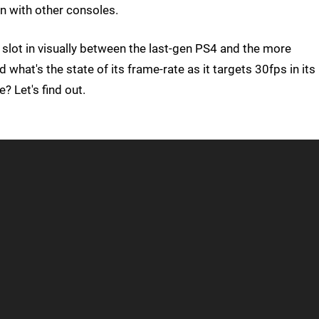
on with other consoles.
 slot in visually between the last-gen PS4 and the more
hat's the state of its frame-rate as it targets 30fps in its
 Let's find out.