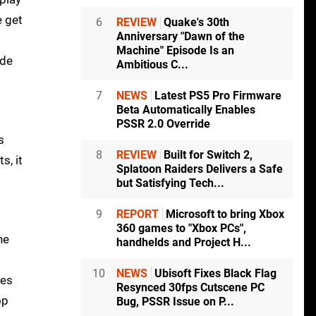
e get
6
REVIEW
Quake's 30th
Anniversary "Dawn of the
Machine" Episode Is an
ode
Ambitious C...
7
NEWS
Latest PS5 Pro Firmware
Beta Automatically Enables
PSSR 2.0 Override
s
8
REVIEW
Built for Switch 2,
s, it
Splatoon Raiders Delivers a Safe
but Satisfying Tech...
9
REPORT
Microsoft to bring Xbox
360 games to "Xbox PCs",
he
handhelds and Project H...
10
NEWS
Ubisoft Fixes Black Flag
hes
Resynced 30fps Cutscene PC
op
Bug, PSSR Issue on P...