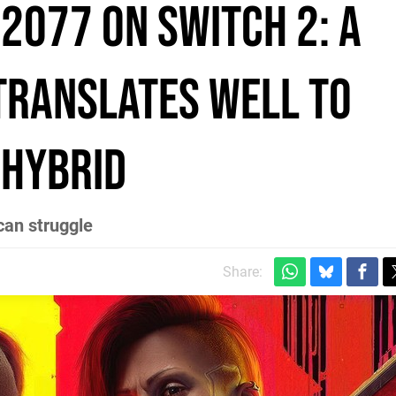
2077 on Switch 2: a
translates well to
 hybrid
can struggle
Share: