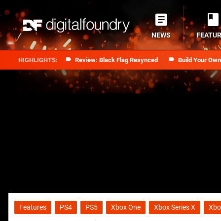
NEWS
FEATU
Review: Black Flag Resynced
Build Your Ow
Features
PS4
PS5
Xbox One
Xbox Series X
Xbo