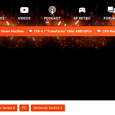
RES
VIDEOS
PODCAST
DF RETRO
FORU
n Steam Machine
FSR 4.1 "Transforms" Older AMD GPUs
CPU Rev
x Series S
PC
Nintendo Switch 2