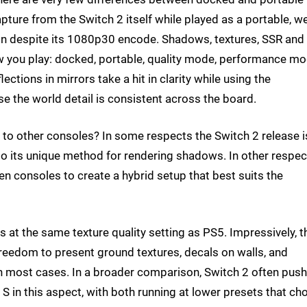
apture from the Switch 2 itself while played as a portable, w
n despite its 1080p30 encode. Shadows, textures, SSR and
 you play: docked, portable, quality mode, performance m
flections in mirrors take a hit in clarity while using the
e the world detail is consistent across the board.
to other consoles? In some respects the Switch 2 release i
also its unique method for rendering shadows. In other respect
n consoles to create a hybrid setup that best suits the
ns at the same texture quality setting as PS5. Impressively, t
 freedom to present ground textures, decals on walls, and
 in most cases. In a broader comparison, Switch 2 often pus
 in this aspect, with both running at lower presets that ch