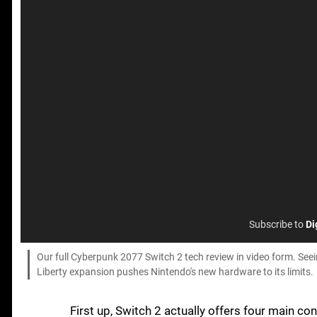
Subscribe to
Di
Our full Cyberpunk 2077 Switch 2 tech review in video form. See
Liberty expansion pushes Nintendo's new hardware to its limits.
First up, Switch 2 actually offers four main c