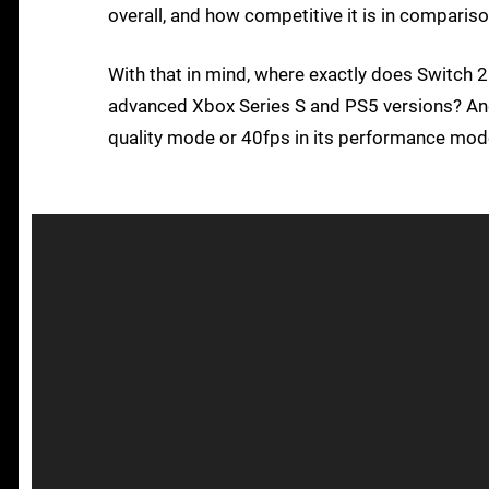
overall, and how competitive it is in comparis
With that in mind, where exactly does Switch 2
advanced Xbox Series S and PS5 versions? And w
quality mode or 40fps in its performance mode?