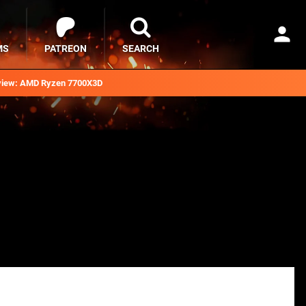
MS
PATREON
SEARCH
iew: AMD Ryzen 7700X3D