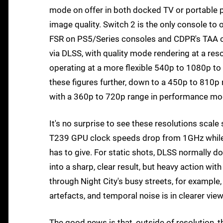
mode on offer in both docked TV or portable p
image quality. Switch 2 is the only console to 
FSR on PS5/Series consoles and CDPR's TAA o
via DLSS, with quality mode rendering at a 
operating at a more flexible 540p to 1080p to s
these figures further, down to a 450p to 810p r
with a 360p to 720p range in performance mod
It's no surprise to see these resolutions scale 
T239 GPU clock speeds drop from 1GHz while d
has to give. For static shots, DLSS normally d
into a sharp, clear result, but heavy action wit
through Night City's busy streets, for example, 
artefacts, and temporal noise is in clearer vie
The good news is that, outside of resolution,