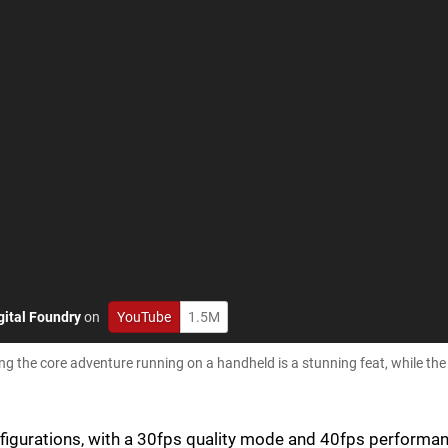
gital Foundry
on
YouTube
1.5M
ing the core adventure running on a handheld is a stunning feat, while t
onfigurations, with a 30fps quality mode and 40fps performa