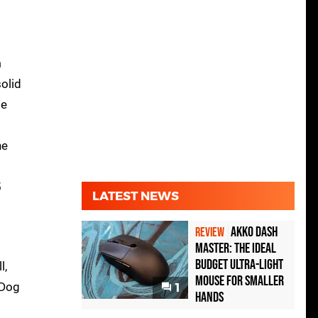
m
solid
se
he
5
LATEST NEWS
Akko Dash
REVIEW
Master: The Ideal
Budget Ultra-Light
l,
Mouse for Smaller
 Dog
1
Hands