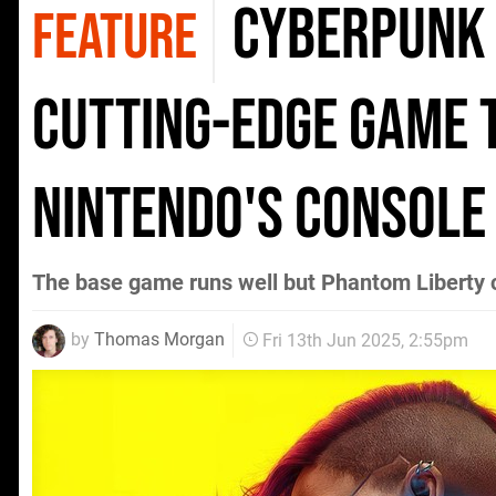
Cyberpunk 
FEATURE
cutting-edge game 
Nintendo's console
The base game runs well but Phantom Liberty 
by
Thomas Morgan
Fri 13th Jun 2025, 2:55pm