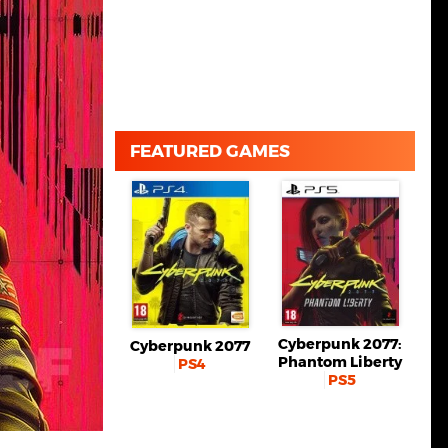
FEATURED GAMES
Cyberpunk 2077:
Cyberpunk 2077
Phantom Liberty
PS4
PS5