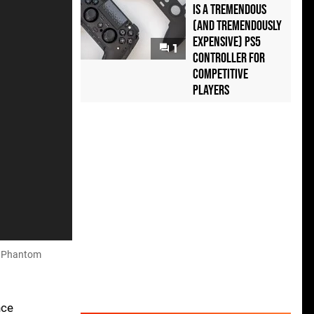
Is a Tremendous
(and Tremendously
Expensive) PS5
1
Controller For
Competitive
Players
he Phantom
nce