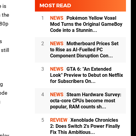
MOST READ
 is
s the
1
NEWS
Pokémon Yellow Voxel
080p
Mod Turns the Original GameBoy
Code into a Stunnin...
s
2
NEWS
Motherboard Prices Set
to Rise as AI-Fuelled PC
still
Component Disruption Con...
3
NEWS
GTA 6: "An Extended
Look" Preview to Debut on Netflix
for Subscribers On...
ng
mode
4
NEWS
Steam Hardware Survey:
octa-core CPUs become most
g
popular, RAM counts sh...
5
REVIEW
Xenoblade Chronicles
2: Does Switch 2's Power Finally
Fix This Ambitious...
play