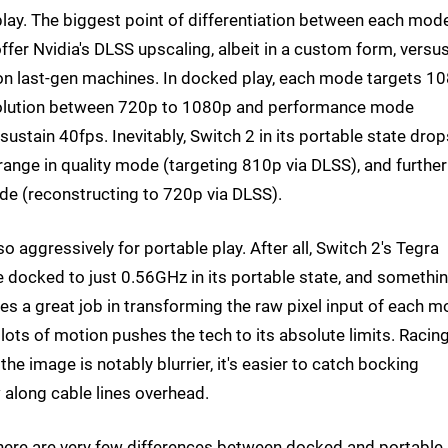
lay. The biggest point of differentiation between each mode
offer Nvidia's DLSS upscaling, albeit in a custom form, versu
n last-gen machines. In docked play, each mode targets 1
resolution between 720p to 1080p and performance mode
ustain 40fps. Inevitably, Switch 2 in its portable state drop
ange in quality mode (targeting 810p via DLSS), and further 
e (reconstructing to 720p via DLSS).
so aggressively for portable play. After all, Switch 2's Tegra
ocked to just 0.56GHz in its portable state, and somethi
oes a great job in transforming the raw pixel input of each 
h lots of motion pushes the tech to its absolute limits. Racin
the image is notably blurrier, it's easier to catch bocking
w along cable lines overhead.
 there are very few differences between docked and portable 