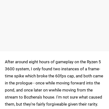
After around eight hours of gameplay on the Ryzen 5
3600 system, I only found two instances of a frame-
time spike which broke the 60fps cap, and both came
in the prologue - once while moving forward into the
pond, and once later on wwhile moving from the
stream to Bozhena's house. I'm not sure what caused
them, but they're fairly forgiveable given their rarity.