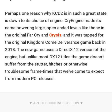
Perhaps one reason why KCD2 is in such a great state
is down to its choice of engine. CryEngine made its
name powering large, open-ended levels like those in
the original Far Cry and
Crysis
, and it was tapped for
the original Kingdom Come Deliverance game back in
2018. The new game uses a DirectX 12 version of the
engine, but unlike most DX12 titles the game doesn't
suffer from the stutter, hitches or otherwise
troublesome frame-times that we've come to expect
from modern PC releases.