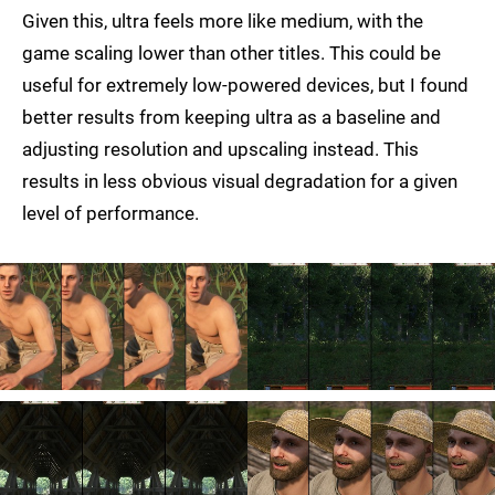
Given this, ultra feels more like medium, with the
game scaling lower than other titles. This could be
useful for extremely low-powered devices, but I found
better results from keeping ultra as a baseline and
adjusting resolution and upscaling instead. This
results in less obvious visual degradation for a given
level of performance.