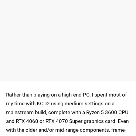
Rather than playing on a high-end PC, I spent most of
my time with KCD2 using medium settings on a
mainstream build, complete with a Ryzen 5 3600 CPU
and RTX 4060 or RTX 4070 Super graphics card. Even
with the older and/or mid-range components, frame-