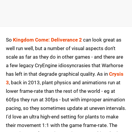
So
Kingdom Come: Deliverance 2
can look great as
well run well, but a number of visual aspects don't
scale as far as they do in other games - and there are
a few legacy CryEngine idiosyncrasies that Warhorse
has left in that degrade graphical quality. As in
Crysis
3
, back in 2013, plant physics and animations run at
lower frame-rate than the rest of the world - eg at
60fps they run at 30fps - but with improper animation
pacing, so they sometimes update at uneven intervals.
I'd love an ultra high-end setting for plants to make
their movement 1:1 with the game frame-rate. The