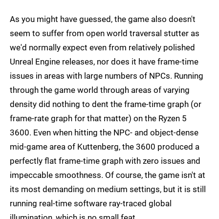
As you might have guessed, the game also doesn't
seem to suffer from open world traversal stutter as
we'd normally expect even from relatively polished
Unreal Engine releases, nor does it have frame-time
issues in areas with large numbers of NPCs. Running
through the game world through areas of varying
density did nothing to dent the frame-time graph (or
frame-rate graph for that matter) on the Ryzen 5
3600. Even when hitting the NPC- and object-dense
mid-game area of Kuttenberg, the 3600 produced a
perfectly flat frame-time graph with zero issues and
impeccable smoothness. Of course, the game isn't at
its most demanding on medium settings, but it is still
running real-time software ray-traced global
illumination, which is no small feat.