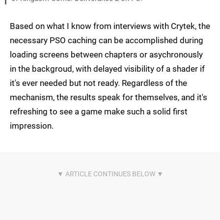
Based on what I know from interviews with Crytek, the
necessary PSO caching can be accomplished during
loading screens between chapters or asychronously
in the backgroud, with delayed visibility of a shader if
it's ever needed but not ready. Regardless of the
mechanism, the results speak for themselves, and it's
refreshing to see a game make such a solid first
impression.