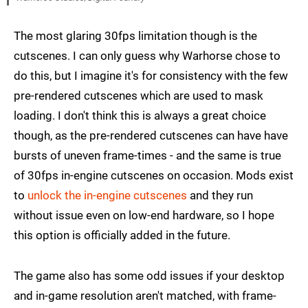
The most glaring 30fps limitation though is the
cutscenes. I can only guess why Warhorse chose to
do this, but I imagine it's for consistency with the few
pre-rendered cutscenes which are used to mask
loading. I don't think this is always a great choice
though, as the pre-rendered cutscenes can have have
bursts of uneven frame-times - and the same is true
of 30fps in-engine cutscenes on occasion. Mods exist
to
unlock the in-engine cutscenes
and they run
without issue even on low-end hardware, so I hope
this option is officially added in the future.
The game also has some odd issues if your desktop
and in-game resolution aren't matched, with frame-