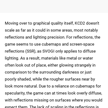
Moving over to graphical quality itself, KCD2 doesn't
scale as far as it could in some areas, most notably
reflections and lighting precision. For reflections, the
game seems to use cubemaps and screen-space
reflections (SSR), as SVOGI only applies to diffuse
lighting. As a result, materials like metal or water
often look out of place, either glowing strangely in
comparison to the surrounding darkness or just
poorly shaded, while the rougher surfaces near by
look more natural. Due to a reliance on cubemaps for
specularity, the game can at times look overly diffuse,
with reflections missing on surfaces where you would
expect them. The lack of scaling in the reflections is