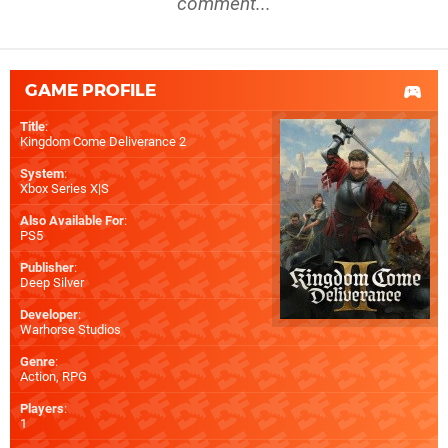
comment...
GAME PROFILE
Title
:
Kingdom Come Deliverance 2
System
:
Xbox Series X|S
Also Available For
:
PS5
Publisher
:
Deep Silver
Developer
:
Warhorse Studios
Genre
:
Action, RPG
Players
:
1