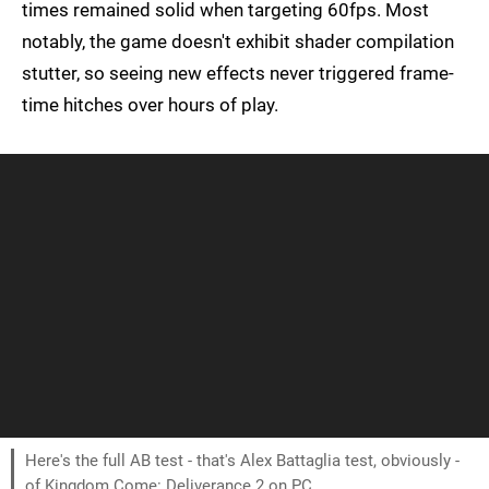
times remained solid when targeting 60fps. Most
notably, the game doesn't exhibit shader compilation
stutter, so seeing new effects never triggered frame-
time hitches over hours of play.
Here's the full AB test - that's Alex Battaglia test, obviously -
of Kingdom Come: Deliverance 2 on PC.