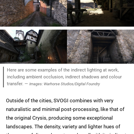
Here are some examples of the indirect lighting at work,
including ambient occlusion, indirect shadows and colour
transfer. —
Images: Warhorse Studios/Digital Foundry
Outside of the cities, SVOGI combines with very
naturalistic and minimal post-processing, like that of
the original Crysis, producing some exceptional
landscapes. The density, variety and lighter hues of