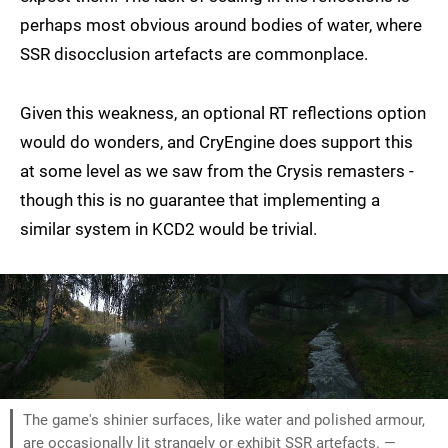
perhaps most obvious around bodies of water, where
SSR disocclusion artefacts are commonplace.
Given this weakness, an optional RT reflections option
would do wonders, and CryEngine does support this
at some level as we saw from the Crysis remasters -
though this is no guarantee that implementing a
similar system in KCD2 would be trivial.
The game's shinier surfaces, like water and polished armour,
are occasionally lit strangely or exhibit SSR artefacts. —