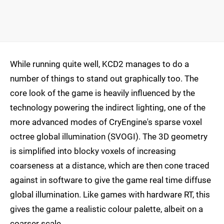
While running quite well, KCD2 manages to do a
number of things to stand out graphically too. The
core look of the game is heavily influenced by the
technology powering the indirect lighting, one of the
more advanced modes of CryEngine's sparse voxel
octree global illumination (SVOGI). The 3D geometry
is simplified into blocky voxels of increasing
coarseness at a distance, which are then cone traced
against in software to give the game real time diffuse
global illumination. Like games with hardware RT, this
gives the game a realistic colour palette, albeit on a
coarser scale.