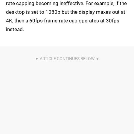
rate capping becoming ineffective. For example, if the
desktop is set to 1080p but the display maxes out at
4K, then a 60fps frame-rate cap operates at 30fps
instead.