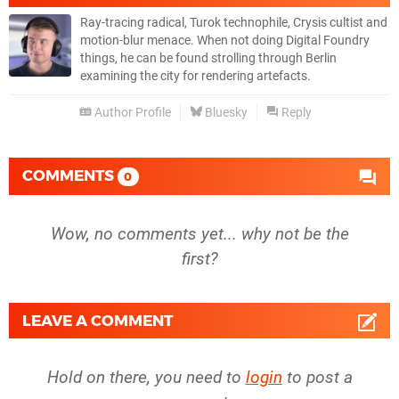
Ray-tracing radical, Turok technophile, Crysis cultist and
motion-blur menace. When not doing Digital Foundry
things, he can be found strolling through Berlin
examining the city for rendering artefacts.
Author Profile
Bluesky
Reply
COMMENTS
0
Wow, no comments yet... why not be the
first?
LEAVE A COMMENT
Hold on there, you need to
login
to post a