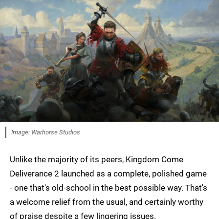
Image: Warhorse Studios
Unlike the majority of its peers, Kingdom Come
Deliverance 2 launched as a complete, polished game
- one that's old-school in the best possible way. That's
a welcome relief from the usual, and certainly worthy
of praise despite a few lingering issues.