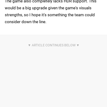
The game also completely lacks HDR support. This
would be a big upgrade given the game's visuals
strengths, so I hope it's something the team could
consider down the line.