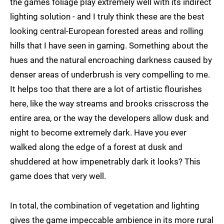
the games foliage play extremely well with its indirect
lighting solution - and I truly think these are the best
looking central-European forested areas and rolling
hills that I have seen in gaming. Something about the
hues and the natural encroaching darkness caused by
denser areas of underbrush is very compelling to me.
It helps too that there are a lot of artistic flourishes
here, like the way streams and brooks crisscross the
entire area, or the way the developers allow dusk and
night to become extremely dark. Have you ever
walked along the edge of a forest at dusk and
shuddered at how impenetrably dark it looks? This
game does that very well.
In total, the combination of vegetation and lighting
gives the game impeccable ambience in its more rural