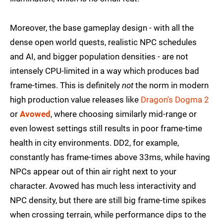
Moreover, the base gameplay design - with all the
dense open world quests, realistic NPC schedules
and AI, and bigger population densities - are not
intensely CPU-limited in a way which produces bad
frame-times. This is definitely
not
the norm in modern
high production value releases like
Dragon's Dogma 2
or
Avowed
, where choosing similarly mid-range or
even lowest settings still results in poor frame-time
health in city environments. DD2, for example,
constantly has frame-times above 33ms, while having
NPCs appear out of thin air right next to your
character. Avowed has much less interactivity and
NPC density, but there are still big frame-time spikes
when crossing terrain, while performance dips to the