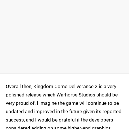
Overall then, Kingdom Come Deliverance 2 is a very
polished release which Warhorse Studios should be
very proud of. I imagine the game will continue to be
updated and improved in the future given its reported
success, and I would be grateful if the developers
considered adding on some higher-end graphics