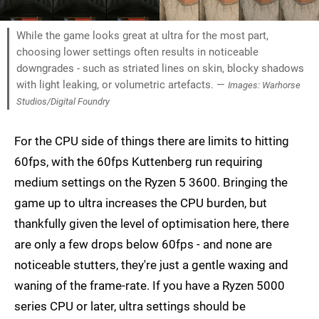
While the game looks great at ultra for the most part,
choosing lower settings often results in noticeable
downgrades - such as striated lines on skin, blocky shadows
with light leaking, or volumetric artefacts. —
Images: Warhorse
Studios/Digital Foundry
For the CPU side of things there are limits to hitting
60fps, with the 60fps Kuttenberg run requiring
medium settings on the Ryzen 5 3600. Bringing the
game up to ultra increases the CPU burden, but
thankfully given the level of optimisation here, there
are only a few drops below 60fps - and none are
noticeable stutters, they're just a gentle waxing and
waning of the frame-rate. If you have a Ryzen 5000
series CPU or later, ultra settings should be