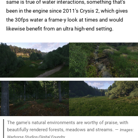
same is true of water interactions, something that's
been in the engine since 2011's Crysis 2, which gives
the 30fps water a frame-y look at times and would
likewise benefit from an ultra high-end setting.
The game's natural environments are worthy of praise, with
beautifully rendered forests, meadows and streams. —
Images:
Warhorse Studios/Digital Foundry