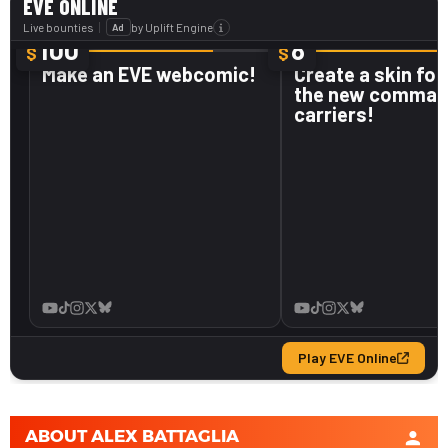
ABOUT
ALEX BATTAGLIA