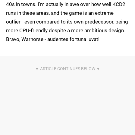
40s in towns. I'm actually in awe over how well KCD2
runs in these areas, and the game is an extreme
outlier - even compared to its own predecessor, being
more CPU-friendly despite a more ambitious design.
Bravo, Warhorse - audentes fortuna iuvat!