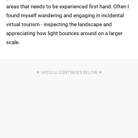
areas that needs to be experienced first hand. Often I
found myself wandering and engaging in incidental
virtual tourism - inspecting the landscape and
appreciating how light bounces around on a larger
scale.