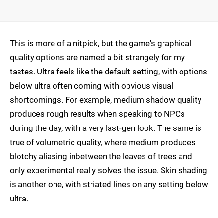
This is more of a nitpick, but the game's graphical
quality options are named a bit strangely for my
tastes. Ultra feels like the default setting, with options
below ultra often coming with obvious visual
shortcomings. For example, medium shadow quality
produces rough results when speaking to NPCs
during the day, with a very last-gen look. The same is
true of volumetric quality, where medium produces
blotchy aliasing inbetween the leaves of trees and
only experimental really solves the issue. Skin shading
is another one, with striated lines on any setting below
ultra.