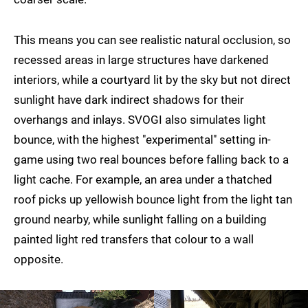
This means you can see realistic natural occlusion, so
recessed areas in large structures have darkened
interiors, while a courtyard lit by the sky but not direct
sunlight have dark indirect shadows for their
overhangs and inlays. SVOGI also simulates light
bounce, with the highest "experimental" setting in-
game using two real bounces before falling back to a
light cache. For example, an area under a thatched
roof picks up yellowish bounce light from the light tan
ground nearby, while sunlight falling on a building
painted light red transfers that colour to a wall
opposite.