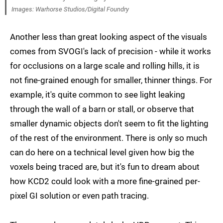
Images: Warhorse Studios/Digital Foundry
Another less than great looking aspect of the visuals
comes from SVOGI's lack of precision - while it works
for occlusions on a large scale and rolling hills, it is
not fine-grained enough for smaller, thinner things. For
example, it's quite common to see light leaking
through the wall of a barn or stall, or observe that
smaller dynamic objects don't seem to fit the lighting
of the rest of the environment. There is only so much
can do here on a technical level given how big the
voxels being traced are, but it's fun to dream about
how KCD2 could look with a more fine-grained per-
pixel GI solution or even path tracing.