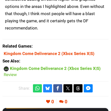
options in the areas I highlighted above. Even without
that though, I think most people will have a blast
playing the game, and it certainly gets the DF
recommendation.
Related Games
Kingdom Come Deliverance 2
(Xbox Series X|S)
See Also
Kingdom Come Deliverance 2 (Xbox Series X|S)
Review
Share:
0
0