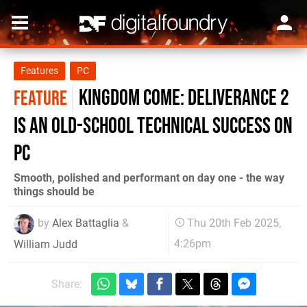
Features
PC
Kingdom Come: Deliverance 2
FEATURE
is an old-school technical success on
PC
Smooth, polished and performant on day one - the way
things should be
by
Alex Battaglia
&
Thu 20th Feb 2025,
4:26pm
William Judd
Share: