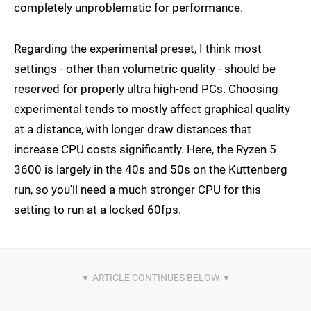
completely unproblematic for performance.
Regarding the experimental preset, I think most
settings - other than volumetric quality - should be
reserved for properly ultra high-end PCs. Choosing
experimental tends to mostly affect graphical quality
at a distance, with longer draw distances that
increase CPU costs significantly. Here, the Ryzen 5
3600 is largely in the 40s and 50s on the Kuttenberg
run, so you'll need a much stronger CPU for this
setting to run at a locked 60fps.