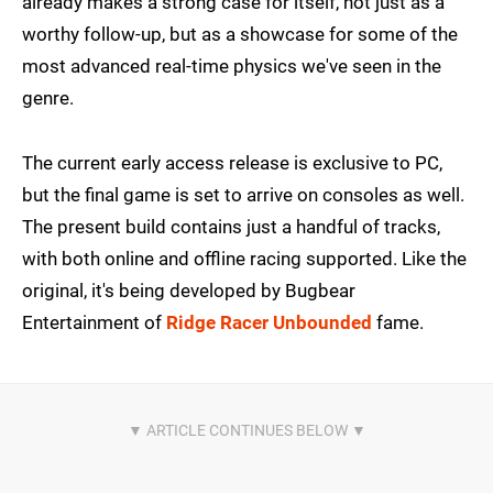
already makes a strong case for itself, not just as a
worthy follow-up, but as a showcase for some of the
most advanced real-time physics we've seen in the
genre.
The current early access release is exclusive to PC,
but the final game is set to arrive on consoles as well.
The present build contains just a handful of tracks,
with both online and offline racing supported. Like the
original, it's being developed by Bugbear
Entertainment of
Ridge Racer Unbounded
fame.