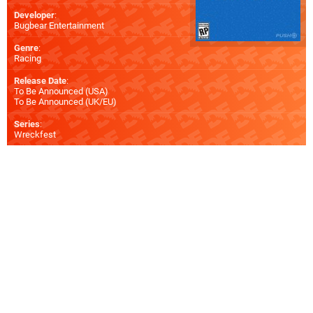
Developer
:
Bugbear Entertainment
Genre
:
Racing
Release Date
:
To Be Announced (
USA
)
To Be Announced (
UK/EU
)
Series
:
Wreckfest