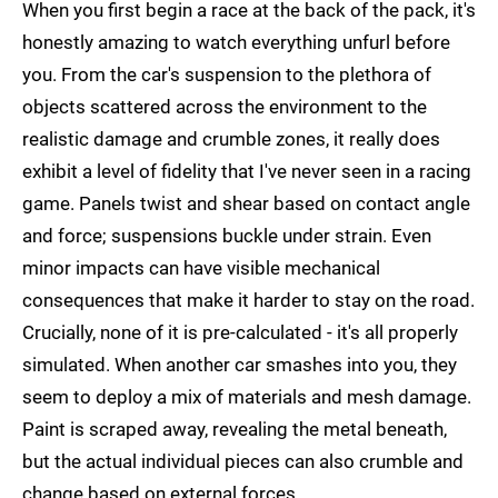
When you first begin a race at the back of the pack, it's
honestly amazing to watch everything unfurl before
you. From the car's suspension to the plethora of
objects scattered across the environment to the
realistic damage and crumble zones, it really does
exhibit a level of fidelity that I've never seen in a racing
game. Panels twist and shear based on contact angle
and force; suspensions buckle under strain. Even
minor impacts can have visible mechanical
consequences that make it harder to stay on the road.
Crucially, none of it is pre-calculated - it's all properly
simulated. When another car smashes into you, they
seem to deploy a mix of materials and mesh damage.
Paint is scraped away, revealing the metal beneath,
but the actual individual pieces can also crumble and
change based on external forces.