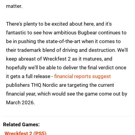
matter.
There's plenty to be excited about here, and it's
fantastic to see how ambitious Bugbear continues to
be in pushing the state-of-the-art when it comes to
their trademark blend of driving and destruction. We'll
keep abreast of Wreckfest 2 as it matures, and
hopefully we'll be able to deliver the final verdict once
it gets a full release -
financial reports suggest
publishers THQ Nordic are targeting the current
financial year, which would see the game come out by
March 2026.
Related Games
Wreckfest 2
(PS5)