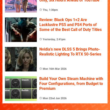
Only, Six Hours Ahead of YouTube
Thu, 1:30pm
Review: Black Ops 1+2 Are
Lacklustre PS5 and PS4 Ports of
Some of the Best Call of Duty Titles
Yesterday, 2:41pm
Nvidia's new DLSS 5 Brings Photo-
Realistic Lighting To RTX 50-Series
Mon 16th Mar 2026
Build Your Own Steam Machine with
Four Configurations, from Budget to
Premium
Mon 22nd Jun 2026