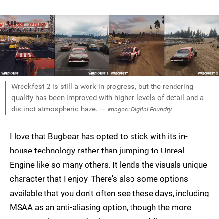
Wreckfest 2 is still a work in progress, but the rendering
quality has been improved with higher levels of detail and a
distinct atmospheric haze. —
Images: Digital Foundry
I love that Bugbear has opted to stick with its in-
house technology rather than jumping to Unreal
Engine like so many others. It lends the visuals unique
character that I enjoy. There's also some options
available that you don't often see these days, including
MSAA as an anti-aliasing option, though the more