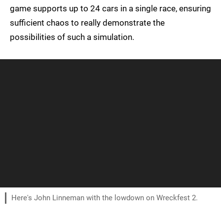
game supports up to 24 cars in a single race, ensuring
sufficient chaos to really demonstrate the
possibilities of such a simulation.
Here's John Linneman with the lowdown on Wreckfest 2.