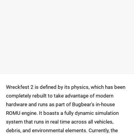
Wreckfest 2 is defined by its physics, which has been
completely rebuilt to take advantage of modern
hardware and runs as part of Bugbear's in-house
ROMU engine. It boasts a fully dynamic simulation
system that runs in real time across all vehicles,
debris, and environmental elements. Currently, the