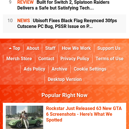
9
REVIEW
Built for Switch 2, Splatoon Raiders
Delivers a Safe but Satisfying Tech...
10
NEWS
Ubisoft Fixes Black Flag Resynced 30fps
Cutscene PC Bug, PSSR Issue on P...
Top
About
Staff
How We Work
Support Us
Merch Store
Contact
Privacy Policy
Terms of Use
Ads Policy
Archive
Cookie Settings
Desktop Version
Popular Right Now
Rockstar Just Released 63 New GTA
6 Screenshots - Here's What We
Spotted