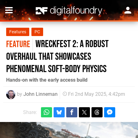
Features
PC
Wreckfest 2: a robust
FEATURE
overhaul that showcases
phenomenal soft-body physics
Hands-on with the early access build
by
John Linneman
Fri 2nd May 2025, 4:42pm
Share: