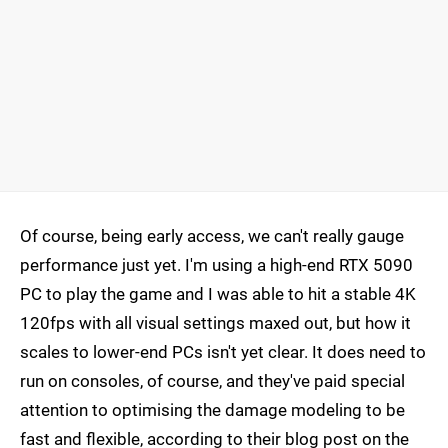
Of course, being early access, we can't really gauge
performance just yet. I'm using a high-end RTX 5090
PC to play the game and I was able to hit a stable 4K
120fps with all visual settings maxed out, but how it
scales to lower-end PCs isn't yet clear. It does need to
run on consoles, of course, and they've paid special
attention to optimising the damage modeling to be
fast and flexible, according to their blog post on the