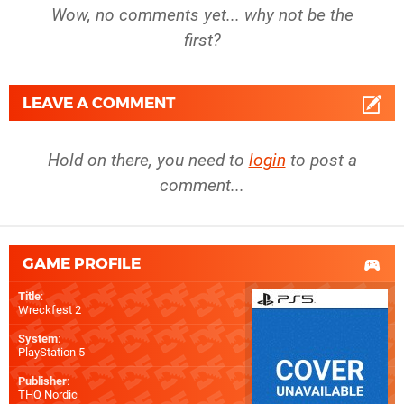
Wow, no comments yet... why not be the
first?
LEAVE A COMMENT
Hold on there, you need to
login
to post a
comment...
GAME PROFILE
Title
:
Wreckfest 2
System
:
PlayStation 5
Publisher
:
THQ Nordic