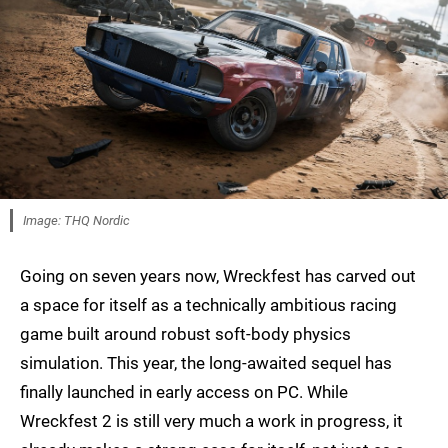
Image: THQ Nordic
Going on seven years now, Wreckfest has carved out
a space for itself as a technically ambitious racing
game built around robust soft-body physics
simulation. This year, the long-awaited sequel has
finally launched in early access on PC. While
Wreckfest 2 is still very much a work in progress, it