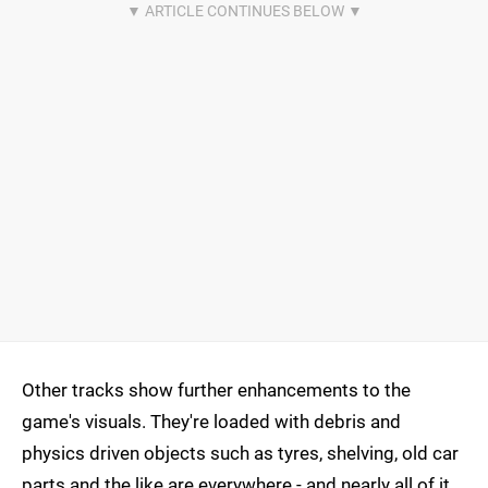
Other tracks show further enhancements to the
game's visuals. They're loaded with debris and
physics driven objects such as tyres, shelving, old car
parts and the like are everywhere - and nearly all of it