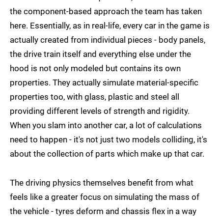
the component-based approach the team has taken
here. Essentially, as in real-life, every car in the game is
actually created from individual pieces - body panels,
the drive train itself and everything else under the
hood is not only modeled but contains its own
properties. They actually simulate material-specific
properties too, with glass, plastic and steel all
providing different levels of strength and rigidity.
When you slam into another car, a lot of calculations
need to happen - it's not just two models colliding, it's
about the collection of parts which make up that car.
The driving physics themselves benefit from what
feels like a greater focus on simulating the mass of
the vehicle - tyres deform and chassis flex in a way