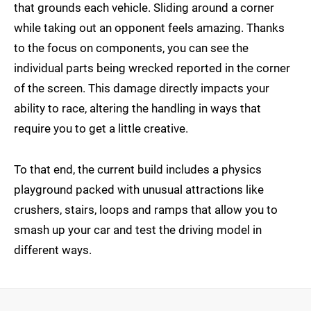
that grounds each vehicle. Sliding around a corner
while taking out an opponent feels amazing. Thanks
to the focus on components, you can see the
individual parts being wrecked reported in the corner
of the screen. This damage directly impacts your
ability to race, altering the handling in ways that
require you to get a little creative.
To that end, the current build includes a physics
playground packed with unusual attractions like
crushers, stairs, loops and ramps that allow you to
smash up your car and test the driving model in
different ways.