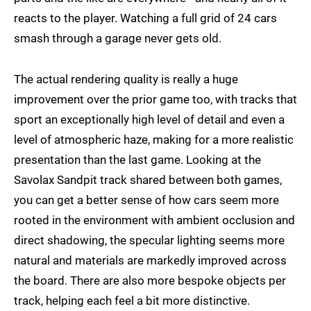
reacts to the player. Watching a full grid of 24 cars
smash through a garage never gets old.
The actual rendering quality is really a huge
improvement over the prior game too, with tracks that
sport an exceptionally high level of detail and even a
level of atmospheric haze, making for a more realistic
presentation than the last game. Looking at the
Savolax Sandpit track shared between both games,
you can get a better sense of how cars seem more
rooted in the environment with ambient occlusion and
direct shadowing, the specular lighting seems more
natural and materials are markedly improved across
the board. There are also more bespoke objects per
track, helping each feel a bit more distinctive.