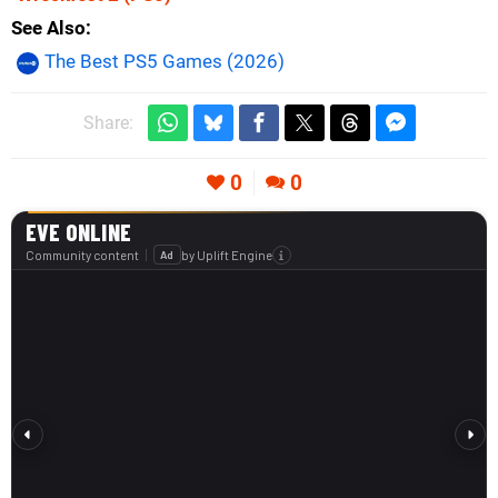
See Also
The Best PS5 Games (2026)
Share:
0
0