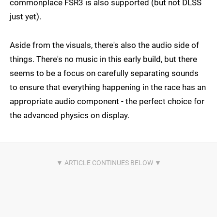
commonplace FSR3 is also supported (but not DLSS
just yet).
Aside from the visuals, there's also the audio side of
things. There's no music in this early build, but there
seems to be a focus on carefully separating sounds
to ensure that everything happening in the race has an
appropriate audio component - the perfect choice for
the advanced physics on display.