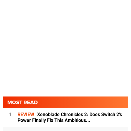
MOST READ
1
REVIEW
Xenoblade Chronicles 2: Does Switch 2's
Power Finally Fix This Ambitious...