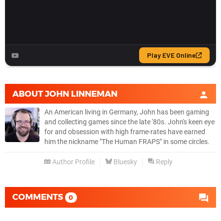
ABOUT
JOHN LINNEMAN
An American living in Germany, John has been gaming
and collecting games since the late '80s. John's keen eye
for and obsession with high frame-rates have earned
him the nickname "The Human FRAPS" in some circles.
Author Profile
Bluesky
Reply
COMMENTS
0