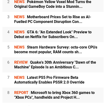
2
NEWS
Pokémon Yellow Voxel Mod Turns the
Original GameBoy Code into a Stunnin...
3
NEWS
Motherboard Prices Set to Rise as AI-
Fuelled PC Component Disruption Con...
4
NEWS
GTA 6: "An Extended Look" Preview to
Debut on Netflix for Subscribers On...
5
NEWS
Steam Hardware Survey: octa-core CPUs
become most popular, RAM counts sh...
6
REVIEW
Quake's 30th Anniversary "Dawn of the
Machine" Episode Is an Ambitious C...
7
NEWS
Latest PS5 Pro Firmware Beta
Automatically Enables PSSR 2.0 Override
8
REPORT
Microsoft to bring Xbox 360 games to
"Xbox PCs", handhelds and Project H...