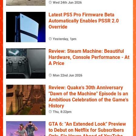
Wed 24th Jun 2026
Latest PS5 Pro Firmware Beta
Automatically Enables PSSR 2.0
Override
Yesterday, 1pm
Review: Steam Machine: Beautiful
Hardware, Console Performance - At
A Price
Mon 22nd Jun 2026
Review: Quake's 30th Anniversary
"Dawn of the Machine" Episode Is an
Ambitious Celebration of the Game's
History
Thu, 8:22pm
GTA 6: "An Extended Look" Preview
to Debut on Netflix for Subscribers