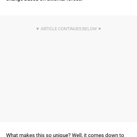
What makes this so unique? Well, it comes down to