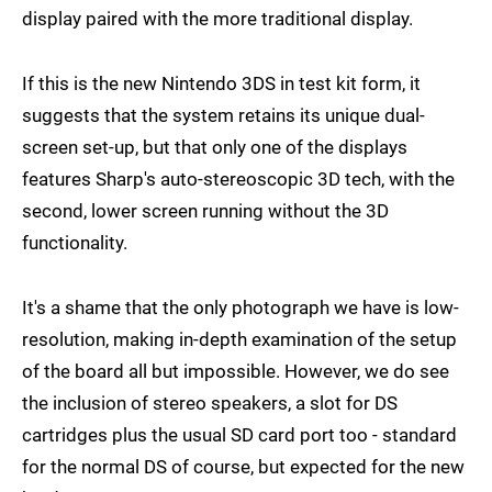
display paired with the more traditional display.
If this is the new Nintendo 3DS in test kit form, it
suggests that the system retains its unique dual-
screen set-up, but that only one of the displays
features Sharp's auto-stereoscopic 3D tech, with the
second, lower screen running without the 3D
functionality.
It's a shame that the only photograph we have is low-
resolution, making in-depth examination of the setup
of the board all but impossible. However, we do see
the inclusion of stereo speakers, a slot for DS
cartridges plus the usual SD card port too - standard
for the normal DS of course, but expected for the new