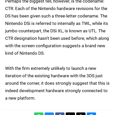
Perhaps the biggest tell, however, is the codename:
CTR. Each of the Nintendo hardware revisions for the
DS has been given such a three-letter codename. The
Nintendo DSi is referred to internally as TWL, while its
jumbo counterpart, the DSi XL, is known as UTL. The
CTR designation hasn't been used before, which along
with the screen configuration suggests a brand new
kind of Nintendo DS.
With the firm extremely unlikely to launch a new
iteration of the existing hardware with the 3DS just
around the corner, it does strongly suggest that this is
indeed development hardware strongly connected to
a new platform.