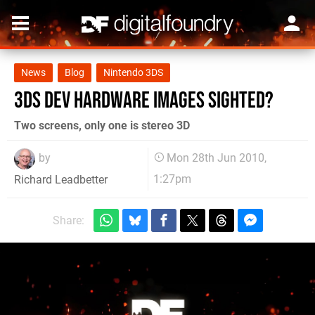
News
Blog
Nintendo 3DS
3DS dev hardware images sighted?
Two screens, only one is stereo 3D
by
Mon 28th Jun 2010,
1:27pm
Richard Leadbetter
Share: