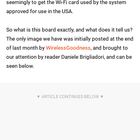
seemingly to get the Wi-Fi card used by the system
approved for use in the USA.
So what is this board exactly, and what does it tell us?
The only image we have was initially posted at the end
of last month by
WirelessGoodness
, and brought to
our attention by reader Daniele Brigliadori, and can be
seen below.