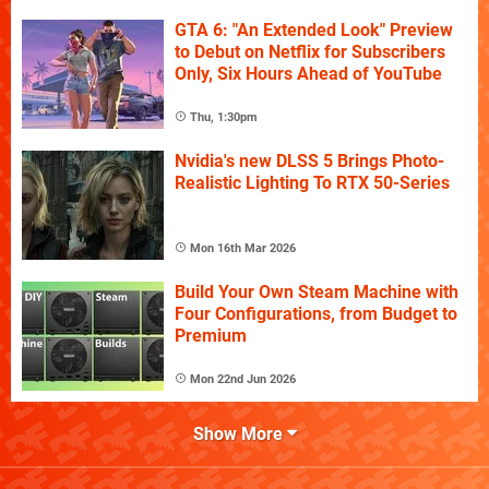
GTA 6: "An Extended Look" Preview
to Debut on Netflix for Subscribers
Only, Six Hours Ahead of YouTube
Thu, 1:30pm
Nvidia's new DLSS 5 Brings Photo-
Realistic Lighting To RTX 50-Series
Mon 16th Mar 2026
Build Your Own Steam Machine with
Four Configurations, from Budget to
Premium
Mon 22nd Jun 2026
Show More