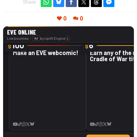
Share:
0
0