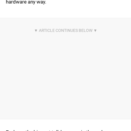
hardware any way.