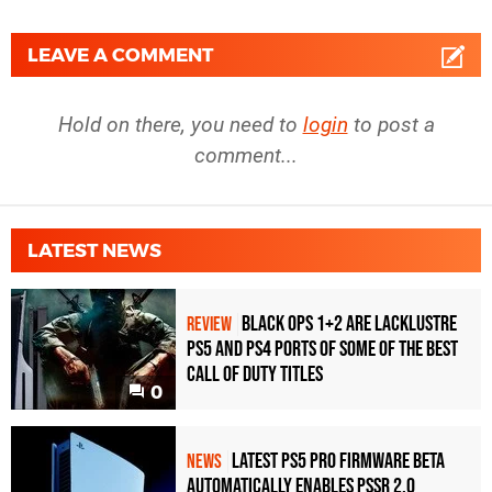
LEAVE A COMMENT
Hold on there, you need to
login
to post a
comment...
LATEST NEWS
Black Ops 1+2 Are Lacklustre
REVIEW
PS5 and PS4 Ports of Some of the Best
Call of Duty Titles
0
Latest PS5 Pro Firmware Beta
NEWS
Automatically Enables PSSR 2.0