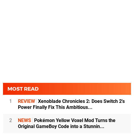
MOST READ
1
REVIEW
Xenoblade Chronicles 2: Does Switch 2's
Power Finally Fix This Ambitious...
2
NEWS
Pokémon Yellow Voxel Mod Turns the
Original GameBoy Code into a Stunnin...