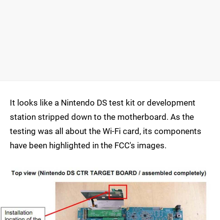
It looks like a Nintendo DS test kit or development
station stripped down to the motherboard. As the
testing was all about the Wi-Fi card, its components
have been highlighted in the FCC's images.