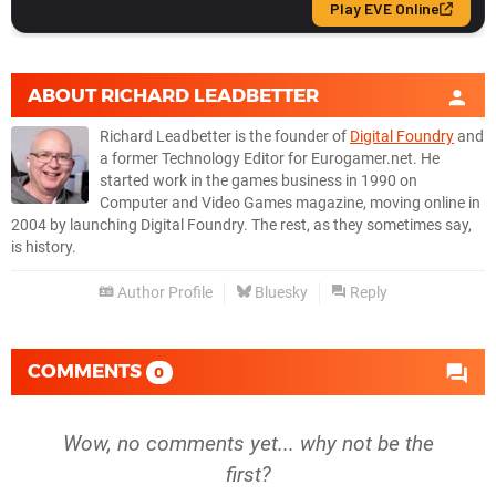
ABOUT
RICHARD LEADBETTER
Richard Leadbetter is the founder of
Digital Foundry
and
a former Technology Editor for Eurogamer.net. He
started work in the games business in 1990 on
Computer and Video Games magazine, moving online in
2004 by launching Digital Foundry. The rest, as they sometimes say,
is history.
Author Profile
Bluesky
Reply
COMMENTS
0
Wow, no comments yet... why not be the
first?