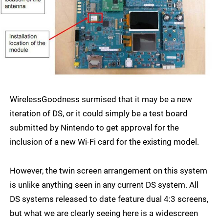
WirelessGoodness surmised that it may be a new
iteration of DS, or it could simply be a test board
submitted by Nintendo to get approval for the
inclusion of a new Wi-Fi card for the existing model.
However, the twin screen arrangement on this system
is unlike anything seen in any current DS system. All
DS systems released to date feature dual 4:3 screens,
but what we are clearly seeing here is a widescreen