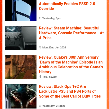
Automatically Enables PSSR 2.0
Override
Yesterday, 1pm
Review: Steam Machine: Beautiful
Hardware, Console Performance - At
A Price
Mon 22nd Jun 2026
Review: Quake's 30th Anniversary
"Dawn of the Machine" Episode Is an
Ambitious Celebration of the Game's
History
Thu, 8:22pm
Review: Black Ops 1+2 Are
Lacklustre PS5 and PS4 Ports of
Some of the Best Call of Duty Titles
Yesterday, 2:41pm