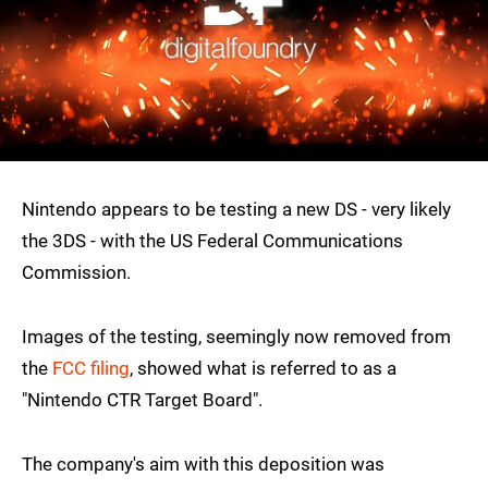
Nintendo appears to be testing a new DS - very likely
the 3DS - with the US Federal Communications
Commission.
Images of the testing, seemingly now removed from
the
FCC filing
, showed what is referred to as a
"Nintendo CTR Target Board".
The company's aim with this deposition was