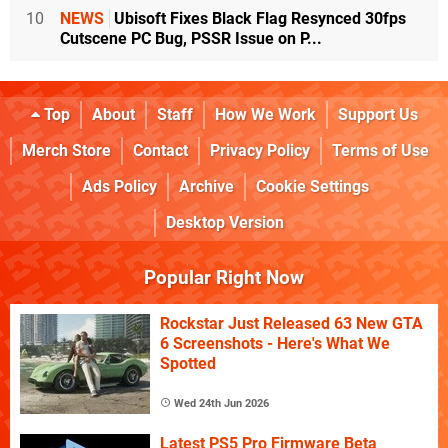
10
NEWS
Ubisoft Fixes Black Flag Resynced 30fps
Cutscene PC Bug, PSSR Issue on P...
Top
About
Staff
How We Work
Support Us
Merch Store
Contact
Privacy Policy
Terms of Use
Ads Policy
Archive
Cookie Settings
Desktop Version
Popular Right Now
Rockstar Just Released 63 New GTA
6 Screenshots - Here's What We
Spotted
Wed 24th Jun 2026
Latest PS5 Pro Firmware Beta