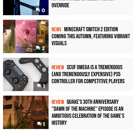
Override
0
Minecraft Switch 2 Edition
NEWS
Coming This Autumn, Featuring Vibrant
Visuals
2
Scuf Omega Is a Tremendous
REVIEW
(and Tremendously Expensive) PS5
Controller For Competitive Players
1
Quake's 30th Anniversary
REVIEW
"Dawn of the Machine" Episode Is an
Ambitious Celebration of the Game's
History
1