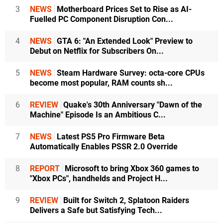
3
NEWS
Motherboard Prices Set to Rise as AI-
Fuelled PC Component Disruption Con...
4
NEWS
GTA 6: "An Extended Look" Preview to
Debut on Netflix for Subscribers On...
5
NEWS
Steam Hardware Survey: octa-core CPUs
become most popular, RAM counts sh...
6
REVIEW
Quake's 30th Anniversary "Dawn of the
Machine" Episode Is an Ambitious C...
7
NEWS
Latest PS5 Pro Firmware Beta
Automatically Enables PSSR 2.0 Override
8
REPORT
Microsoft to bring Xbox 360 games to
"Xbox PCs", handhelds and Project H...
9
REVIEW
Built for Switch 2, Splatoon Raiders
Delivers a Safe but Satisfying Tech...