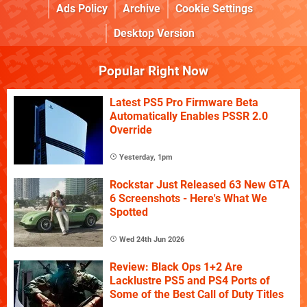
Ads Policy
Archive
Cookie Settings
Desktop Version
Popular Right Now
Latest PS5 Pro Firmware Beta
Automatically Enables PSSR 2.0
Override
Yesterday, 1pm
Rockstar Just Released 63 New GTA
6 Screenshots - Here's What We
Spotted
Wed 24th Jun 2026
Review: Black Ops 1+2 Are
Lacklustre PS5 and PS4 Ports of
Some of the Best Call of Duty Titles