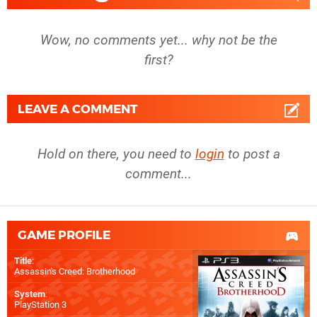
Wow, no comments yet... why not be the
first?
LEAVE A COMMENT
Hold on there, you need to
login
to post a
comment...
GAME PROFILE
Title
:
Assassin's Creed: Brotherhood
System
:
PlayStation 3