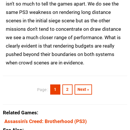
isn't so much to tell the games apart. We do see the
same PS3 weakness on rendering long distance
scenes in the initial siege scene but as the other
missions don't tend to concentrate on draw distance
we see a much closer range of performance. What is
clearly evident is that rendering budgets are really
pushed beyond their boundaries on both systems
when crowd scenes are in evidence.
1
2
Next »
Page :
Related Games
Assassin's Creed: Brotherhood
(PS3)