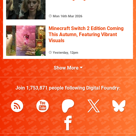
Mon 16th Mar 2026
Minecraft Switch 2 Edition Coming
This Autumn, Featuring Vibrant
Visuals
Yesterday, 12pm
Show More
Join
1,753,871
people following
Digital Foundry
: