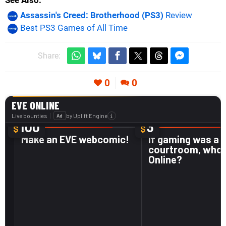
See Also
Assassin's Creed: Brotherhood (PS3)
Review
Best PS3 Games of All Time
Share:
0
0