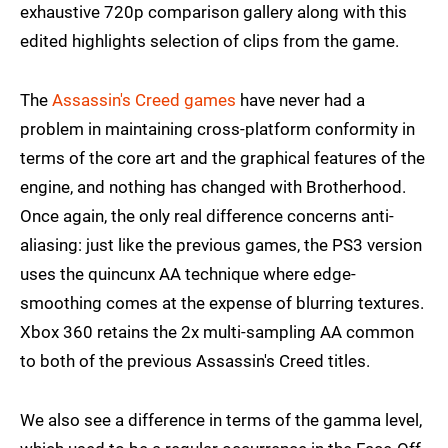
exhaustive 720p comparison gallery along with this
edited highlights selection of clips from the game.
The
Assassin's Creed games
have never had a
problem in maintaining cross-platform conformity in
terms of the core art and the graphical features of the
engine, and nothing has changed with Brotherhood.
Once again, the only real difference concerns anti-
aliasing: just like the previous games, the PS3 version
uses the quincunx AA technique where edge-
smoothing comes at the expense of blurring textures.
Xbox 360 retains the 2x multi-sampling AA common
to both of the previous Assassin's Creed titles.
We also see a difference in terms of the gamma level,