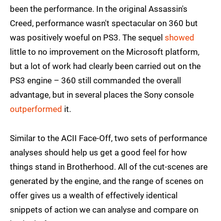
been the performance. In the original Assassin's
Creed, performance wasn't spectacular on 360 but
was positively woeful on PS3. The sequel
showed
little to no improvement on the Microsoft platform,
but a lot of work had clearly been carried out on the
PS3 engine – 360 still commanded the overall
advantage, but in several places the Sony console
outperformed
it.
Similar to the ACII Face-Off, two sets of performance
analyses should help us get a good feel for how
things stand in Brotherhood. All of the cut-scenes are
generated by the engine, and the range of scenes on
offer gives us a wealth of effectively identical
snippets of action we can analyse and compare on