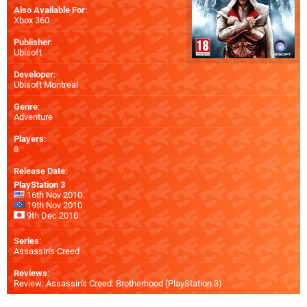
Also Available For
:
Xbox 360
Publisher
:
Ubisoft
Developer
:
Ubisoft Montreal
Genre
:
Adventure
Players
:
8
Release Date
:
PlayStation 3
16th Nov 2010
19th Nov 2010
9th Dec 2010
Series
:
Assassin's Creed
Reviews
:
Review: Assassin's Creed: Brotherhood (PlayStation 3)