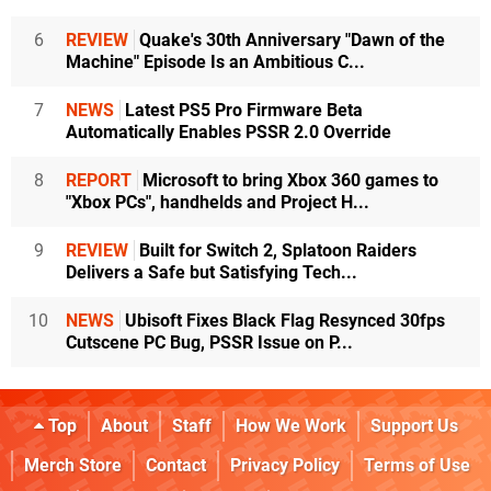
6
REVIEW
Quake's 30th Anniversary "Dawn of the
Machine" Episode Is an Ambitious C...
7
NEWS
Latest PS5 Pro Firmware Beta
Automatically Enables PSSR 2.0 Override
8
REPORT
Microsoft to bring Xbox 360 games to
"Xbox PCs", handhelds and Project H...
9
REVIEW
Built for Switch 2, Splatoon Raiders
Delivers a Safe but Satisfying Tech...
10
NEWS
Ubisoft Fixes Black Flag Resynced 30fps
Cutscene PC Bug, PSSR Issue on P...
Top
About
Staff
How We Work
Support Us
Merch Store
Contact
Privacy Policy
Terms of Use