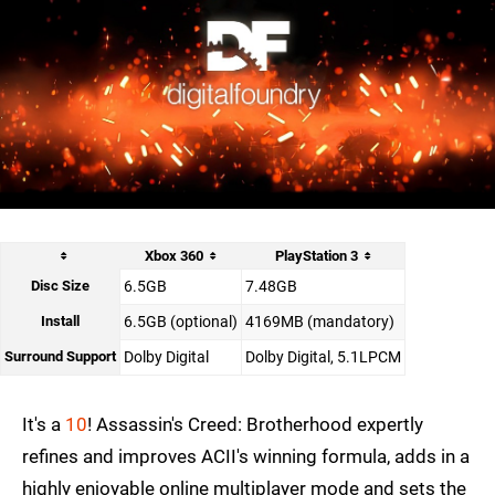
Xbox 360
PlayStation 3
Disc Size
6.5GB
7.48GB
Install
6.5GB (optional)
4169MB (mandatory)
Surround Support
Dolby Digital
Dolby Digital, 5.1LPCM
It's a
10
! Assassin's Creed: Brotherhood expertly
refines and improves ACII's winning formula, adds in a
highly enjoyable online multiplayer mode and sets the