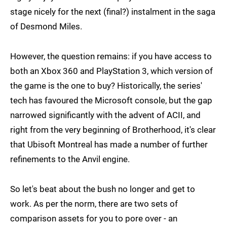
stage nicely for the next (final?) instalment in the saga
of Desmond Miles.
However, the question remains: if you have access to
both an Xbox 360 and PlayStation 3, which version of
the game is the one to buy? Historically, the series'
tech has favoured the Microsoft console, but the gap
narrowed significantly with the advent of ACII, and
right from the very beginning of Brotherhood, it's clear
that Ubisoft Montreal has made a number of further
refinements to the Anvil engine.
So let's beat about the bush no longer and get to
work. As per the norm, there are two sets of
comparison assets for you to pore over - an