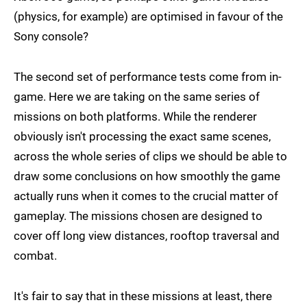
(physics, for example) are optimised in favour of the
Sony console?
The second set of performance tests come from in-
game. Here we are taking on the same series of
missions on both platforms. While the renderer
obviously isn't processing the exact same scenes,
across the whole series of clips we should be able to
draw some conclusions on how smoothly the game
actually runs when it comes to the crucial matter of
gameplay. The missions chosen are designed to
cover off long view distances, rooftop traversal and
combat.
It's fair to say that in these missions at least, there