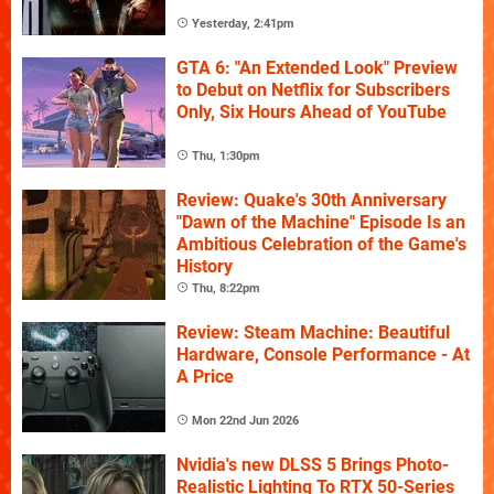
Yesterday, 2:41pm
GTA 6: "An Extended Look" Preview
to Debut on Netflix for Subscribers
Only, Six Hours Ahead of YouTube
Thu, 1:30pm
Review: Quake's 30th Anniversary
"Dawn of the Machine" Episode Is an
Ambitious Celebration of the Game's
History
Thu, 8:22pm
Review: Steam Machine: Beautiful
Hardware, Console Performance - At
A Price
Mon 22nd Jun 2026
Nvidia's new DLSS 5 Brings Photo-
Realistic Lighting To RTX 50-Series