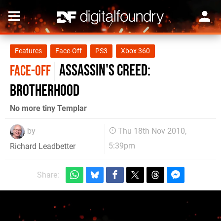
Features
Face-Off
PS3
Xbox 360
Assassin's Creed:
FACE-OFF
Brotherhood
No more tiny Templar
by
Thu 18th Nov 2010,
5:39pm
Richard Leadbetter
Share: