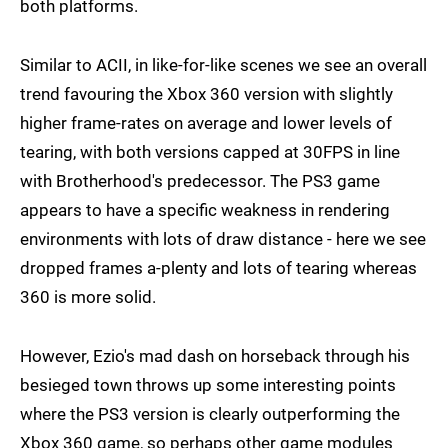
both platforms.
Similar to ACII, in like-for-like scenes we see an overall
trend favouring the Xbox 360 version with slightly
higher frame-rates on average and lower levels of
tearing, with both versions capped at 30FPS in line
with Brotherhood's predecessor. The PS3 game
appears to have a specific weakness in rendering
environments with lots of draw distance - here we see
dropped frames a-plenty and lots of tearing whereas
360 is more solid.
However, Ezio's mad dash on horseback through his
besieged town throws up some interesting points
where the PS3 version is clearly outperforming the
Xbox 360 game, so perhaps other game modules