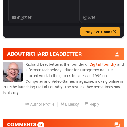
ABOUT
RICHARD LEADBETTER
Richard Leadbetter is the founder of
Digital Foundry
and
a former Technology Editor for Eurogamer.net. He
started work in the games business in 1990 on
Computer and Video Games magazine, moving online in
2004 by launching Digital Foundry. The rest, as they sometimes say,
is history.
Author Profile
Bluesky
Reply
COMMENTS
0