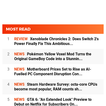
MOST READ
1
REVIEW
Xenoblade Chronicles 2: Does Switch 2's
Power Finally Fix This Ambitious...
2
NEWS
Pokémon Yellow Voxel Mod Turns the
Original GameBoy Code into a Stunnin...
3
NEWS
Motherboard Prices Set to Rise as AI-
Fuelled PC Component Disruption Con...
4
NEWS
Steam Hardware Survey: octa-core CPUs
become most popular, RAM counts sh...
5
NEWS
GTA 6: "An Extended Look" Preview to
Debut on Netflix for Subscribers On...