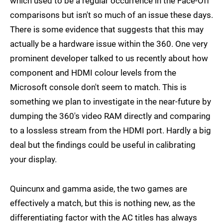
which used to be a regular occurrence in the Face-Off
comparisons but isn't so much of an issue these days.
There is some evidence that suggests that this may
actually be a hardware issue within the 360. One very
prominent developer talked to us recently about how
component and HDMI colour levels from the
Microsoft console don't seem to match. This is
something we plan to investigate in the near-future by
dumping the 360's video RAM directly and comparing
to a lossless stream from the HDMI port. Hardly a big
deal but the findings could be useful in calibrating
your display.
Quincunx and gamma aside, the two games are
effectively a match, but this is nothing new, as the
differentiating factor with the AC titles has always