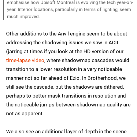
emphasise how Ubisoft Montreal is evolving the tech year-on-
year. Interior locations, particularly in terms of lighting, seem
much improved.
Other additions to the Anvil engine seem to be about
addressing the shadowing issues we saw in ACII
(jarring at times if you look at the HD version of our
time-lapse video
, where shadowmap cascades would
transition to a lower resolution in a very noticeable
manner not so far ahead of Ezio. In Brotherhood, we
still see the cascade, but the shadows are dithered,
perhaps to better mask transitions in resolution and
the noticeable jumps between shadowmap quality are
not as apparent.
We also see an additional layer of depth in the scene