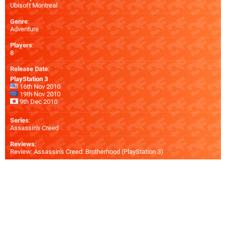
Ubisoft Montreal
Genre
:
Adventure
Players
:
8
Release Date
:
PlayStation 3
16th Nov 2010
19th Nov 2010
9th Dec 2010
Series
:
Assassin's Creed
Reviews
:
Review: Assassin's Creed: Brotherhood (PlayStation 3)