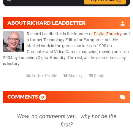
ABOUT
RICHARD LEADBETTER
Richard Leadbetter is the founder of
Digital Foundry
and
a former Technology Editor for Eurogamer.net. He
started work in the games business in 1990 on
Computer and Video Games magazine, moving online in
2004 by launching Digital Foundry. The rest, as they sometimes say,
is history.
Author Profile
Bluesky
Reply
COMMENTS
0
Wow, no comments yet... why not be the
first?