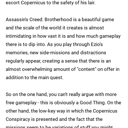
escort Copernicus to the safety of his lair.
Assassin's Creed: Brotherhood is a beautiful game
and the scale of the world it creates is almost
intimidating in how vast it is and how much gameplay
there is to dip into. As you play through Ezio's
memories, new side-missions and distractions
regularly appear, creating a sense that there is an
almost overwhelming amount of "content" on offer in
addition to the main quest.
So on the one hand, you can't really argue with more
free gameplay - this is obviously a Good Thing. On the
other hand, the low-key way in which the Copernicus
Conspiracy is presented and the fact that the
missions seem to be variations of stuff you might