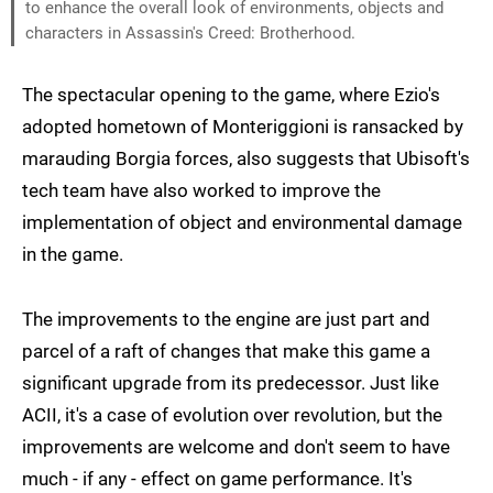
to enhance the overall look of environments, objects and
characters in Assassin's Creed: Brotherhood.
The spectacular opening to the game, where Ezio's
adopted hometown of Monteriggioni is ransacked by
marauding Borgia forces, also suggests that Ubisoft's
tech team have also worked to improve the
implementation of object and environmental damage
in the game.
The improvements to the engine are just part and
parcel of a raft of changes that make this game a
significant upgrade from its predecessor. Just like
ACII, it's a case of evolution over revolution, but the
improvements are welcome and don't seem to have
much - if any - effect on game performance. It's