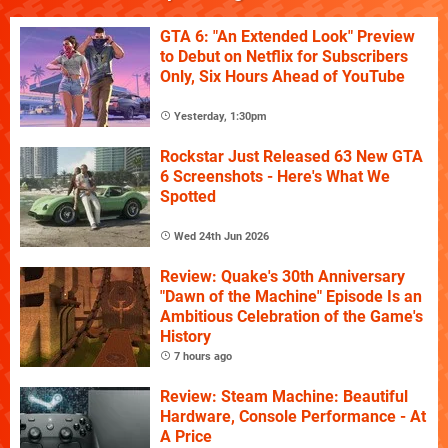
GTA 6: "An Extended Look" Preview
to Debut on Netflix for Subscribers
Only, Six Hours Ahead of YouTube
Yesterday, 1:30pm
Rockstar Just Released 63 New GTA
6 Screenshots - Here's What We
Spotted
Wed 24th Jun 2026
Review: Quake's 30th Anniversary
"Dawn of the Machine" Episode Is an
Ambitious Celebration of the Game's
History
7 hours ago
Review: Steam Machine: Beautiful
Hardware, Console Performance - At
A Price