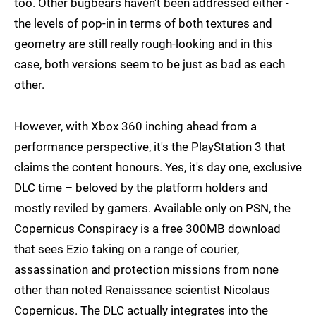
too. Other bugbears haven't been addressed either -
the levels of pop-in in terms of both textures and
geometry are still really rough-looking and in this
case, both versions seem to be just as bad as each
other.
However, with Xbox 360 inching ahead from a
performance perspective, it's the PlayStation 3 that
claims the content honours. Yes, it's day one, exclusive
DLC time – beloved by the platform holders and
mostly reviled by gamers. Available only on PSN, the
Copernicus Conspiracy is a free 300MB download
that sees Ezio taking on a range of courier,
assassination and protection missions from none
other than noted Renaissance scientist Nicolaus
Copernicus. The DLC actually integrates into the