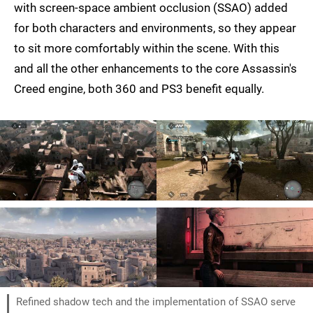
with screen-space ambient occlusion (SSAO) added
for both characters and environments, so they appear
to sit more comfortably within the scene. With this
and all the other enhancements to the core Assassin's
Creed engine, both 360 and PS3 benefit equally.
Refined shadow tech and the implementation of SSAO serve