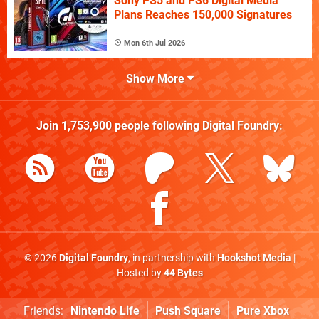
Sony PS5 and PS6 Digital Media
Plans Reaches 150,000 Signatures
Mon 6th Jul 2026
Show More
Join
1,753,900
people following
Digital Foundry
:
© 2026
Digital Foundry
, in partnership with
Hookshot Media
|
Hosted by
44 Bytes
Friends:
Nintendo Life
Push Square
Pure Xbox