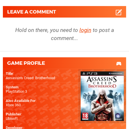
LEAVE A COMMENT
Hold on there, you need to
login
to post a
comment...
GAME PROFILE
Title
:
Assassin's Creed: Brotherhood
System
:
PlayStation 3
Also Available For
:
Xbox 360
Publisher
:
Ubisoft
Developer
: