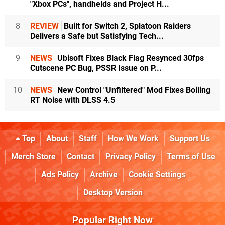
"Xbox PCs", handhelds and Project H...
8
REVIEW
Built for Switch 2, Splatoon Raiders
Delivers a Safe but Satisfying Tech...
9
NEWS
Ubisoft Fixes Black Flag Resynced 30fps
Cutscene PC Bug, PSSR Issue on P...
10
NEWS
New Control "Unfiltered" Mod Fixes Boiling
RT Noise with DLSS 4.5
Top
About
Staff
How We Work
Support Us
Merch Store
Contact
Privacy Policy
Terms of Use
Ads Policy
Archive
Cookie Settings
Desktop Version
Popular Right Now