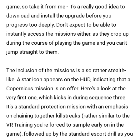
game, so take it from me - it's a really good idea to
download and install the upgrade before you
progress too deeply. Don't expect to be able to
instantly access the missions either, as they crop up
during the course of playing the game and you can't
jump straight to them.
The inclusion of the missions is also rather stealth-
like. A star icon appears on the HUD, indicating that a
Copernicus mission is on offer. Here's a look at the
very first one, which kicks in during sequence three.
It's a standard protection mission with an emphasis
on chaining together killstreaks (rather similar to the
VR Training you're forced to sample early on in the
game), followed up by the standard escort drill as you