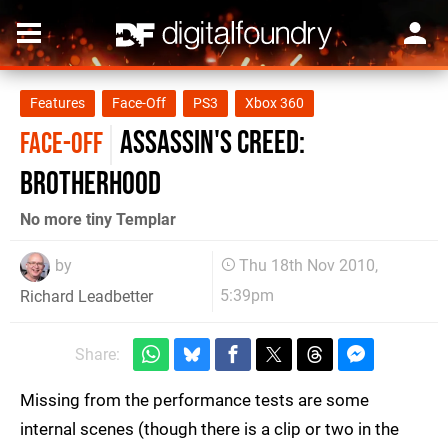
Features
Face-Off
PS3
Xbox 360
Assassin's Creed:
FACE-OFF
Brotherhood
No more tiny Templar
by
Thu 18th Nov 2010,
5:39pm
Richard Leadbetter
Share:
Missing from the performance tests are some
internal scenes (though there is a clip or two in the