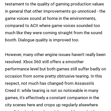
testament to the quality of gaming production values
in general that other improvements go unnoticed - the
game voices sound at home in the environments,
compared to ACII where game voices sounded too
much like they were coming straight from the sound
booth. Dialogue quality is improved too.
However, many other engine issues haven't really been
resolved. Xbox 360 still offers a smoother
performance level but both games still suffer badly on
occasion from some pretty obtrusive tearing. In this
respect, not much has changed from Assassin's
Creed II: while tearing is not so noticeable in many
games, it's effectively a constant companion in the
city scenes here and crops up regularly elsewhere