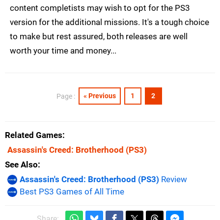
content completists may wish to opt for the PS3
version for the additional missions. It's a tough choice
to make but rest assured, both releases are well
worth your time and money...
« Previous
1
2
Page :
Related Games
Assassin's Creed: Brotherhood
(PS3)
See Also
Assassin's Creed: Brotherhood (PS3)
Review
Best PS3 Games of All Time
Share: