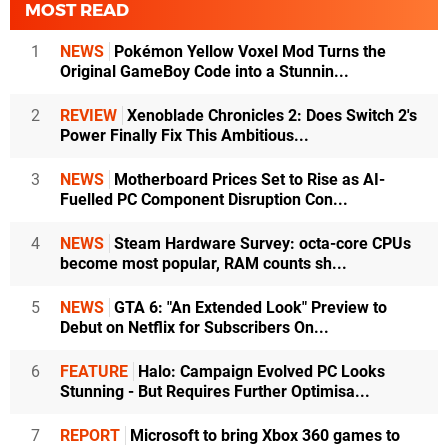
MOST READ
1
NEWS
Pokémon Yellow Voxel Mod Turns the
Original GameBoy Code into a Stunnin...
2
REVIEW
Xenoblade Chronicles 2: Does Switch 2's
Power Finally Fix This Ambitious...
3
NEWS
Motherboard Prices Set to Rise as AI-
Fuelled PC Component Disruption Con...
4
NEWS
Steam Hardware Survey: octa-core CPUs
become most popular, RAM counts sh...
5
NEWS
GTA 6: "An Extended Look" Preview to
Debut on Netflix for Subscribers On...
6
FEATURE
Halo: Campaign Evolved PC Looks
Stunning - But Requires Further Optimisa...
7
REPORT
Microsoft to bring Xbox 360 games to