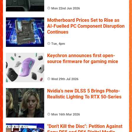
Mon 22nd Jun 2026
Motherboard Prices Set to Rise as
AI-Fuelled PC Component Disruption
Continues
Tue, 4pm
Keychron announces first open-
source firmware for gaming mice
Wed 29th Jul 2026
Nvidia's new DLSS 5 Brings Photo-
Realistic Lighting To RTX 50-Series
Mon 16th Mar 2026
"Don't Kill the Disc": Petition Against