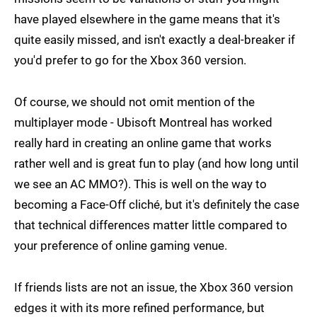
have played elsewhere in the game means that it's
quite easily missed, and isn't exactly a deal-breaker if
you'd prefer to go for the Xbox 360 version.
Of course, we should not omit mention of the
multiplayer mode - Ubisoft Montreal has worked
really hard in creating an online game that works
rather well and is great fun to play (and how long until
we see an AC MMO?). This is well on the way to
becoming a Face-Off cliché, but it's definitely the case
that technical differences matter little compared to
your preference of online gaming venue.
If friends lists are not an issue, the Xbox 360 version
edges it with its more refined performance, but