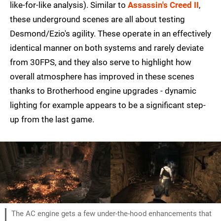
like-for-like analysis). Similar to
Assassin's Creed II
,
these underground scenes are all about testing
Desmond/Ezio's agility. These operate in an effectively
identical manner on both systems and rarely deviate
from 30FPS, and they also serve to highlight how
overall atmosphere has improved in these scenes
thanks to Brotherhood engine upgrades - dynamic
lighting for example appears to be a significant step-
up from the last game.
The AC engine gets a few under-the-hood enhancements that