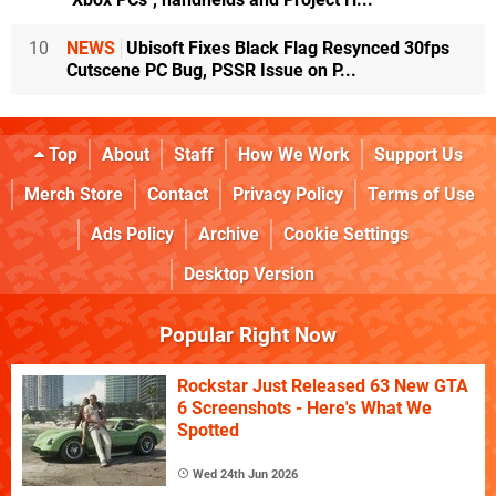
10
NEWS
Ubisoft Fixes Black Flag Resynced 30fps
Cutscene PC Bug, PSSR Issue on P...
Top
About
Staff
How We Work
Support Us
Merch Store
Contact
Privacy Policy
Terms of Use
Ads Policy
Archive
Cookie Settings
Desktop Version
Popular Right Now
Rockstar Just Released 63 New GTA
6 Screenshots - Here's What We
Spotted
Wed 24th Jun 2026