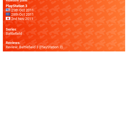
Release Date
:
PlayStation 3
25th Oct 2011
28th Oct 2011
2nd Nov 2011
Series
:
Battlefield
Reviews
:
Review: Battlefield 3 (PlayStation 3)