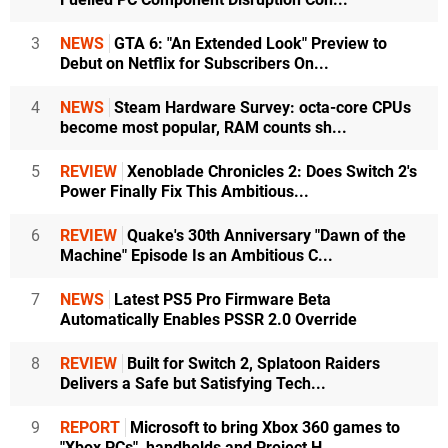
3
NEWS
GTA 6: "An Extended Look" Preview to
Debut on Netflix for Subscribers On...
4
NEWS
Steam Hardware Survey: octa-core CPUs
become most popular, RAM counts sh...
5
REVIEW
Xenoblade Chronicles 2: Does Switch 2's
Power Finally Fix This Ambitious...
6
REVIEW
Quake's 30th Anniversary "Dawn of the
Machine" Episode Is an Ambitious C...
7
NEWS
Latest PS5 Pro Firmware Beta
Automatically Enables PSSR 2.0 Override
8
REVIEW
Built for Switch 2, Splatoon Raiders
Delivers a Safe but Satisfying Tech...
9
REPORT
Microsoft to bring Xbox 360 games to
"Xbox PCs", handhelds and Project H...