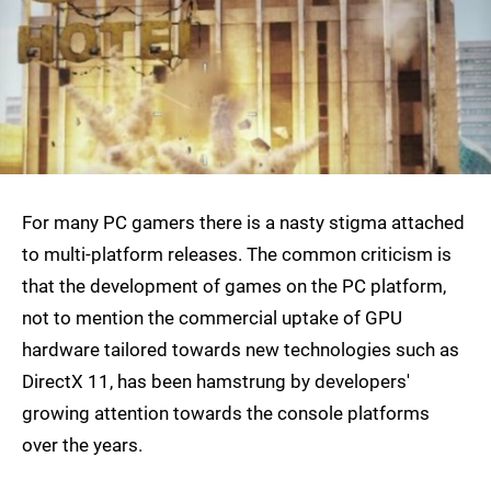
For many PC gamers there is a nasty stigma attached
to multi-platform releases. The common criticism is
that the development of games on the PC platform,
not to mention the commercial uptake of GPU
hardware tailored towards new technologies such as
DirectX 11, has been hamstrung by developers'
growing attention towards the console platforms
over the years.