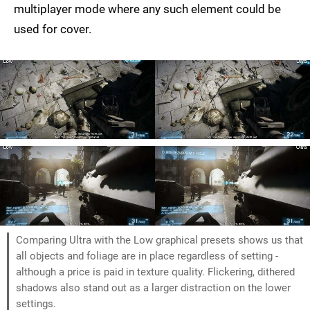
multiplayer mode where any such element could be
used for cover.
Comparing Ultra with the Low graphical presets shows us that
all objects and foliage are in place regardless of setting -
although a price is paid in texture quality. Flickering, dithered
shadows also stand out as a larger distraction on the lower
settings.