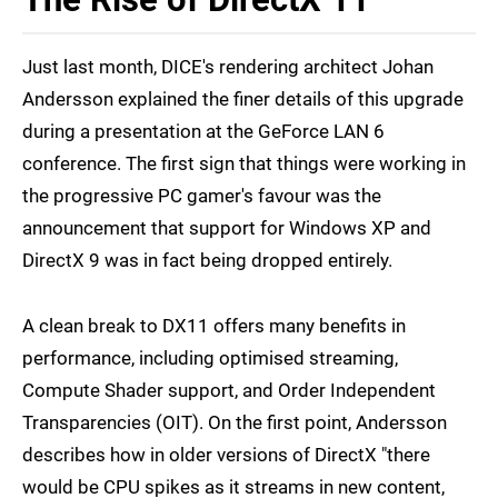
Just last month, DICE's rendering architect Johan
Andersson explained the finer details of this upgrade
during a presentation at the GeForce LAN 6
conference. The first sign that things were working in
the progressive PC gamer's favour was the
announcement that support for Windows XP and
DirectX 9 was in fact being dropped entirely.
A clean break to DX11 offers many benefits in
performance, including optimised streaming,
Compute Shader support, and Order Independent
Transparencies (OIT). On the first point, Andersson
describes how in older versions of DirectX "there
would be CPU spikes as it streams in new content,