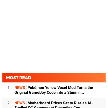
MOST READ
1
NEWS
Pokémon Yellow Voxel Mod Turns the
Original GameBoy Code into a Stunnin...
2
NEWS
Motherboard Prices Set to Rise as AI-
Fuelled PC Component Disruption Con...