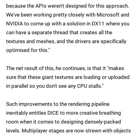
because the APIs weren't designed for this approach.
We've been working pretty closely with Microsoft and
NVIDIA to come up with a solution in DX11 where you
can have a separate thread that creates all the
textures and meshes, and the drivers are specifically
optimised for this."
The net result of this, he continues, is that it "makes
sure that these giant textures are loading or uploaded
in parallel so you don't see any CPU stalls."
Such improvements to the rendering pipeline
inevitably entitles DICE to more creative breathing
room when it comes to designing densely-packed
levels. Multiplayer stages are now strewn with objects