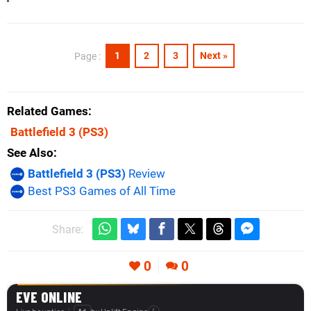
1
2
3
Next »
Page :
Related Games
Battlefield 3
(PS3)
See Also
Battlefield 3 (PS3)
Review
Best PS3 Games of All Time
Share:
0
0