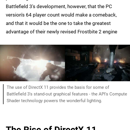
Battlefield 3's development, however, that the PC
version's 64 player count would make a comeback,
and that it would be the one to take the greatest
advantage of their newly revised Frostbite 2 engine
The use of DirectX 11 provides the basis for some of
Battlefield 3's stand-out graphical features - the API's Compute
Shader technology powers the wonderful lighting.
The Rise of DirectX 11