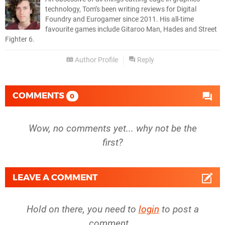
technology, Tom’s been writing reviews for Digital
Foundry and Eurogamer since 2011. His all-time
favourite games include Gitaroo Man, Hades and Street
Fighter 6.
Author Profile
Reply
COMMENTS
0
Wow, no comments yet... why not be the
first?
LEAVE A COMMENT
Hold on there, you need to
login
to post a
comment...