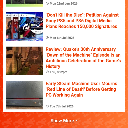
Mon 22nd Jun 2026
"Don't Kill the Disc": Petition Against
Sony PS5 and PS6 Digital Media
Plans Reaches 150,000 Signatures
Mon 6th Jul 2026
Review: Quake's 30th Anniversary
"Dawn of the Machine" Episode Is an
Ambitious Celebration of the Game's
History
Thu, 8:22pm
Early Steam Machine User Mourns
"Red Line of Death" Before Getting
PC Working Again
Tue 7th Jul 2026
Show More