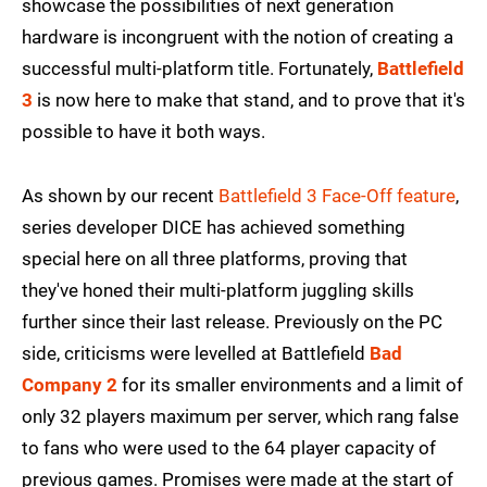
showcase the possibilities of next generation
hardware is incongruent with the notion of creating a
successful multi-platform title. Fortunately,
Battlefield
3
is now here to make that stand, and to prove that it's
possible to have it both ways.
As shown by our recent
Battlefield 3 Face-Off feature
,
series developer DICE has achieved something
special here on all three platforms, proving that
they've honed their multi-platform juggling skills
further since their last release. Previously on the PC
side, criticisms were levelled at Battlefield
Bad
Company 2
for its smaller environments and a limit of
only 32 players maximum per server, which rang false
to fans who were used to the 64 player capacity of
previous games. Promises were made at the start of