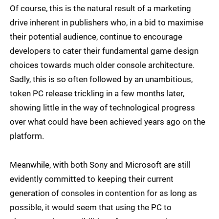
Of course, this is the natural result of a marketing
drive inherent in publishers who, in a bid to maximise
their potential audience, continue to encourage
developers to cater their fundamental game design
choices towards much older console architecture.
Sadly, this is so often followed by an unambitious,
token PC release trickling in a few months later,
showing little in the way of technological progress
over what could have been achieved years ago on the
platform.
Meanwhile, with both Sony and Microsoft are still
evidently committed to keeping their current
generation of consoles in contention for as long as
possible, it would seem that using the PC to