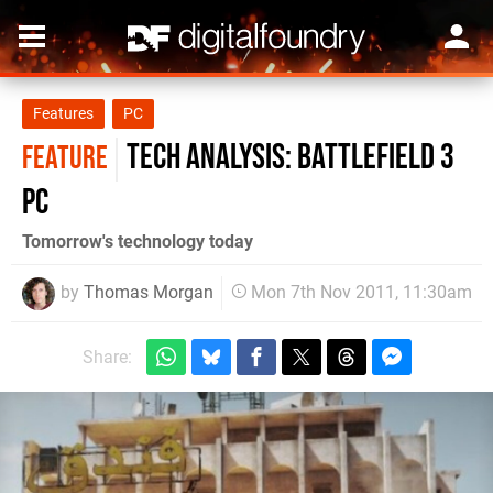
Features
PC
Tech Analysis: Battlefield 3
FEATURE
PC
Tomorrow's technology today
by
Thomas Morgan
Mon 7th Nov 2011, 11:30am
Share: