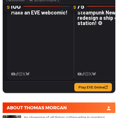
ABOUT
THOMAS MORGAN
An obsessive of all things cutting-edge in graphics