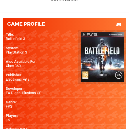
GAME PROFILE
Title
:
Battlefield 3
System
:
PlayStation 3
Also Available For
:
Xbox 360
Publisher
:
Electronic Arts
Developer
:
EA Digital Illusions CE
Genre
:
FPS
Players
:
16