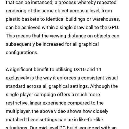
that can be instanced; a process whereby repeated
rendering of the same object across a level, from
plastic baskets to identical buildings or warehouses,
can be achieved within a single draw call to the GPU.
This means that the viewing distance on objects can
subsequently be increased for all graphical
configurations.
A significant benefit to utilising DX10 and 11
exclusively is the way it enforces a consistent visual
standard across all graphical settings. Although the
single player campaign offers a much more
restrictive, linear experience compared to the
multiplayer, the above video shows how closely
matched these settings can be in like-for-like
situations. Our mid-level PC build, equipped with an