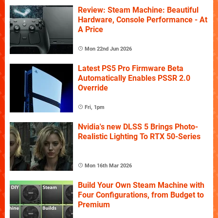
Review: Steam Machine: Beautiful
Hardware, Console Performance - At
A Price
Mon 22nd Jun 2026
Latest PS5 Pro Firmware Beta
Automatically Enables PSSR 2.0
Override
Fri, 1pm
Nvidia's new DLSS 5 Brings Photo-
Realistic Lighting To RTX 50-Series
Mon 16th Mar 2026
Build Your Own Steam Machine with
Four Configurations, from Budget to
Premium