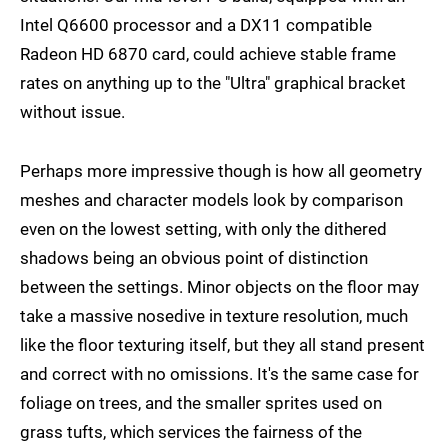
Intel Q6600 processor and a DX11 compatible
Radeon HD 6870 card, could achieve stable frame
rates on anything up to the "Ultra" graphical bracket
without issue.
Perhaps more impressive though is how all geometry
meshes and character models look by comparison
even on the lowest setting, with only the dithered
shadows being an obvious point of distinction
between the settings. Minor objects on the floor may
take a massive nosedive in texture resolution, much
like the floor texturing itself, but they all stand present
and correct with no omissions. It's the same case for
foliage on trees, and the smaller sprites used on
grass tufts, which services the fairness of the