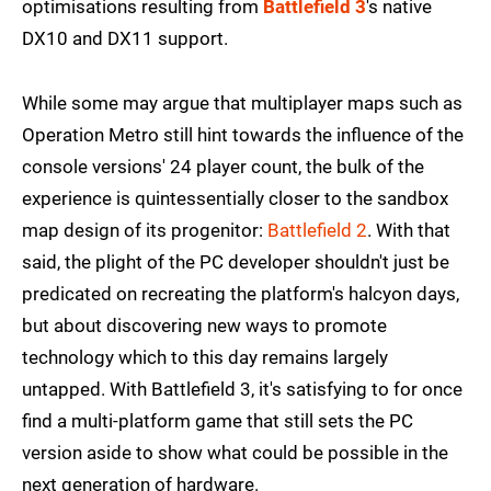
optimisations resulting from
Battlefield 3
's native
DX10 and DX11 support.
While some may argue that multiplayer maps such as
Operation Metro still hint towards the influence of the
console versions' 24 player count, the bulk of the
experience is quintessentially closer to the sandbox
map design of its progenitor:
Battlefield 2
. With that
said, the plight of the PC developer shouldn't just be
predicated on recreating the platform's halcyon days,
but about discovering new ways to promote
technology which to this day remains largely
untapped. With Battlefield 3, it's satisfying to for once
find a multi-platform game that still sets the PC
version aside to show what could be possible in the
next generation of hardware.