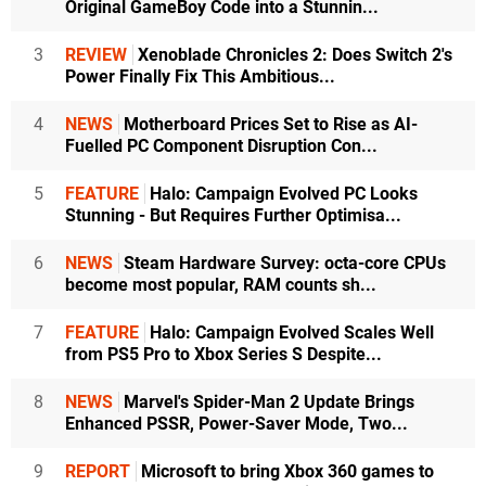
Original GameBoy Code into a Stunnin...
3
REVIEW
Xenoblade Chronicles 2: Does Switch 2's
Power Finally Fix This Ambitious...
4
NEWS
Motherboard Prices Set to Rise as AI-
Fuelled PC Component Disruption Con...
5
FEATURE
Halo: Campaign Evolved PC Looks
Stunning - But Requires Further Optimisa...
6
NEWS
Steam Hardware Survey: octa-core CPUs
become most popular, RAM counts sh...
7
FEATURE
Halo: Campaign Evolved Scales Well
from PS5 Pro to Xbox Series S Despite...
8
NEWS
Marvel's Spider-Man 2 Update Brings
Enhanced PSSR, Power-Saver Mode, Two...
9
REPORT
Microsoft to bring Xbox 360 games to