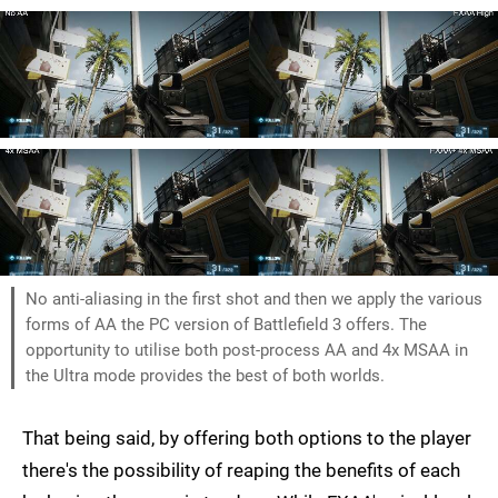
No anti-aliasing in the first shot and then we apply the various
forms of AA the PC version of Battlefield 3 offers. The
opportunity to utilise both post-process AA and 4x MSAA in
the Ultra mode provides the best of both worlds.
That being said, by offering both options to the player
there's the possibility of reaping the benefits of each