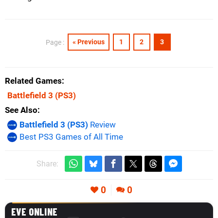
« Previous
1
2
3
Page :
Related Games
Battlefield 3
(PS3)
See Also
Battlefield 3 (PS3)
Review
Best PS3 Games of All Time
Share:
0
0