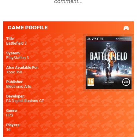
comment...
GAME PROFILE
Title
:
Battlefield 3
System
:
PlayStation 3
Also Available For
:
Xbox 360
Publisher
:
Electronic Arts
Developer
:
EA Digital Illusions CE
Genre
:
FPS
Players
:
16