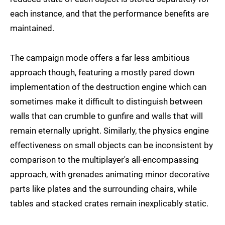
each instance, and that the performance benefits are
maintained.
The campaign mode offers a far less ambitious
approach though, featuring a mostly pared down
implementation of the destruction engine which can
sometimes make it difficult to distinguish between
walls that can crumble to gunfire and walls that will
remain eternally upright. Similarly, the physics engine
effectiveness on small objects can be inconsistent by
comparison to the multiplayer's all-encompassing
approach, with grenades animating minor decorative
parts like plates and the surrounding chairs, while
tables and stacked crates remain inexplicably static.