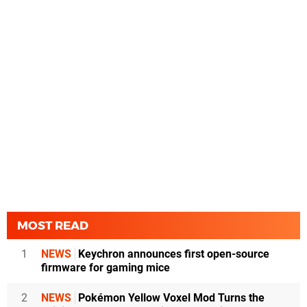
MOST READ
1
NEWS
Keychron announces first open-source
firmware for gaming mice
2
NEWS
Pokémon Yellow Voxel Mod Turns the