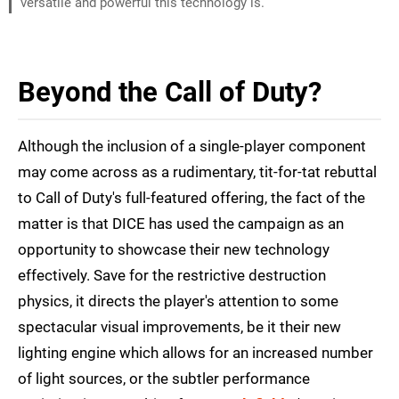
versatile and powerful this technology is.
Beyond the Call of Duty?
Although the inclusion of a single-player component
may come across as a rudimentary, tit-for-tat rebuttal
to Call of Duty's full-featured offering, the fact of the
matter is that DICE has used the campaign as an
opportunity to showcase their new technology
effectively. Save for the restrictive destruction
physics, it directs the player's attention to some
spectacular visual improvements, be it their new
lighting engine which allows for an increased number
of light sources, or the subtler performance