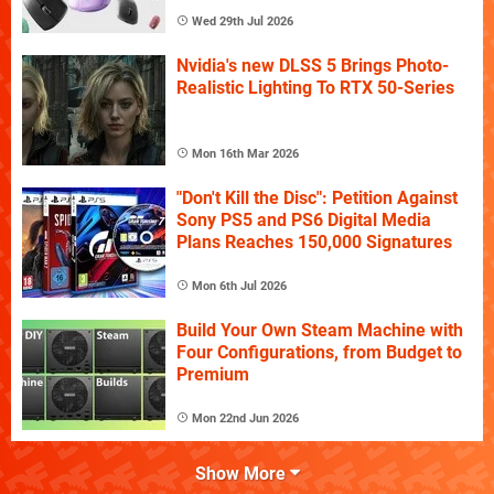
Wed 29th Jul 2026
Nvidia's new DLSS 5 Brings Photo-
Realistic Lighting To RTX 50-Series
Mon 16th Mar 2026
"Don't Kill the Disc": Petition Against
Sony PS5 and PS6 Digital Media
Plans Reaches 150,000 Signatures
Mon 6th Jul 2026
Build Your Own Steam Machine with
Four Configurations, from Budget to
Premium
Mon 22nd Jun 2026
Show More