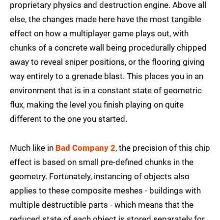
proprietary physics and destruction engine. Above all
else, the changes made here have the most tangible
effect on how a multiplayer game plays out, with
chunks of a concrete wall being procedurally chipped
away to reveal sniper positions, or the flooring giving
way entirely to a grenade blast. This places you in an
environment that is in a constant state of geometric
flux, making the level you finish playing on quite
different to the one you started.
Much like in
Bad Company 2
, the precision of this chip
effect is based on small pre-defined chunks in the
geometry. Fortunately, instancing of objects also
applies to these composite meshes - buildings with
multiple destructible parts - which means that the
reduced state of each object is stored separately for