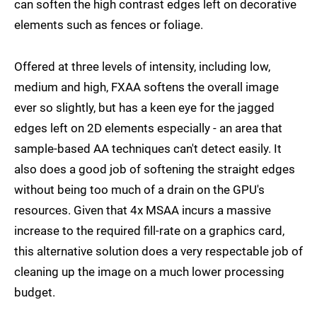
can soften the high contrast edges left on decorative
elements such as fences or foliage.
Offered at three levels of intensity, including low,
medium and high, FXAA softens the overall image
ever so slightly, but has a keen eye for the jagged
edges left on 2D elements especially - an area that
sample-based AA techniques can't detect easily. It
also does a good job of softening the straight edges
without being too much of a drain on the GPU's
resources. Given that 4x MSAA incurs a massive
increase to the required fill-rate on a graphics card,
this alternative solution does a very respectable job of
cleaning up the image on a much lower processing
budget.