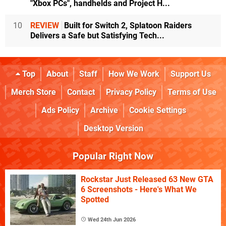
"Xbox PCs", handhelds and Project H...
10
REVIEW
Built for Switch 2, Splatoon Raiders
Delivers a Safe but Satisfying Tech...
Top
About
Staff
How We Work
Support Us
Merch Store
Contact
Privacy Policy
Terms of Use
Ads Policy
Archive
Cookie Settings
Desktop Version
Popular Right Now
Rockstar Just Released 63 New GTA
6 Screenshots - Here's What We
Spotted
Wed 24th Jun 2026