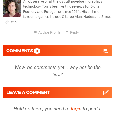
An obsessive of all things cutting-edge in graphics
technology, Tom’s been writing reviews for Digital
Foundry and Eurogamer since 2011. His all-time
favourite games include Gitaroo Man, Hades and Street
Fighter 6.
Author Profile
Reply
COMMENTS
0
Wow, no comments yet... why not be the
first?
LEAVE A COMMENT
Hold on there, you need to
login
to post a