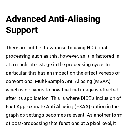
Advanced Anti-Aliasing
Support
There are subtle drawbacks to using HDR post
processing such as this, however, as it is factored in
at a much later stage in the processing cycle. In
particular, this has an impact on the effectiveness of
conventional Multi-Sample Anti Aliasing (MSAA),
which is oblivious to how the final image is effected
after its application. This is where DICE's inclusion of
Fast Approximate Anti Aliasing (FXAA) option in the
graphics settings becomes relevant. As another form
of post-processing that functions at a pixel level, it