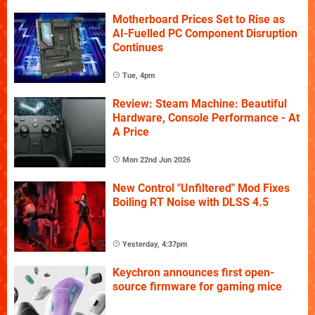
Motherboard Prices Set to Rise as
AI-Fuelled PC Component Disruption
Continues
Tue, 4pm
Review: Steam Machine: Beautiful
Hardware, Console Performance - At
A Price
Mon 22nd Jun 2026
New Control "Unfiltered" Mod Fixes
Boiling RT Noise with DLSS 4.5
Yesterday, 4:37pm
Keychron announces first open-
source firmware for gaming mice