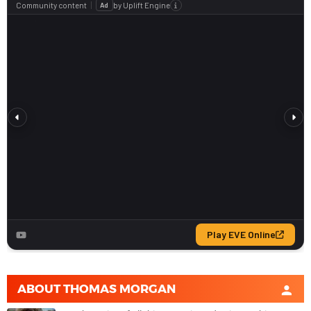
ABOUT
THOMAS MORGAN