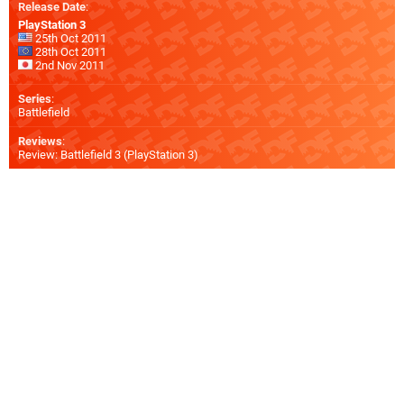
Release Date
:
PlayStation 3
25th Oct 2011
28th Oct 2011
2nd Nov 2011
Series
:
Battlefield
Reviews
:
Review: Battlefield 3 (PlayStation 3)