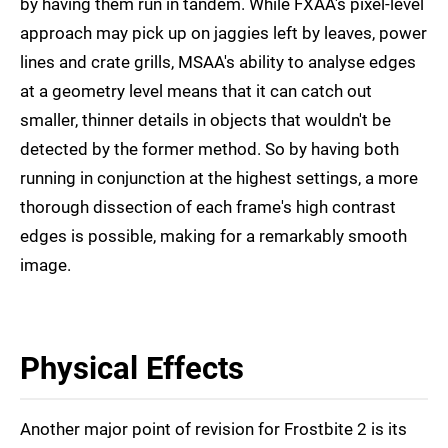
by having them run in tandem. While FXAA's pixel-level
approach may pick up on jaggies left by leaves, power
lines and crate grills, MSAA's ability to analyse edges
at a geometry level means that it can catch out
smaller, thinner details in objects that wouldn't be
detected by the former method. So by having both
running in conjunction at the highest settings, a more
thorough dissection of each frame's high contrast
edges is possible, making for a remarkably smooth
image.
Physical Effects
Another major point of revision for Frostbite 2 is its