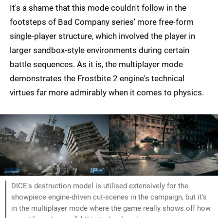
It's a shame that this mode couldn't follow in the
footsteps of Bad Company series' more free-form
single-player structure, which involved the player in
larger sandbox-style environments during certain
battle sequences. As it is, the multiplayer mode
demonstrates the Frostbite 2 engine's technical
virtues far more admirably when it comes to physics.
DICE's destruction model is utilised extensively for the
showpiece engine-driven cut-scenes in the campaign, but it's
in the multiplayer mode where the game really shows off how