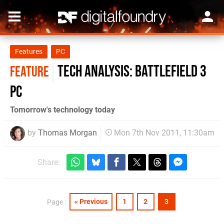
Features
PC
Tech Analysis: Battlefield 3
FEATURE
PC
Tomorrow's technology today
by
Thomas Morgan
Mon 7th Nov 2011, 11:30am
Share:
« Previous
1
2
3
Page :