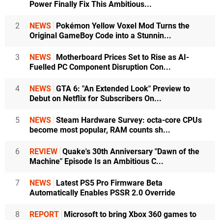
Power Finally Fix This Ambitious...
2
NEWS
Pokémon Yellow Voxel Mod Turns the
Original GameBoy Code into a Stunnin...
3
NEWS
Motherboard Prices Set to Rise as AI-
Fuelled PC Component Disruption Con...
4
NEWS
GTA 6: "An Extended Look" Preview to
Debut on Netflix for Subscribers On...
5
NEWS
Steam Hardware Survey: octa-core CPUs
become most popular, RAM counts sh...
6
REVIEW
Quake's 30th Anniversary "Dawn of the
Machine" Episode Is an Ambitious C...
7
NEWS
Latest PS5 Pro Firmware Beta
Automatically Enables PSSR 2.0 Override
8
REPORT
Microsoft to bring Xbox 360 games to