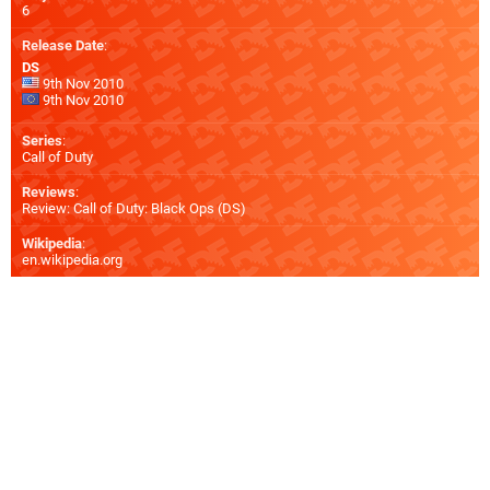
6
Release Date
:
DS
9th Nov 2010
9th Nov 2010
Series
:
Call of Duty
Reviews
:
Review: Call of Duty: Black Ops (DS)
Wikipedia
:
en.wikipedia.org