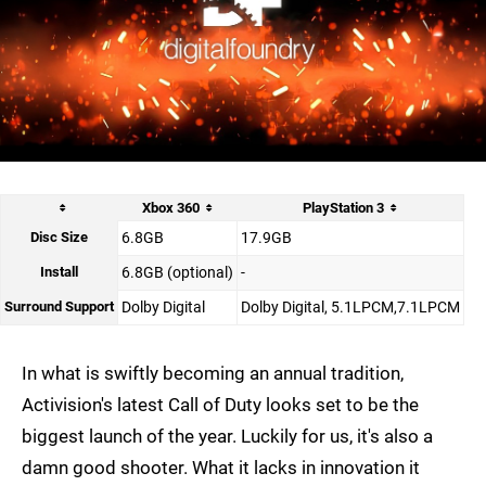
Xbox 360
PlayStation 3
Disc Size
6.8GB
17.9GB
Install
6.8GB (optional)
-
Surround Support
Dolby Digital
Dolby Digital, 5.1LPCM,7.1LPCM
In what is swiftly becoming an annual tradition,
Activision's latest Call of Duty looks set to be the
biggest launch of the year. Luckily for us, it's also a
damn good shooter. What it lacks in innovation it