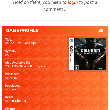
Hold on there, you need to
login
to post a
comment...
GAME PROFILE
Title
:
Call of Duty: Black Ops
System
:
DS
Also Available For
:
PS4
,
PS5
,
Xbox 360
,
PS3
,
Wii
Publisher
:
Activision
Developer
:
n-Space
Genre
:
Action, Shooter
Players
: