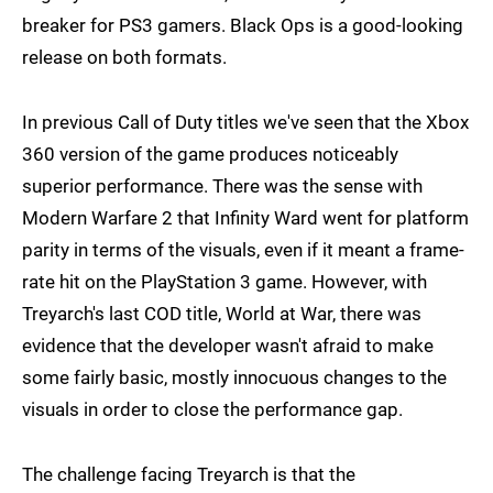
breaker for PS3 gamers. Black Ops is a good-looking
release on both formats.
In previous Call of Duty titles we've seen that the Xbox
360 version of the game produces noticeably
superior performance. There was the sense with
Modern Warfare 2 that Infinity Ward went for platform
parity in terms of the visuals, even if it meant a frame-
rate hit on the PlayStation 3 game. However, with
Treyarch's last COD title, World at War, there was
evidence that the developer wasn't afraid to make
some fairly basic, mostly innocuous changes to the
visuals in order to close the performance gap.
The challenge facing Treyarch is that the