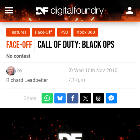
Features
Face-Off
PS3
Xbox 360
Call of Duty: Black Ops
FACE-OFF
No contest
by
Wed 10th Nov 2010,
7:17pm
Richard Leadbetter
Share: