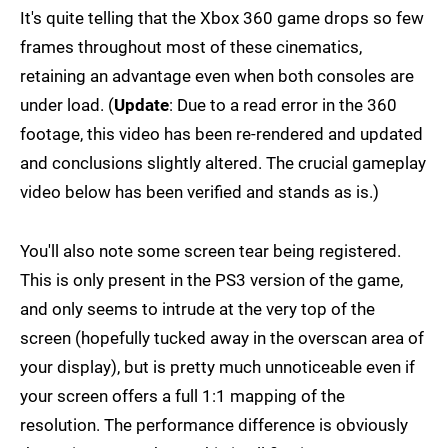
It's quite telling that the Xbox 360 game drops so few
frames throughout most of these cinematics,
retaining an advantage even when both consoles are
under load. (
Update
: Due to a read error in the 360
footage, this video has been re-rendered and updated
and conclusions slightly altered. The crucial gameplay
video below has been verified and stands as is.)
You'll also note some screen tear being registered.
This is only present in the PS3 version of the game,
and only seems to intrude at the very top of the
screen (hopefully tucked away in the overscan area of
your display), but is pretty much unnoticeable even if
your screen offers a full 1:1 mapping of the
resolution. The performance difference is obviously