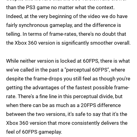
than the PS3 game no matter what the context.
Indeed, at the very beginning of the video we do have
fairly synchronous gameplay, and the difference is
telling. In terms of frame-rates, there's no doubt that
the Xbox 360 version is significantly smoother overall.
While neither version is locked at 60FPS, there is what
we've called in the past a "perceptual 60FPS", where
despite the frame-drops you still feel as though you're
getting the advantages of the fastest possible frame-
rate. There's a fine line in this perceptual divide, but
when there can be as much as a 20FPS difference
between the two versions, it's safe to say that it's the
Xbox 360 version that more consistently delivers the
feel of 60FPS gameplay.