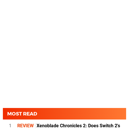
MOST READ
1
REVIEW
Xenoblade Chronicles 2: Does Switch 2's