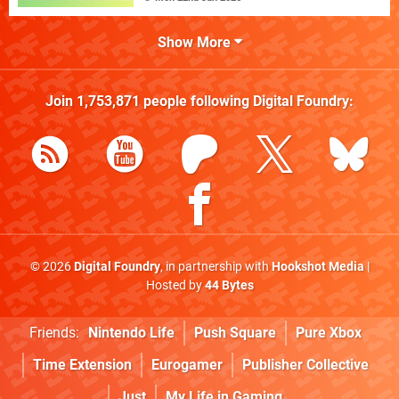
Show More
Join
1,753,871
people following
Digital Foundry
:
© 2026
Digital Foundry
, in partnership with
Hookshot Media
|
Hosted by
44 Bytes
Friends:
Nintendo Life
Push Square
Pure Xbox
Time Extension
Eurogamer
Publisher Collective
Just
My Life in Gaming