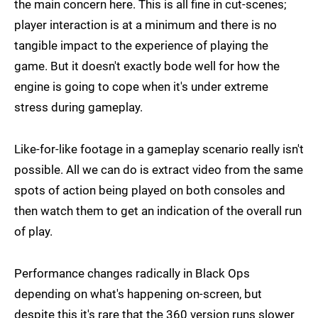
the main concern here. This is all fine in cut-scenes;
player interaction is at a minimum and there is no
tangible impact to the experience of playing the
game. But it doesn't exactly bode well for how the
engine is going to cope when it's under extreme
stress during gameplay.
Like-for-like footage in a gameplay scenario really isn't
possible. All we can do is extract video from the same
spots of action being played on both consoles and
then watch them to get an indication of the overall run
of play.
Performance changes radically in Black Ops
depending on what's happening on-screen, but
despite this it's rare that the 360 version runs slower