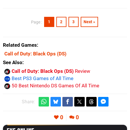
1
2
3
Next »
Page :
Related Games
Call of Duty: Black Ops
(DS)
See Also
Call of Duty: Black Ops (DS)
Review
Best PS3 Games of All Time
50 Best Nintendo DS Games Of All Time
Share:
0
0