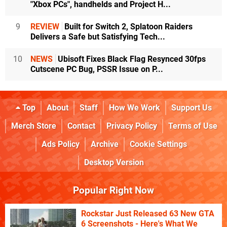
"Xbox PCs", handhelds and Project H...
9
REVIEW
Built for Switch 2, Splatoon Raiders
Delivers a Safe but Satisfying Tech...
10
NEWS
Ubisoft Fixes Black Flag Resynced 30fps
Cutscene PC Bug, PSSR Issue on P...
Top
About
Staff
How We Work
Support Us
Merch Store
Contact
Privacy Policy
Terms of Use
Ads Policy
Archive
Cookie Settings
Desktop Version
Popular Right Now
Rockstar Just Released 63 New GTA
6 Screenshots - Here's What We