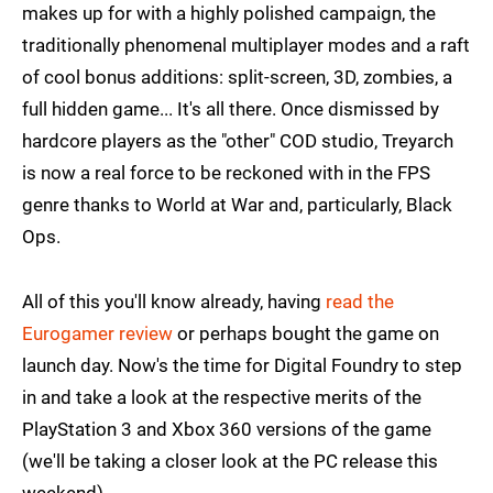
makes up for with a highly polished campaign, the
traditionally phenomenal multiplayer modes and a raft
of cool bonus additions: split-screen, 3D, zombies, a
full hidden game... It's all there. Once dismissed by
hardcore players as the "other" COD studio, Treyarch
is now a real force to be reckoned with in the FPS
genre thanks to World at War and, particularly, Black
Ops.
All of this you'll know already, having
read the
Eurogamer review
or perhaps bought the game on
launch day. Now's the time for Digital Foundry to step
in and take a look at the respective merits of the
PlayStation 3 and Xbox 360 versions of the game
(we'll be taking a closer look at the PC release this