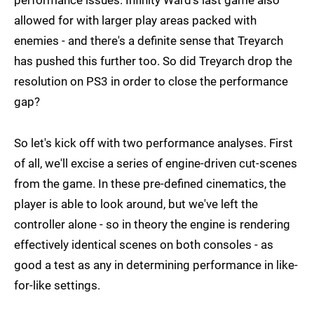
performance issues. Infinity Ward's last game also
allowed for with larger play areas packed with
enemies - and there's a definite sense that Treyarch
has pushed this further too. So did Treyarch drop the
resolution on PS3 in order to close the performance
gap?
So let's kick off with two performance analyses. First
of all, we'll excise a series of engine-driven cut-scenes
from the game. In these pre-defined cinematics, the
player is able to look around, but we've left the
controller alone - so in theory the engine is rendering
effectively identical scenes on both consoles - as
good a test as any in determining performance in like-
for-like settings.