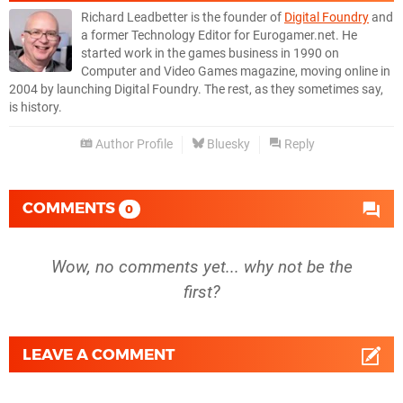
Richard Leadbetter is the founder of
Digital Foundry
and
a former Technology Editor for Eurogamer.net. He
started work in the games business in 1990 on
Computer and Video Games magazine, moving online in
2004 by launching Digital Foundry. The rest, as they sometimes say,
is history.
Author Profile
Bluesky
Reply
COMMENTS
0
Wow, no comments yet... why not be the
first?
LEAVE A COMMENT