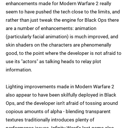
enhancements made for Modern Warfare 2 really
seem to have pushed the tech close to the limits, and
rather than just tweak the engine for Black Ops there
are a number of enhancements: animation
(particularly facial animation) is much improved, and
skin shaders on the characters are phenomenally
good, to the point where the developer is not afraid to
use its "actors" as talking heads to relay plot
information.
Lighting improvements made in Modern Warfare 2
also appear to have been skilfully deployed in Black
Ops, and the developer isn't afraid of tossing around
copious amounts of alpha - blending transparent
textures traditionally introduces plenty of