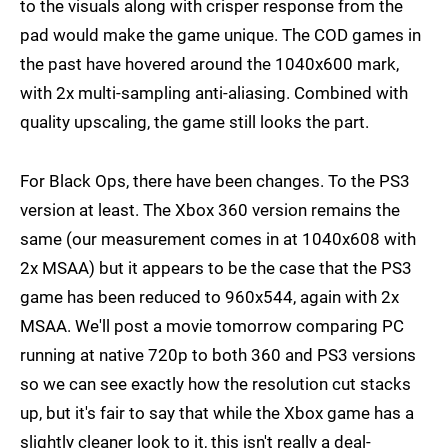
to the visuals along with crisper response from the
pad would make the game unique. The COD games in
the past have hovered around the 1040x600 mark,
with 2x multi-sampling anti-aliasing. Combined with
quality upscaling, the game still looks the part.
For Black Ops, there have been changes. To the PS3
version at least. The Xbox 360 version remains the
same (our measurement comes in at 1040x608 with
2x MSAA) but it appears to be the case that the PS3
game has been reduced to 960x544, again with 2x
MSAA. We'll post a movie tomorrow comparing PC
running at native 720p to both 360 and PS3 versions
so we can see exactly how the resolution cut stacks
up, but it's fair to say that while the Xbox game has a
slightly cleaner look to it, this isn't really a deal-