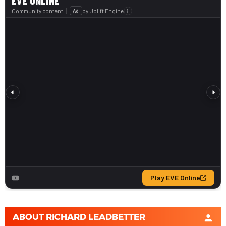
ABOUT
RICHARD LEADBETTER