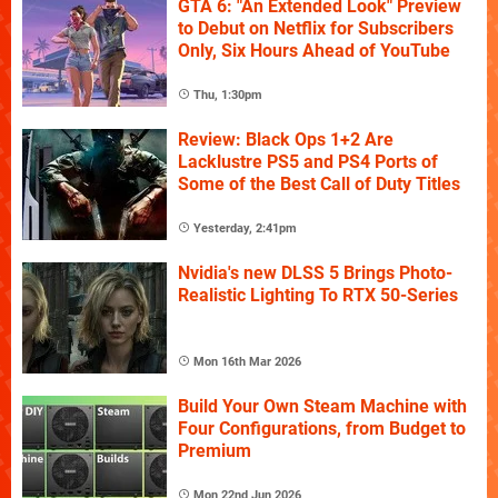
GTA 6: "An Extended Look" Preview
to Debut on Netflix for Subscribers
Only, Six Hours Ahead of YouTube
Thu, 1:30pm
Review: Black Ops 1+2 Are
Lacklustre PS5 and PS4 Ports of
Some of the Best Call of Duty Titles
Yesterday, 2:41pm
Nvidia's new DLSS 5 Brings Photo-
Realistic Lighting To RTX 50-Series
Mon 16th Mar 2026
Build Your Own Steam Machine with
Four Configurations, from Budget to
Premium
Mon 22nd Jun 2026