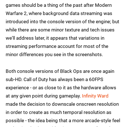
games should be a thing of the past after Modern
Warfare 2, where background data streaming was
introduced into the console version of the engine; but
while there are some minor texture and tech issues
we'll address later, it appears that variations in
streaming performance account for most of the
minor differences you see in the screenshots.
Both console versions of Black Ops are once again
sub-HD. Call of Duty has always been a 60FPS
experience - or as close to it as the hardware allows
at any given point during gameplay.
Infinity Ward
made the decision to downscale onscreen resolution
in order to create as much temporal resolution as
possible - the idea being that a more arcade-style feel