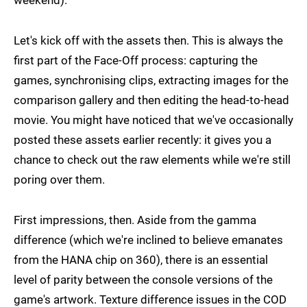
weekend).
Let's kick off with the assets then. This is always the
first part of the Face-Off process: capturing the
games, synchronising clips, extracting images for the
comparison gallery and then editing the head-to-head
movie. You might have noticed that we've occasionally
posted these assets earlier recently: it gives you a
chance to check out the raw elements while we're still
poring over them.
First impressions, then. Aside from the gamma
difference (which we're inclined to believe emanates
from the HANA chip on 360), there is an essential
level of parity between the console versions of the
game's artwork. Texture difference issues in the COD