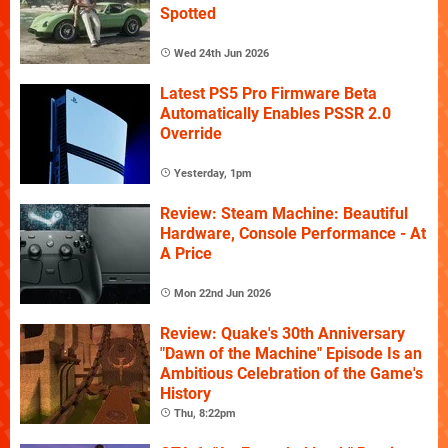
Spotted
Wed 24th Jun 2026
Latest PS5 Pro Firmware Beta
Automatically Enables PSSR 2.0
Override
Yesterday, 1pm
Review: Steam Machine: Beautiful
Hardware, Console Performance - At
A Price
Mon 22nd Jun 2026
Review: Quake's 30th Anniversary
"Dawn of the Machine" Episode Is an
Ambitious Celebration of the Game's
History
Thu, 8:22pm