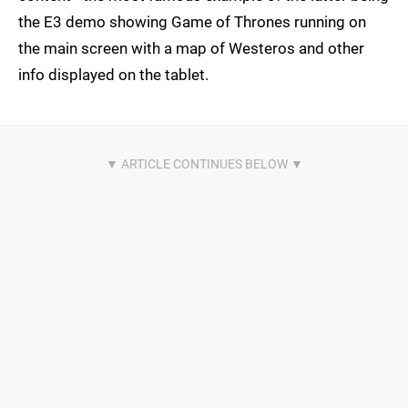
the E3 demo showing Game of Thrones running on
the main screen with a map of Westeros and other
info displayed on the tablet.