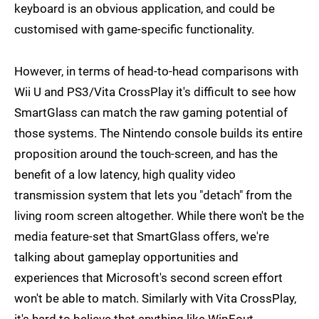
keyboard is an obvious application, and could be
customised with game-specific functionality.
However, in terms of head-to-head comparisons with
Wii U and PS3/Vita CrossPlay it's difficult to see how
SmartGlass can match the raw gaming potential of
those systems. The Nintendo console builds its entire
proposition around the touch-screen, and has the
benefit of a low latency, high quality video
transmission system that lets you "detach" from the
living room screen altogether. While there won't be the
media feature-set that SmartGlass offers, we're
talking about gameplay opportunities and
experiences that Microsoft's second screen effort
won't be able to match. Similarly with Vita CrossPlay,
it's hard to believe that anything like WipEout