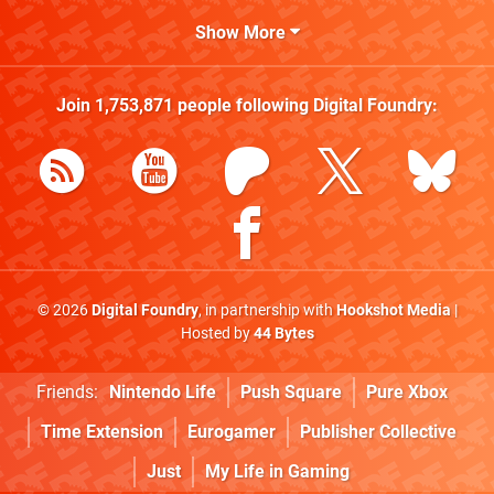
Show More
Join
1,753,871
people following
Digital Foundry
:
© 2026
Digital Foundry
, in partnership with
Hookshot Media
|
Hosted by
44 Bytes
Friends:
Nintendo Life
Push Square
Pure Xbox
Time Extension
Eurogamer
Publisher Collective
Just
My Life in Gaming