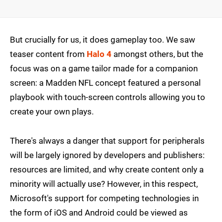
But crucially for us, it does gameplay too. We saw
teaser content from
Halo 4
amongst others, but the
focus was on a game tailor made for a companion
screen: a Madden NFL concept featured a personal
playbook with touch-screen controls allowing you to
create your own plays.
There's always a danger that support for peripherals
will be largely ignored by developers and publishers:
resources are limited, and why create content only a
minority will actually use? However, in this respect,
Microsoft's support for competing technologies in
the form of iOS and Android could be viewed as