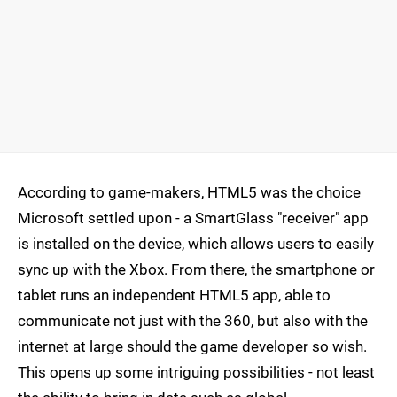
According to game-makers, HTML5 was the choice
Microsoft settled upon - a SmartGlass "receiver" app
is installed on the device, which allows users to easily
sync up with the Xbox. From there, the smartphone or
tablet runs an independent HTML5 app, able to
communicate not just with the 360, but also with the
internet at large should the game developer so wish.
This opens up some intriguing possibilities - not least