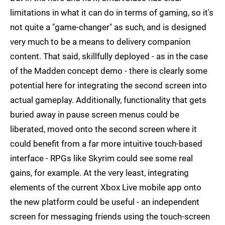
limitations in what it can do in terms of gaming, so it's
not quite a "game-changer" as such, and is designed
very much to be a means to delivery companion
content. That said, skillfully deployed - as in the case
of the Madden concept demo - there is clearly some
potential here for integrating the second screen into
actual gameplay. Additionally, functionality that gets
buried away in pause screen menus could be
liberated, moved onto the second screen where it
could benefit from a far more intuitive touch-based
interface - RPGs like Skyrim could see some real
gains, for example. At the very least, integrating
elements of the current Xbox Live mobile app onto
the new platform could be useful - an independent
screen for messaging friends using the touch-screen