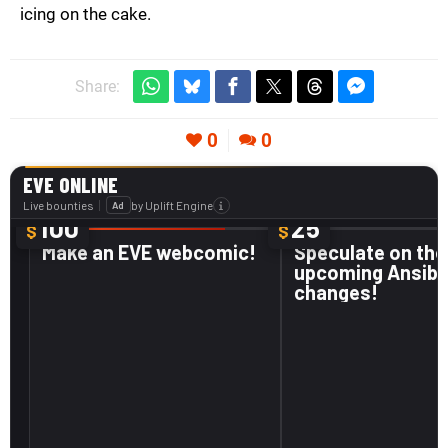
icing on the cake.
Share:
0
0