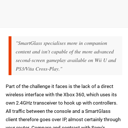
"SmartGlass specialises more in companion
content and isn't capable of the more advanced
second-screen gameplay available on Wii U and
PS3/Vita Cross-Play."
Part of the challenge it faces is the lack of a direct
wireless interface with the Xbox 360, which uses its
own 2.4GHz transceiver to hook up with controllers.
All traffic between the console and a SmartGlass
client therefore goes over IP, almost certainly through
your router. Compare and contrast with Sony's