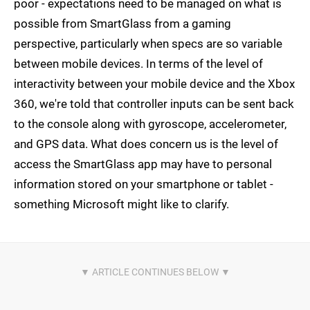
poor - expectations need to be managed on what is
possible from SmartGlass from a gaming
perspective, particularly when specs are so variable
between mobile devices. In terms of the level of
interactivity between your mobile device and the Xbox
360, we're told that controller inputs can be sent back
to the console along with gyroscope, accelerometer,
and GPS data. What does concern us is the level of
access the SmartGlass app may have to personal
information stored on your smartphone or tablet -
something Microsoft might like to clarify.