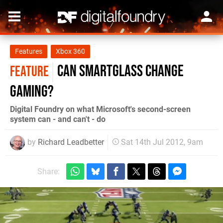
Features
Xbox 360
Can SmartGlass Change
FEATURE
Gaming?
Digital Foundry on what Microsoft's second-screen
system can - and can't - do
by
Richard Leadbetter
Sat 14th Jul 2012, 9am
Share: