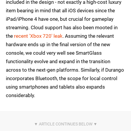
included in the design - not exactly a high-cost luxury
item bearing in mind that all iOS devices since the
iPad/iPhone 4 have one, but crucial for gameplay
streaming. Cloud support has also been mooted in
the
recent 'Xbox 720' leak
. Assuming the relevant
hardware ends up in the final version of the new
console, we could very well see SmartGlass
functionality evolve and expand in the transition
across to the next-gen platforms. Similarly, if Durango
incorporates Bluetooth, the scope for local control
using smartphones and tablets also expands
considerably.