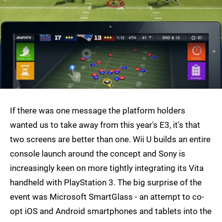
If there was one message the platform holders
wanted us to take away from this year's E3, it's that
two screens are better than one. Wii U builds an entire
console launch around the concept and Sony is
increasingly keen on more tightly integrating its Vita
handheld with PlayStation 3. The big surprise of the
event was Microsoft SmartGlass - an attempt to co-
opt iOS and Android smartphones and tablets into the