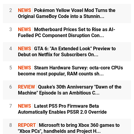
2
NEWS
Pokémon Yellow Voxel Mod Turns the
Original GameBoy Code into a Stunnin...
3
NEWS
Motherboard Prices Set to Rise as AI-
Fuelled PC Component Disruption Con...
4
NEWS
GTA 6: "An Extended Look" Preview to
Debut on Netflix for Subscribers On...
5
NEWS
Steam Hardware Survey: octa-core CPUs
become most popular, RAM counts sh...
6
REVIEW
Quake's 30th Anniversary "Dawn of the
Machine" Episode Is an Ambitious C...
7
NEWS
Latest PS5 Pro Firmware Beta
Automatically Enables PSSR 2.0 Override
8
REPORT
Microsoft to bring Xbox 360 games to
"Xbox PCs", handhelds and Project H...