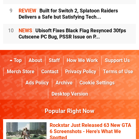
9
REVIEW
Built for Switch 2, Splatoon Raiders
Delivers a Safe but Satisfying Tech...
10
NEWS
Ubisoft Fixes Black Flag Resynced 30fps
Cutscene PC Bug, PSSR Issue on P...
Top
About
Staff
How We Work
Support Us
Merch Store
Contact
Privacy Policy
Terms of Use
Ads Policy
Archive
Cookie Settings
Desktop Version
Popular Right Now
Rockstar Just Released 63 New GTA
6 Screenshots - Here's What We
Spotted