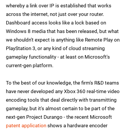
whereby a link over IP is established that works
across the internet, not just over your router.
Dashboard access looks like a lock based on
Windows 8 media that has been released, but what
we shouldn't expect is anything like Remote Play on
PlayStation 3, or any kind of cloud streaming
gameplay functionality - at least on Microsoft's
current-gen platform.
To the best of our knowledge, the firm's R&D teams
have never developed any Xbox 360 real-time video
encoding tools that deal directly with transmitting
gameplay, but it's almost certain to be part of the
next-gen Project Durango - the recent Microsoft
patent application
shows a hardware encoder