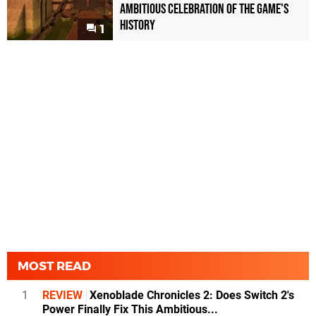
Ambitious Celebration of the Game's
History
1
MOST READ
1
REVIEW
Xenoblade Chronicles 2: Does Switch 2's
Power Finally Fix This Ambitious...