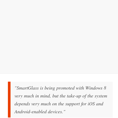
"SmartGlass is being promoted with Windows 8
very much in mind, but the take-up of the system
depends very much on the support for iOS and
Android-enabled devices."