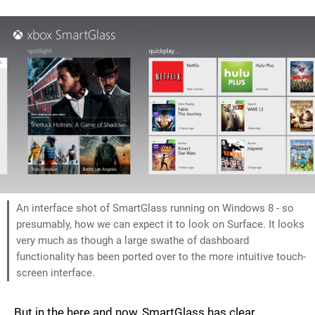
An interface shot of SmartGlass running on Windows 8 - so
presumably, how we can expect it to look on Surface. It looks
very much as though a large swathe of dashboard
functionality has been ported over to the more intuitive touch-
screen interface.
But in the here and now, SmartGlass has clear