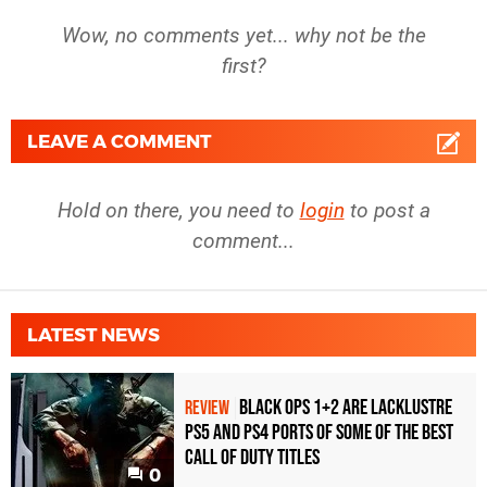
Wow, no comments yet... why not be the
first?
LEAVE A COMMENT
Hold on there, you need to
login
to post a
comment...
LATEST NEWS
Black Ops 1+2 Are Lacklustre
REVIEW
PS5 and PS4 Ports of Some of the Best
Call of Duty Titles
0