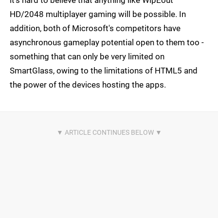
HD/2048 multiplayer gaming will be possible. In
addition, both of Microsoft's competitors have
asynchronous gameplay potential open to them too -
something that can only be very limited on
SmartGlass, owing to the limitations of HTML5 and
the power of the devices hosting the apps.