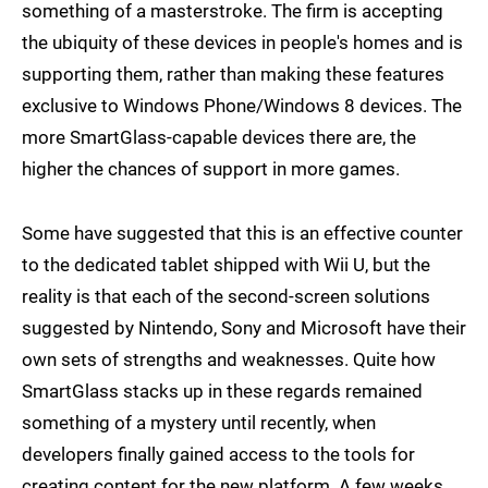
something of a masterstroke. The firm is accepting
the ubiquity of these devices in people's homes and is
supporting them, rather than making these features
exclusive to Windows Phone/Windows 8 devices. The
more SmartGlass-capable devices there are, the
higher the chances of support in more games.
Some have suggested that this is an effective counter
to the dedicated tablet shipped with Wii U, but the
reality is that each of the second-screen solutions
suggested by Nintendo, Sony and Microsoft have their
own sets of strengths and weaknesses. Quite how
SmartGlass stacks up in these regards remained
something of a mystery until recently, when
developers finally gained access to the tools for
creating content for the new platform. A few weeks