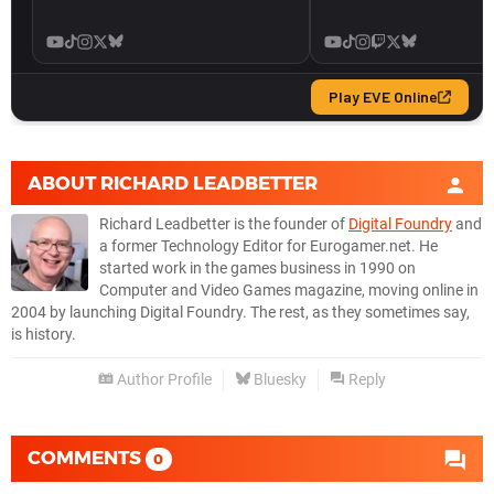
ABOUT
RICHARD LEADBETTER
Richard Leadbetter is the founder of
Digital Foundry
and
a former Technology Editor for Eurogamer.net. He
started work in the games business in 1990 on
Computer and Video Games magazine, moving online in
2004 by launching Digital Foundry. The rest, as they sometimes say,
is history.
Author Profile
Bluesky
Reply
COMMENTS
0