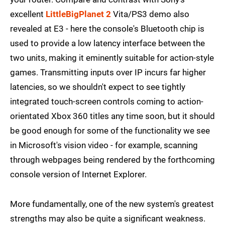
excellent
LittleBigPlanet 2
Vita/PS3 demo also
revealed at E3 - here the console's Bluetooth chip is
used to provide a low latency interface between the
two units, making it eminently suitable for action-style
games. Transmitting inputs over IP incurs far higher
latencies, so we shouldn't expect to see tightly
integrated touch-screen controls coming to action-
orientated Xbox 360 titles any time soon, but it should
be good enough for some of the functionality we see
in Microsoft's vision video - for example, scanning
through webpages being rendered by the forthcoming
console version of Internet Explorer.
More fundamentally, one of the new system's greatest
strengths may also be quite a significant weakness.