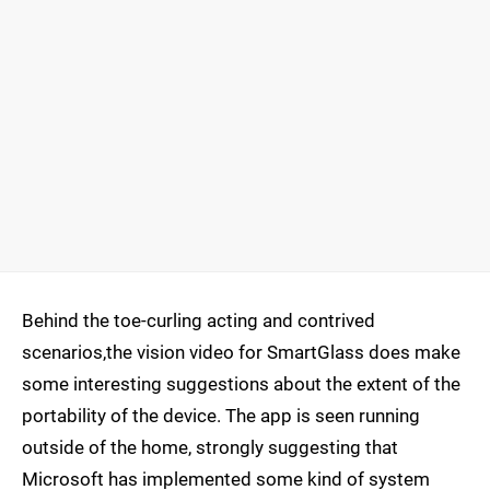
Behind the toe-curling acting and contrived
scenarios,the vision video for SmartGlass does make
some interesting suggestions about the extent of the
portability of the device. The app is seen running
outside of the home, strongly suggesting that
Microsoft has implemented some kind of system