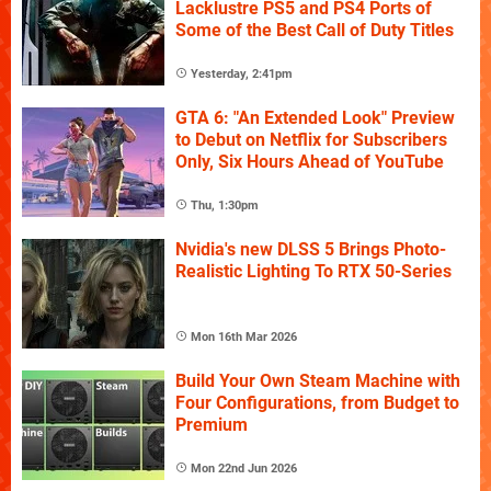
Lacklustre PS5 and PS4 Ports of
Some of the Best Call of Duty Titles
Yesterday, 2:41pm
GTA 6: "An Extended Look" Preview
to Debut on Netflix for Subscribers
Only, Six Hours Ahead of YouTube
Thu, 1:30pm
Nvidia's new DLSS 5 Brings Photo-
Realistic Lighting To RTX 50-Series
Mon 16th Mar 2026
Build Your Own Steam Machine with
Four Configurations, from Budget to
Premium
Mon 22nd Jun 2026