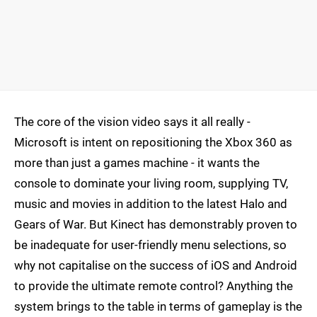
The core of the vision video says it all really -
Microsoft is intent on repositioning the Xbox 360 as
more than just a games machine - it wants the
console to dominate your living room, supplying TV,
music and movies in addition to the latest Halo and
Gears of War. But Kinect has demonstrably proven to
be inadequate for user-friendly menu selections, so
why not capitalise on the success of iOS and Android
to provide the ultimate remote control? Anything the
system brings to the table in terms of gameplay is the