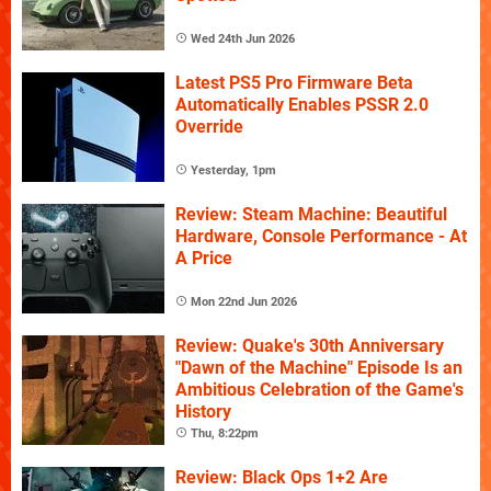
Wed 24th Jun 2026
Latest PS5 Pro Firmware Beta
Automatically Enables PSSR 2.0
Override
Yesterday, 1pm
Review: Steam Machine: Beautiful
Hardware, Console Performance - At
A Price
Mon 22nd Jun 2026
Review: Quake's 30th Anniversary
"Dawn of the Machine" Episode Is an
Ambitious Celebration of the Game's
History
Thu, 8:22pm
Review: Black Ops 1+2 Are