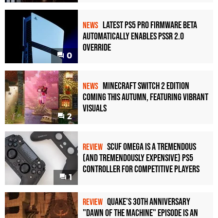
Latest PS5 Pro Firmware Beta
NEWS
Automatically Enables PSSR 2.0
Override
0
Minecraft Switch 2 Edition
NEWS
Coming This Autumn, Featuring Vibrant
Visuals
2
Scuf Omega Is a Tremendous
REVIEW
(and Tremendously Expensive) PS5
Controller For Competitive Players
1
Quake's 30th Anniversary
REVIEW
"Dawn of the Machine" Episode Is an