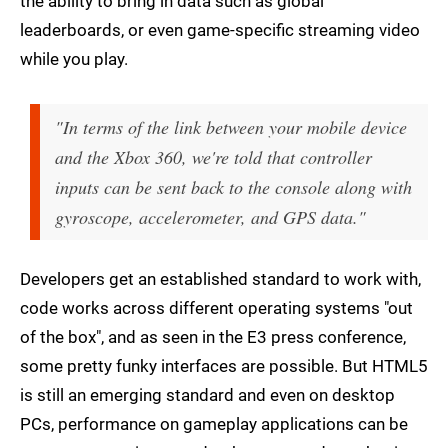
the ability to bring in data such as global
leaderboards, or even game-specific streaming video
while you play.
"In terms of the link between your mobile device
and the Xbox 360, we're told that controller
inputs can be sent back to the console along with
gyroscope, accelerometer, and GPS data."
Developers get an established standard to work with,
code works across different operating systems "out
of the box", and as seen in the E3 press conference,
some pretty funky interfaces are possible. But HTML5
is still an emerging standard and even on desktop
PCs, performance on gameplay applications can be