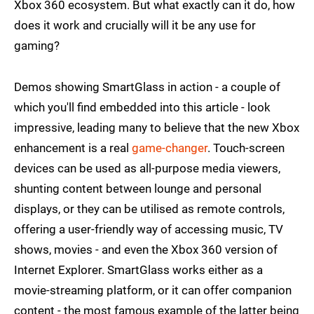
Xbox 360 ecosystem. But what exactly can it do, how
does it work and crucially will it be any use for
gaming?
Demos showing SmartGlass in action - a couple of
which you'll find embedded into this article - look
impressive, leading many to believe that the new Xbox
enhancement is a real
game-changer
. Touch-screen
devices can be used as all-purpose media viewers,
shunting content between lounge and personal
displays, or they can be utilised as remote controls,
offering a user-friendly way of accessing music, TV
shows, movies - and even the Xbox 360 version of
Internet Explorer. SmartGlass works either as a
movie-streaming platform, or it can offer companion
content - the most famous example of the latter being