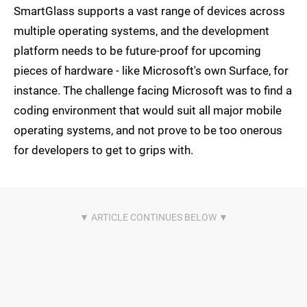
SmartGlass supports a vast range of devices across
multiple operating systems, and the development
platform needs to be future-proof for upcoming
pieces of hardware - like Microsoft's own Surface, for
instance. The challenge facing Microsoft was to find a
coding environment that would suit all major mobile
operating systems, and not prove to be too onerous
for developers to get to grips with.