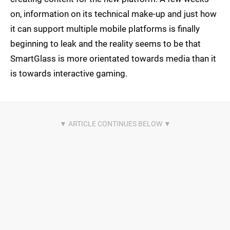
on, information on its technical make-up and just how
it can support multiple mobile platforms is finally
beginning to leak and the reality seems to be that
SmartGlass is more orientated towards media than it
is towards interactive gaming.