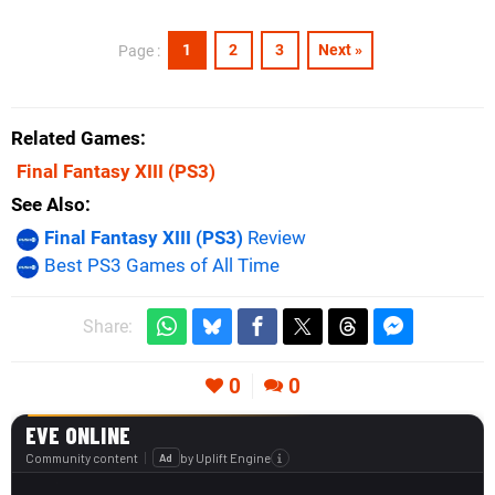
1
2
3
Next »
Page :
Related Games
Final Fantasy XIII
(PS3)
See Also
Final Fantasy XIII (PS3)
Review
Best PS3 Games of All Time
Share:
0
0