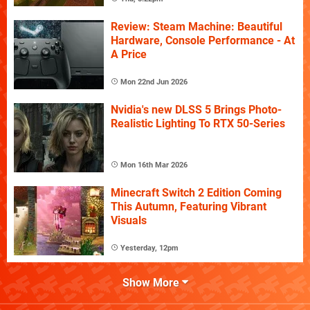
Review: Steam Machine: Beautiful
Hardware, Console Performance - At
A Price
Mon 22nd Jun 2026
Nvidia's new DLSS 5 Brings Photo-
Realistic Lighting To RTX 50-Series
Mon 16th Mar 2026
Minecraft Switch 2 Edition Coming
This Autumn, Featuring Vibrant
Visuals
Yesterday, 12pm
Show More