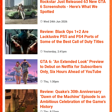
Rockstar Just Released 63 New GTA
6 Screenshots - Here's What We
Spotted
Wed 24th Jun 2026
Review: Black Ops 1+2 Are
Lacklustre PS5 and PS4 Ports of
Some of the Best Call of Duty Titles
Yesterday, 2:41pm
GTA 6: "An Extended Look" Preview
to Debut on Netflix for Subscribers
Only, Six Hours Ahead of YouTube
Thu, 1:30pm
Review: Quake's 30th Anniversary
"Dawn of the Machine" Episode Is an
Ambitious Celebration of the Game's
History
Thu, 8:22pm