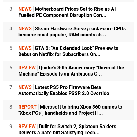
3
NEWS
Motherboard Prices Set to Rise as AI-
Fuelled PC Component Disruption Con...
4
NEWS
Steam Hardware Survey: octa-core CPUs
become most popular, RAM counts sh...
5
NEWS
GTA 6: "An Extended Look" Preview to
Debut on Netflix for Subscribers On...
6
REVIEW
Quake's 30th Anniversary "Dawn of the
Machine" Episode Is an Ambitious C...
7
NEWS
Latest PS5 Pro Firmware Beta
Automatically Enables PSSR 2.0 Override
8
REPORT
Microsoft to bring Xbox 360 games to
"Xbox PCs", handhelds and Project H...
9
REVIEW
Built for Switch 2, Splatoon Raiders
Delivers a Safe but Satisfying Tech...