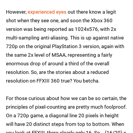
However,
experienced eyes
out there know a legit
shot when they see one, and soon the Xbox 360
version was being reported as 1024x576, with 2x
multi-sampling anti-aliasing. This is up against native
720p on the original PlayStation 3 version, again with
the same 2x level of MSAA, representing a fairly
enormous drop of around a third of the overall
resolution. So, are the stories about a reduced
resolution on FFXIII 360 true? You betcha.
For those curious about how we can be so certain, the
principles of pixel-counting are pretty much foolproof.
On a 720p game, a diagonal line 20 pixels in height
will have 20 distinct steps from top to bottom. When
you look at FFXIII, there clearly only 16. So... (16/20) x