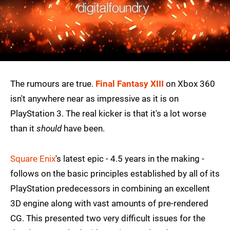
The rumours are true.
Final Fantasy XIII
on Xbox 360
isn't anywhere near as impressive as it is on
PlayStation 3. The real kicker is that it's a lot worse
than it
should
have been.
Square Enix
's latest epic - 4.5 years in the making -
follows on the basic principles established by all of its
PlayStation predecessors in combining an excellent
3D engine along with vast amounts of pre-rendered
CG. This presented two very difficult issues for the