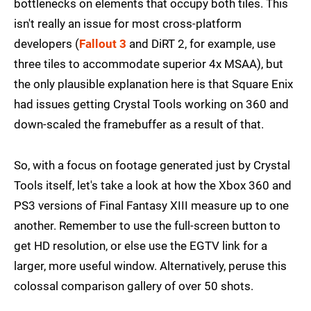
bottlenecks on elements that occupy both tiles. This
isn't really an issue for most cross-platform
developers (
Fallout 3
and DiRT 2, for example, use
three tiles to accommodate superior 4x MSAA), but
the only plausible explanation here is that Square Enix
had issues getting Crystal Tools working on 360 and
down-scaled the framebuffer as a result of that.
So, with a focus on footage generated just by Crystal
Tools itself, let's take a look at how the Xbox 360 and
PS3 versions of Final Fantasy XIII measure up to one
another. Remember to use the full-screen button to
get HD resolution, or else use the EGTV link for a
larger, more useful window. Alternatively, peruse this
colossal comparison gallery of over 50 shots.