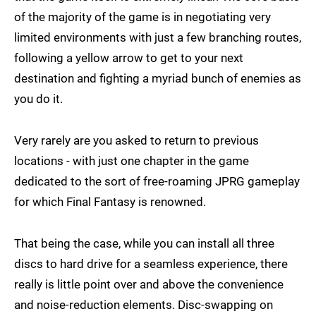
of the majority of the game is in negotiating very
limited environments with just a few branching routes,
following a yellow arrow to get to your next
destination and fighting a myriad bunch of enemies as
you do it.
Very rarely are you asked to return to previous
locations - with just one chapter in the game
dedicated to the sort of free-roaming JPRG gameplay
for which Final Fantasy is renowned.
That being the case, while you can install all three
discs to hard drive for a seamless experience, there
really is little point over and above the convenience
and noise-reduction elements. Disc-swapping on