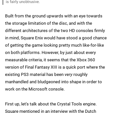
is fairly unobtrusive.
Built from the ground upwards with an eye towards
the storage limitation of the disc, and with the
different architectures of the two HD consoles firmly
in mind, Square Enix would have stood a good chance
of getting the game looking pretty much like-for-like
on both platforms. However, by just about every
measurable criteria, it seems that the Xbox 360
version of Final Fantasy XIII is a quick port where the
existing PS3 material has been
very
roughly
manhandled and bludgeoned into shape in order to
work on the Microsoft console.
First up, let's talk about the Crystal Tools engine.
Square mentioned in an interview with the Dutch