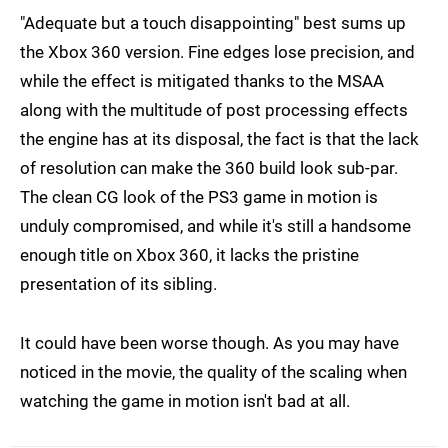
"Adequate but a touch disappointing" best sums up
the Xbox 360 version. Fine edges lose precision, and
while the effect is mitigated thanks to the MSAA
along with the multitude of post processing effects
the engine has at its disposal, the fact is that the lack
of resolution can make the 360 build look sub-par.
The clean CG look of the PS3 game in motion is
unduly compromised, and while it's still a handsome
enough title on Xbox 360, it lacks the pristine
presentation of its sibling.
It could have been worse though. As you may have
noticed in the movie, the quality of the scaling when
watching the game in motion isn't bad at all.