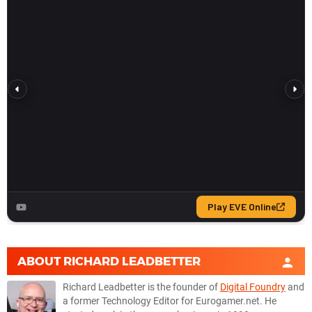
ABOUT
RICHARD LEADBETTER
Richard Leadbetter is the founder of
Digital Foundry
and
a former Technology Editor for Eurogamer.net. He