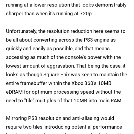
running at a lower resolution that looks demonstrably
sharper than when it's running at 720p.
Unfortunately, the resolution reduction here seems to
be all about converting across the PS3 engine as
quickly and easily as possible, and that means
accessing as much of the console's power with the
lowest amount of aggravation. That being the case, it
looks as though Square Enix was keen to maintain the
entire framebuffer within the Xbox 360's 10MB
eDRAM for optimum processing speed without the
need to "tile" multiples of that 10MB into main RAM.
Mirroring PS3 resolution and anti-aliasing would
require two tiles, introducing potential performance