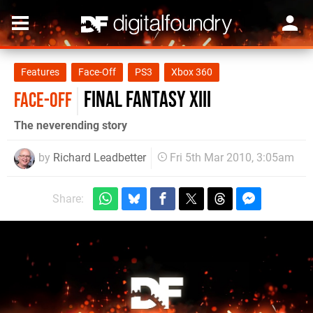
Features
Face-Off
PS3
Xbox 360
Final Fantasy XIII
FACE-OFF
The neverending story
by
Richard Leadbetter
Fri 5th Mar 2010, 3:05am
Share: