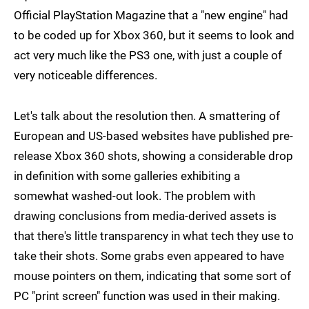
Official PlayStation Magazine that a "new engine" had
to be coded up for Xbox 360, but it seems to look and
act very much like the PS3 one, with just a couple of
very noticeable differences.
Let's talk about the resolution then. A smattering of
European and US-based websites have published pre-
release Xbox 360 shots, showing a considerable drop
in definition with some galleries exhibiting a
somewhat washed-out look. The problem with
drawing conclusions from media-derived assets is
that there's little transparency in what tech they use to
take their shots. Some grabs even appeared to have
mouse pointers on them, indicating that some sort of
PC "print screen" function was used in their making.