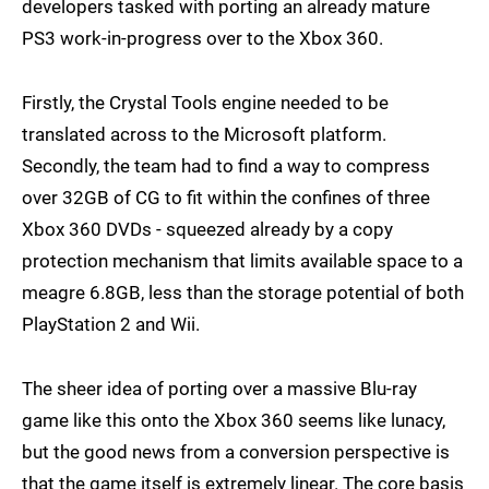
developers tasked with porting an already mature
PS3 work-in-progress over to the Xbox 360.
Firstly, the Crystal Tools engine needed to be
translated across to the Microsoft platform.
Secondly, the team had to find a way to compress
over 32GB of CG to fit within the confines of three
Xbox 360 DVDs - squeezed already by a copy
protection mechanism that limits available space to a
meagre 6.8GB, less than the storage potential of both
PlayStation 2 and Wii.
The sheer idea of porting over a massive Blu-ray
game like this onto the Xbox 360 seems like lunacy,
but the good news from a conversion perspective is
that the game itself is extremely linear. The core basis