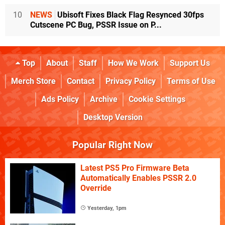
10
NEWS
Ubisoft Fixes Black Flag Resynced 30fps
Cutscene PC Bug, PSSR Issue on P...
Top
About
Staff
How We Work
Support Us
Merch Store
Contact
Privacy Policy
Terms of Use
Ads Policy
Archive
Cookie Settings
Desktop Version
Popular Right Now
Latest PS5 Pro Firmware Beta
Automatically Enables PSSR 2.0
Override
Yesterday, 1pm