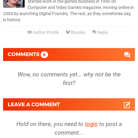
started work in the games business in 1990 on
Computer and Video Games magazine, moving online in
2004 by launching Digital Foundry. The rest, as they sometimes say,
is history.
Author Profile
Bluesky
Reply
COMMENTS
0
Wow, no comments yet... why not be the
first?
LEAVE A COMMENT
Hold on there, you need to
login
to post a
comment...