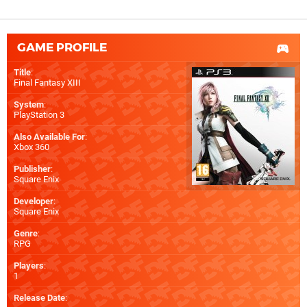
GAME PROFILE
Title
:
Final Fantasy XIII
System
:
PlayStation 3
Also Available For
:
Xbox 360
Publisher
:
Square Enix
Developer
:
Square Enix
Genre
:
RPG
Players
:
1
Release Date
: