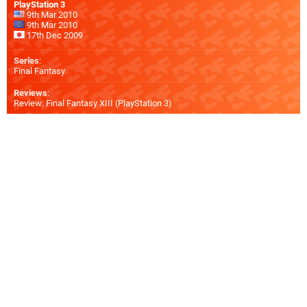
PlayStation 3
9th Mar 2010
9th Mar 2010
17th Dec 2009
Series
:
Final Fantasy
Reviews
:
Review: Final Fantasy XIII (PlayStation 3)