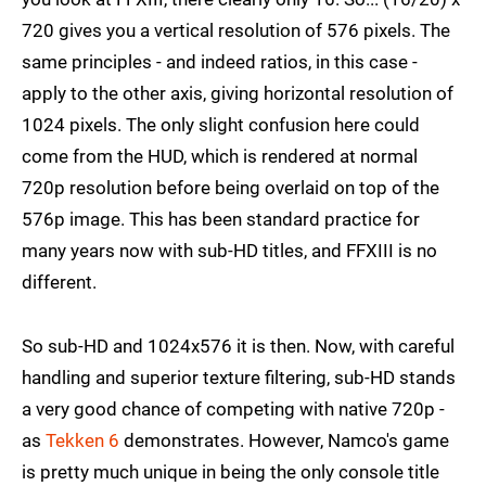
720 gives you a vertical resolution of 576 pixels. The
same principles - and indeed ratios, in this case -
apply to the other axis, giving horizontal resolution of
1024 pixels. The only slight confusion here could
come from the HUD, which is rendered at normal
720p resolution before being overlaid on top of the
576p image. This has been standard practice for
many years now with sub-HD titles, and FFXIII is no
different.
So sub-HD and 1024x576 it is then. Now, with careful
handling and superior texture filtering, sub-HD stands
a very good chance of competing with native 720p -
as
Tekken 6
demonstrates. However, Namco's game
is pretty much unique in being the only console title