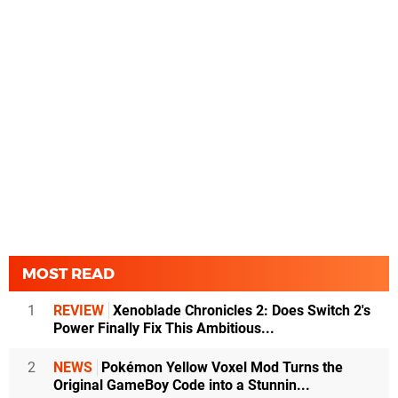
MOST READ
1
REVIEW
Xenoblade Chronicles 2: Does Switch 2's
Power Finally Fix This Ambitious...
2
NEWS
Pokémon Yellow Voxel Mod Turns the
Original GameBoy Code into a Stunnin...