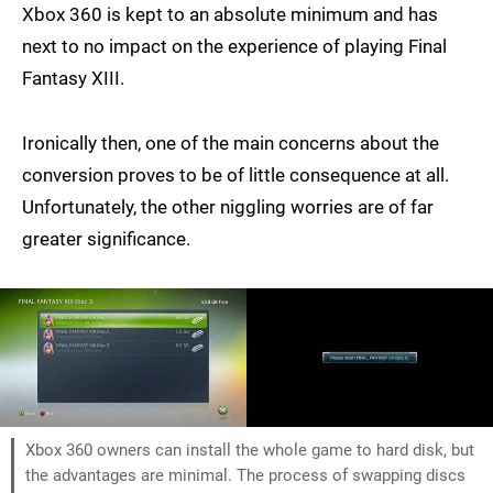
Xbox 360 is kept to an absolute minimum and has
next to no impact on the experience of playing Final
Fantasy XIII.
Ironically then, one of the main concerns about the
conversion proves to be of little consequence at all.
Unfortunately, the other niggling worries are of far
greater significance.
Xbox 360 owners can install the whole game to hard disk, but
the advantages are minimal. The process of swapping discs