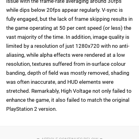
issue with the frame-rate averaging around 30fps
while dips below 20fps appear regularly. V-sync is
fully engaged, but the lack of frame skipping results in
the game operating at 50 per cent speed (or less) the
vast majority of the time. In addition, image quality is
limited by a resolution of just 1280x720 with no anti-
aliasing, while alpha effects were rendered at a low
resolution, textures suffered from in-surface colour
banding, depth of field was mostly removed, shading
was often inaccurate, and HUD elements were
stretched. Remarkably, High Voltage not only failed to
enhance the game, it also failed to match the original
PlayStation 2 version.