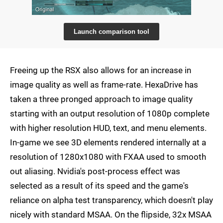
Launch comparison tool
Freeing up the RSX also allows for an increase in
image quality as well as frame-rate. HexaDrive has
taken a three pronged approach to image quality
starting with an output resolution of 1080p complete
with higher resolution HUD, text, and menu elements.
In-game we see 3D elements rendered internally at a
resolution of 1280x1080 with FXAA used to smooth
out aliasing. Nvidia's post-process effect was
selected as a result of its speed and the game's
reliance on alpha test transparency, which doesn't play
nicely with standard MSAA. On the flipside, 32x MSAA