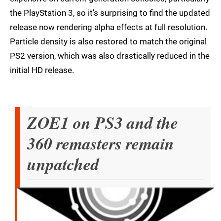
the PlayStation 3, so it's surprising to find the updated
release now rendering alpha effects at full resolution.
Particle density is also restored to match the original
PS2 version, which was also drastically reduced in the
initial HD release.
ZOE1 on PS3 and the
360 remasters remain
unpatched