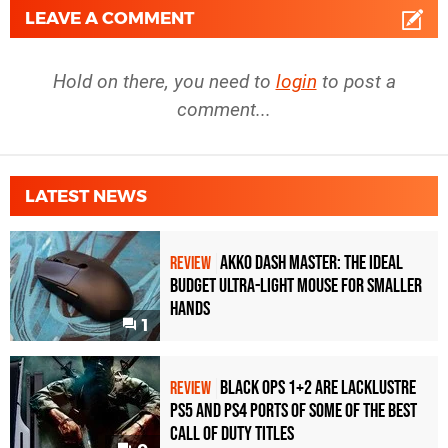
LEAVE A COMMENT
Hold on there, you need to
login
to post a
comment...
LATEST NEWS
Akko Dash Master: The Ideal
REVIEW
Budget Ultra-Light Mouse for Smaller
Hands
1
Black Ops 1+2 Are Lacklustre
REVIEW
PS5 and PS4 Ports of Some of the Best
Call of Duty Titles