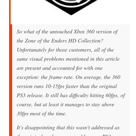
So what of the untouched Xbox 360 version of
the Zone of the Enders HD Collection?
Unfortunately for those customers, all of the
same visual problems mentioned in this article
are present and accounted for with one
exception: the frame-rate. On average, the 360
version runs 10-15fps faster than the original
PS3 release. It still has difficulty hitting 60fps, of
course, but at least it manages to stay above
30fps most of the time.
It's disappointing that this wasn't addressed as