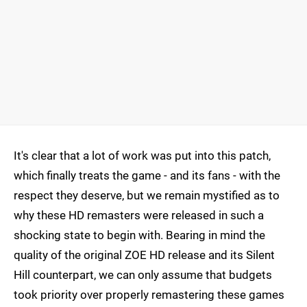
It's clear that a lot of work was put into this patch,
which finally treats the game - and its fans - with the
respect they deserve, but we remain mystified as to
why these HD remasters were released in such a
shocking state to begin with. Bearing in mind the
quality of the original ZOE HD release and its Silent
Hill counterpart, we can only assume that budgets
took priority over properly remastering these games