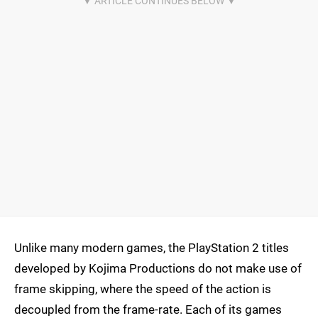
Unlike many modern games, the PlayStation 2 titles
developed by Kojima Productions do not make use of
frame skipping, where the speed of the action is
decoupled from the frame-rate. Each of its games