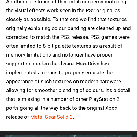
Another core focus of this patch concerns matching
the visual effects work seen in the PS2 original as
closely as possible. To that end we find that textures
originally exhibiting colour banding are cleaned up and
corrected to match the PS2 release. PS2 games were
often limited to 8-bit palette textures as a result of
memory limitations and no longer have proper
support on modern hardware. HexaDrive has
implemented a means to properly emulate the
appearance of such textures on modern hardware
allowing for smoother blending of colours. It's a detail
that is missing in a number of other PlayStation 2
ports going all the way back to the original Xbox
release of
Metal Gear Solid 2
.