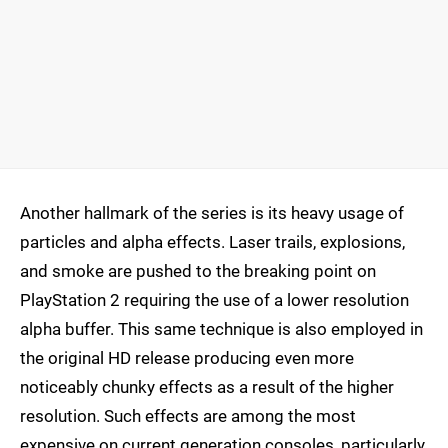
Another hallmark of the series is its heavy usage of
particles and alpha effects. Laser trails, explosions,
and smoke are pushed to the breaking point on
PlayStation 2 requiring the use of a lower resolution
alpha buffer. This same technique is also employed in
the original HD release producing even more
noticeably chunky effects as a result of the higher
resolution. Such effects are among the most
expensive on current generation consoles, particularly