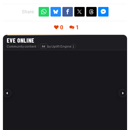
Share:
0
1