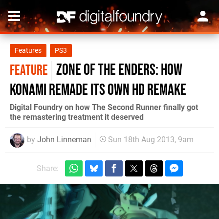
Features
PS3
Zone of the Enders: how
FEATURE
Konami remade its own HD remake
Digital Foundry on how The Second Runner finally got
the remastering treatment it deserved
by
John Linneman
Sun 18th Aug 2013, 9am
Share: