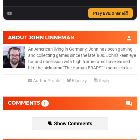
ABOUT
JOHN LINNEMAN
An American living in Germany, John has been gaming
and collecting games since the late '80s. John's keen eye
for and obsession with high frame-rates have earned
him the nickname "The Human FRAPS" in some circles.
Author Profile
Bluesky
Reply
COMMENTS
1
Show Comments