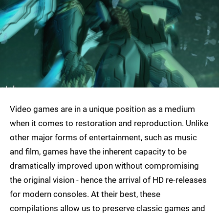
Video games are in a unique position as a medium
when it comes to restoration and reproduction. Unlike
other major forms of entertainment, such as music
and film, games have the inherent capacity to be
dramatically improved upon without compromising
the original vision - hence the arrival of HD re-releases
for modern consoles. At their best, these
compilations allow us to preserve classic games and