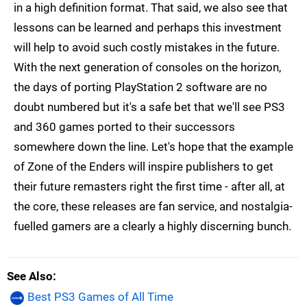
in a high definition format. That said, we also see that
lessons can be learned and perhaps this investment
will help to avoid such costly mistakes in the future.
With the next generation of consoles on the horizon,
the days of porting PlayStation 2 software are no
doubt numbered but it's a safe bet that we'll see PS3
and 360 games ported to their successors
somewhere down the line. Let's hope that the example
of Zone of the Enders will inspire publishers to get
their future remasters right the first time - after all, at
the core, these releases are fan service, and nostalgia-
fuelled gamers are a clearly a highly discerning bunch.
See Also
Best PS3 Games of All Time