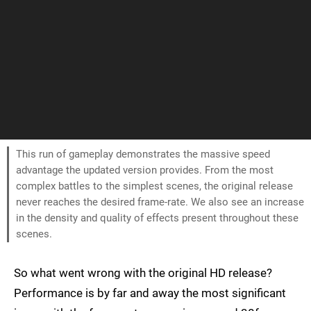
This run of gameplay demonstrates the massive speed
advantage the updated version provides. From the most
complex battles to the simplest scenes, the original release
never reaches the desired frame-rate. We also see an increase
in the density and quality of effects present throughout these
scenes.
So what went wrong with the original HD release?
Performance is by far and away the most significant