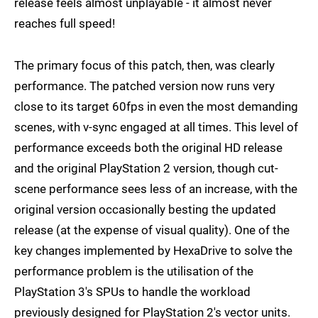
release feels almost unplayable - it almost never
reaches full speed!
The primary focus of this patch, then, was clearly
performance. The patched version now runs very
close to its target 60fps in even the most demanding
scenes, with v-sync engaged at all times. This level of
performance exceeds both the original HD release
and the original PlayStation 2 version, though cut-
scene performance sees less of an increase, with the
original version occasionally besting the updated
release (at the expense of visual quality). One of the
key changes implemented by HexaDrive to solve the
performance problem is the utilisation of the
PlayStation 3's SPUs to handle the workload
previously designed for PlayStation 2's vector units.