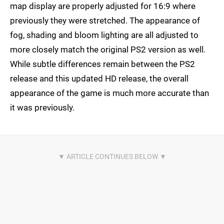
map display are properly adjusted for 16:9 where
previously they were stretched. The appearance of
fog, shading and bloom lighting are all adjusted to
more closely match the original PS2 version as well.
While subtle differences remain between the PS2
release and this updated HD release, the overall
appearance of the game is much more accurate than
it was previously.