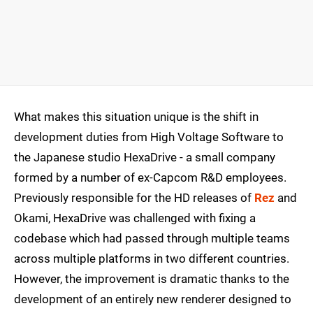
What makes this situation unique is the shift in
development duties from High Voltage Software to
the Japanese studio HexaDrive - a small company
formed by a number of ex-Capcom R&D employees.
Previously responsible for the HD releases of
Rez
and
Okami, HexaDrive was challenged with fixing a
codebase which had passed through multiple teams
across multiple platforms in two different countries.
However, the improvement is dramatic thanks to the
development of an entirely new renderer designed to