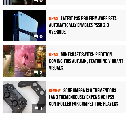
0
Latest PS5 Pro Firmware Beta
NEWS
Automatically Enables PSSR 2.0
Override
0
Minecraft Switch 2 Edition
NEWS
Coming This Autumn, Featuring Vibrant
Visuals
2
Scuf Omega Is a Tremendous
REVIEW
(and Tremendously Expensive) PS5
Controller For Competitive Players
1