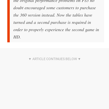
the original performance problems on PS3 no
doubt encouraged some customers to purchase
the 360 version instead. Now the tables have
turned and a second purchase is required in
order to properly experience the second game in
HD.