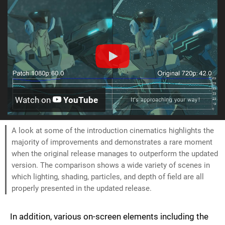
Watch on
YouTube
A look at some of the introduction cinematics highlights the
majority of improvements and demonstrates a rare moment
when the original release manages to outperform the updated
version. The comparison shows a wide variety of scenes in
which lighting, shading, particles, and depth of field are all
properly presented in the updated release.
In addition, various on-screen elements including the