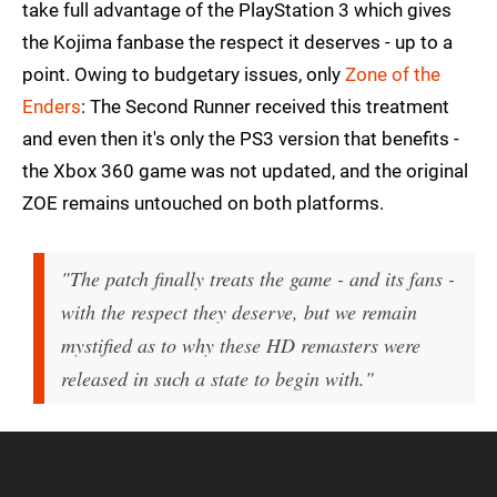
take full advantage of the PlayStation 3 which gives
the Kojima fanbase the respect it deserves - up to a
point. Owing to budgetary issues, only
Zone of the
Enders
: The Second Runner received this treatment
and even then it's only the PS3 version that benefits -
the Xbox 360 game was not updated, and the original
ZOE remains untouched on both platforms.
"The patch finally treats the game - and its fans -
with the respect they deserve, but we remain
mystified as to why these HD remasters were
released in such a state to begin with."