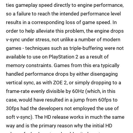
ties gameplay speed directly to engine performance,
so a failure to reach the intended performance level
results in a corresponding loss of game speed. In
order to help alleviate this problem, the engine drops
v-sync under stress, not unlike a number of modern
games - techniques such as triple-buffering were not
available to use on PlayStation 2 as a result of
memory constraints. Games from this era typically
handled performance drops by either disengaging
vertical sync, as with ZOE 2, or simply dropping to a
frame-rate evenly divisible by 60Hz (which, in this
case, would have resulted in a jump from 60fps to
30fps had the developers not employed the use of
soft v-sync). The HD release works in much the same
way and is the primary reason why the initial HD