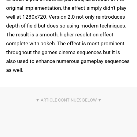
original implementation, the effect simply didn't play
well at 1280x720. Version 2.0 not only reintroduces
depth of field but does so using modern techniques.
The result is a smooth, higher resolution effect
complete with bokeh. The effect is most prominent
throughout the games cinema sequences but it is
also used to enhance numerous gameplay sequences
as well.