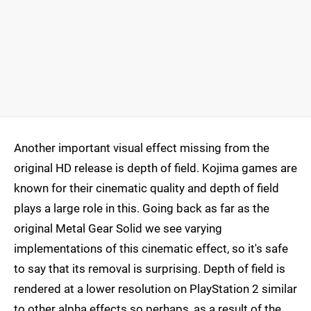
Another important visual effect missing from the
original HD release is depth of field. Kojima games are
known for their cinematic quality and depth of field
plays a large role in this. Going back as far as the
original Metal Gear Solid we see varying
implementations of this cinematic effect, so it's safe
to say that its removal is surprising. Depth of field is
rendered at a lower resolution on PlayStation 2 similar
to other alpha effects so perhaps, as a result of the