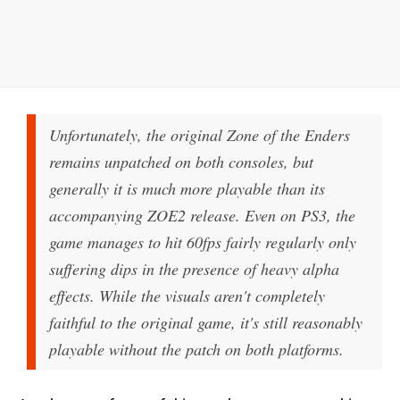
Unfortunately, the original Zone of the Enders
remains unpatched on both consoles, but
generally it is much more playable than its
accompanying ZOE2 release. Even on PS3, the
game manages to hit 60fps fairly regularly only
suffering dips in the presence of heavy alpha
effects. While the visuals aren't completely
faithful to the original game, it's still reasonably
playable without the patch on both platforms.