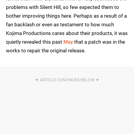
problems with Silent Hill, so few expected them to
bother improving things here. Perhaps as a result of a
fan backlash or even as testament to how much
Kojima Productions cares about their products, it was
quietly revealed this past
May
that a patch was in the
works to repair the original release.