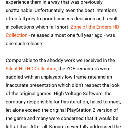
experience them in a way that was previously
unattainable. Unfortunately, even the best intentions
often fall prey to poor business decisions and result
in collections which fall short.
Zone of the Enders HD
Collection
- released almost one full year ago - was
one such release.
Comparable to the shoddy work we received in the
Silent Hill HD Collection
, the ZOE remasters were
saddled with an unplayably low frame-rate and an
inaccurate presentation which didn't respect the look
of the original games. High Voltage Software, the
company responsible for this iteration, failed to meet,
let alone exceed the original PlayStation 2 version of
the game and many were concerned that it would be
left at that. After all, Konami never fully addressed the