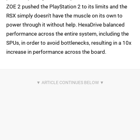
ZOE 2 pushed the PlayStation 2 to its limits and the
RSX simply doesn't have the muscle on its own to
power through it without help. HexaDrive balanced
performance across the entire system, including the
SPUs, in order to avoid bottlenecks, resulting in a 10x
increase in performance across the board.