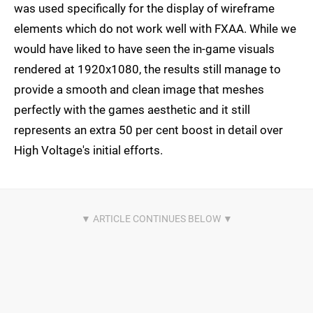
was used specifically for the display of wireframe
elements which do not work well with FXAA. While we
would have liked to have seen the in-game visuals
rendered at 1920x1080, the results still manage to
provide a smooth and clean image that meshes
perfectly with the games aesthetic and it still
represents an extra 50 per cent boost in detail over
High Voltage's initial efforts.