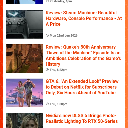
Yesterday, 1pm
Review: Steam Machine: Beautiful
Hardware, Console Performance - At
A Price
Mon 22nd Jun 2026
Review: Quake's 30th Anniversary
"Dawn of the Machine" Episode Is an
Ambitious Celebration of the Game's
History
Thu, 8:22pm
GTA 6: "An Extended Look" Preview
to Debut on Netflix for Subscribers
Only, Six Hours Ahead of YouTube
Thu, 1:30pm
Nvidia's new DLSS 5 Brings Photo-
Realistic Lighting To RTX 50-Series