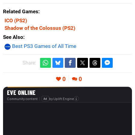
Related Games
ICO
(PS2)
Shadow of the Colossus
(PS2)
See Also
Best PS3 Games of All Time
Share:
0
0