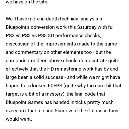
we have on the site.
We'll have more in-depth technical analysis of
Bluepoint's conversion work this Saturday with full
PS2 vs PS3 vs PS3 3D performance checks,
discussion of the improvements made to the game
and commentary on other elements too - but the
comparison videos above should demonstrate quite
effectively that the HD remastering work has by and
large been a solid success - and while we might have
hoped for a locked 60FPS (quite why Ico can't hit that
target is a bit of a mystery), the final code that
Bluepoint Games has handed in ticks pretty much
every box that Ico and Shadow of the Colossus fans
would want.