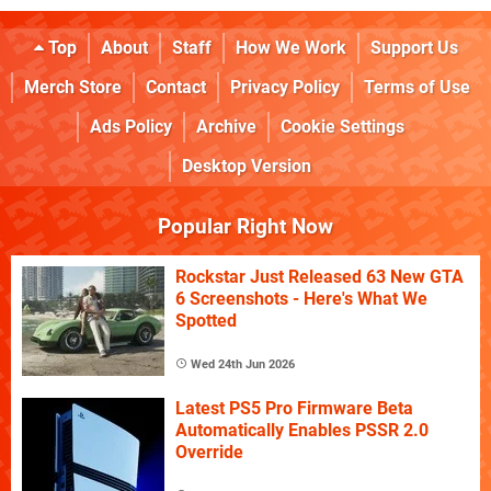
Top
About
Staff
How We Work
Support Us
Merch Store
Contact
Privacy Policy
Terms of Use
Ads Policy
Archive
Cookie Settings
Desktop Version
Popular Right Now
Rockstar Just Released 63 New GTA
6 Screenshots - Here's What We
Spotted
Wed 24th Jun 2026
Latest PS5 Pro Firmware Beta
Automatically Enables PSSR 2.0
Override