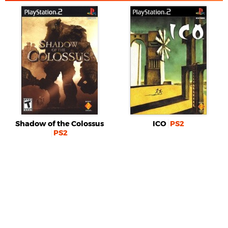
Shadow of the Colossus
ICO
PS2
PS2