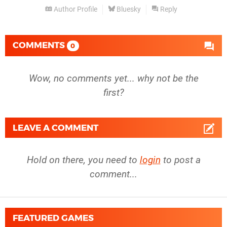
Author Profile
Bluesky
Reply
COMMENTS
0
Wow, no comments yet... why not be the
first?
LEAVE A COMMENT
Hold on there, you need to
login
to post a
comment...
FEATURED GAMES