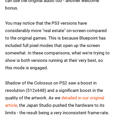
can use the original audio too - another welcome
bonus.
You may notice that the PS3 versions have
considerably more "real estate" on-screen compared
to the original games. This is because Bluepoint has
included full pixel modes that open up the screen
somewhat. In these comparisons, what we're trying to
show is both versions running at their very best, so
this mode is engaged.
Shadow of the Colossus on PS2 saw a boost in
resolution (512x448) and a significant boost in the
quality of the artwork. As we
detailed in our original
article
, the Japan Studio pushed the hardware to its
limits - the result being a very inconsistent frame-rate.