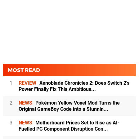
MOST READ
1
REVIEW
Xenoblade Chronicles 2: Does Switch 2's
Power Finally Fix This Ambitious...
2
NEWS
Pokémon Yellow Voxel Mod Turns the
Original GameBoy Code into a Stunnin...
3
NEWS
Motherboard Prices Set to Rise as AI-
Fuelled PC Component Disruption Con...