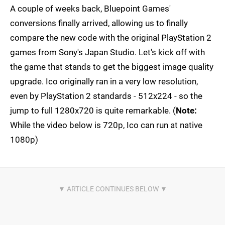
A couple of weeks back, Bluepoint Games'
conversions finally arrived, allowing us to finally
compare the new code with the original PlayStation 2
games from Sony's Japan Studio. Let's kick off with
the game that stands to get the biggest image quality
upgrade. Ico originally ran in a very low resolution,
even by PlayStation 2 standards - 512x224 - so the
jump to full 1280x720 is quite remarkable. (
Note:
While the video below is 720p, Ico can run at native
1080p)