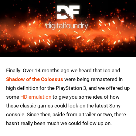
Finally! Over 14 months ago we heard that Ico and
Shadow of the Colossus
were being remastered in
high definition for the PlayStation 3, and we offered up
some
HD emulation
to give you some idea of how
these classic games could look on the latest Sony
console. Since then, aside from a trailer or two, there
hasn't really been much we could follow up on.