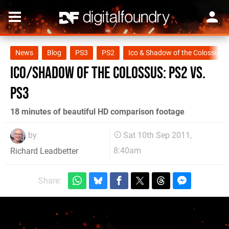
News
Blog
PS3
PS2
Ico & Shadow of the Colossus C
Ico/Shadow of the Colossus: PS2 vs.
PS3
18 minutes of beautiful HD comparison footage
by
Sat 10th Sep 2011,
8:40am
Richard Leadbetter
Share: