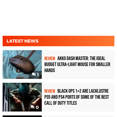
LATEST NEWS
Akko Dash Master: The Ideal
REVIEW
Budget Ultra-Light Mouse for Smaller
Hands
1
Black Ops 1+2 Are Lacklustre
REVIEW
PS5 and PS4 Ports of Some of the Best
Call of Duty Titles
0