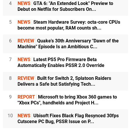
4
NEWS
GTA 6: "An Extended Look" Preview to
Debut on Netflix for Subscribers On...
5
NEWS
Steam Hardware Survey: octa-core CPUs
become most popular, RAM counts sh...
6
REVIEW
Quake's 30th Anniversary "Dawn of the
Machine" Episode Is an Ambitious C...
7
NEWS
Latest PS5 Pro Firmware Beta
Automatically Enables PSSR 2.0 Override
8
REVIEW
Built for Switch 2, Splatoon Raiders
Delivers a Safe but Satisfying Tech...
9
REPORT
Microsoft to bring Xbox 360 games to
"Xbox PCs", handhelds and Project H...
10
NEWS
Ubisoft Fixes Black Flag Resynced 30fps
Cutscene PC Bug, PSSR Issue on P...