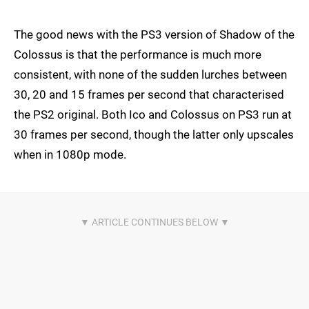
The good news with the PS3 version of Shadow of the
Colossus is that the performance is much more
consistent, with none of the sudden lurches between
30, 20 and 15 frames per second that characterised
the PS2 original. Both Ico and Colossus on PS3 run at
30 frames per second, though the latter only upscales
when in 1080p mode.