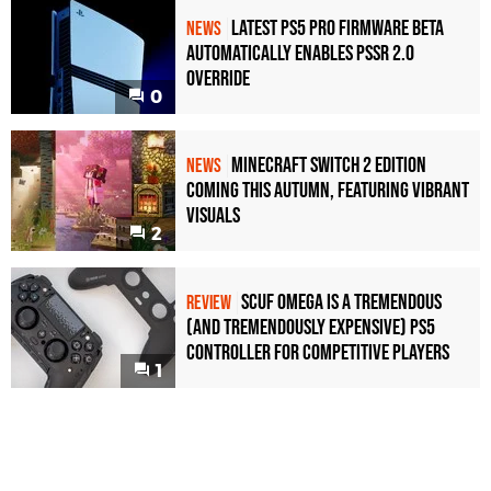
Latest PS5 Pro Firmware Beta
NEWS
Automatically Enables PSSR 2.0
Override
0
Minecraft Switch 2 Edition
NEWS
Coming This Autumn, Featuring Vibrant
Visuals
2
Scuf Omega Is a Tremendous
REVIEW
(and Tremendously Expensive) PS5
Controller For Competitive Players
1