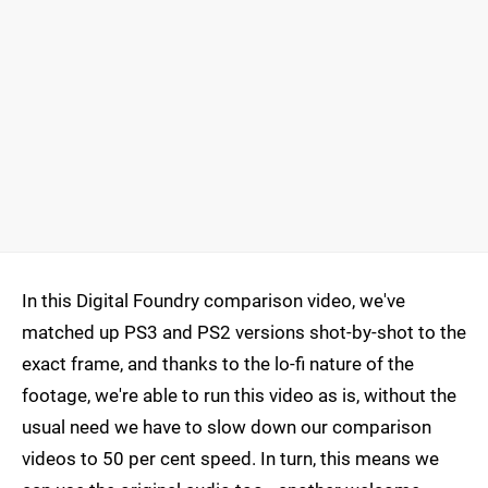
In this Digital Foundry comparison video, we've
matched up PS3 and PS2 versions shot-by-shot to the
exact frame, and thanks to the lo-fi nature of the
footage, we're able to run this video as is, without the
usual need we have to slow down our comparison
videos to 50 per cent speed. In turn, this means we