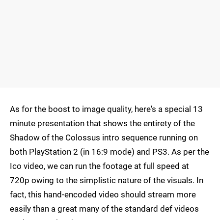
As for the boost to image quality, here's a special 13
minute presentation that shows the entirety of the
Shadow of the Colossus intro sequence running on
both PlayStation 2 (in 16:9 mode) and PS3. As per the
Ico video, we can run the footage at full speed at
720p owing to the simplistic nature of the visuals. In
fact, this hand-encoded video should stream more
easily than a great many of the standard def videos