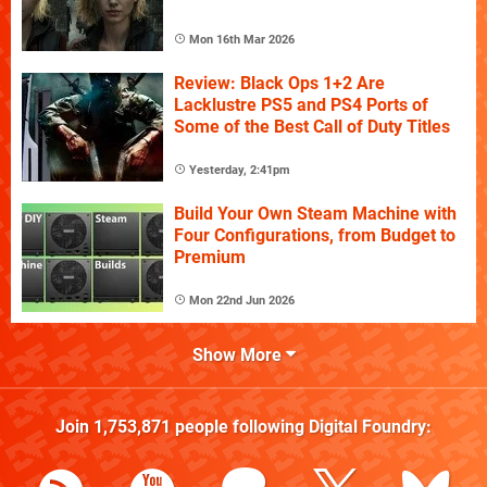
Mon 16th Mar 2026
Review: Black Ops 1+2 Are
Lacklustre PS5 and PS4 Ports of
Some of the Best Call of Duty Titles
Yesterday, 2:41pm
Build Your Own Steam Machine with
Four Configurations, from Budget to
Premium
Mon 22nd Jun 2026
Show More
Join
1,753,871
people following
Digital Foundry
: