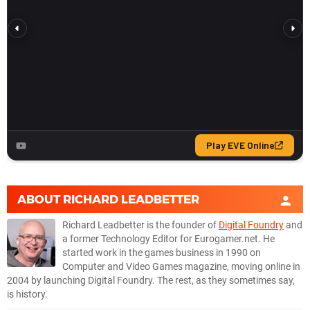
ABOUT
RICHARD LEADBETTER
Richard Leadbetter is the founder of
Digital Foundry
and
a former Technology Editor for Eurogamer.net. He
started work in the games business in 1990 on
Computer and Video Games magazine, moving online in
2004 by launching Digital Foundry. The rest, as they sometimes say,
is history.