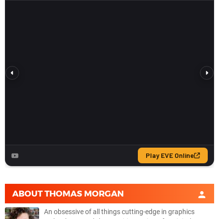
ABOUT
THOMAS MORGAN
An obsessive of all things cutting-edge in graphics