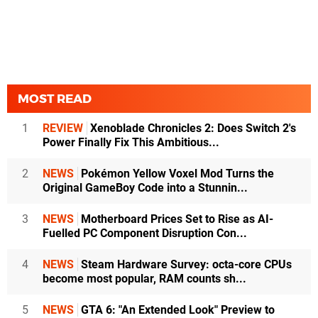
MOST READ
1
REVIEW
Xenoblade Chronicles 2: Does Switch 2's
Power Finally Fix This Ambitious...
2
NEWS
Pokémon Yellow Voxel Mod Turns the
Original GameBoy Code into a Stunnin...
3
NEWS
Motherboard Prices Set to Rise as AI-
Fuelled PC Component Disruption Con...
4
NEWS
Steam Hardware Survey: octa-core CPUs
become most popular, RAM counts sh...
5
NEWS
GTA 6: "An Extended Look" Preview to