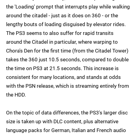
the 'Loading' prompt that interrupts play while walking
around the citadel - just as it does on 360 - or the
lengthy bouts of loading disguised by elevator rides.
The PS3 seems to also suffer for rapid transits
around the Citadel in particular, where warping to
Chora's Den for the first time (from the Citadel Tower)
takes the 360 just 10.5 seconds, compared to double
the time on PS3 at 21.5 seconds. This increase is
consistent for many locations, and stands at odds
with the PSN release, which is streaming entirely from
the HDD.
On the topic of data differences, the PS3's larger disc
size is taken up with DLC content, plus alternative
language packs for German, Italian and French audio