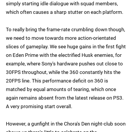
simply starting idle dialogue with squad members,
which often causes a sharp stutter on each platform.
To really bring the frame-rate crumbling down though,
we need to move towards more action-orientated
slices of gameplay. We see huge gains in the first fight
on Eden Prime with the electrified Husk enemies, for
example, where Sony's hardware pushes out close to
30FPS throughout, while the 360 constantly hits the
20FPS line. This performance deficit on 360 is
matched by equal amounts of tearing, which once
again remains absent from the latest release on PS3.
A very promising start overall.
However, a gunfight in the Chora's Den night-club soon