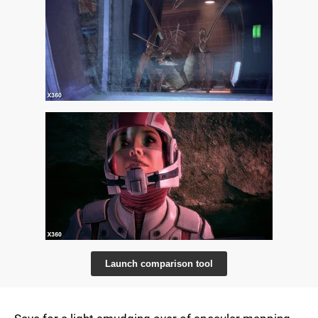
Launch comparison tool