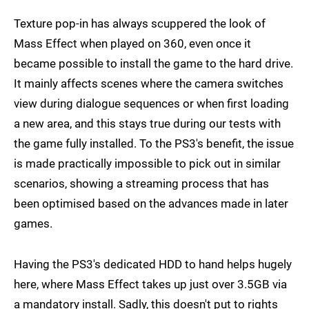
Texture pop-in has always scuppered the look of
Mass Effect when played on 360, even once it
became possible to install the game to the hard drive.
It mainly affects scenes where the camera switches
view during dialogue sequences or when first loading
a new area, and this stays true during our tests with
the game fully installed. To the PS3's benefit, the issue
is made practically impossible to pick out in similar
scenarios, showing a streaming process that has
been optimised based on the advances made in later
games.
Having the PS3's dedicated HDD to hand helps hugely
here, where Mass Effect takes up just over 3.5GB via
a mandatory install. Sadly, this doesn't put to rights