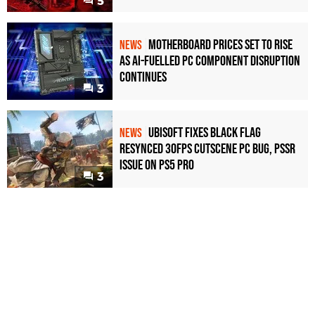
5
Motherboard Prices Set to Rise
NEWS
as AI-Fuelled PC Component Disruption
Continues
3
Ubisoft Fixes Black Flag
NEWS
Resynced 30fps Cutscene PC Bug, PSSR
Issue on PS5 Pro
3