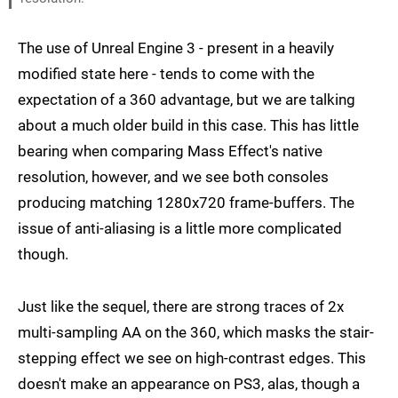
The use of Unreal Engine 3 - present in a heavily
modified state here - tends to come with the
expectation of a 360 advantage, but we are talking
about a much older build in this case. This has little
bearing when comparing Mass Effect's native
resolution, however, and we see both consoles
producing matching 1280x720 frame-buffers. The
issue of anti-aliasing is a little more complicated
though.
Just like the sequel, there are strong traces of 2x
multi-sampling AA on the 360, which masks the stair-
stepping effect we see on high-contrast edges. This
doesn't make an appearance on PS3, alas, though a