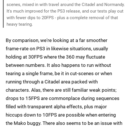
scenes, mixed in with travel around the Citadel and Normandy.
It's much improved for the PS3 release, and our tests play out
with fewer dips to 20FPS - plus a complete removal of that
heavy tearing.
By comparison, we're looking at a far smoother
frame-rate on PS3 in likewise situations, usually
holding at 30FPS where the 360 may fluctuate
between numbers. It also happens to run without
tearing a single frame, be it in cut-scenes or when
running through a Citadel area packed with
characters. Alas, there are still familiar weak points;
drops to 15FPS are commonplace during sequences
filled with transparent alpha effects, plus major
hiccups down to 10FPS are possible when entering
the Mako buggy. There also seems to be an issue with