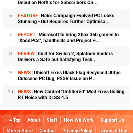
Debut on Netflix for Subscribers On...
6
FEATURE
Halo: Campaign Evolved PC Looks
Stunning - But Requires Further Optimisa...
7
REPORT
Microsoft to bring Xbox 360 games to
"Xbox PCs", handhelds and Project H...
8
REVIEW
Built for Switch 2, Splatoon Raiders
Delivers a Safe but Satisfying Tech...
9
NEWS
Ubisoft Fixes Black Flag Resynced 30fps
Cutscene PC Bug, PSSR Issue on P...
10
NEWS
New Control "Unfiltered" Mod Fixes Boiling
RT Noise with DLSS 4.5
Top
About
Staff
How We Work
Support Us
Merch Store
Contact
Privacy Policy
Terms of Use