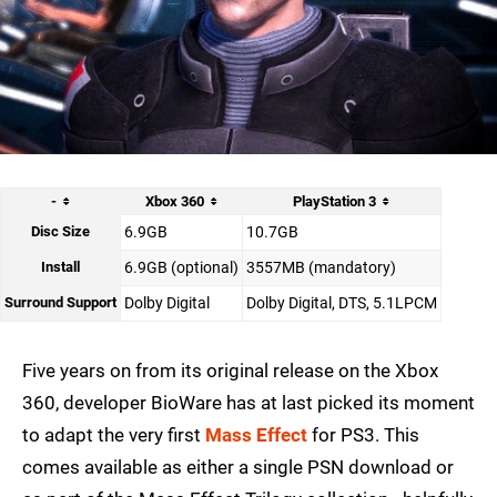
-
Xbox 360
PlayStation 3
Disc Size
6.9GB
10.7GB
Install
6.9GB (optional)
3557MB (mandatory)
Surround Support
Dolby Digital
Dolby Digital, DTS, 5.1LPCM
Five years on from its original release on the Xbox
360, developer BioWare has at last picked its moment
to adapt the very first
Mass Effect
for PS3. This
comes available as either a single PSN download or