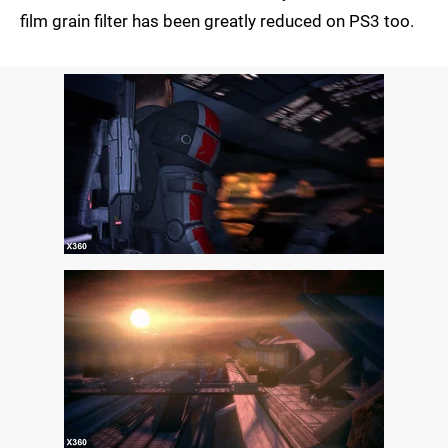
film grain filter has been greatly reduced on PS3 too.