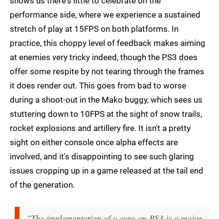
shows us there's little to celebrate on the
performance side, where we experience a sustained
stretch of play at 15FPS on both platforms. In
practice, this choppy level of feedback makes aiming
at enemies very tricky indeed, though the PS3 does
offer some respite by not tearing through the frames
it does render out. This goes from bad to worse
during a shoot-out in the Mako buggy, which sees us
stuttering down to 10FPS at the sight of snow trails,
rocket explosions and artillery fire. It isn't a pretty
sight on either console once alpha effects are
involved, and it's disappointing to see such glaring
issues cropping up in a game released at the tail end
of the generation.
"The implementation of v-sync on PS3 is a major