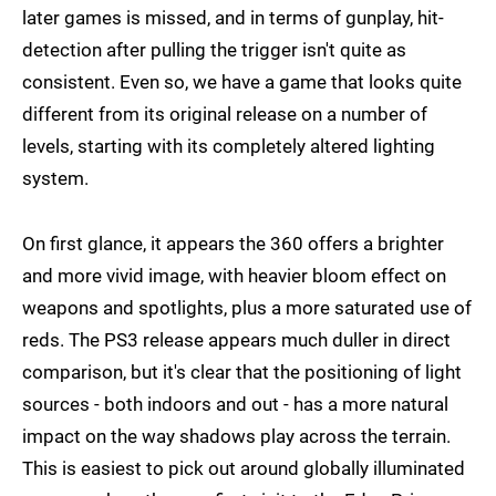
later games is missed, and in terms of gunplay, hit-
detection after pulling the trigger isn't quite as
consistent. Even so, we have a game that looks quite
different from its original release on a number of
levels, starting with its completely altered lighting
system.
On first glance, it appears the 360 offers a brighter
and more vivid image, with heavier bloom effect on
weapons and spotlights, plus a more saturated use of
reds. The PS3 release appears much duller in direct
comparison, but it's clear that the positioning of light
sources - both indoors and out - has a more natural
impact on the way shadows play across the terrain.
This is easiest to pick out around globally illuminated