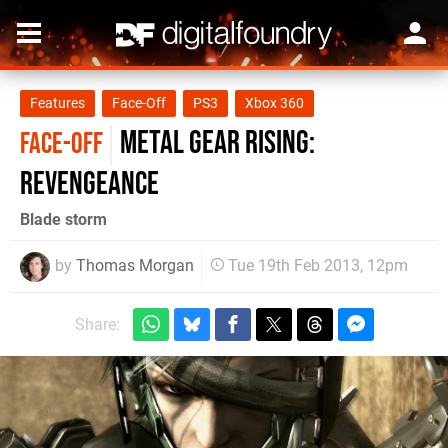
Features
Face-Off
PS3
Xbox 360
Metal Gear Rising:
FACE-OFF
Revengeance
Blade storm
by
Thomas Morgan
Tue 19th Feb 2013, 12pm
Share: