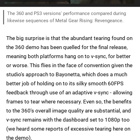
The 360 and PS3 versions' performance compared during
likewise sequences of Metal Gear Rising: Revengeance.
The big surprise is that the abundant tearing found on
the 360 demo has been quelled for the final release,
meaning both platforms hang on to v-sync, for better
or worse. This flies in the face of convention given the
studio's approach to Bayonetta, which does a much
better job of holding on to its silky smooth 60FPS
feedback through use of an adaptive v-sync - allowing
frames to tear where necessary. Even so, the benefits
to the 360's overall image quality are substantial, and
v-sync remains with the dashboard set to 1080p too
(we heard some reports of excessive tearing here on
the demo).