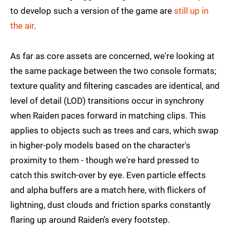
to develop such a version of the game are
still up in
the air
.
As far as core assets are concerned, we're looking at
the same package between the two console formats;
texture quality and filtering cascades are identical, and
level of detail (LOD) transitions occur in synchrony
when Raiden paces forward in matching clips. This
applies to objects such as trees and cars, which swap
in higher-poly models based on the character's
proximity to them - though we're hard pressed to
catch this switch-over by eye. Even particle effects
and alpha buffers are a match here, with flickers of
lightning, dust clouds and friction sparks constantly
flaring up around Raiden's every footstep.