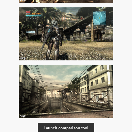
Launch comparison tool