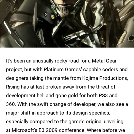
It's been an unusually rocky road for a Metal Gear
project, but with Platinum Games' capable coders and
designers taking the mantle from Kojima Productions,
Rising has at last broken away from the threat of
development hell and gone gold for both PS3 and
360. With the swift change of developer, we also see a
major shift in approach to its design specifics,
especially compared to the game's original unveiling
at Microsoft's E3 2009 conference. Where before we