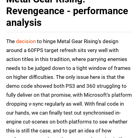
Revengeance - performance
analysis
The
decision
to hinge Metal Gear Rising's design
around a 60FPS target refresh sits very well with
action titles in this tradition, where parrying enemies
needs to be judged down to a tight window of frames
on higher difficulties. The only issue here is that the
demo code showed both PS3 and 360 struggling to
fully deliver on that promise, with Microsoft's platform
dropping v-sync regularly as well. With final code in
our hands, we can finally test out synchronised in-
engine cut-scenes on both platforms to see whether
this is still the case, and to get an idea of how