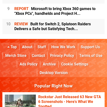
9
REPORT
Microsoft to bring Xbox 360 games to
"Xbox PCs", handhelds and Project H...
10
REVIEW
Built for Switch 2, Splatoon Raiders
Delivers a Safe but Satisfying Tech...
Top
About
Staff
How We Work
Support Us
Merch Store
Contact
Privacy Policy
Terms of Use
Ads Policy
Archive
Cookie Settings
Desktop Version
Popular Right Now
Rockstar Just Released 63 New GTA
6 Screenshots - Here's What We
Spotted