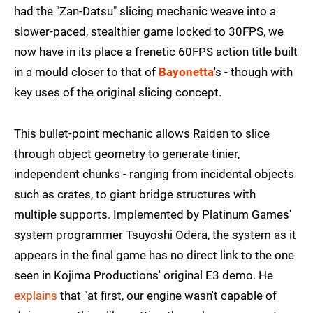
had the "Zan-Datsu" slicing mechanic weave into a
slower-paced, stealthier game locked to 30FPS, we
now have in its place a frenetic 60FPS action title built
in a mould closer to that of
Bayonetta
's - though with
key uses of the original slicing concept.
This bullet-point mechanic allows Raiden to slice
through object geometry to generate tinier,
independent chunks - ranging from incidental objects
such as crates, to giant bridge structures with
multiple supports. Implemented by Platinum Games'
system programmer Tsuyoshi Odera, the system as it
appears in the final game has no direct link to the one
seen in Kojima Productions' original E3 demo. He
explains
that "at first, our engine wasn't capable of