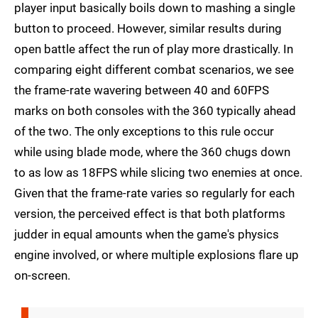
player input basically boils down to mashing a single
button to proceed. However, similar results during
open battle affect the run of play more drastically. In
comparing eight different combat scenarios, we see
the frame-rate wavering between 40 and 60FPS
marks on both consoles with the 360 typically ahead
of the two. The only exceptions to this rule occur
while using blade mode, where the 360 chugs down
to as low as 18FPS while slicing two enemies at once.
Given that the frame-rate varies so regularly for each
version, the perceived effect is that both platforms
judder in equal amounts when the game's physics
engine involved, or where multiple explosions flare up
on-screen.