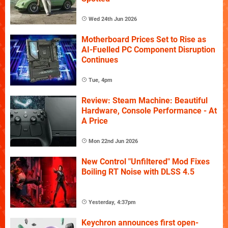
Wed 24th Jun 2026
Motherboard Prices Set to Rise as
AI-Fuelled PC Component Disruption
Continues
Tue, 4pm
Review: Steam Machine: Beautiful
Hardware, Console Performance - At
A Price
Mon 22nd Jun 2026
New Control "Unfiltered" Mod Fixes
Boiling RT Noise with DLSS 4.5
Yesterday, 4:37pm
Keychron announces first open-