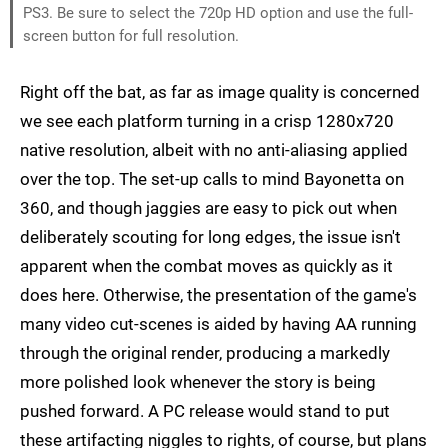
PS3. Be sure to select the 720p HD option and use the full-
screen button for full resolution.
Right off the bat, as far as image quality is concerned
we see each platform turning in a crisp 1280x720
native resolution, albeit with no anti-aliasing applied
over the top. The set-up calls to mind Bayonetta on
360, and though jaggies are easy to pick out when
deliberately scouting for long edges, the issue isn't
apparent when the combat moves as quickly as it
does here. Otherwise, the presentation of the game's
many video cut-scenes is aided by having AA running
through the original render, producing a markedly
more polished look whenever the story is being
pushed forward. A PC release would stand to put
these artifacting niggles to rights, of course, but plans