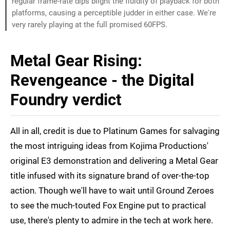
regular frame-rate dips blight the fluidity of playback for both
platforms, causing a perceptible judder in either case. We're
very rarely playing at the full promised 60FPS.
Metal Gear Rising:
Revengeance - the Digital
Foundry verdict
All in all, credit is due to Platinum Games for salvaging
the most intriguing ideas from Kojima Productions'
original E3 demonstration and delivering a Metal Gear
title infused with its signature brand of over-the-top
action. Though we'll have to wait until Ground Zeroes
to see the much-touted Fox Engine put to practical
use, there's plenty to admire in the tech at work here.