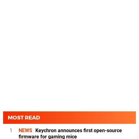
MOST READ
1
NEWS
Keychron announces first open-source
firmware for gaming mice