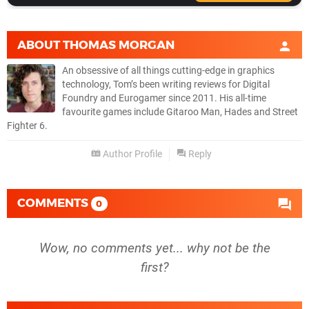
ABOUT
THOMAS MORGAN
An obsessive of all things cutting-edge in graphics
technology, Tom’s been writing reviews for Digital
Foundry and Eurogamer since 2011. His all-time
favourite games include Gitaroo Man, Hades and Street
Fighter 6.
Author Profile
Reply
COMMENTS
0
Wow, no comments yet... why not be the
first?