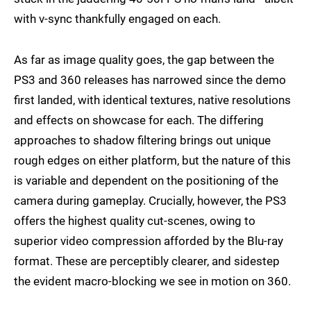
with v-sync thankfully engaged on each.
As far as image quality goes, the gap between the
PS3 and 360 releases has narrowed since the demo
first landed, with identical textures, native resolutions
and effects on showcase for each. The differing
approaches to shadow filtering brings out unique
rough edges on either platform, but the nature of this
is variable and dependent on the positioning of the
camera during gameplay. Crucially, however, the PS3
offers the highest quality cut-scenes, owing to
superior video compression afforded by the Blu-ray
format. These are perceptibly clearer, and sidestep
the evident macro-blocking we see in motion on 360.