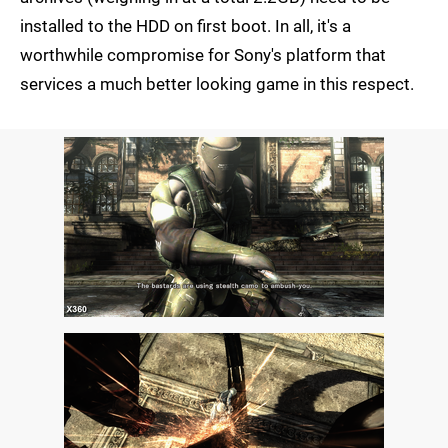
installed to the HDD on first boot. In all, it's a
worthwhile compromise for Sony's platform that
services a much better looking game in this respect.