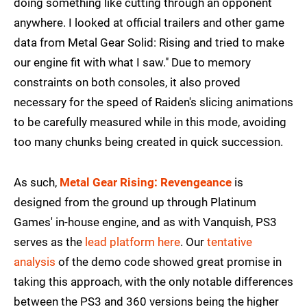
doing something like cutting through an opponent
anywhere. I looked at official trailers and other game
data from Metal Gear Solid: Rising and tried to make
our engine fit with what I saw." Due to memory
constraints on both consoles, it also proved
necessary for the speed of Raiden's slicing animations
to be carefully measured while in this mode, avoiding
too many chunks being created in quick succession.
As such,
Metal Gear Rising: Revengeance
is
designed from the ground up through Platinum
Games' in-house engine, and as with Vanquish, PS3
serves as the
lead platform here
. Our
tentative
analysis
of the demo code showed great promise in
taking this approach, with the only notable differences
between the PS3 and 360 versions being the higher