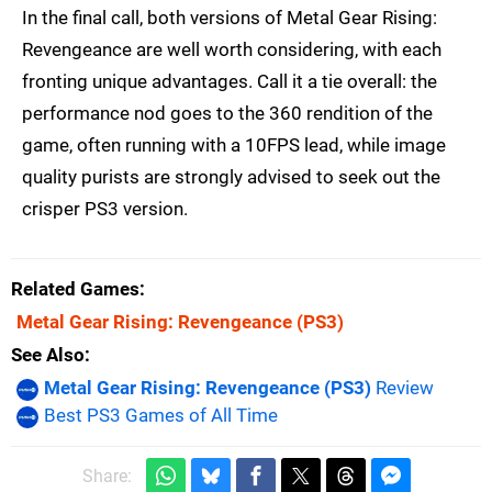
In the final call, both versions of Metal Gear Rising:
Revengeance are well worth considering, with each
fronting unique advantages. Call it a tie overall: the
performance nod goes to the 360 rendition of the
game, often running with a 10FPS lead, while image
quality purists are strongly advised to seek out the
crisper PS3 version.
Related Games
Metal Gear Rising: Revengeance
(PS3)
See Also
Metal Gear Rising: Revengeance (PS3)
Review
Best PS3 Games of All Time
Share: