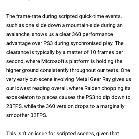
The frame-rate during scripted quick-time events,
such as one slide down a mountain-side during an
avalanche, shows us a clear 360 performance
advantage over PS3 during synchronised play. The
clearance is typically by a matter of 10 frames per
second, where Microsoft's platform is holding the
higher ground consistently throughout our tests. One
very early cut-scene involving Metal Gear Ray gives us
our lowest reading overall, where Raiden chopping its
exoskeleton to pieces causes the PS3 to dip down to
28FPS, while the 360 version drops to a marginally
smoother 32FPS.
This isn't an issue for scripted scenes, given that