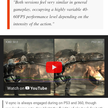
"Both versions feel very similar in general
gameplay, occupying a highly variable 40-
60FPS performance level depending on the
intensity of the action."
Watch on
YouTube
V-sync is always engaged during on PS3 and 360, though