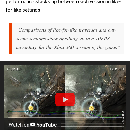
performance stacks up between each version in like-
for-like settings.
"Comparisons of like-for-like traversal and cut-
scene sections show anything up to a 10FPS
advantage for the Xbox 360 version of the game."
Watch on
YouTube