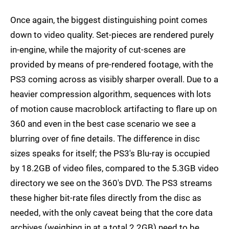
Once again, the biggest distinguishing point comes
down to video quality. Set-pieces are rendered purely
in-engine, while the majority of cut-scenes are
provided by means of pre-rendered footage, with the
PS3 coming across as visibly sharper overall. Due to a
heavier compression algorithm, sequences with lots
of motion cause macroblock artifacting to flare up on
360 and even in the best case scenario we see a
blurring over of fine details. The difference in disc
sizes speaks for itself; the PS3's Blu-ray is occupied
by 18.2GB of video files, compared to the 5.3GB video
directory we see on the 360's DVD. The PS3 streams
these higher bit-rate files directly from the disc as
needed, with the only caveat being that the core data
archives (weighing in at a total 2.2GB) need to be