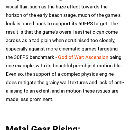
visual flair, such as the haze effect towards the
horizon of the early beach stage, much of the game's
look is pared back to support its 60FPS target. The
result is that the game's overall aesthetic can come
across as a tad plain when scrutinised too closely,
especially against more cinematic games targeting
the 30FPS benchmark -
God of War: Ascension
being
one example, with its beautiful per-object motion blur.
Even so, the support of a complex physics engine
does mitigate the grainy wall textures and lack of anti-
aliasing to an extent, and in motion these issues are
made less prominent.
Metal Gear Rising: