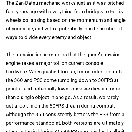
The Zan-Datsu mechanic works just as it was pitched
four years ago with everything from bridges to Ferris
wheels collapsing based on the momentum and angle
of your slice, and with a potentially infinite number of
ways to divide every enemy and object.
The pressing issue remains that the game's physics
engine takes a major toll on current console
hardware. When pushed too far, frame-rates on both
the 360 and PS3 come tumbling down to 30FPS at
points - and potentially lower once we dice up more
than a single object in one go. As a result, we rarely
get a look-in on the 60FPS dream during combat.
Although the 360 consistently betters the PS3 from a
performance standpoint, both versions are ultimately
stuck in the juddering 40-50FPS no-man's land - albeit