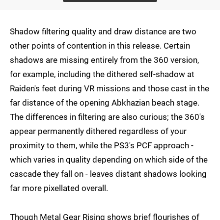
Shadow filtering quality and draw distance are two
other points of contention in this release. Certain
shadows are missing entirely from the 360 version,
for example, including the dithered self-shadow at
Raiden's feet during VR missions and those cast in the
far distance of the opening Abkhazian beach stage.
The differences in filtering are also curious; the 360's
appear permanently dithered regardless of your
proximity to them, while the PS3's PCF approach -
which varies in quality depending on which side of the
cascade they fall on - leaves distant shadows looking
far more pixellated overall.
Though Metal Gear Rising shows brief flourishes of