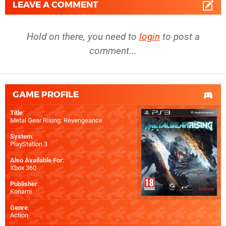
LEAVE A COMMENT
Hold on there, you need to
login
to post a
comment...
GAME PROFILE
Title
:
Metal Gear Rising: Revengeance
System
:
PlayStation 3
Also Available For
:
Xbox 360
Publisher
:
Konami
Genre
:
Action