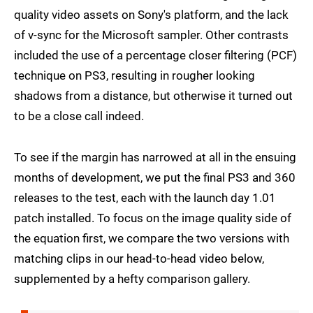
quality video assets on Sony's platform, and the lack
of v-sync for the Microsoft sampler. Other contrasts
included the use of a percentage closer filtering (PCF)
technique on PS3, resulting in rougher looking
shadows from a distance, but otherwise it turned out
to be a close call indeed.
To see if the margin has narrowed at all in the ensuing
months of development, we put the final PS3 and 360
releases to the test, each with the launch day 1.01
patch installed. To focus on the image quality side of
the equation first, we compare the two versions with
matching clips in our head-to-head video below,
supplemented by a hefty comparison gallery.