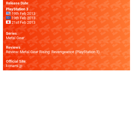
Release Date
:
PlayStation 3
19th Feb 2013
19th Feb 2013
21st Feb 2013
Series
:
Metal Gear
Reviews
:
Review: Metal Gear Rising: Revengeance (PlayStation 3)
Official Site
:
konami.jp