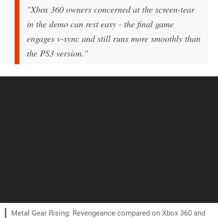
"Xbox 360 owners concerned at the screen-tear
in the demo can rest easy - the final game
engages v-sync and still runs more smoothly than
the PS3 version."
Metal Gear Rising: Revengeance compared on Xbox 360 and