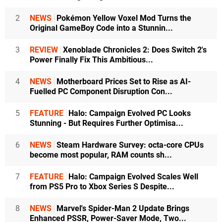
2
NEWS
Pokémon Yellow Voxel Mod Turns the
Original GameBoy Code into a Stunnin...
3
REVIEW
Xenoblade Chronicles 2: Does Switch 2's
Power Finally Fix This Ambitious...
4
NEWS
Motherboard Prices Set to Rise as AI-
Fuelled PC Component Disruption Con...
5
FEATURE
Halo: Campaign Evolved PC Looks
Stunning - But Requires Further Optimisa...
6
NEWS
Steam Hardware Survey: octa-core CPUs
become most popular, RAM counts sh...
7
FEATURE
Halo: Campaign Evolved Scales Well
from PS5 Pro to Xbox Series S Despite...
8
NEWS
Marvel's Spider-Man 2 Update Brings
Enhanced PSSR, Power-Saver Mode, Two...