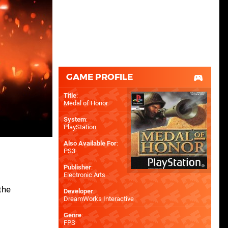
GAME PROFILE
Title
:
Medal of Honor
System
:
PlayStation
Also Available For
:
PS3
Publisher
:
Electronic Arts
the
Developer
:
DreamWorks Interactive
Genre
:
FPS