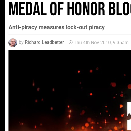
Medal of Honor blo
Anti-piracy measures lock-out piracy
by
Richard Leadbetter
Thu 4th Nov 2010, 9:35am