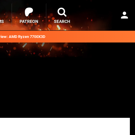
MS
PATREON
SEARCH
iew: AMD Ryzen 7700X3D