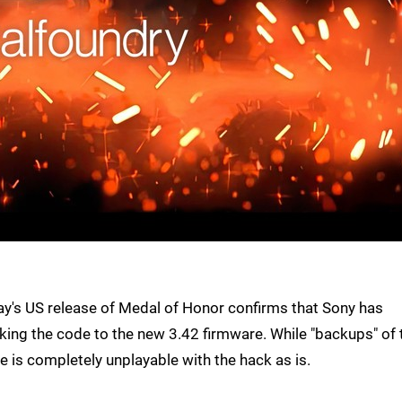
rday's US release of Medal of Honor confirms that Sony has
ocking the code to the new 3.42 firmware. While "backups" of 
e is completely unplayable with the hack as is.