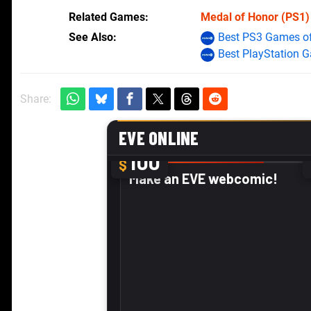
Related Games
Medal of Honor
(PS1)
See Also
Best PS3 Games of
Best PlayStation 
Share: