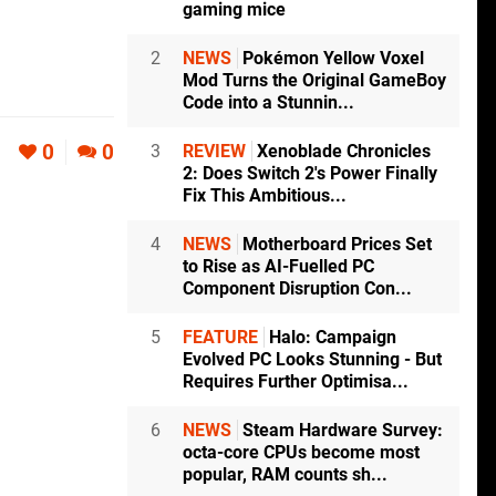
gaming mice
2
NEWS
Pokémon Yellow Voxel
Mod Turns the Original GameBoy
Code into a Stunnin...
0
0
3
REVIEW
Xenoblade Chronicles
2: Does Switch 2's Power Finally
Fix This Ambitious...
4
NEWS
Motherboard Prices Set
to Rise as AI-Fuelled PC
Component Disruption Con...
5
FEATURE
Halo: Campaign
Evolved PC Looks Stunning - But
Requires Further Optimisa...
6
NEWS
Steam Hardware Survey:
octa-core CPUs become most
popular, RAM counts sh...