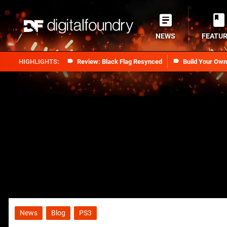
NEWS
FEATU
Review: Black Flag Resynced
Build Your Ow
News
Blog
PS3