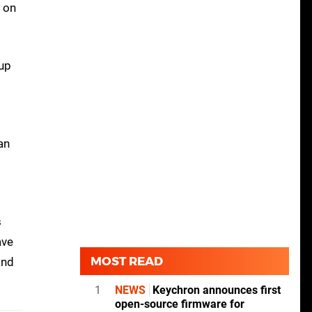
d on
 up
an
s
ave
MOST READ
and
1
NEWS
Keychron announces first
open-source firmware for