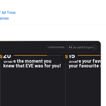
 All Time
Games