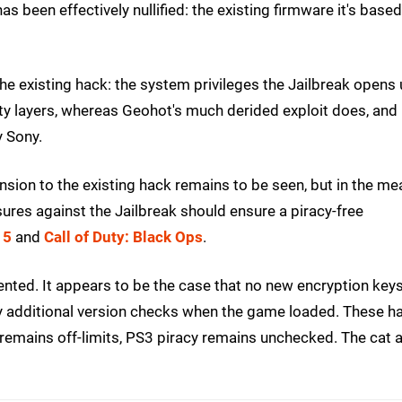
as been effectively nullified: the existing firmware it's base
the existing hack: the system privileges the Jailbreak opens
ity layers, whereas Geohot's much derided exploit does, and
y Sony.
tension to the existing hack remains to be seen, but in the me
sures against the Jailbreak should ensure a piracy-free
 5
and
Call of Duty: Black Ops
.
ted. It appears to be the case that no new encryption key
ly additional version checks when the game loaded. These h
emains off-limits, PS3 piracy remains unchecked. The cat 