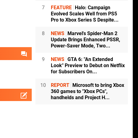
7
FEATURE
Halo: Campaign
Evolved Scales Well from PS5
Pro to Xbox Series S Despite...
8
NEWS
Marvel's Spider-Man 2
Update Brings Enhanced PSSR,
Power-Saver Mode, Two...
9
NEWS
GTA 6: "An Extended
Look" Preview to Debut on Netflix
for Subscribers On...
10
REPORT
Microsoft to bring Xbox
360 games to "Xbox PCs",
handhelds and Project H...