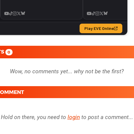
TS
0
 COMMENT
Hold on there, you need to
login
to post a comment...