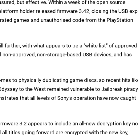
sured, but effective. Within a week of the open source
latform holder released firmware 3.42, closing the USB expl
pirated games and unauthorised code from the PlayStation
l further, with what appears to be a "white list" of approve
all non-approved, non-storage-based USB devices, and has
mes to physically duplicating game discs, so recent hits lik
dyssey to the West remained vulnerable to Jailbreak piracy
trates that all levels of Sony's operation have now caught
irmware 3.2 appears to include an all-new decryption key no
 all titles going forward are encrypted with the new key,