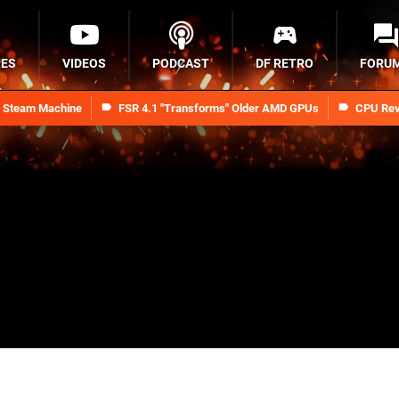
RES
VIDEOS
PODCAST
DF RETRO
FORU
n Steam Machine
FSR 4.1 "Transforms" Older AMD GPUs
CPU Rev