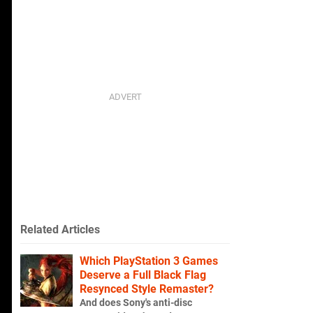
Related Articles
Which PlayStation 3 Games
Deserve a Full Black Flag
Resynced Style Remaster?
And does Sony's anti-disc