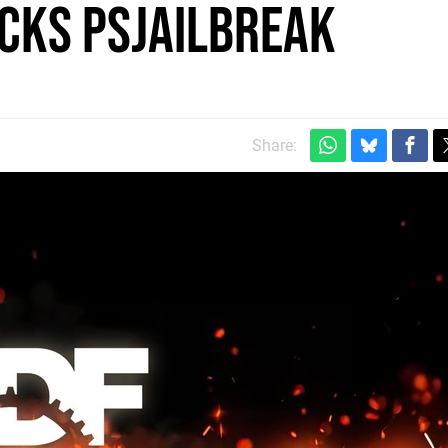
cks PSJailbreak
Share: