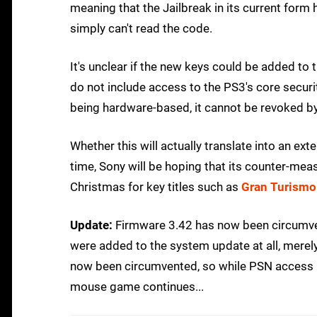
meaning that the Jailbreak in its current form h
simply can't read the code.
It's unclear if the new keys could be added to 
do not include access to the PS3's core secur
being hardware-based, it cannot be revoked b
Whether this will actually translate into an ex
time, Sony will be hoping that its counter-mea
Christmas for key titles such as
Gran Turismo
Update:
Firmware 3.42 has now been circumven
were added to the system update at all, mere
now been circumvented, so while PSN access r
mouse game continues...