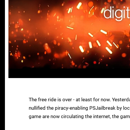
The free ride is over - at least for now. Yeste
nullified the piracy-enabling PSJailbreak by l
game are now circulating the internet, the gam