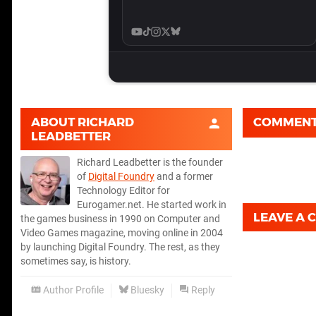
ABOUT
RICHARD
COMMEN
LEADBETTER
Richard Leadbetter is the founder
of
Digital Foundry
and a former
Technology Editor for
Eurogamer.net. He started work in
LEAVE A
the games business in 1990 on Computer and
Video Games magazine, moving online in 2004
by launching Digital Foundry. The rest, as they
sometimes say, is history.
Author Profile
Bluesky
Reply