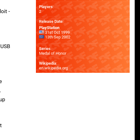
Players
:
oit -
2
Release Date
:
PlayStation
31st Oct 1999
13th Sep 2002
d USB
Series
:
Medal of Honor
Wikipedia
:
en.wikipedia.org
e
.
 up
t