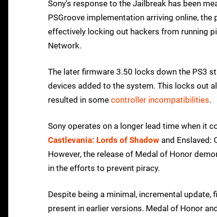
Sony's response to the Jailbreak has been mea
PSGroove implementation arriving online, the p
effectively locking out hackers from running 
Network.
The later firmware 3.50 locks down the PS3 stil
devices added to the system. This locks out 
resulted in some
controller incompatibilities
.
Sony operates on a longer lead time when it co
Castlevania: Lords of Shadow
and Enslaved: O
However, the release of Medal of Honor demons
in the efforts to prevent piracy.
Despite being a minimal, incremental update, f
present in earlier versions. Medal of Honor and