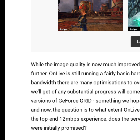
L
While the image quality is now much improved, 
further. OnLive is still running a fairly basic 
bandwidth there are many optimisations to over
we'll get of any substantial progress will com
versions of GeForce GRID - something we hope t
and now, the question is to what extent OnLive 
the top-end 12mbps experience, does the serv
were initially promised?