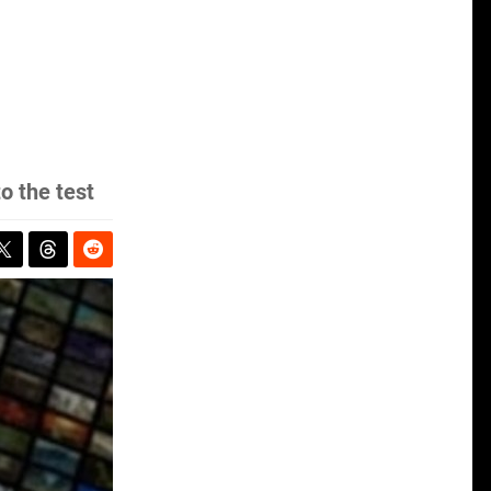
o the test