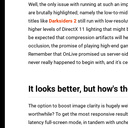
Well, the only issue with running at such an imp
are brutally highlighted; namely the low-to-mid
titles like
Darksiders 2
still run with low-resol
higher levels of DirectX 11 lighting that might
be expected that compression artifacts will he
occlusion, the promise of playing high-end game
Remember that OnLive promised us server-side 
never really happened to begin with, and it's c
It looks better, but how's t
The option to boost image clarity is hugely we
worthwhile? To get the most responsive results
latency full-screen mode, in tandem with unch