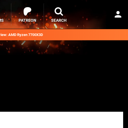
MS
PATREON
SEARCH
iew: AMD Ryzen 7700X3D