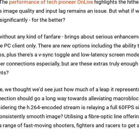
 The
performance of tech pioneer OnLive
highlights the hithe
 image quality and input lag remains an issue. But what if 
gnificantly - for the better?
 without any kind of fanfare - brings about serious enhance
he PC client only. There are new options including the ability 
, plus there's a v-sync toggle and low-latency screen mode
r connections especially, but are these extras truly enough
hts?
e, we thought we'd see just how much of a leap it represent
ection should go a long way towards alleviating macroblo
idering the h.264-encoded stream is relaying a full 60FPS s
nsistently smooth image? Utilising a fibre-optic line offerin
range of fast-moving shooters, fighters and racers to get 