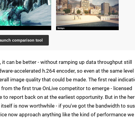
aunch comparison tool
it can be better - without ramping up data throughput still
hardware-accelerated h.264 encoder, so even at the same level
all image quality that could be made. The first real indicat
e from the first true OnLive competitor to emerge - licensed
o report back on at the earliest opportunity. But in the he
itself is now worthwhile - if you've got the bandwidth to sus
ice now approach anything like the kind of performance we