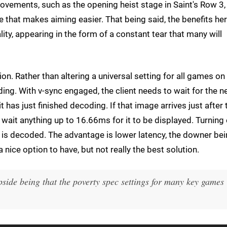
vements, such as the opening heist stage in Saint's Row 3,
 that makes aiming easier. That being said, the benefits he
ty, appearing in the form of a constant tear that many will
n. Rather than altering a universal setting for all games on
oding. With v-sync engaged, the client needs to wait for the n
t has just finished decoding. If that image arrives just after 
o wait anything up to 16.66ms for it to be displayed. Turning 
 is decoded. The advantage is lower latency, the downer be
a nice option to have, but not really the best solution.
pside being that the poverty spec settings for many key games