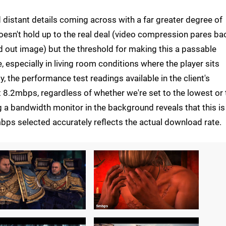
 distant details coming across with a far greater degree of
 doesn't hold up to the real deal (video compression pares ba
ed out image) but the threshold for making this a passable
 especially in living room conditions where the player sits
 the performance test readings available in the client's
 8.2mbps, regardless of whether we're set to the lowest or 
 bandwidth monitor in the background reveals that this is 
bps selected accurately reflects the actual download rate.