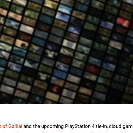
 of Gaikai
and the upcoming PlayStation 4 tie-in, cloud gam