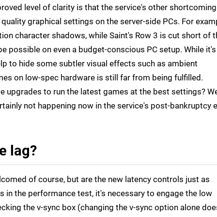
roved level of clarity is that the service's other shortcomin
 quality graphical settings on the server-side PCs. For exam
ution character shadows, while Saint's Row 3 is cut short of 
 be possible on even a budget-conscious PC setup. While it's
lp to hide some subtler visual effects such as ambient
s on low-spec hardware is still far from being fulfilled.
upgrades to run the latest games at the best settings? Wel
ertainly not happening now in the service's post-bankruptcy e
he lag?
lcomed of course, but are the new latency controls just as
 in the performance test, it's necessary to engage the low
ecking the v-sync box (changing the v-sync option alone doe