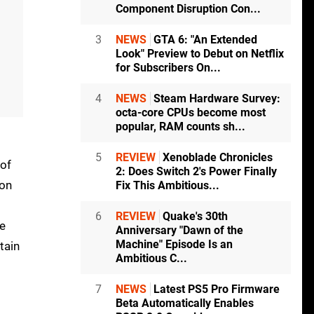
Component Disruption Con...
3
NEWS
GTA 6: "An Extended
Look" Preview to Debut on Netflix
for Subscribers On...
4
NEWS
Steam Hardware Survey:
octa-core CPUs become most
popular, RAM counts sh...
5
REVIEW
Xenoblade Chronicles
 of
2: Does Switch 2's Power Finally
ion
Fix This Ambitious...
6
REVIEW
Quake's 30th
re
Anniversary "Dawn of the
Machine" Episode Is an
tain
Ambitious C...
7
NEWS
Latest PS5 Pro Firmware
Beta Automatically Enables