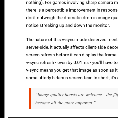
nothing). For games involving sharp camera mo
there is a perceptible improvement in response
don't outweigh the dramatic drop in image quali
notice streaking up and down the monitor.
The nature of this v-sync mode deserves mentio
server-side, it actually affects client-side dec
screen refresh before it can display the frame i
v-sync refresh - even by 0.01ms - you'll have t
v-sync means you get that image as soon as it
some utterly hideous screen-tear. In short, it's 
"Image quality boosts are welcome - the fli
become all the more apparent."