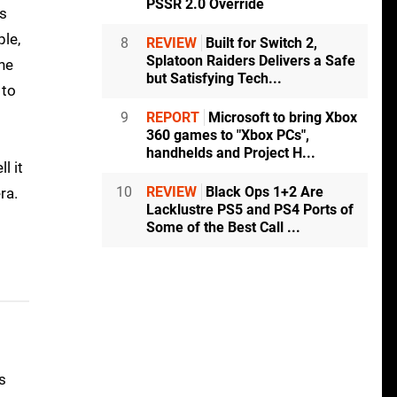
PSSR 2.0 Override
gs
ple,
8
REVIEW
Built for Switch 2,
Splatoon Raiders Delivers a Safe
the
but Satisfying Tech...
 to
9
REPORT
Microsoft to bring Xbox
360 games to "Xbox PCs",
handhelds and Project H...
l it
10
REVIEW
Black Ops 1+2 Are
ra.
Lacklustre PS5 and PS4 Ports of
Some of the Best Call ...
s