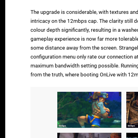
The upgrade is considerable, with textures and
intricacy on the 12mbps cap. The clarity still
colour depth significantly, resulting in a wash
gameplay experience is now far more tolerable,
some distance away from the screen. Strangely,
configuration menu only rate our connection at
maximum bandwidth setting possible. Running a
from the truth, where booting OnLive with 12m