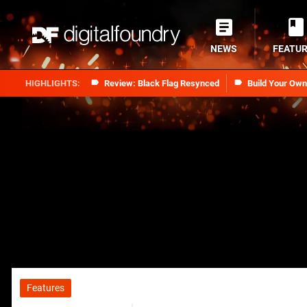
NEWS
FEATU
Review: Black Flag Resynced
Build Your Ow
Features