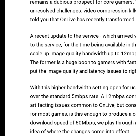
remains a dubious prospect for core gamers.
unresolved challenges: video compression kills
told you that OnLive has recently transformed si
A recent update to the service - which arrived
to the service, for the time being available in t
scale up image quality bandwidth up to 12mbps
The former is a huge boon to gamers with faste
put the image quality and latency issues to rig
With this higher bandwidth setting open for us
over the standard 5mbps rate. A 12mbps conn
artifacting issues common to OnLive, but cons
for most games, is this enough to produce a co
download speed of 60Mbps, we play through a 
idea of where the changes come into effect.