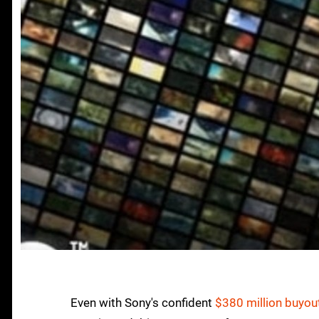
Even with Sony's confident
$380 million buyout