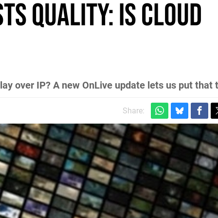
ts quality: is cloud
y over IP? A new OnLive update lets us put that t
Share: