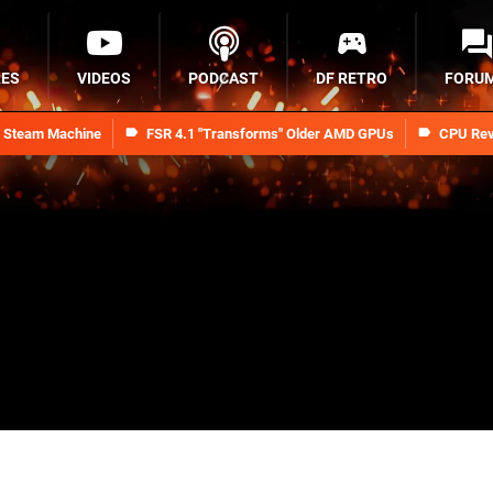
RES
VIDEOS
PODCAST
DF RETRO
FORU
n Steam Machine
FSR 4.1 "Transforms" Older AMD GPUs
CPU Rev