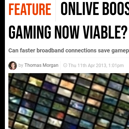
OnLive boos
FEATURE
gaming now viable?
Can faster broadband connections save gamepla
by
Thomas Morgan
Thu 11th Apr 2013, 1:01pm