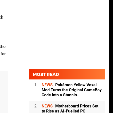
ck
the
far
MOST READ
1
NEWS
Pokémon Yellow Voxel
Mod Turns the Original GameBoy
Code into a Stunnin...
2
NEWS
Motherboard Prices Set
to Rise as AI-Fuelled PC