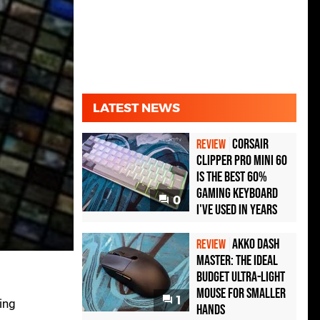
LATEST NEWS
Corsair
REVIEW
Clipper Pro Mini 60
Is the Best 60%
Gaming Keyboard
0
I've Used in Years
Akko Dash
REVIEW
Master: The Ideal
Budget Ultra-Light
Mouse for Smaller
1
ing
Hands