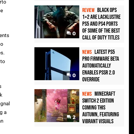
rto
Black Ops
REVIEW
we
1+2 Are Lacklustre
PS5 and PS4 Ports
of Some of the Best
0
ments
Call of Duty Titles
to
Latest PS5
NEWS
s.
Pro Firmware Beta
 to
Automatically
Enables PSSR 2.0
0
Override
s
Minecraft
NEWS
ck
Switch 2 Edition
ignal
Coming This
g a
Autumn, Featuring
2
an
Vibrant Visuals