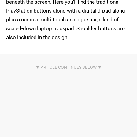
beneath the screen. Here you'll find the traditional
PlayStation buttons along with a digital d-pad along
plus a curious multi-touch analogue bar, a kind of
scaled-down laptop trackpad. Shoulder buttons are
also included in the design.