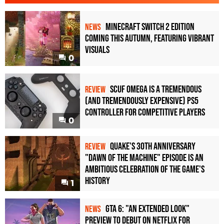
Minecraft Switch 2 Edition
NEWS
Coming This Autumn, Featuring Vibrant
Visuals
0
Scuf Omega Is a Tremendous
REVIEW
(and Tremendously Expensive) PS5
Controller For Competitive Players
0
Quake's 30th Anniversary
REVIEW
"Dawn of the Machine" Episode Is an
Ambitious Celebration of the Game's
History
1
GTA 6: "An Extended Look"
NEWS
Preview to Debut on Netflix for