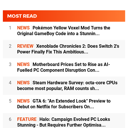
MOST READ
1
NEWS
Pokémon Yellow Voxel Mod Turns the
Original GameBoy Code into a Stunnin...
2
REVIEW
Xenoblade Chronicles 2: Does Switch 2's
Power Finally Fix This Ambitious...
3
NEWS
Motherboard Prices Set to Rise as AI-
Fuelled PC Component Disruption Con...
4
NEWS
Steam Hardware Survey: octa-core CPUs
become most popular, RAM counts sh...
5
NEWS
GTA 6: "An Extended Look" Preview to
Debut on Netflix for Subscribers On...
6
FEATURE
Halo: Campaign Evolved PC Looks
Stunning - But Requires Further Optimisa...