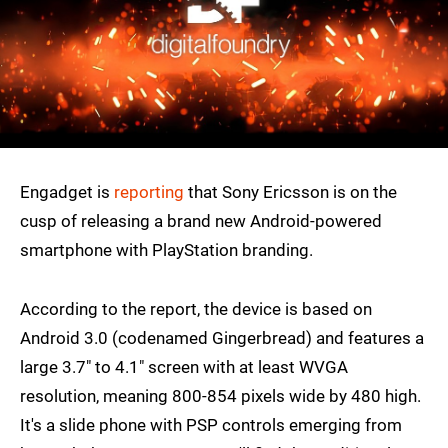
Engadget is
reporting
that Sony Ericsson is on the
cusp of releasing a brand new Android-powered
smartphone with PlayStation branding.
According to the report, the device is based on
Android 3.0 (codenamed Gingerbread) and features a
large 3.7" to 4.1" screen with at least WVGA
resolution, meaning 800-854 pixels wide by 480 high.
It's a slide phone with PSP controls emerging from