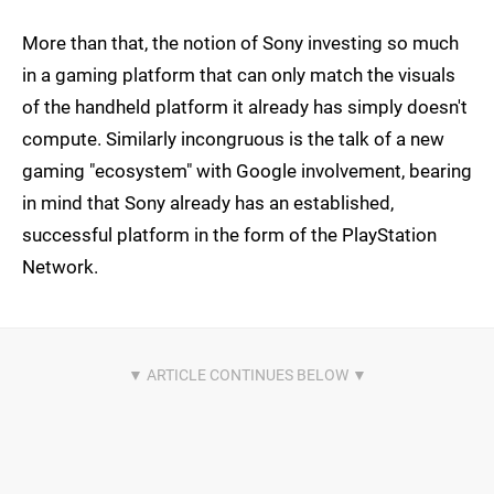
More than that, the notion of Sony investing so much
in a gaming platform that can only match the visuals
of the handheld platform it already has simply doesn't
compute. Similarly incongruous is the talk of a new
gaming "ecosystem" with Google involvement, bearing
in mind that Sony already has an established,
successful platform in the form of the PlayStation
Network.