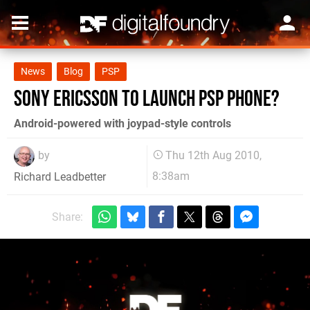
News
Blog
PSP
Sony Ericsson to launch PSP Phone?
Android-powered with joypad-style controls
by
Thu 12th Aug 2010,
8:38am
Richard Leadbetter
Share: