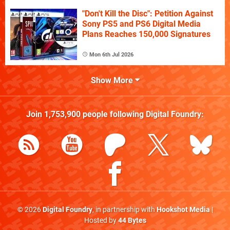
"Don't Kill the Disc": Petition Against
Sony PS5 and PS6 Digital Media
Plans Reaches 150,000 Signatures
Mon 6th Jul 2026
Show More
Join
1,753,900
people following
Digital Foundry
:
© 2026
Digital Foundry
, in partnership with
Hookshot Media
|
Hosted by
44 Bytes