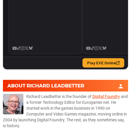
ABOUT
RICHARD LEADBETTER
Richard Leadbetter is the founder of
Digital Foundry
and
a former Technology Editor for Eurogamer.net. He
started work in the games business in 1990 on
Computer and Video Games magazine, moving online in
2004 by launching Digital Foundry. The rest, as they sometimes say,
is history.