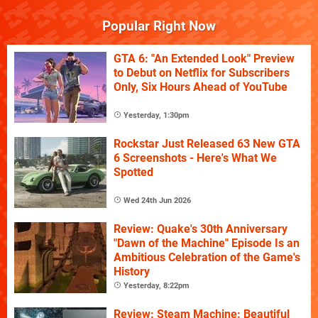
Popular Right Now
GTA 6: "An Extended Look" Preview
to Debut on Netflix for Subscribers
Only, Six Hours Ahead of YouTube
Yesterday, 1:30pm
Rockstar Just Released 63 New GTA
6 Screenshots - Here's What We
Spotted
Wed 24th Jun 2026
Review: Quake's 30th Anniversary
"Dawn of the Machine" Episode Is an
Ambitious Celebration of the Game's
History
Yesterday, 8:22pm
Review: Steam Machine: Beautiful