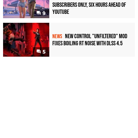
Subscribers Only, Six Hours Ahead of
YouTube
9
New Control "Unfiltered" Mod
NEWS
Fixes Boiling RT Noise with DLSS 4.5
5