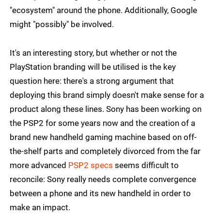
"ecosystem" around the phone. Additionally, Google
might "possibly" be involved.
It's an interesting story, but whether or not the
PlayStation branding will be utilised is the key
question here: there's a strong argument that
deploying this brand simply doesn't make sense for a
product along these lines. Sony has been working on
the PSP2 for some years now and the creation of a
brand new handheld gaming machine based on off-
the-shelf parts and completely divorced from the far
more advanced
PSP2 specs
seems difficult to
reconcile: Sony really needs complete convergence
between a phone and its new handheld in order to
make an impact.