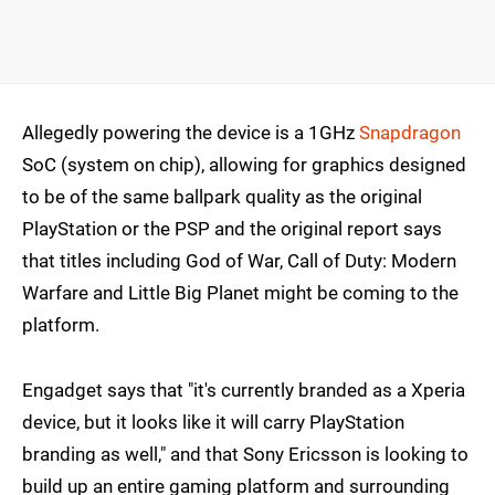
Allegedly powering the device is a 1GHz
Snapdragon
SoC (system on chip), allowing for graphics designed
to be of the same ballpark quality as the original
PlayStation or the PSP and the original report says
that titles including God of War, Call of Duty: Modern
Warfare and Little Big Planet might be coming to the
platform.
Engadget says that "it's currently branded as a Xperia
device, but it looks like it will carry PlayStation
branding as well," and that Sony Ericsson is looking to
build up an entire gaming platform and surrounding