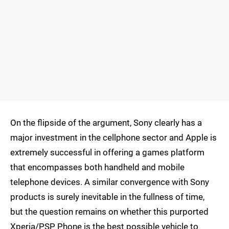
On the flipside of the argument, Sony clearly has a
major investment in the cellphone sector and Apple is
extremely successful in offering a games platform
that encompasses both handheld and mobile
telephone devices. A similar convergence with Sony
products is surely inevitable in the fullness of time,
but the question remains on whether this purported
Xperia/PSP Phone is the best possible vehicle to