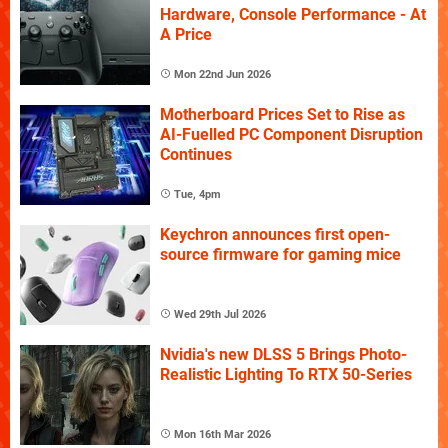
Hardware, Console Performance - At
A Price
Mon 22nd Jun 2026
Motherboard Prices Set to Rise as
AI-Fuelled PC Component Disruption
Continues
Tue, 4pm
Keychron announces first open-
source firmware for gaming mice
Wed 29th Jul 2026
Nvidia's new DLSS 5 Brings Photo-
Realistic Lighting To RTX 50-Series
Mon 16th Mar 2026