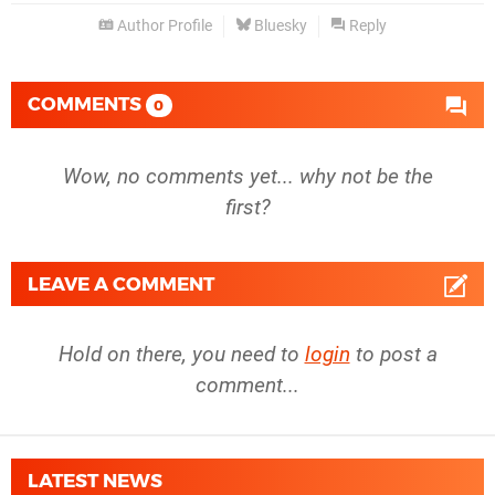
Author Profile
Bluesky
Reply
COMMENTS
0
Wow, no comments yet... why not be the
first?
LEAVE A COMMENT
Hold on there, you need to
login
to post a
comment...
LATEST NEWS