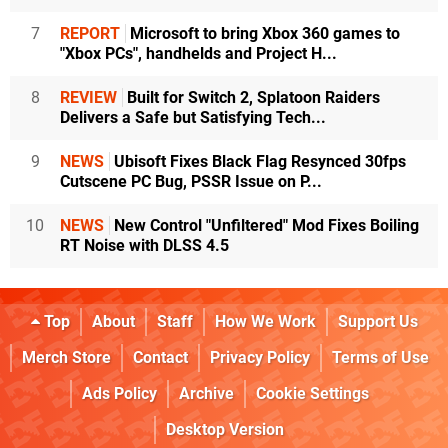
7
REPORT
Microsoft to bring Xbox 360 games to
"Xbox PCs", handhelds and Project H...
8
REVIEW
Built for Switch 2, Splatoon Raiders
Delivers a Safe but Satisfying Tech...
9
NEWS
Ubisoft Fixes Black Flag Resynced 30fps
Cutscene PC Bug, PSSR Issue on P...
10
NEWS
New Control "Unfiltered" Mod Fixes Boiling
RT Noise with DLSS 4.5
Top
About
Staff
How We Work
Support Us
Merch Store
Contact
Privacy Policy
Terms of Use
Ads Policy
Archive
Cookie Settings
Desktop Version