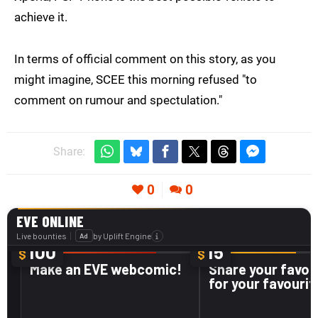
achieve it.
In terms of official comment on this story, as you
might imagine, SCEE this morning refused "to
comment on rumour and spectulation."
Share:
0
0