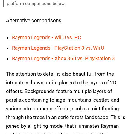
platform comparisons below.
Alternative comparisons:
Rayman Legends - Wii U vs. PC
Rayman Legends - PlayStation 3 vs. Wii U
Rayman Legends - Xbox 360 vs. PlayStation 3
The attention to detail is also beautiful, from the
intricately drawn sprite planes to the layers of 2D
effects. Backgrounds feature multiple layers of
parallax containing foliage, mountains, castles and
various atmospheric effects, such as mist floating
through the trees in an eerie forest landscape. This is
joined by a lighting model that illuminates Rayman