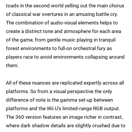
toads in the second world yelling out the main chorus
of classical war overtures in an amusing battle cry.
The combination of audio-visual elements helps to
create a distinct tone and atmosphere for each area
of the game, from gentle music playing in tranquil
forest environments to full-on orchestral fury as
players race to avoid environments collapsing around
them.
All of these nuances are replicated expertly across all
platforms. So from a visual perspective the only
difference of note is the gamma set-up between
platforms and the Wii U's limited-range RGB output.
The 360 version features an image richer in contrast,
where dark shadow details are slightly crushed due to