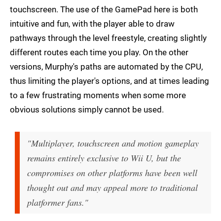
touchscreen. The use of the GamePad here is both
intuitive and fun, with the player able to draw
pathways through the level freestyle, creating slightly
different routes each time you play. On the other
versions, Murphy's paths are automated by the CPU,
thus limiting the player's options, and at times leading
to a few frustrating moments when some more
obvious solutions simply cannot be used.
"Multiplayer, touchscreen and motion gameplay
remains entirely exclusive to Wii U, but the
compromises on other platforms have been well
thought out and may appeal more to traditional
platformer fans."