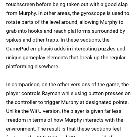
touchscreen before being taken out with a good slap
from Murphy. In other areas, the gyroscope is used to
rotate parts of the level around, allowing Murphy to
grab into hooks and reach platforms surrounded by
spikes and other traps. In these sections, the
GamePad emphasis adds in interesting puzzles and
unique gameplay elements that break up the regular
platforming elsewhere.
In comparison, on the other versions of the game, the
player controls Rayman while using button presses on
the controller to trigger Murphy at designated points.
Unlike the Wii U version, the player is given far less
freedom in terms of how Murphy interacts with the
environment. The result is that these sections feel