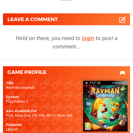
LEAVE A COMMENT
Hold on there, you need to
login
to post a
comment...
GAME PROFILE
Title
:
Rayman Legends
System
:
PlayStation 3
Also Available For
:
PS4
,
Xbox One
,
PS Vita
,
Wii U
,
Xbox 360
Publisher
:
Ubisoft