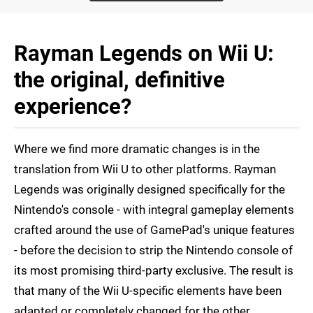
Rayman Legends on Wii U:
the original, definitive
experience?
Where we find more dramatic changes is in the
translation from Wii U to other platforms. Rayman
Legends was originally designed specifically for the
Nintendo's console - with integral gameplay elements
crafted around the use of GamePad's unique features
- before the decision to strip the Nintendo console of
its most promising third-party exclusive. The result is
that many of the Wii U-specific elements have been
adapted or completely changed for the other