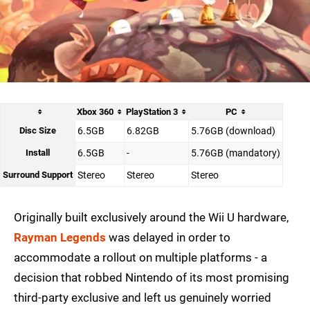
Xbox 360
PlayStation 3
PC
Disc Size
6.5GB
6.82GB
5.76GB (download)
Install
6.5GB
-
5.76GB (mandatory)
Surround Support
Stereo
Stereo
Stereo
Originally built exclusively around the Wii U hardware,
Rayman Legends
was delayed in order to
accommodate a rollout on multiple platforms - a
decision that robbed Nintendo of its most promising
third-party exclusive and left us genuinely worried