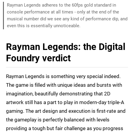
Rayman Legends adheres to the 60fps gold standard in
console performance at all times - only at the end of the
musical number did we see any kind of performance dip, and
even this is essentially unnoticeable.
Rayman Legends: the Digital
Foundry verdict
Rayman Legends is something very special indeed.
The game is filled with unique ideas and bursts with
imagination, beautifully demonstrating that 2D
artwork still has a part to play in modern-day triple-A
gaming. The art design and execution is first-rate and
the gameplay is perfectly balanced with levels
providing a tough but fair challenge as you progress