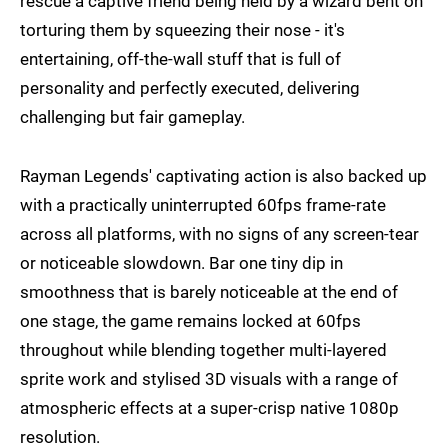
rescue a captive friend being held by a wizard bent on
torturing them by squeezing their nose - it's
entertaining, off-the-wall stuff that is full of
personality and perfectly executed, delivering
challenging but fair gameplay.
Rayman Legends' captivating action is also backed up
with a practically uninterrupted 60fps frame-rate
across all platforms, with no signs of any screen-tear
or noticeable slowdown. Bar one tiny dip in
smoothness that is barely noticeable at the end of
one stage, the game remains locked at 60fps
throughout while blending together multi-layered
sprite work and stylised 3D visuals with a range of
atmospheric effects at a super-crisp native 1080p
resolution.