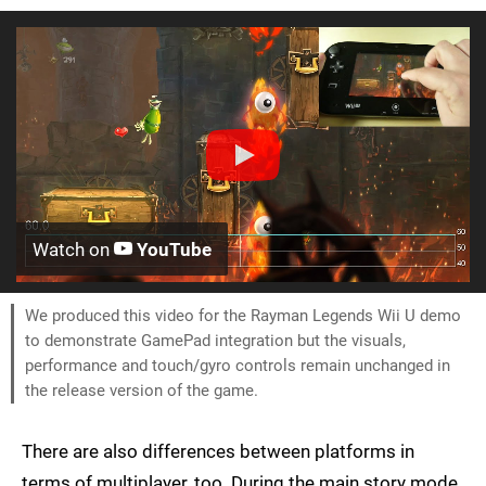
Watch on
YouTube
We produced this video for the Rayman Legends Wii U demo
to demonstrate GamePad integration but the visuals,
performance and touch/gyro controls remain unchanged in
the release version of the game.
There are also differences between platforms in
terms of multiplayer, too. During the main story mode