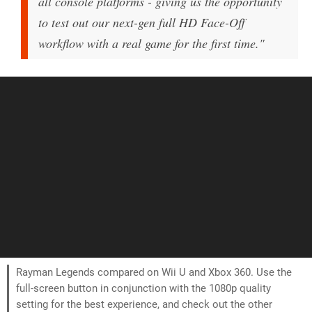
all console platforms - giving us the opportunity
to test out our next-gen full HD Face-Off
workflow with a real game for the first time."
Rayman Legends compared on Wii U and Xbox 360. Use the
full-screen button in conjunction with the 1080p quality
setting for the best experience, and check out the other