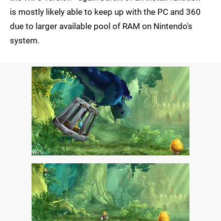
is mostly likely able to keep up with the PC and 360
due to larger available pool of RAM on Nintendo's
system.