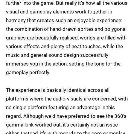
further into the game. But really it's how all the various
visual and gameplay elements work together in
harmony that creates such an enjoyable experience:
the combination of hand-drawn sprites and polygonal
graphics are beautifully realised, worlds are filled with
various effects and plenty of neat touches, while the
music and general sound design successfully
immerses you in the action, setting the tone for the
gameplay perfectly.
The experience is basically identical across all
platforms where the audio-visuals are concerned, with
no single platform featuring an advantage in this
regard. Although we'd have preferred to see the 360's
gamma kink worked out, it's certainly not an issue
either. Instead, it's with regards to the core gameplay