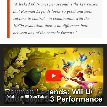
"A locked 60 frames per second is the key reason
that Rayman Legends looks so good and feels
sublime to control - in combination with the
1080p resolution, there's no difference here
between any of the console formats."
Watch on
YouTube