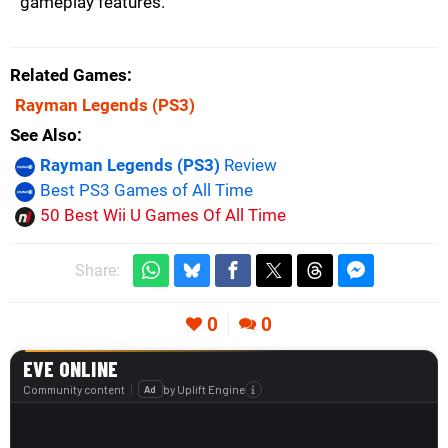
gameplay features.
Related Games
Rayman Legends
(PS3)
See Also
Rayman Legends (PS3)
Review
Best PS3 Games of All Time
50 Best Wii U Games Of All Time
Share:
0
0