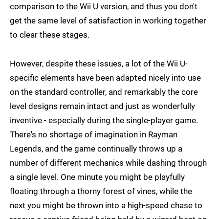
comparison to the Wii U version, and thus you don't
get the same level of satisfaction in working together
to clear these stages.
However, despite these issues, a lot of the Wii U-
specific elements have been adapted nicely into use
on the standard controller, and remarkably the core
level designs remain intact and just as wonderfully
inventive - especially during the single-player game.
There's no shortage of imagination in Rayman
Legends, and the game continually throws up a
number of different mechanics while dashing through
a single level. One minute you might be playfully
floating through a thorny forest of vines, while the
next you might be thrown into a high-speed chase to