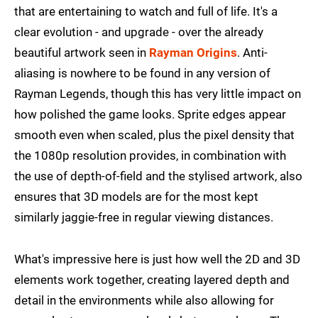
that are entertaining to watch and full of life. It's a
clear evolution - and upgrade - over the already
beautiful artwork seen in
Rayman Origins
. Anti-
aliasing is nowhere to be found in any version of
Rayman Legends, though this has very little impact on
how polished the game looks. Sprite edges appear
smooth even when scaled, plus the pixel density that
the 1080p resolution provides, in combination with
the use of depth-of-field and the stylised artwork, also
ensures that 3D models are for the most kept
similarly jaggie-free in regular viewing distances.
What's impressive here is just how well the 2D and 3D
elements work together, creating layered depth and
detail in the environments while also allowing for