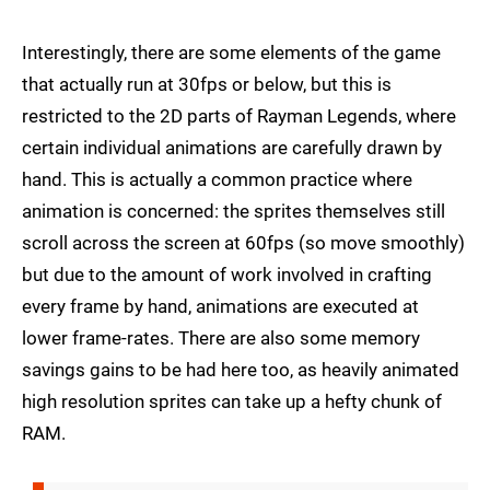
Interestingly, there are some elements of the game
that actually run at 30fps or below, but this is
restricted to the 2D parts of Rayman Legends, where
certain individual animations are carefully drawn by
hand. This is actually a common practice where
animation is concerned: the sprites themselves still
scroll across the screen at 60fps (so move smoothly)
but due to the amount of work involved in crafting
every frame by hand, animations are executed at
lower frame-rates. There are also some memory
savings gains to be had here too, as heavily animated
high resolution sprites can take up a hefty chunk of
RAM.