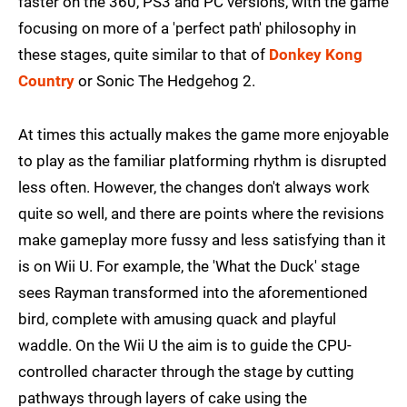
faster on the 360, PS3 and PC versions, with the game
focusing on more of a 'perfect path' philosophy in
these stages, quite similar to that of
Donkey Kong
Country
or Sonic The Hedgehog 2.
At times this actually makes the game more enjoyable
to play as the familiar platforming rhythm is disrupted
less often. However, the changes don't always work
quite so well, and there are points where the revisions
make gameplay more fussy and less satisfying than it
is on Wii U. For example, the 'What the Duck' stage
sees Rayman transformed into the aforementioned
bird, complete with amusing quack and playful
waddle. On the Wii U the aim is to guide the CPU-
controlled character through the stage by cutting
pathways through layers of cake using the