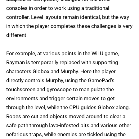
consoles in order to work using a traditional
controller. Level layouts remain identical, but the way
in which the player completes these challenges is very
different.
For example, at various points in the Wii U game,
Rayman is temporarily replaced with supporting
characters Globox and Murphy. Here the player
directly controls Murphy, using the GamePad's
touchscreen and gyroscope to manipulate the
environments and trigger certain moves to get
through the level, while the CPU guides Globox along.
Ropes are cut and objects moved around to clear a
safe path through lava-infested pits and various other
nefarious traps, while enemies are tickled using the