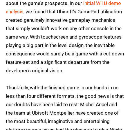
about the game's prospects. In our
initial Wii U demo
analysis
, we found that Ubisoft's GamePad utilisation
created genuinely innovative gameplay mechanics
that simply wouldn't work on any other console in the
same way. With touchscreen and gyroscope features
playing a big part in the level design, the inevitable
consequence would surely be a game with a cut-down
feature-set and a significant departure from the
developer's original vision.
Thankfully, with the finished game in our hands in no
less than four different formats, the good news is that
our doubts have been laid to rest: Michel Ancel and
the team at Ubisoft Montpellier have created one of
the most beautiful, imaginative and entertaining
platform games we've had the pleasure to play. While