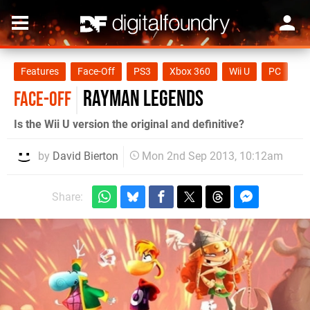
Features
Face-Off
PS3
Xbox 360
Wii U
PC
Rayman Legends
FACE-OFF
Is the Wii U version the original and definitive?
by
David Bierton
Mon 2nd Sep 2013, 10:12am
Share: