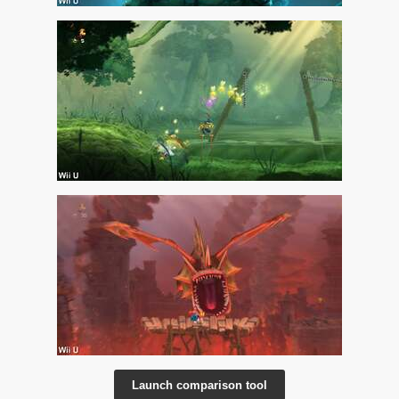
Launch comparison tool