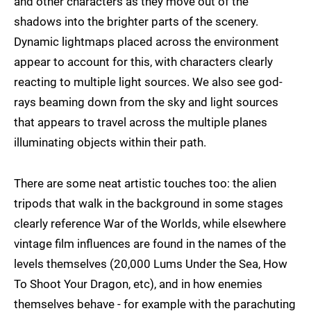
and other characters as they move out of the
shadows into the brighter parts of the scenery.
Dynamic lightmaps placed across the environment
appear to account for this, with characters clearly
reacting to multiple light sources. We also see god-
rays beaming down from the sky and light sources
that appears to travel across the multiple planes
illuminating objects within their path.
There are some neat artistic touches too: the alien
tripods that walk in the background in some stages
clearly reference War of the Worlds, while elsewhere
vintage film influences are found in the names of the
levels themselves (20,000 Lums Under the Sea, How
To Shoot Your Dragon, etc), and in how enemies
themselves behave - for example with the parachuting