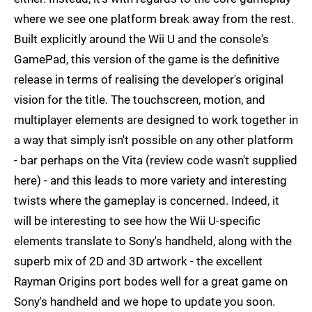
where we see one platform break away from the rest.
Built explicitly around the Wii U and the console's
GamePad, this version of the game is the definitive
release in terms of realising the developer's original
vision for the title. The touchscreen, motion, and
multiplayer elements are designed to work together in
a way that simply isn't possible on any other platform
- bar perhaps on the Vita (review code wasn't supplied
here) - and this leads to more variety and interesting
twists where the gameplay is concerned. Indeed, it
will be interesting to see how the Wii U-specific
elements translate to Sony's handheld, along with the
superb mix of 2D and 3D artwork - the excellent
Rayman Origins port bodes well for a great game on
Sony's handheld and we hope to update you soon.