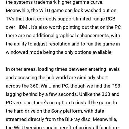
the system's trademark higher gamma curve.
Meanwhile, the Wii U game can look washed out on
TVs that don't correctly support limited-range RGB
over HDMI. It's also worth pointing out that on the PC
there are no additional graphical enhancements, with
the ability to adjust resolution and to run the game in
windowed mode being the only options available.
In other areas, loading times between entering levels
and accessing the hub world are similarly short
across the 360, Wii U and PC, though we find the PS3
lagging behind by a few seconds. Unlike the 360 and
PC versions, there's no option to install the game to
the hard drive on the Sony platform, with data
streamed directly from the Blu-ray disc. Meanwhile,
the Wii U version - again bereft of an install function -