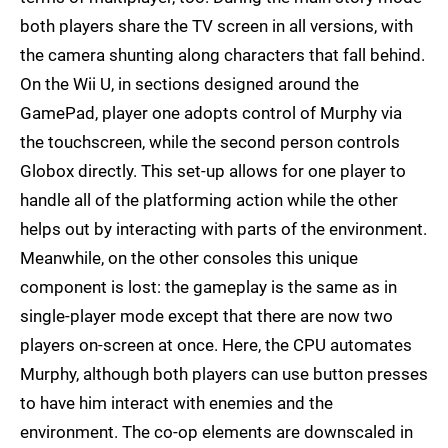
both players share the TV screen in all versions, with
the camera shunting along characters that fall behind.
On the Wii U, in sections designed around the
GamePad, player one adopts control of Murphy via
the touchscreen, while the second person controls
Globox directly. This set-up allows for one player to
handle all of the platforming action while the other
helps out by interacting with parts of the environment.
Meanwhile, on the other consoles this unique
component is lost: the gameplay is the same as in
single-player mode except that there are now two
players on-screen at once. Here, the CPU automates
Murphy, although both players can use button presses
to have him interact with enemies and the
environment. The co-op elements are downscaled in