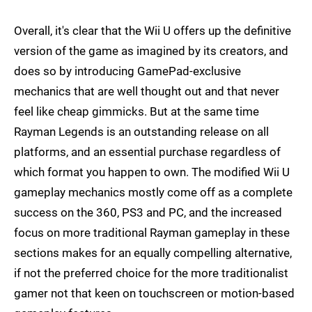
Overall, it's clear that the Wii U offers up the definitive
version of the game as imagined by its creators, and
does so by introducing GamePad-exclusive
mechanics that are well thought out and that never
feel like cheap gimmicks. But at the same time
Rayman Legends is an outstanding release on all
platforms, and an essential purchase regardless of
which format you happen to own. The modified Wii U
gameplay mechanics mostly come off as a complete
success on the 360, PS3 and PC, and the increased
focus on more traditional Rayman gameplay in these
sections makes for an equally compelling alternative,
if not the preferred choice for the more traditionalist
gamer not that keen on touchscreen or motion-based