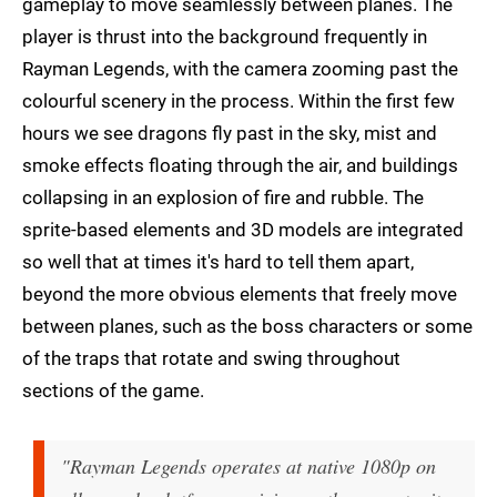
gameplay to move seamlessly between planes. The
player is thrust into the background frequently in
Rayman Legends, with the camera zooming past the
colourful scenery in the process. Within the first few
hours we see dragons fly past in the sky, mist and
smoke effects floating through the air, and buildings
collapsing in an explosion of fire and rubble. The
sprite-based elements and 3D models are integrated
so well that at times it's hard to tell them apart,
beyond the more obvious elements that freely move
between planes, such as the boss characters or some
of the traps that rotate and swing throughout
sections of the game.
"Rayman Legends operates at native 1080p on