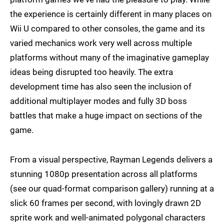
the experience is certainly different in many places on
Wii U compared to other consoles, the game and its
varied mechanics work very well across multiple
platforms without many of the imaginative gameplay
ideas being disrupted too heavily. The extra
development time has also seen the inclusion of
additional multiplayer modes and fully 3D boss
battles that make a huge impact on sections of the
game.
From a visual perspective, Rayman Legends delivers a
stunning 1080p presentation across all platforms
(see our quad-format comparison gallery) running at a
slick 60 frames per second, with lovingly drawn 2D
sprite work and well-animated polygonal characters