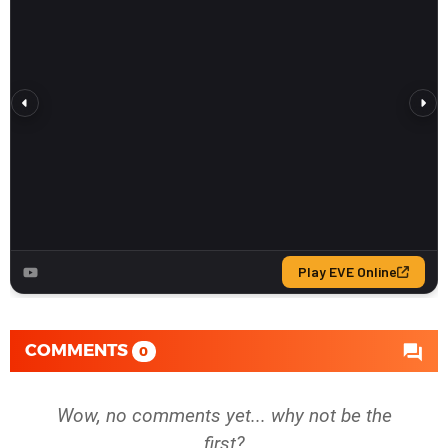
COMMENTS
0
Wow, no comments yet... why not be the
first?