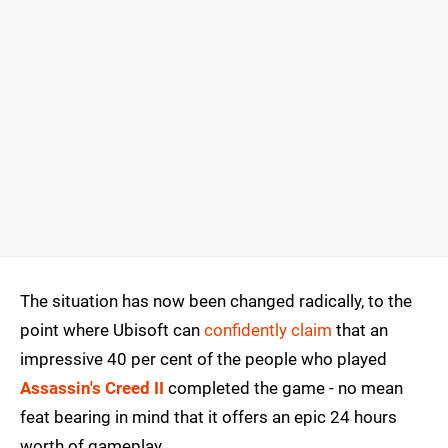
The situation has now been changed radically, to the
point where Ubisoft can
confidently claim
that an
impressive 40 per cent of the people who played
Assassin's Creed II
completed the game - no mean
feat bearing in mind that it offers an epic 24 hours
worth of gameplay.