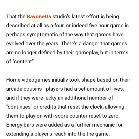
That the
Bayonetta
studio's latest effort is being
described at all as a four, or indeed five hour game is
perhaps symptomatic of the way that games have
evolved over the years. There's a danger that games
are no longer defined by their gameplay, but in terms
of "content".
Home videogames initially took shape based on their
arcade cousins - players had a set amount of lives,
and if they were lucky an additional number of
"continues" or credits that reset the clock, allowing
them to play on with score counter reset to zero.
Energy bars were added as a further mechanic for
extending a player's reach into the the game.