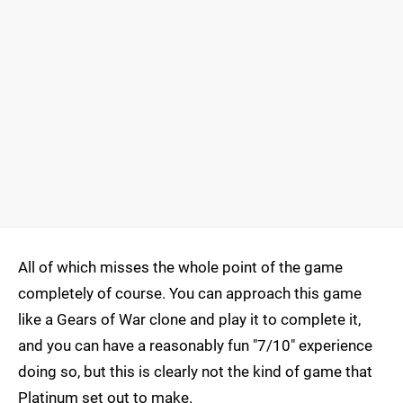
All of which misses the whole point of the game
completely of course. You can approach this game
like a Gears of War clone and play it to complete it,
and you can have a reasonably fun "7/10" experience
doing so, but this is clearly not the kind of game that
Platinum set out to make.