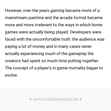
However, over the years gaming became more of a
mainstream pastime and the arcade format became
more and more irrelevant to the ways in which home
games were actually being played. Developers were
faced with the uncomfortable truth: the audience was
paying a lot of money and in many cases never
actually experiencing much of the gameplay the
creators had spent so much time putting together.
The concept of a player's in-game mortality began to
evolve.