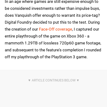
In an age where games are still expensive enough to
be considered investments rather than impulse buys,
does Vanquish offer enough to warrant its price-tag?
Digital Foundry decided to put this to the test. During
the creation of our
Face-Off coverage
, I captured our
entire playthrough of the game on Xbox 360 - a
mammoth 1.29TB of lossless 720p60 game footage,
and subsequent to the feature's completion I rounded
off my playthrough of the PlayStation 3 game.