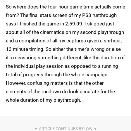
So where does the four-hour game time actually come
from? The final stats screen of my PS3 runthrough
says I finished the game in 2:59.09. I skipped just
about all of the cinematics on my second playthrough
and a compilation of all my captures gives a six hour,
13 minute timing. So either the timer's wrong or else
it's measuring something different, like the duration of
the individual play session as opposed to a running
total of progress through the whole campaign.
However, confusing matters is that the other
elements of the rundown do look accurate for the
whole duration of my playthrough.