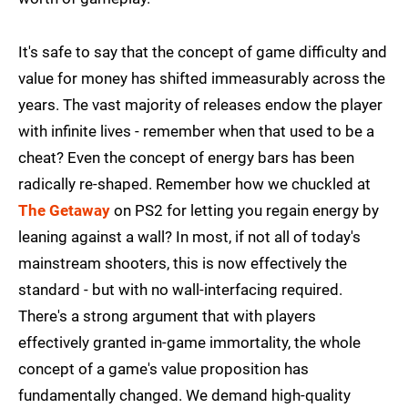
It's safe to say that the concept of game difficulty and
value for money has shifted immeasurably across the
years. The vast majority of releases endow the player
with infinite lives - remember when that used to be a
cheat? Even the concept of energy bars has been
radically re-shaped. Remember how we chuckled at
The Getaway
on PS2 for letting you regain energy by
leaning against a wall? In most, if not all of today's
mainstream shooters, this is now effectively the
standard - but with no wall-interfacing required.
There's a strong argument that with players
effectively granted in-game immortality, the whole
concept of a game's value proposition has
fundamentally changed. We demand high-quality