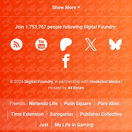
Show More
Join
1,753,767
people following
Digital Foundry
:
© 2026
Digital Foundry
, in partnership with
Hookshot Media
|
Hosted by
44 Bytes
Friends:
Nintendo Life
Push Square
Pure Xbox
Time Extension
Eurogamer
Publisher Collective
Just
My Life in Gaming