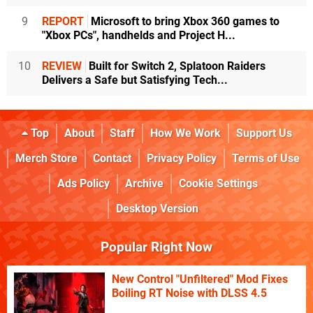
9
REPORT
Microsoft to bring Xbox 360 games to
"Xbox PCs", handhelds and Project H...
10
REVIEW
Built for Switch 2, Splatoon Raiders
Delivers a Safe but Satisfying Tech...
Top
About
Staff
How We Work
Support Us
Merch Store
Contact
Privacy Policy
Terms of Use
Ads Policy
Archive
Cookie Settings
Desktop Version
Popular Right Now
New Control "Unfiltered" Mod Fixes
Boiling RT Noise with DLSS 4.5