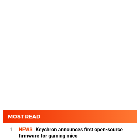
MOST READ
1
NEWS
Keychron announces first open-source
firmware for gaming mice