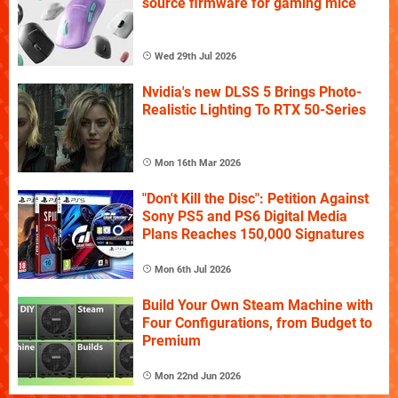
source firmware for gaming mice
Wed 29th Jul 2026
Nvidia's new DLSS 5 Brings Photo-
Realistic Lighting To RTX 50-Series
Mon 16th Mar 2026
"Don't Kill the Disc": Petition Against
Sony PS5 and PS6 Digital Media
Plans Reaches 150,000 Signatures
Mon 6th Jul 2026
Build Your Own Steam Machine with
Four Configurations, from Budget to
Premium
Mon 22nd Jun 2026