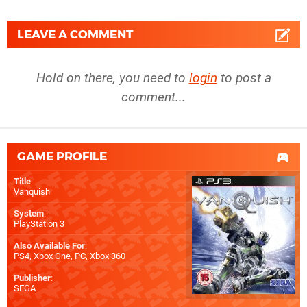
LEAVE A COMMENT
Hold on there, you need to
login
to post a
comment...
GAME PROFILE
Title
:
Vanquish
System
:
PlayStation 3
Also Available For
:
PS4
,
Xbox One
,
PC
,
Xbox 360
Publisher
:
SEGA