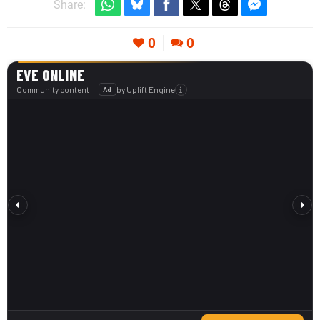
Share:
0
0