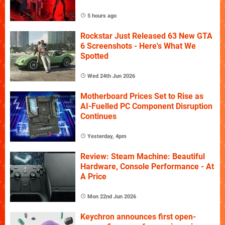
5 hours ago
Rockstar Just Released 63 New GTA
6 Screenshots - Here's What We
Spotted
Wed 24th Jun 2026
Motherboard Prices Set to Rise as
AI-Fuelled PC Component Disruption
Continues
Yesterday, 4pm
Review: Steam Machine: Beautiful
Hardware, Console Performance - At
A Price
Mon 22nd Jun 2026
Keychron announces first open-