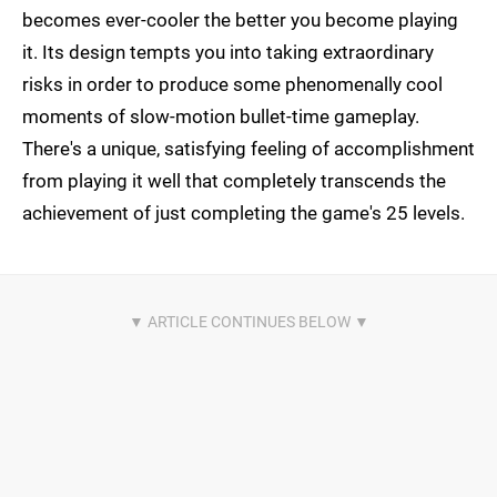
becomes ever-cooler the better you become playing
it. Its design tempts you into taking extraordinary
risks in order to produce some phenomenally cool
moments of slow-motion bullet-time gameplay.
There's a unique, satisfying feeling of accomplishment
from playing it well that completely transcends the
achievement of just completing the game's 25 levels.