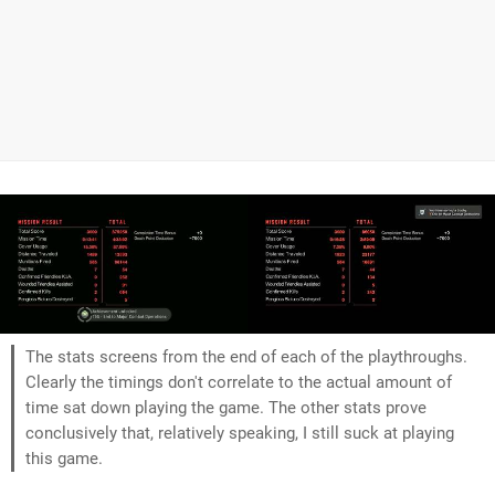
The stats screens from the end of each of the playthroughs.
Clearly the timings don't correlate to the actual amount of
time sat down playing the game. The other stats prove
conclusively that, relatively speaking, I still suck at playing
this game.