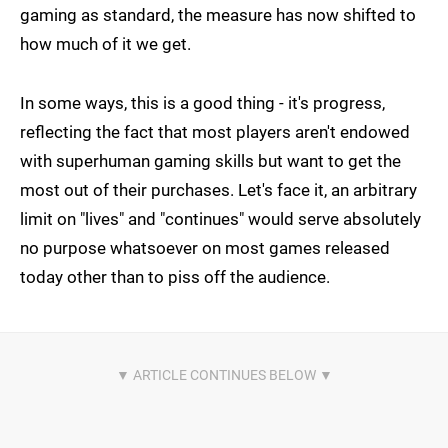
gaming as standard, the measure has now shifted to
how much of it we get.
In some ways, this is a good thing - it's progress,
reflecting the fact that most players aren't endowed
with superhuman gaming skills but want to get the
most out of their purchases. Let's face it, an arbitrary
limit on "lives" and "continues" would serve absolutely
no purpose whatsoever on most games released
today other than to piss off the audience.