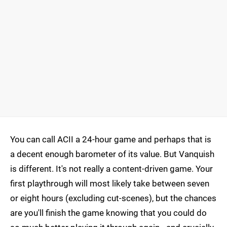
You can call ACII a 24-hour game and perhaps that is
a decent enough barometer of its value. But Vanquish
is different. It's not really a content-driven game. Your
first playthrough will most likely take between seven
or eight hours (excluding cut-scenes), but the chances
are you'll finish the game knowing that you could do