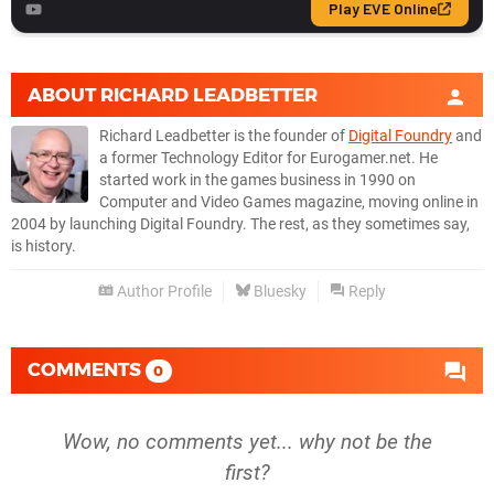
ABOUT
RICHARD LEADBETTER
Richard Leadbetter is the founder of
Digital Foundry
and
a former Technology Editor for Eurogamer.net. He
started work in the games business in 1990 on
Computer and Video Games magazine, moving online in
2004 by launching Digital Foundry. The rest, as they sometimes say,
is history.
Author Profile
Bluesky
Reply
COMMENTS
0
Wow, no comments yet... why not be the
first?