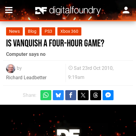
News
Blog
PS3
Xbox 360
Is Vanquish a four-hour game?
Computer says no
by
Sat 23rd Oct 2010,
9:19am
Richard Leadbetter
Share: