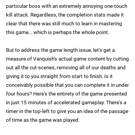
particular boss with an extremely annoying one-touch
kill attack. Regardless, the completion stats made it
clear that there was still much to learn in mastering
this game... which is perhaps the whole point.
But to address the game length issue, let's get a
measure of Vanquish's actual game content by cutting
out all the cut-scenes, removing all of our deaths and
giving it to you straight from start to finish. Is it
conceivably possible that you can complete it in under
four hours? Here's the entirety of the game presented
in just 15 minutes of accelerated gameplay. There's a
timer in the top-left to give you an idea of the passage
of time as the game was played.