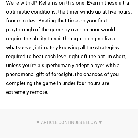
We're with JP Kellams on this one. Even in these ultra-
optimistic conditions, the timer winds up at five hours,
four minutes. Beating that time on your first
playthrough of the game by over an hour would
require the ability to sail through losing no lives
whatsoever, intimately knowing all the strategies
required to beat each level right off the bat. In short,
unless you're a superhumanly adept player with a
phenomenal gift of foresight, the chances of you
completing the game in under four hours are
extremely remote.