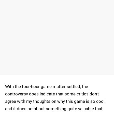
With the four-hour game matter settled, the
controversy does indicate that some critics don't
agree with my thoughts on why this game is so cool,
and it does point out something quite valuable that