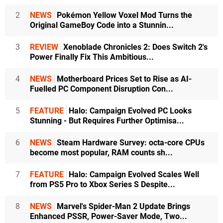
2
NEWS
Pokémon Yellow Voxel Mod Turns the
Original GameBoy Code into a Stunnin...
3
REVIEW
Xenoblade Chronicles 2: Does Switch 2's
Power Finally Fix This Ambitious...
4
NEWS
Motherboard Prices Set to Rise as AI-
Fuelled PC Component Disruption Con...
5
FEATURE
Halo: Campaign Evolved PC Looks
Stunning - But Requires Further Optimisa...
6
NEWS
Steam Hardware Survey: octa-core CPUs
become most popular, RAM counts sh...
7
FEATURE
Halo: Campaign Evolved Scales Well
from PS5 Pro to Xbox Series S Despite...
8
NEWS
Marvel's Spider-Man 2 Update Brings
Enhanced PSSR, Power-Saver Mode, Two...