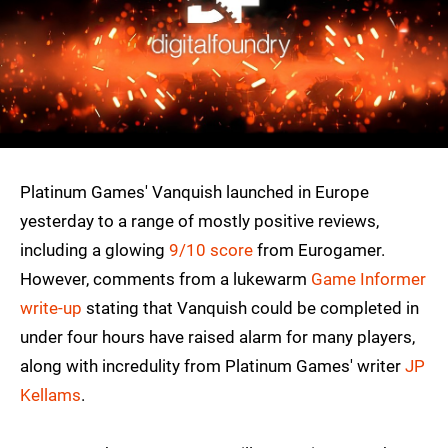
Platinum Games' Vanquish launched in Europe
yesterday to a range of mostly positive reviews,
including a glowing
9/10 score
from Eurogamer.
However, comments from a lukewarm
Game Informer
write-up
stating that Vanquish could be completed in
under four hours have raised alarm for many players,
along with incredulity from Platinum Games' writer
JP
Kellams
.