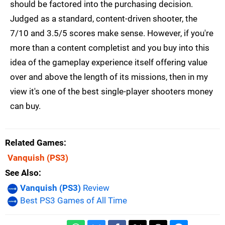
should be factored into the purchasing decision.
Judged as a standard, content-driven shooter, the
7/10 and 3.5/5 scores make sense. However, if you're
more than a content completist and you buy into this
idea of the gameplay experience itself offering value
over and above the length of its missions, then in my
view it's one of the best single-player shooters money
can buy.
Related Games
Vanquish
(PS3)
See Also
Vanquish (PS3)
Review
Best PS3 Games of All Time