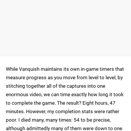
While Vanquish maintains its own in-game timers that
measure progress as you move from level to level, by
stitching together all of the captures into one
enormous video, we can time exactly how long it took
to complete the game. The result? Eight hours, 47
minutes. However, my completion stats were rather
poor. I died many, many times: 54 to be precise,
although admittedly many of them were down to one