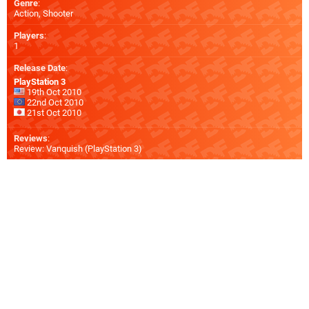
Genre
:
Action, Shooter
Players
:
1
Release Date
:
PlayStation 3
19th Oct 2010
22nd Oct 2010
21st Oct 2010
Reviews
:
Review: Vanquish (PlayStation 3)