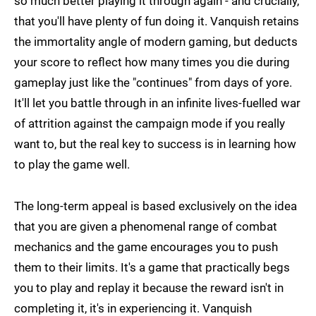
so much better playing it through again - and crucially,
that you'll have plenty of fun doing it. Vanquish retains
the immortality angle of modern gaming, but deducts
your score to reflect how many times you die during
gameplay just like the "continues" from days of yore.
It'll let you battle through in an infinite lives-fuelled war
of attrition against the campaign mode if you really
want to, but the real key to success is in learning how
to play the game well.
The long-term appeal is based exclusively on the idea
that you are given a phenomenal range of combat
mechanics and the game encourages you to push
them to their limits. It's a game that practically begs
you to play and replay it because the reward isn't in
completing it, it's in experiencing it. Vanquish