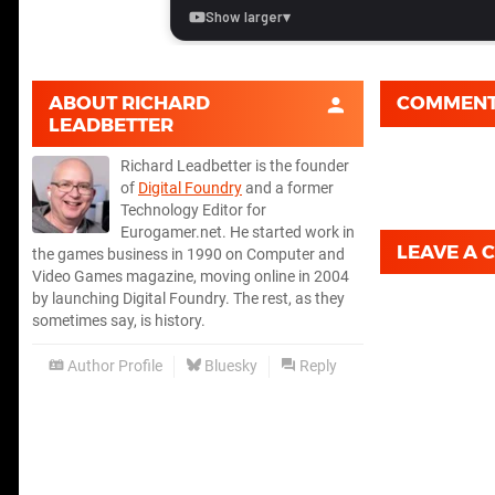
ABOUT
RICHARD
COMMEN
LEADBETTER
Richard Leadbetter is the founder
of
Digital Foundry
and a former
Technology Editor for
Eurogamer.net. He started work in
LEAVE A
the games business in 1990 on Computer and
Video Games magazine, moving online in 2004
by launching Digital Foundry. The rest, as they
sometimes say, is history.
Author Profile
Bluesky
Reply