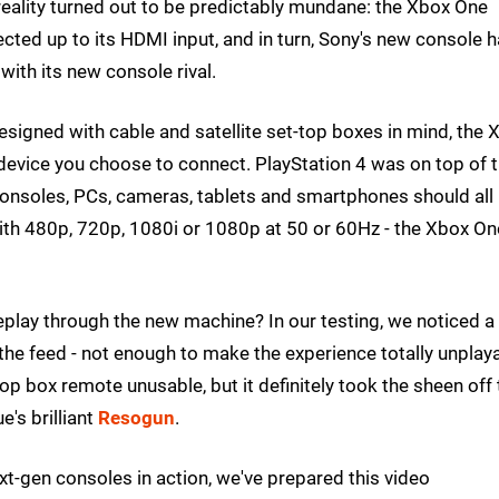
 reality turned out to be predictably mundane: the Xbox One
ected up to its HDMI input, and in turn, Sony's new console 
ith its new console rival.
esigned with cable and satellite set-top boxes in mind, the 
 device you choose to connect. PlayStation 4 was on top of 
 consoles, PCs, cameras, tablets and smartphones should all
t with 480p, 720p, 1080i or 1080p at 50 or 60Hz - the Xbox On
eplay through the new machine? In our testing, we noticed a
 the feed - not enough to make the experience totally unplaya
op box remote unusable, but it definitely took the sheen off 
's brilliant
Resogun
.
xt-gen consoles in action, we've prepared this video