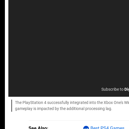
Subscribe to
Di
The PlayStation 4 successfully integrated into the Xbox One's Wi
gameplay is impacted by the additional processing lag.
See Also
Best PS4 Games