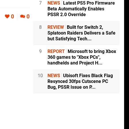
7
NEWS
Latest PS5 Pro Firmware
Beta Automatically Enables
PSSR 2.0 Override
0
0
8
REVIEW
Built for Switch 2,
Splatoon Raiders Delivers a Safe
but Satisfying Tech...
9
REPORT
Microsoft to bring Xbox
360 games to "Xbox PCs",
handhelds and Project H...
10
NEWS
Ubisoft Fixes Black Flag
Resynced 30fps Cutscene PC
Bug, PSSR Issue on P...