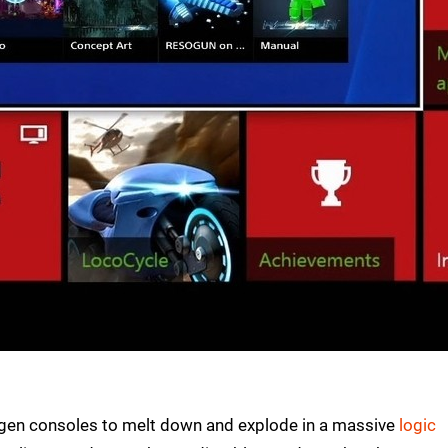
t-gen consoles to melt down and explode in a massive
logic