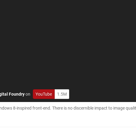
gital Foundry
on
YouTube
1.5M
ndows 8-inspired front-end. There is no discernible impact to image quali