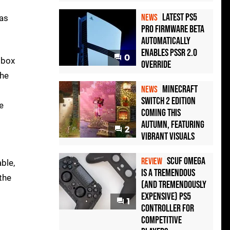
Latest PS5
NEWS
has
Pro Firmware Beta
Automatically
Enables PSSR 2.0
0
Xbox
Override
the
Minecraft
NEWS
Switch 2 Edition
e
Coming This
Autumn, Featuring
2
Vibrant Visuals
Scuf Omega
REVIEW
ble,
Is a Tremendous
the
(and Tremendously
Expensive) PS5
1
Controller For
Competitive