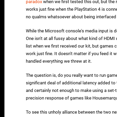
paradox
when we first tested this out, but the
works just fine when the PlayStation 4 is conn
no qualms whatsoever about being interfaced w
While the Microsoft console's media input is d
One isn't at all fussy about what kind of HDMI
list when we first received our kit, but games
work just fine. It doesn't matter if you feed i
handled everything we threw at it.
The question is, do you really want to run gam
significant deal of additional latency added to
and certainly not enough to make using a set-t
precision response of games like Housemarque
To see this unholy alliance between the two ne