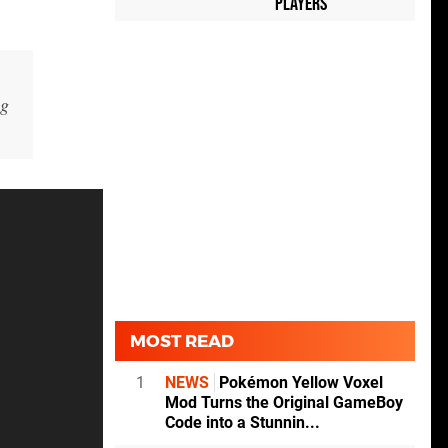
Players
ng
MOST READ
1
NEWS
Pokémon Yellow Voxel
Mod Turns the Original GameBoy
Code into a Stunnin...