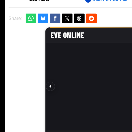
Share: