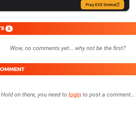
TS
0
 COMMENT
Hold on there, you need to
login
to post a comment...