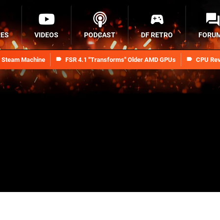
RES
VIDEOS
PODCAST
DF RETRO
FORU
n Steam Machine
FSR 4.1 "Transforms" Older AMD GPUs
CPU Rev