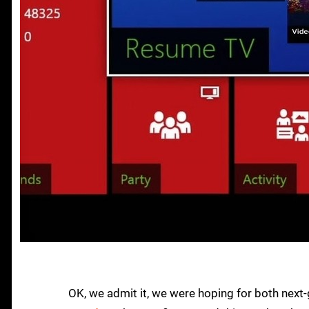
OK, we admit it, we were hoping for both nex