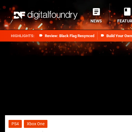
NEWS
FEATU
Review: Black Flag Resynced
Build Your Ow
PS4
Xbox One