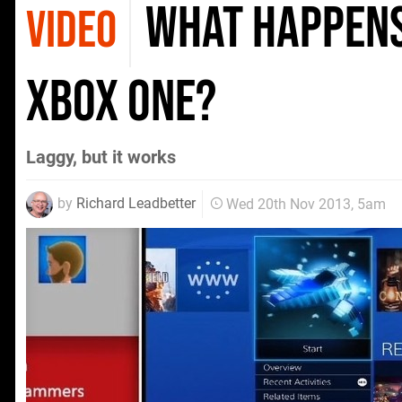
What happens
VIDEO
Xbox One?
Laggy, but it works
by
Richard Leadbetter
Wed 20th Nov 2013, 5am