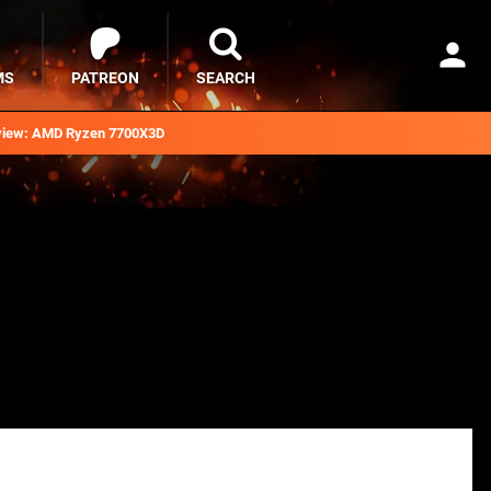
MS
PATREON
SEARCH
iew: AMD Ryzen 7700X3D