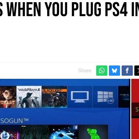
 when you plug PS4 i
Share: