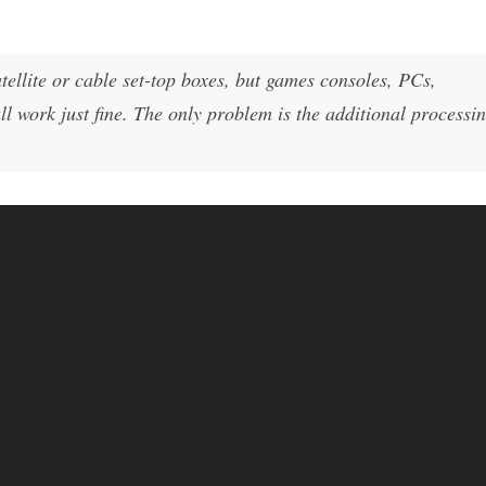
ellite or cable set-top boxes, but games consoles, PCs,
l work just fine. The only problem is the additional processi