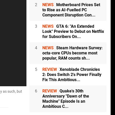
2
NEWS
Motherboard Prices Set
to Rise as AI-Fuelled PC
Component Disruption Con...
3
NEWS
GTA 6: "An Extended
Look" Preview to Debut on Netflix
for Subscribers On...
4
NEWS
Steam Hardware Survey:
octa-core CPUs become most
popular, RAM counts sh...
5
REVIEW
Xenoblade Chronicles
2: Does Switch 2's Power Finally
Fix This Ambitious...
6
REVIEW
Quake's 30th
ty as such, but
Anniversary "Dawn of the
Machine" Episode Is an
Ambitious C...