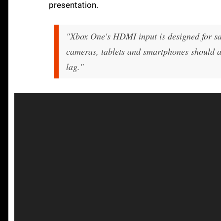
presentation.
"Xbox One's HDMI input is designed for sat
cameras, tablets and smartphones should al
lag."