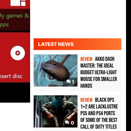
LATEST NEWS
Akko Dash
REVIEW
Master: The Ideal
Budget Ultra-Light
Mouse for Smaller
1
Hands
Black Ops
REVIEW
1+2 Are Lacklustre
PS5 and PS4 Ports
of Some of the Best
0
Call of Duty Titles