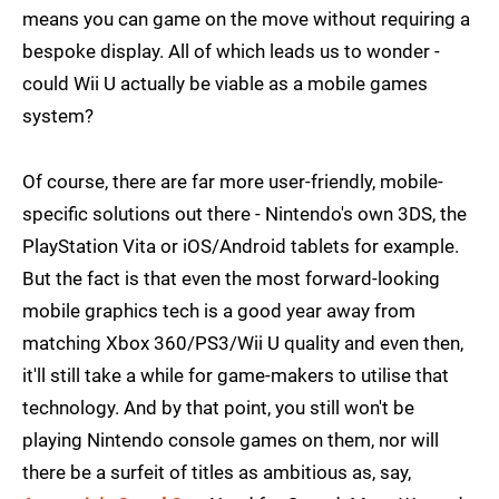
means you can game on the move without requiring a
bespoke display. All of which leads us to wonder -
could Wii U actually be viable as a mobile games
system?
Of course, there are far more user-friendly, mobile-
specific solutions out there - Nintendo's own 3DS, the
PlayStation Vita or iOS/Android tablets for example.
But the fact is that even the most forward-looking
mobile graphics tech is a good year away from
matching Xbox 360/PS3/Wii U quality and even then,
it'll still take a while for game-makers to utilise that
technology. And by that point, you still won't be
playing Nintendo console games on them, nor will
there be a surfeit of titles as ambitious as, say,