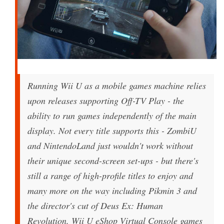
Running Wii U as a mobile games machine relies
upon releases supporting Off-TV Play - the
ability to run games independently of the main
display. Not every title supports this - ZombiU
and NintendoLand just wouldn't work without
their unique second-screen set-ups - but there's
still a range of high-profile titles to enjoy and
many more on the way including Pikmin 3 and
the director's cut of Deus Ex: Human
Revolution. Wii U eShop Virtual Console games