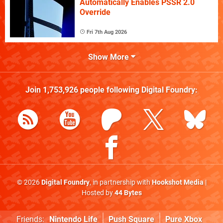
Automatically Enables PSSR 2.0
Override
Fri 7th Aug 2026
Show More
Join
1,753,926
people following
Digital Foundry
:
© 2026
Digital Foundry
, in partnership with
Hookshot Media
|
Hosted by
44 Bytes
Friends:
Nintendo Life
Push Square
Pure Xbox