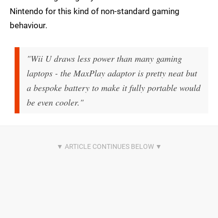
Nintendo for this kind of non-standard gaming
behaviour.
"Wii U draws less power than many gaming
laptops - the MaxPlay adaptor is pretty neat but
a bespoke battery to make it fully portable would
be even cooler."