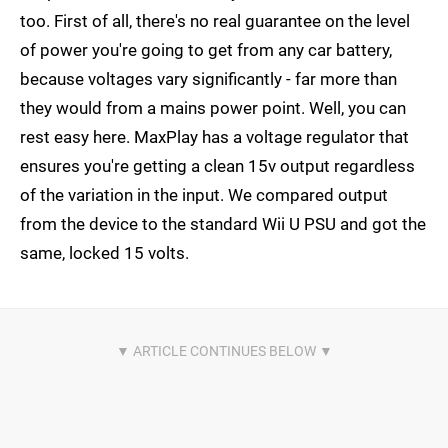
too. First of all, there's no real guarantee on the level
of power you're going to get from any car battery,
because voltages vary significantly - far more than
they would from a mains power point. Well, you can
rest easy here. MaxPlay has a voltage regulator that
ensures you're getting a clean 15v output regardless
of the variation in the input. We compared output
from the device to the standard Wii U PSU and got the
same, locked 15 volts.