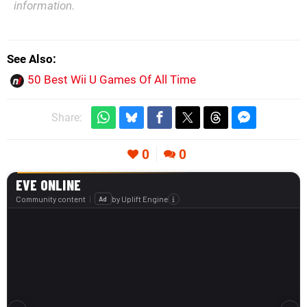
information.
See Also
50 Best Wii U Games Of All Time
Share:
0
0