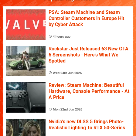
PSA: Steam Machine and Steam
Controller Customers in Europe Hit
by Cyber Attack
4 hours ago
Rockstar Just Released 63 New GTA
6 Screenshots - Here's What We
Spotted
Wed 24th Jun 2026
Review: Steam Machine: Beautiful
Hardware, Console Performance - At
A Price
Mon 22nd Jun 2026
Nvidia's new DLSS 5 Brings Photo-
Realistic Lighting To RTX 50-Series