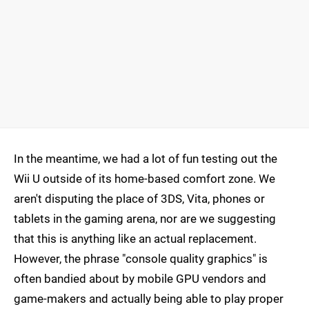
In the meantime, we had a lot of fun testing out the
Wii U outside of its home-based comfort zone. We
aren't disputing the place of 3DS, Vita, phones or
tablets in the gaming arena, nor are we suggesting
that this is anything like an actual replacement.
However, the phrase "console quality graphics" is
often bandied about by mobile GPU vendors and
game-makers and actually being able to play proper