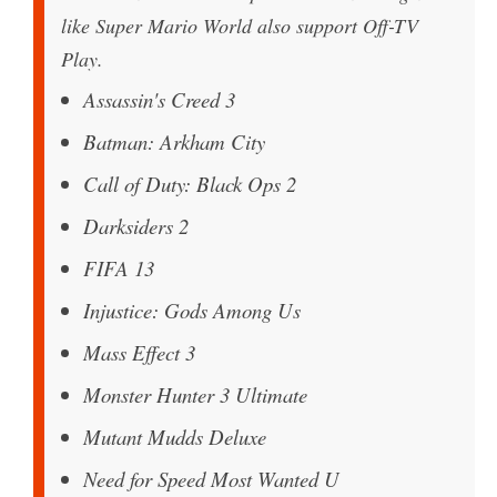
like Super Mario World also support Off-TV
Play.
Assassin's Creed 3
Batman: Arkham City
Call of Duty: Black Ops 2
Darksiders 2
FIFA 13
Injustice: Gods Among Us
Mass Effect 3
Monster Hunter 3 Ultimate
Mutant Mudds Deluxe
Need for Speed Most Wanted U