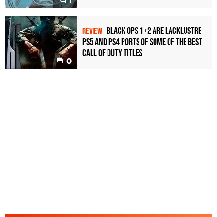
1
Black Ops 1+2 Are Lacklustre
REVIEW
PS5 and PS4 Ports of Some of the Best
Call of Duty Titles
0