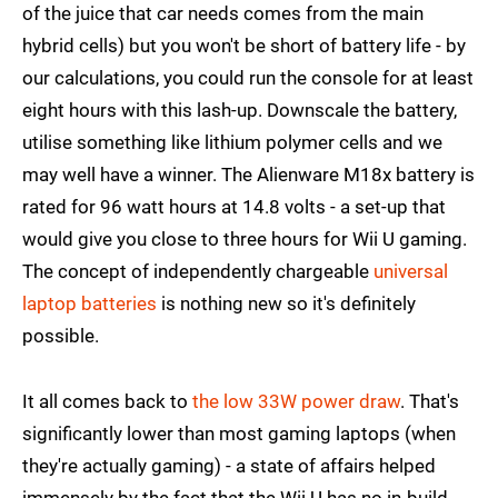
of the juice that car needs comes from the main
hybrid cells) but you won't be short of battery life - by
our calculations, you could run the console for at least
eight hours with this lash-up. Downscale the battery,
utilise something like lithium polymer cells and we
may well have a winner. The Alienware M18x battery is
rated for 96 watt hours at 14.8 volts - a set-up that
would give you close to three hours for Wii U gaming.
The concept of independently chargeable
universal
laptop batteries
is nothing new so it's definitely
possible.
It all comes back to
the low 33W power draw
. That's
significantly lower than most gaming laptops (when
they're actually gaming) - a state of affairs helped