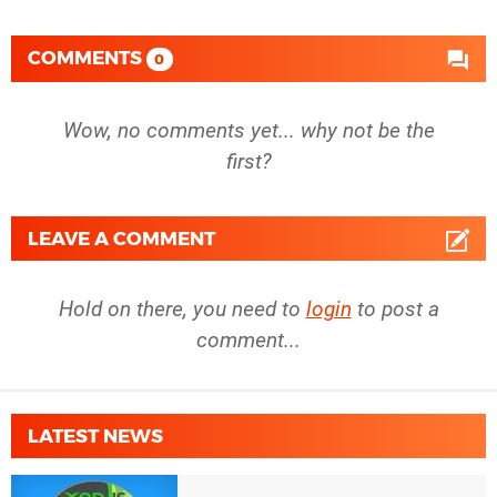
COMMENTS
0
Wow, no comments yet... why not be the
first?
LEAVE A COMMENT
Hold on there, you need to
login
to post a
comment...
LATEST NEWS