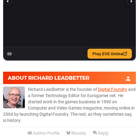
ABOUT
RICHARD LEADBETTER
Richard Leadbetter is the founder of
Digital Foundry
and
a former Technology Editor for Eurogamer.net. He
started work in the games business in 1990 on
Computer and Video Games magazine, moving online in
2004 by launching Digital Foundry. The rest, as they sometimes say,
is history.
Author Profile
Bluesky
Reply