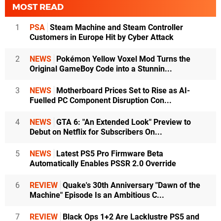
MOST READ
1
PSA
Steam Machine and Steam Controller
Customers in Europe Hit by Cyber Attack
2
NEWS
Pokémon Yellow Voxel Mod Turns the
Original GameBoy Code into a Stunnin...
3
NEWS
Motherboard Prices Set to Rise as AI-
Fuelled PC Component Disruption Con...
4
NEWS
GTA 6: "An Extended Look" Preview to
Debut on Netflix for Subscribers On...
5
NEWS
Latest PS5 Pro Firmware Beta
Automatically Enables PSSR 2.0 Override
6
REVIEW
Quake's 30th Anniversary "Dawn of the
Machine" Episode Is an Ambitious C...
7
REVIEW
Black Ops 1+2 Are Lacklustre PS5 and