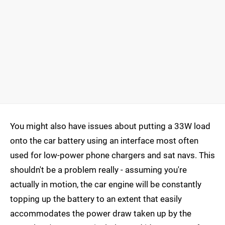
You might also have issues about putting a 33W load
onto the car battery using an interface most often
used for low-power phone chargers and sat navs. This
shouldn't be a problem really - assuming you're
actually in motion, the car engine will be constantly
topping up the battery to an extent that easily
accommodates the power draw taken up by the