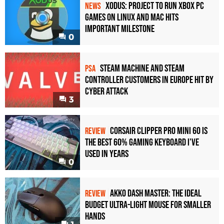
Xodus: Project to Run Xbox PC
NEWS
Games on Linux and Mac Hits
Important Milestone
0
Steam Machine and Steam
PSA
Controller Customers in Europe Hit by
Cyber Attack
3
Corsair Clipper Pro Mini 60 Is
REVIEW
the Best 60% Gaming Keyboard I've
Used in Years
0
Akko Dash Master: The Ideal
REVIEW
Budget Ultra-Light Mouse for Smaller
Hands