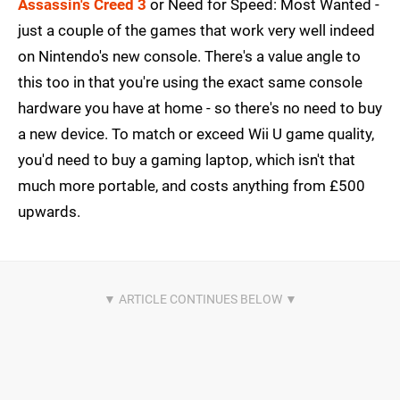
Assassin's Creed 3
or Need for Speed: Most Wanted -
just a couple of the games that work very well indeed
on Nintendo's new console. There's a value angle to
this too in that you're using the exact same console
hardware you have at home - so there's no need to buy
a new device. To match or exceed Wii U game quality,
you'd need to buy a gaming laptop, which isn't that
much more portable, and costs anything from £500
upwards.