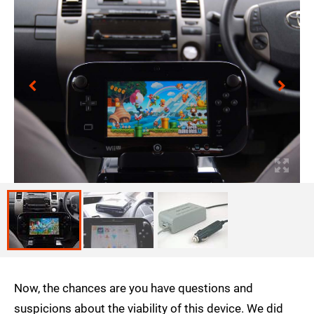
Now, the chances are you have questions and
suspicions about the viability of this device. We did