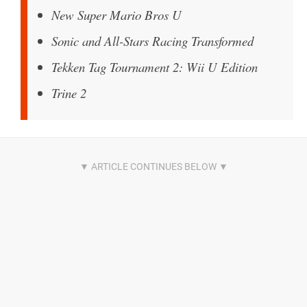
New Super Mario Bros U
Sonic and All-Stars Racing Transformed
Tekken Tag Tournament 2: Wii U Edition
Trine 2