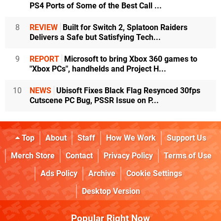
PS4 Ports of Some of the Best Call ...
8
REVIEW
Built for Switch 2, Splatoon Raiders
Delivers a Safe but Satisfying Tech...
9
REPORT
Microsoft to bring Xbox 360 games to
"Xbox PCs", handhelds and Project H...
10
NEWS
Ubisoft Fixes Black Flag Resynced 30fps
Cutscene PC Bug, PSSR Issue on P...
Top
About
Staff
How We Work
Support Us
Merch Store
Contact
Privacy Policy
Terms of Use
Ads Policy
Archive
Cookie Settings
Desktop Version
Popular Right Now