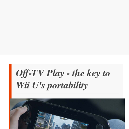
Off-TV Play - the key to
Wii U's portability