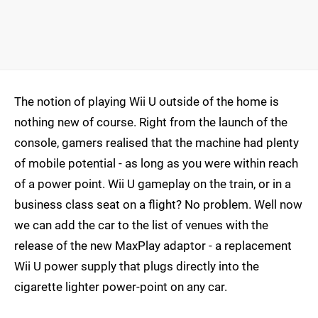
The notion of playing Wii U outside of the home is
nothing new of course. Right from the launch of the
console, gamers realised that the machine had plenty
of mobile potential - as long as you were within reach
of a power point. Wii U gameplay on the train, or in a
business class seat on a flight? No problem. Well now
we can add the car to the list of venues with the
release of the new MaxPlay adaptor - a replacement
Wii U power supply that plugs directly into the
cigarette lighter power-point on any car.