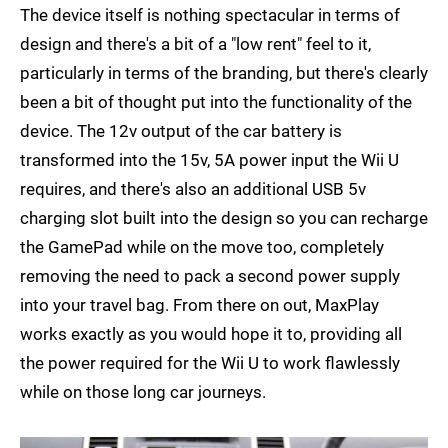
The device itself is nothing spectacular in terms of
design and there's a bit of a "low rent" feel to it,
particularly in terms of the branding, but there's clearly
been a bit of thought put into the functionality of the
device. The 12v output of the car battery is
transformed into the 15v, 5A power input the Wii U
requires, and there's also an additional USB 5v
charging slot built into the design so you can recharge
the GamePad while on the move too, completely
removing the need to pack a second power supply
into your travel bag. From there on out, MaxPlay
works exactly as you would hope it to, providing all
the power required for the Wii U to work flawlessly
while on those long car journeys.