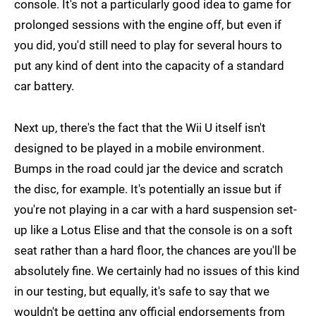
console. It's not a particularly good idea to game for
prolonged sessions with the engine off, but even if
you did, you'd still need to play for several hours to
put any kind of dent into the capacity of a standard
car battery.
Next up, there's the fact that the Wii U itself isn't
designed to be played in a mobile environment.
Bumps in the road could jar the device and scratch
the disc, for example. It's potentially an issue but if
you're not playing in a car with a hard suspension set-
up like a Lotus Elise and that the console is on a soft
seat rather than a hard floor, the chances are you'll be
absolutely fine. We certainly had no issues of this kind
in our testing, but equally, it's safe to say that we
wouldn't be getting any official endorsements from