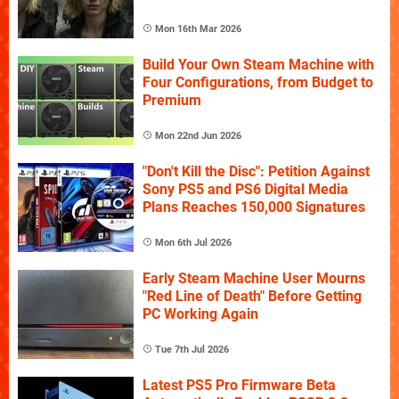
Mon 16th Mar 2026
Build Your Own Steam Machine with
Four Configurations, from Budget to
Premium
Mon 22nd Jun 2026
"Don't Kill the Disc": Petition Against
Sony PS5 and PS6 Digital Media
Plans Reaches 150,000 Signatures
Mon 6th Jul 2026
Early Steam Machine User Mourns
"Red Line of Death" Before Getting
PC Working Again
Tue 7th Jul 2026
Latest PS5 Pro Firmware Beta