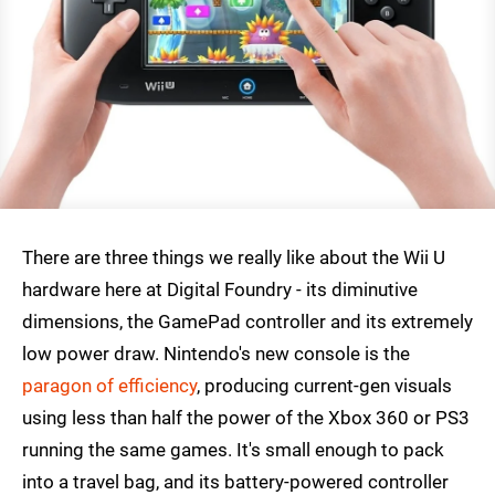
There are three things we really like about the Wii U
hardware here at Digital Foundry - its diminutive
dimensions, the GamePad controller and its extremely
low power draw. Nintendo's new console is the
paragon of efficiency
, producing current-gen visuals
using less than half the power of the Xbox 360 or PS3
running the same games. It's small enough to pack
into a travel bag, and its battery-powered controller