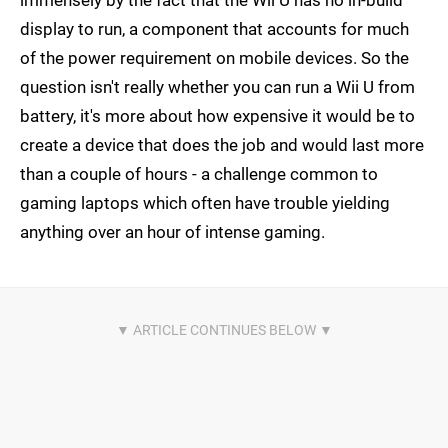
immensely by the fact that the Wii U has no in-build
display to run, a component that accounts for much
of the power requirement on mobile devices. So the
question isn't really whether you can run a Wii U from
battery, it's more about how expensive it would be to
create a device that does the job and would last more
than a couple of hours - a challenge common to
gaming laptops which often have trouble yielding
anything over an hour of intense gaming.