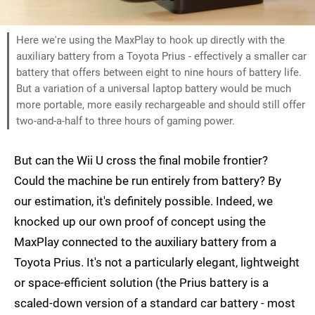
Here we're using the MaxPlay to hook up directly with the
auxiliary battery from a Toyota Prius - effectively a smaller car
battery that offers between eight to nine hours of battery life.
But a variation of a universal laptop battery would be much
more portable, more easily rechargeable and should still offer
two-and-a-half to three hours of gaming power.
But can the Wii U cross the final mobile frontier?
Could the machine be run entirely from battery? By
our estimation, it's definitely possible. Indeed, we
knocked up our own proof of concept using the
MaxPlay connected to the auxiliary battery from a
Toyota Prius. It's not a particularly elegant, lightweight
or space-efficient solution (the Prius battery is a
scaled-down version of a standard car battery - most