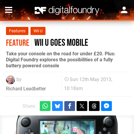
Features
Wii U
Wii U goes mobile
FEATURE
Take your console on the road for under £20. Plus:
Digital Foundry explores the possibilities of a fully
battery powered console
by
Sun 12th May 2013,
10:18am
Richard Leadbetter
Share: