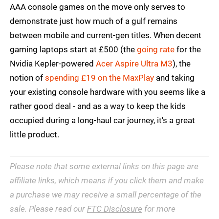
AAA console games on the move only serves to
demonstrate just how much of a gulf remains
between mobile and current-gen titles. When decent
gaming laptops start at £500 (the
going rate
for the
Nvidia Kepler-powered
Acer Aspire Ultra M3
), the
notion of
spending £19 on the MaxPlay
and taking
your existing console hardware with you seems like a
rather good deal - and as a way to keep the kids
occupied during a long-haul car journey, it's a great
little product.
Please note that some external links on this page are
affiliate links, which means if you click them and make
a purchase we may receive a small percentage of the
sale. Please read our
FTC Disclosure
for more