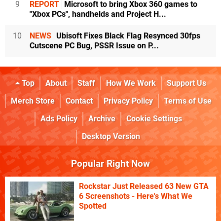
9
REPORT
Microsoft to bring Xbox 360 games to
"Xbox PCs", handhelds and Project H...
10
NEWS
Ubisoft Fixes Black Flag Resynced 30fps
Cutscene PC Bug, PSSR Issue on P...
Top
About
Staff
How We Work
Support Us
Merch Store
Contact
Privacy Policy
Terms of Use
Ads Policy
Archive
Cookie Settings
Desktop Version
Popular Right Now
Rockstar Just Released 63 New GTA
6 Screenshots - Here's What We
Spotted