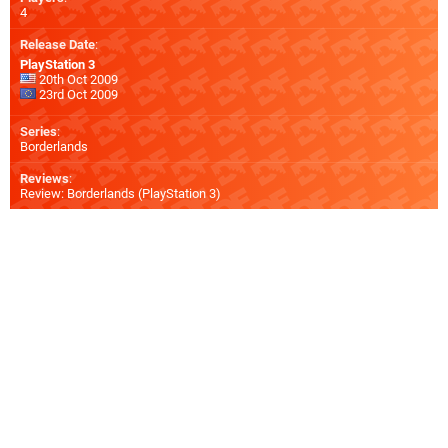
4
Release Date
:
PlayStation 3
20th Oct 2009
23rd Oct 2009
Series
:
Borderlands
Reviews
:
Review: Borderlands (PlayStation 3)