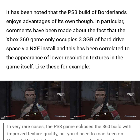
It has been noted that the PS3 build of Borderlands
enjoys advantages of its own though. In particular,
comments have been made about the fact that the
Xbox 360 game only occupies 3.3GB of hard drive
space via NXE install and this has been correlated to
the appearance of lower resolution textures in the
game itself. Like these for example:
In very rare cases, the PS3 game eclipses the 360 build with
improved texture quality, but you'd need to mad keen on