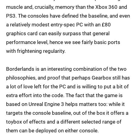
muscle and, crucially, memory than the Xbox 360 and
PS3. The consoles have defined the baseline, and even
a relatively modest entry-spec PC with an £80
graphics card can easily surpass that general
performance level, hence we see fairly basic ports
with frightening regularity.
Borderlands is an interesting combination of the two
philosophies, and proof that perhaps Gearbox still has
a lot of love left for the PC and is willing to put a bit of
extra effort into the code. The fact that the game is
based on Unreal Engine 3 helps matters too: while it
targets the console baseline, out of the box it offers a
toybox of effects and a different selected range of
them can be deployed on either console.