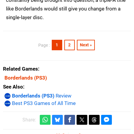
like Borderlands would still give you change from a
single-layer disc.
1
2
Next »
Page :
Related Games
Borderlands
(PS3)
See Also
Borderlands (PS3)
Review
Best PS3 Games of All Time
Share: