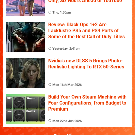
Only, Six Hours Ahead of YouTube
Thu, 1:30pm
Review: Black Ops 1+2 Are
Lacklustre PS5 and PS4 Ports of
Some of the Best Call of Duty Titles
Yesterday, 2:41pm
Nvidia's new DLSS 5 Brings Photo-
Realistic Lighting To RTX 50-Series
Mon 16th Mar 2026
Build Your Own Steam Machine with
Four Configurations, from Budget to
Premium
Mon 22nd Jun 2026