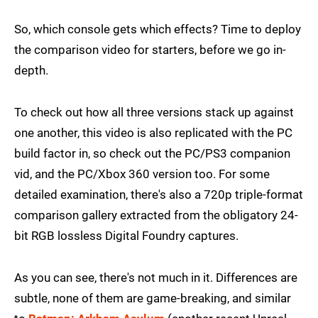
So, which console gets which effects? Time to deploy
the comparison video for starters, before we go in-
depth.
To check out how all three versions stack up against
one another, this video is also replicated with the PC
build factor in, so check out the PC/PS3 companion
vid, and the PC/Xbox 360 version too. For some
detailed examination, there's also a 720p triple-format
comparison gallery extracted from the obligatory 24-
bit RGB lossless Digital Foundry captures.
As you can see, there's not much in it. Differences are
subtle, none of them are game-breaking, and similar