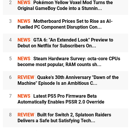
2
NEWS
Pokémon Yellow Voxel Mod Turns the
Original GameBoy Code into a Stunnin...
3
NEWS
Motherboard Prices Set to Rise as AI-
Fuelled PC Component Disruption Con...
4
NEWS
GTA 6: "An Extended Look" Preview to
Debut on Netflix for Subscribers On...
5
NEWS
Steam Hardware Survey: octa-core CPUs
become most popular, RAM counts sh...
6
REVIEW
Quake's 30th Anniversary "Dawn of the
Machine" Episode Is an Ambitious C...
7
NEWS
Latest PS5 Pro Firmware Beta
Automatically Enables PSSR 2.0 Override
8
REVIEW
Built for Switch 2, Splatoon Raiders
Delivers a Safe but Satisfying Tech...