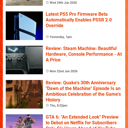
Wed 24th Jun 2026
Latest PS5 Pro Firmware Beta
Automatically Enables PSSR 2.0
Override
Yesterday, 1pm
Review: Steam Machine: Beautiful
Hardware, Console Performance - At
A Price
Mon 22nd Jun 2026
Review: Quake's 30th Anniversary
"Dawn of the Machine" Episode Is an
Ambitious Celebration of the Game's
History
Thu, 8:22pm
GTA 6: "An Extended Look" Preview
to Debut on Netflix for Subscribers