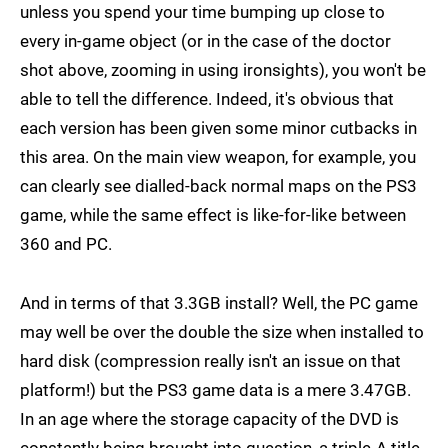
unless you spend your time bumping up close to
every in-game object (or in the case of the doctor
shot above, zooming in using ironsights), you won't be
able to tell the difference. Indeed, it's obvious that
each version has been given some minor cutbacks in
this area. On the main view weapon, for example, you
can clearly see dialled-back normal maps on the PS3
game, while the same effect is like-for-like between
360 and PC.
And in terms of that 3.3GB install? Well, the PC game
may well be over the double the size when installed to
hard disk (compression really isn't an issue on that
platform!) but the PS3 game data is a mere 3.47GB.
In an age where the storage capacity of the DVD is
constantly being brought into question, a triple-A title