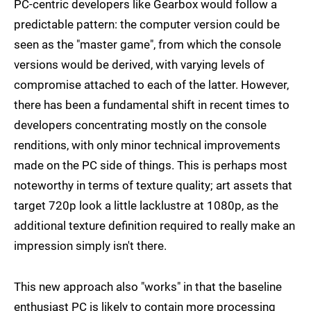
PC-centric developers like Gearbox would follow a
predictable pattern: the computer version could be
seen as the "master game", from which the console
versions would be derived, with varying levels of
compromise attached to each of the latter. However,
there has been a fundamental shift in recent times to
developers concentrating mostly on the console
renditions, with only minor technical improvements
made on the PC side of things. This is perhaps most
noteworthy in terms of texture quality; art assets that
target 720p look a little lacklustre at 1080p, as the
additional texture definition required to really make an
impression simply isn't there.
This new approach also "works" in that the baseline
enthusiast PC is likely to contain more processing