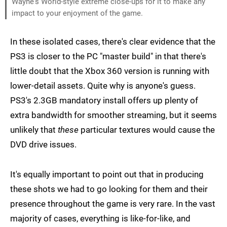
Wayne's World-style extreme close-ups for it to make any
impact to your enjoyment of the game.
In these isolated cases, there's clear evidence that the
PS3 is closer to the PC "master build" in that there's
little doubt that the Xbox 360 version is running with
lower-detail assets. Quite why is anyone's guess.
PS3's 2.3GB mandatory install offers up plenty of
extra bandwidth for smoother streaming, but it seems
unlikely that
these
particular textures would cause the
DVD drive issues.
It's equally important to point out that in producing
these shots we had to go looking for them and their
presence throughout the game is very rare. In the vast
majority of cases, everything is like-for-like, and