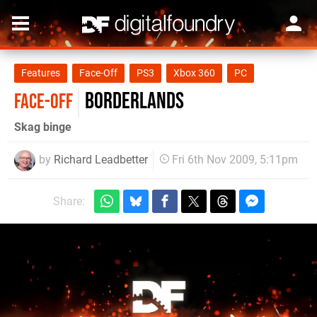
Features
Face-Off
PS3
Xbox 360
PC
Borderlands
FACE-OFF
Skag binge
by
Richard Leadbetter
Fri 6th Nov 2009, 5:11pm
Share: