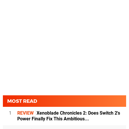
MOST READ
1
REVIEW
Xenoblade Chronicles 2: Does Switch 2's
Power Finally Fix This Ambitious...