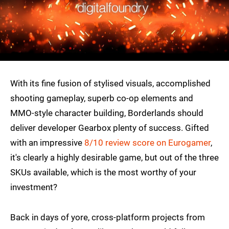
With its fine fusion of stylised visuals, accomplished
shooting gameplay, superb co-op elements and
MMO-style character building, Borderlands should
deliver developer Gearbox plenty of success. Gifted
with an impressive
8/10 review score on Eurogamer
,
it's clearly a highly desirable game, but out of the three
SKUs available, which is the most worthy of your
investment?
Back in days of yore, cross-platform projects from