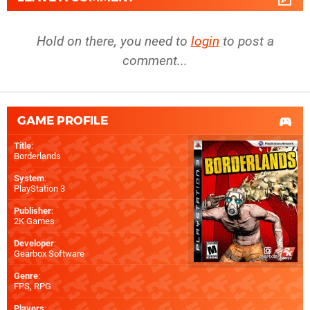
Hold on there, you need to
login
to post a
comment...
GAME PROFILE
Title
:
Borderlands
System
:
PlayStation 3
Publisher
:
2K Games
Developer
:
Gearbox Software
Genre
:
FPS, RPG
Players
: