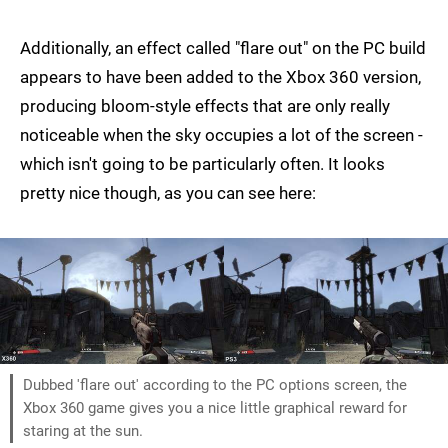
Additionally, an effect called "flare out" on the PC build
appears to have been added to the Xbox 360 version,
producing bloom-style effects that are only really
noticeable when the sky occupies a lot of the screen -
which isn't going to be particularly often. It looks
pretty nice though, as you can see here:
Dubbed 'flare out' according to the PC options screen, the
Xbox 360 game gives you a nice little graphical reward for
staring at the sun.