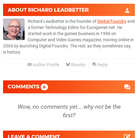
ABOUT
RICHARD LEADBETTER
Richard Leadbetter is the founder of
Digital Foundry
and
a former Technology Editor for Eurogamer.net. He
started work in the games business in 1990 on
Computer and Video Games magazine, moving online in
2004 by launching Digital Foundry. The rest, as they sometimes say,
is history.
Author Profile
Bluesky
Reply
COMMENTS
0
Wow, no comments yet... why not be the
first?
LEAVE A COMMENT