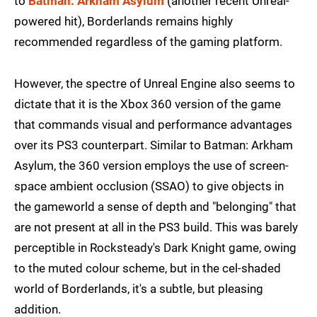
to
Batman: Arkham Asylum
(another recent Unreal-
powered hit), Borderlands remains highly
recommended regardless of the gaming platform.
However, the spectre of Unreal Engine also seems to
dictate that it is the Xbox 360 version of the game
that commands visual and performance advantages
over its PS3 counterpart. Similar to Batman: Arkham
Asylum, the 360 version employs the use of screen-
space ambient occlusion (SSAO) to give objects in
the gameworld a sense of depth and "belonging" that
are not present at all in the PS3 build. This was barely
perceptible in Rocksteady's Dark Knight game, owing
to the muted colour scheme, but in the cel-shaded
world of Borderlands, it's a subtle, but pleasing
addition.