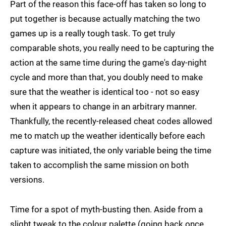
Part of the reason this face-off has taken so long to
put together is because actually matching the two
games up is a really tough task. To get truly
comparable shots, you really need to be capturing the
action at the same time during the game's day-night
cycle and more than that, you doubly need to make
sure that the weather is identical too - not so easy
when it appears to change in an arbitrary manner.
Thankfully, the recently-released cheat codes allowed
me to match up the weather identically before each
capture was initiated, the only variable being the time
taken to accomplish the same mission on both
versions.
Time for a spot of myth-busting then. Aside from a
slight tweak to the colour palette (going back once