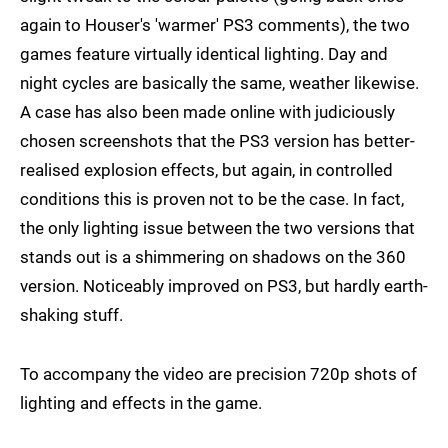
again to Houser's 'warmer' PS3 comments), the two
games feature virtually identical lighting. Day and
night cycles are basically the same, weather likewise.
A case has also been made online with judiciously
chosen screenshots that the PS3 version has better-
realised explosion effects, but again, in controlled
conditions this is proven not to be the case. In fact,
the only lighting issue between the two versions that
stands out is a shimmering on shadows on the 360
version. Noticeably improved on PS3, but hardly earth-
shaking stuff.
To accompany the video are precision 720p shots of
lighting and effects in the game.