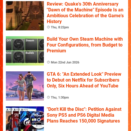
Review: Quake's 30th Anniversary
"Dawn of the Machine" Episode Is an
Ambitious Celebration of the Game's
History
Thu, 8:22pm
Build Your Own Steam Machine with
Four Configurations, from Budget to
Premium
Mon 22nd Jun 2026
GTA 6: "An Extended Look" Preview
to Debut on Netflix for Subscribers
Only, Six Hours Ahead of YouTube
Thu, 1:30pm
"Don't Kill the Disc": Petition Against
Sony PS5 and PS6 Digital Media
Plans Reaches 150,000 Signatures