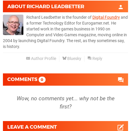
ABOUT
RICHARD LEADBETTER
Richard Leadbetter is the founder of
Digital Foundry
and
a former Technology Editor for Eurogamer.net. He
started work in the games business in 1990 on
Computer and Video Games magazine, moving online in
2004 by launching Digital Foundry. The rest, as they sometimes say,
is history.
Author Profile
Bluesky
Reply
COMMENTS
0
Wow, no comments yet... why not be the
first?
LEAVE A COMMENT