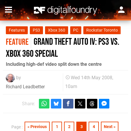
Features
PS3
Xbox 360
PC
Rockstar Toronto
Grand Theft Auto IV: PS3 vs.
FEATURE
Xbox 360 Special
Including high-def video split down the centre
by
Wed 14th May 2008,
10am
Richard Leadbetter
Share:
« Previous
1
2
3
4
Next »
Page :