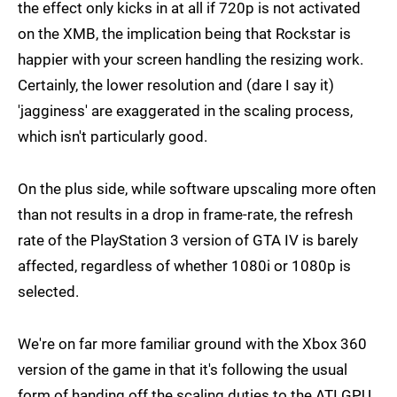
the effect only kicks in at all if 720p is not activated
on the XMB, the implication being that Rockstar is
happier with your screen handling the resizing work.
Certainly, the lower resolution and (dare I say it)
'jagginess' are exaggerated in the scaling process,
which isn't particularly good.
On the plus side, while software upscaling more often
than not results in a drop in frame-rate, the refresh
rate of the PlayStation 3 version of GTA IV is barely
affected, regardless of whether 1080i or 1080p is
selected.
We're on far more familiar ground with the Xbox 360
version of the game in that it's following the usual
form of handing off the scaling duties to the ATI GPU.