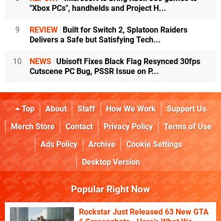
"Xbox PCs", handhelds and Project H...
9
REVIEW
Built for Switch 2, Splatoon Raiders
Delivers a Safe but Satisfying Tech...
10
NEWS
Ubisoft Fixes Black Flag Resynced 30fps
Cutscene PC Bug, PSSR Issue on P...
Top
About
Staff
How We Work
Support Us
Merch Store
Contact
Privacy Policy
Terms of Use
Ads Policy
Archive
Cookie Settings
Desktop Version
Popular Right Now
Rockstar Just Released 63 New GTA