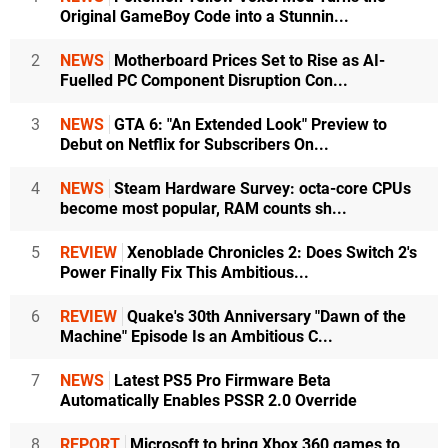
Original GameBoy Code into a Stunnin...
2
NEWS
Motherboard Prices Set to Rise as AI-
Fuelled PC Component Disruption Con...
3
NEWS
GTA 6: "An Extended Look" Preview to
Debut on Netflix for Subscribers On...
4
NEWS
Steam Hardware Survey: octa-core CPUs
become most popular, RAM counts sh...
5
REVIEW
Xenoblade Chronicles 2: Does Switch 2's
Power Finally Fix This Ambitious...
6
REVIEW
Quake's 30th Anniversary "Dawn of the
Machine" Episode Is an Ambitious C...
7
NEWS
Latest PS5 Pro Firmware Beta
Automatically Enables PSSR 2.0 Override
8
REPORT
Microsoft to bring Xbox 360 games to