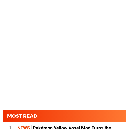
MOST READ
1
NEWS
Pokémon Yellow Voxel Mod Turns the