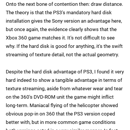
Onto the next bone of contention then: draw distance.
The theory is that the PS3's mandatory hard disk
installation gives the Sony version an advantage here,
but once again, the evidence clearly shows that the
Xbox 360 game matches it. It's not difficult to see
why. If the hard disk is good for anything, it's the swift
streaming of texture detail, not the actual geometry.
Despite the hard disk advantage of PS3, I found it very
hard indeed to show a tangible advantage in terms of
texture streaming, aside from whatever wear and tear
on the 360's DVD-ROM unit the game might inflict
long-term. Maniacal flying of the helicopter showed
obvious pop-in on 360 that the PS3 version coped
better with, but in more common game conditions