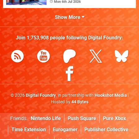
Mon 6th Jul 2026
Show More
Join
1,753,908
people following
Digital Foundry
:
© 2026
Digital Foundry
, in partnership with
Hookshot Media
|
Hosted by
44 Bytes
Friends:
Nintendo Life
Push Square
Pure Xbox
Time Extension
Eurogamer
Publisher Collective