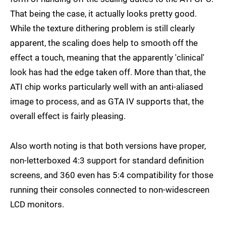
That being the case, it actually looks pretty good.
While the texture dithering problem is still clearly
apparent, the scaling does help to smooth off the
effect a touch, meaning that the apparently 'clinical'
look has had the edge taken off. More than that, the
ATI chip works particularly well with an anti-aliased
image to process, and as GTA IV supports that, the
overall effect is fairly pleasing.
Also worth noting is that both versions have proper,
non-letterboxed 4:3 support for standard definition
screens, and 360 even has 5:4 compatibility for those
running their consoles connected to non-widescreen
LCD monitors.