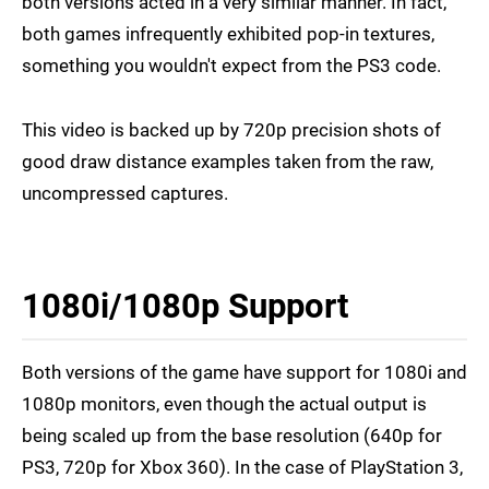
both versions acted in a very similar manner. In fact,
both games infrequently exhibited pop-in textures,
something you wouldn't expect from the PS3 code.
This video is backed up by 720p precision shots of
good draw distance examples taken from the raw,
uncompressed captures.
1080i/1080p Support
Both versions of the game have support for 1080i and
1080p monitors, even though the actual output is
being scaled up from the base resolution (640p for
PS3, 720p for Xbox 360). In the case of PlayStation 3,