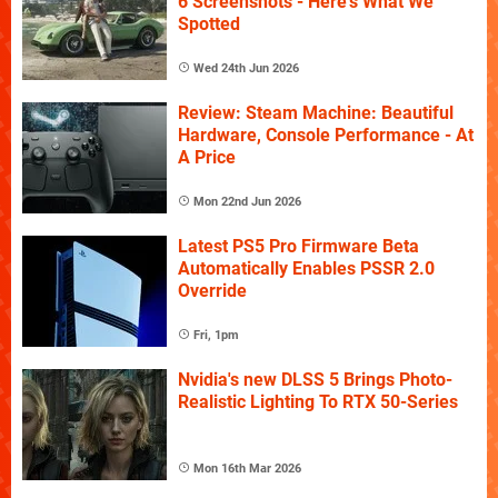
6 Screenshots - Here's What We
Spotted
Wed 24th Jun 2026
Review: Steam Machine: Beautiful
Hardware, Console Performance - At
A Price
Mon 22nd Jun 2026
Latest PS5 Pro Firmware Beta
Automatically Enables PSSR 2.0
Override
Fri, 1pm
Nvidia's new DLSS 5 Brings Photo-
Realistic Lighting To RTX 50-Series
Mon 16th Mar 2026