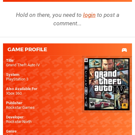
Hold on there, you need to
login
to post a
comment...
GAME PROFILE
Title
:
Grand Theft Auto IV
System
:
PlayStation 3
Also Available For
:
Xbox 360
Publisher
:
Rockstar Games
Developer
:
Rockstar North
Genre
: