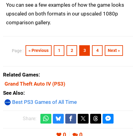
You can see a few examples of how the game looks
upscaled on both formats in our upscaled 1080p
comparison gallery.
« Previous
1
2
3
4
Next »
Page :
Related Games
Grand Theft Auto IV
(PS3)
See Also
Best PS3 Games of All Time
Share:
0
0