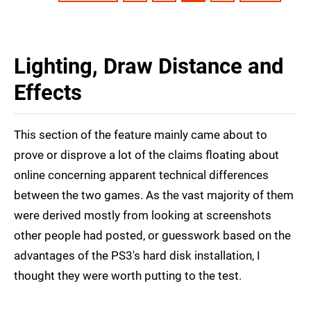
Lighting, Draw Distance and
Effects
This section of the feature mainly came about to
prove or disprove a lot of the claims floating about
online concerning apparent technical differences
between the two games. As the vast majority of them
were derived mostly from looking at screenshots
other people had posted, or guesswork based on the
advantages of the PS3's hard disk installation, I
thought they were worth putting to the test.