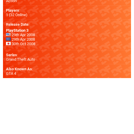
Action
Players
:
1 (32 Online)
Release Date
:
PlayStation 3
29th Apr 2008
29th Apr 2008
30th Oct 2008
Series
:
Grand Theft Auto
Also Known As
:
GTA 4