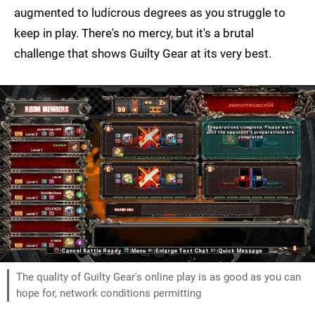
augmented to ludicrous degrees as you struggle to
keep in play. There's no mercy, but it's a brutal
challenge that shows Guilty Gear at its very best.
The quality of Guilty Gear's online play is as good as you can
hope for, network conditions permitting