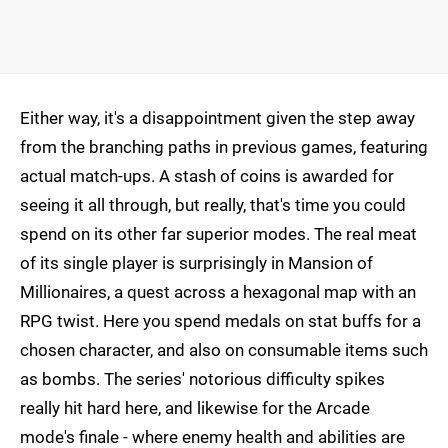
Either way, it's a disappointment given the step away
from the branching paths in previous games, featuring
actual match-ups. A stash of coins is awarded for
seeing it all through, but really, that's time you could
spend on its other far superior modes. The real meat
of its single player is surprisingly in Mansion of
Millionaires, a quest across a hexagonal map with an
RPG twist. Here you spend medals on stat buffs for a
chosen character, and also on consumable items such
as bombs. The series' notorious difficulty spikes
really hit hard here, and likewise for the Arcade
mode's finale - where enemy health and abilities are