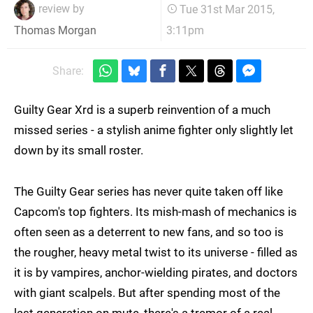
review by
Tue 31st Mar 2015,
3:11pm
Thomas Morgan
Share:
Guilty Gear Xrd is a superb reinvention of a much
missed series - a stylish anime fighter only slightly let
down by its small roster.
The Guilty Gear series has never quite taken off like
Capcom's top fighters. Its mish-mash of mechanics is
often seen as a deterrent to new fans, and so too is
the rougher, heavy metal twist to its universe - filled as
it is by vampires, anchor-wielding pirates, and doctors
with giant scalpels. But after spending most of the
last generation on mute, there's a tremor of a real