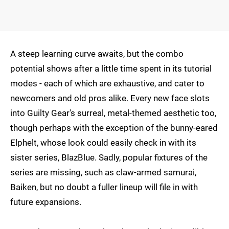
A steep learning curve awaits, but the combo
potential shows after a little time spent in its tutorial
modes - each of which are exhaustive, and cater to
newcomers and old pros alike. Every new face slots
into Guilty Gear's surreal, metal-themed aesthetic too,
though perhaps with the exception of the bunny-eared
Elphelt, whose look could easily check in with its
sister series, BlazBlue. Sadly, popular fixtures of the
series are missing, such as claw-armed samurai,
Baiken, but no doubt a fuller lineup will file in with
future expansions.