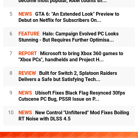
become most popular, RAM counts sh...
5
NEWS
GTA 6: "An Extended Look" Preview to
Debut on Netflix for Subscribers On...
6
FEATURE
Halo: Campaign Evolved PC Looks
Stunning - But Requires Further Optimisa...
7
REPORT
Microsoft to bring Xbox 360 games to
"Xbox PCs", handhelds and Project H...
8
REVIEW
Built for Switch 2, Splatoon Raiders
Delivers a Safe but Satisfying Tech...
9
NEWS
Ubisoft Fixes Black Flag Resynced 30fps
Cutscene PC Bug, PSSR Issue on P...
10
NEWS
New Control "Unfiltered" Mod Fixes Boiling
RT Noise with DLSS 4.5