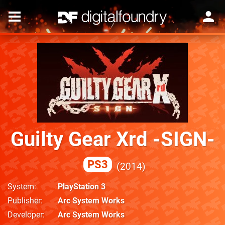
Guilty Gear Xrd -SIGN-
PS3
2014
System
PlayStation 3
Publisher
Arc System Works
Developer
Arc System Works