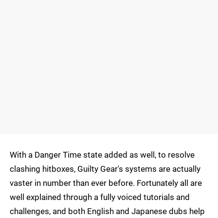
With a Danger Time state added as well, to resolve
clashing hitboxes, Guilty Gear's systems are actually
vaster in number than ever before. Fortunately all are
well explained through a fully voiced tutorials and
challenges, and both English and Japanese dubs help