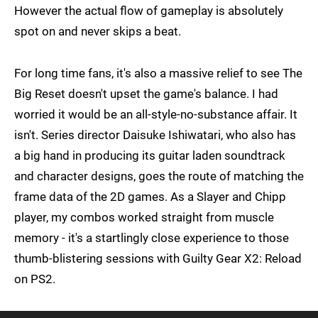
However the actual flow of gameplay is absolutely
spot on and never skips a beat.
For long time fans, it's also a massive relief to see The
Big Reset doesn't upset the game's balance. I had
worried it would be an all-style-no-substance affair. It
isn't. Series director Daisuke Ishiwatari, who also has
a big hand in producing its guitar laden soundtrack
and character designs, goes the route of matching the
frame data of the 2D games. As a Slayer and Chipp
player, my combos worked straight from muscle
memory - it's a startlingly close experience to those
thumb-blistering sessions with Guilty Gear X2: Reload
on PS2.