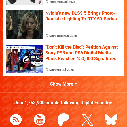
Wed 29th Jul 2026
Nvidia's new DLSS 5 Brings Photo-
Realistic Lighting To RTX 50-Series
Mon 16th Mar 2026
"Don't Kill the Disc": Petition Against
Sony PS5 and PS6 Digital Media
Plans Reaches 150,000 Signatures
Mon 6th Jul 2026
Show More
Join
1,753,900
people following
Digital Foundry
: