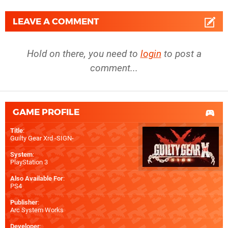
LEAVE A COMMENT
Hold on there, you need to
login
to post a
comment...
GAME PROFILE
Title
:
Guilty Gear Xrd -SIGN-
System
:
PlayStation 3
Also Available For
:
PS4
Publisher
:
Arc System Works
Developer
: