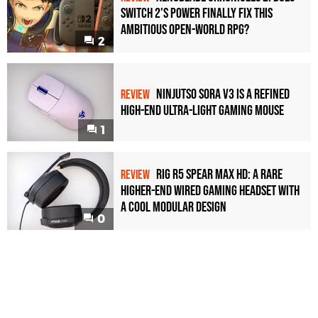
Switch 2's Power Finally Fix This
Ambitious Open-World RPG?
2
Ninjutso Sora V3 Is a Refined
REVIEW
High-End Ultra-Light Gaming Mouse
1
Rig R5 Spear Max HD: A Rare
REVIEW
Higher-End Wired Gaming Headset with
a Cool Modular Design
0