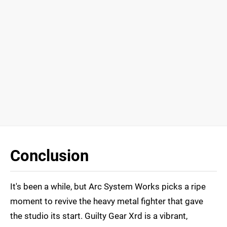
Conclusion
It's been a while, but Arc System Works picks a ripe
moment to revive the heavy metal fighter that gave
the studio its start. Guilty Gear Xrd is a vibrant,