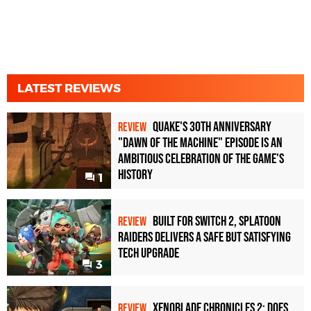
LATEST REVIEWS
Quake's 30th Anniversary
REVIEW
"Dawn of the Machine" Episode Is an
Ambitious Celebration of the Game's
History
1
Built for Switch 2, Splatoon
REVIEW
Raiders Delivers a Safe but Satisfying
Tech Upgrade
3
Xenoblade Chronicles 2: Does
REVIEW