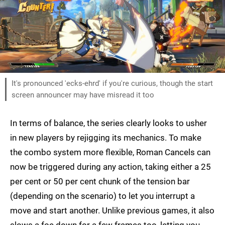
It's pronounced 'ecks-ehrd' if you're curious, though the start
screen announcer may have misread it too
In terms of balance, the series clearly looks to usher
in new players by rejigging its mechanics. To make
the combo system more flexible, Roman Cancels can
now be triggered during any action, taking either a 25
per cent or 50 per cent chunk of the tension bar
(depending on the scenario) to let you interrupt a
move and start another. Unlike previous games, it also
slows a foe down for a few frames too, letting you