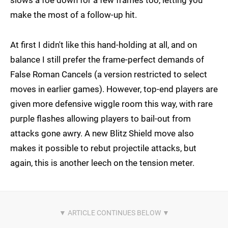
make the most of a follow-up hit.
At first I didn't like this hand-holding at all, and on
balance I still prefer the frame-perfect demands of
False Roman Cancels (a version restricted to select
moves in earlier games). However, top-end players are
given more defensive wiggle room this way, with rare
purple flashes allowing players to bail-out from
attacks gone awry. A new Blitz Shield move also
makes it possible to rebut projectile attacks, but
again, this is another leech on the tension meter.