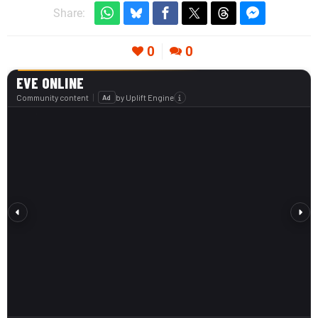
Share:
0
0