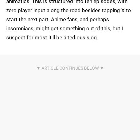
animatics. This is structured into ten episodes, with
zero player input along the road besides tapping X to
start the next part. Anime fans, and perhaps
insomniacs, might get something out of this, but I
suspect for most it'll be a tedious slog.