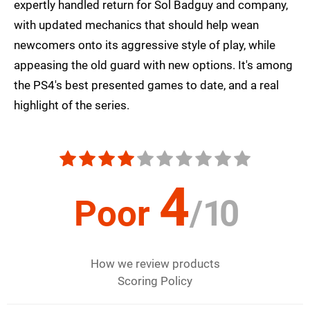
expertly handled return for Sol Badguy and company,
with updated mechanics that should help wean
newcomers onto its aggressive style of play, while
appeasing the old guard with new options. It's among
the PS4's best presented games to date, and a real
highlight of the series.
4
Poor
/
10
How we review products
Scoring Policy