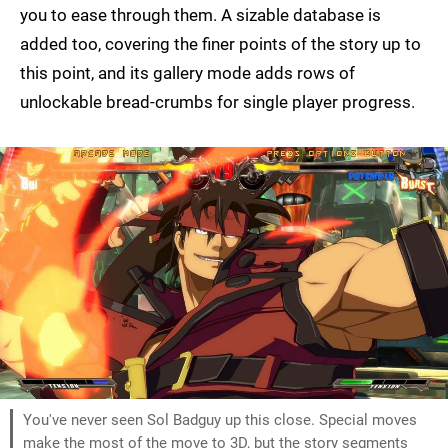
you to ease through them. A sizable database is
added too, covering the finer points of the story up to
this point, and its gallery mode adds rows of
unlockable bread-crumbs for single player progress.
You've never seen Sol Badguy up this close. Special moves
make the most of the move to 3D, but the story segments