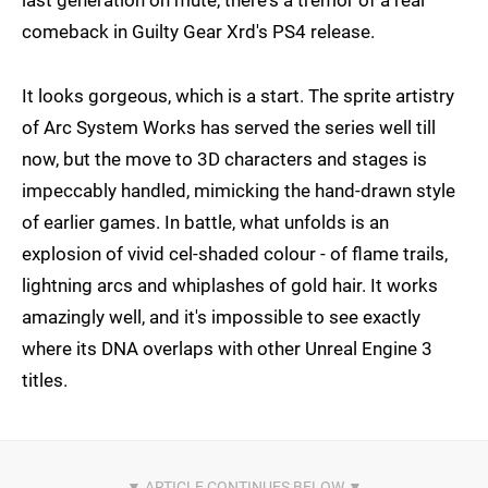
comeback in Guilty Gear Xrd's PS4 release.
It looks gorgeous, which is a start. The sprite artistry
of Arc System Works has served the series well till
now, but the move to 3D characters and stages is
impeccably handled, mimicking the hand-drawn style
of earlier games. In battle, what unfolds is an
explosion of vivid cel-shaded colour - of flame trails,
lightning arcs and whiplashes of gold hair. It works
amazingly well, and it's impossible to see exactly
where its DNA overlaps with other Unreal Engine 3
titles.