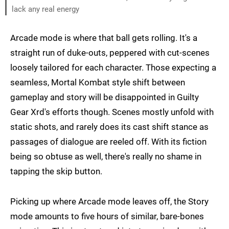
lack any real energy
Arcade mode is where that ball gets rolling. It's a
straight run of duke-outs, peppered with cut-scenes
loosely tailored for each character. Those expecting a
seamless, Mortal Kombat style shift between
gameplay and story will be disappointed in Guilty
Gear Xrd's efforts though. Scenes mostly unfold with
static shots, and rarely does its cast shift stance as
passages of dialogue are reeled off. With its fiction
being so obtuse as well, there's really no shame in
tapping the skip button.
Picking up where Arcade mode leaves off, the Story
mode amounts to five hours of similar, bare-bones