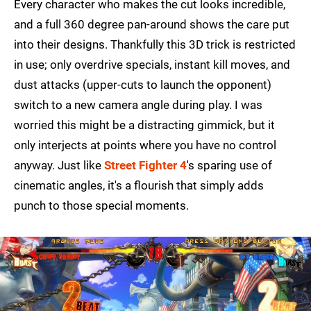
Every character who makes the cut looks incredible,
and a full 360 degree pan-around shows the care put
into their designs. Thankfully this 3D trick is restricted
in use; only overdrive specials, instant kill moves, and
dust attacks (upper-cuts to launch the opponent)
switch to a new camera angle during play. I was
worried this might be a distracting gimmick, but it
only interjects at points where you have no control
anyway. Just like
Street Fighter 4
's sparing use of
cinematic angles, it's a flourish that simply adds
punch to those special moments.