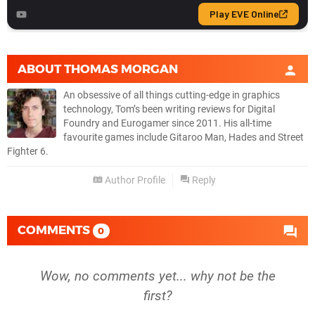
ABOUT
THOMAS MORGAN
An obsessive of all things cutting-edge in graphics
technology, Tom’s been writing reviews for Digital
Foundry and Eurogamer since 2011. His all-time
favourite games include Gitaroo Man, Hades and Street
Fighter 6.
Author Profile
Reply
COMMENTS
0
Wow, no comments yet... why not be the
first?