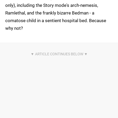
only), including the Story mode's arch-nemesis,
Ramlethal, and the frankly bizarre Bedman - a
comatose child in a sentient hospital bed. Because
why not?