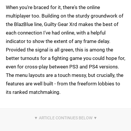
When you're braced for it, there's the online
multiplayer too. Building on the sturdy groundwork of
the BlazBlue line, Guilty Gear Xrd makes the best of
each connection I've had online, with a helpful
indicator to show the extent of any frame delay.
Provided the signal is all green, this is among the
better turnouts for a fighting game you could hope for,
even for cross-play between PS3 and PS4 versions.
The menu layouts are a touch messy, but crucially, the
features are well built - from the freeform lobbies to
its ranked matchmaking.