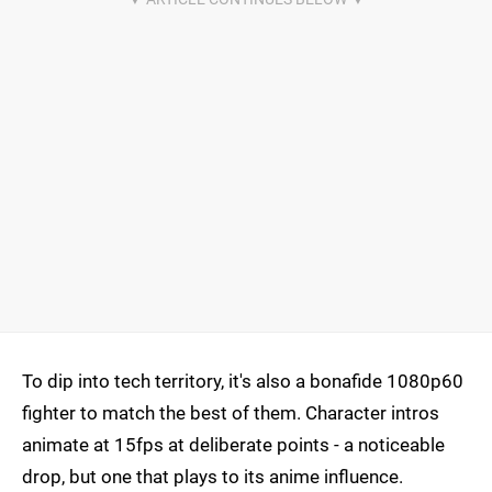
To dip into tech territory, it's also a bonafide 1080p60
fighter to match the best of them. Character intros
animate at 15fps at deliberate points - a noticeable
drop, but one that plays to its anime influence.