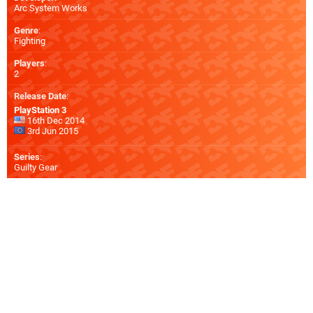
Arc System Works
Genre
:
Fighting
Players
:
2
Release Date
:
PlayStation 3
16th Dec 2014
3rd Jun 2015
Series
:
Guilty Gear