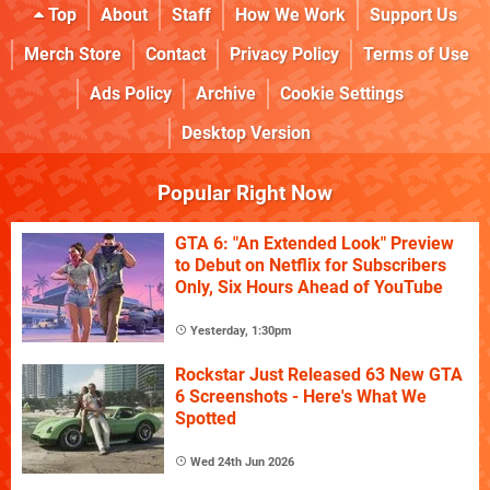
Top
About
Staff
How We Work
Support Us
Merch Store
Contact
Privacy Policy
Terms of Use
Ads Policy
Archive
Cookie Settings
Desktop Version
Popular Right Now
GTA 6: "An Extended Look" Preview
to Debut on Netflix for Subscribers
Only, Six Hours Ahead of YouTube
Yesterday, 1:30pm
Rockstar Just Released 63 New GTA
6 Screenshots - Here's What We
Spotted
Wed 24th Jun 2026