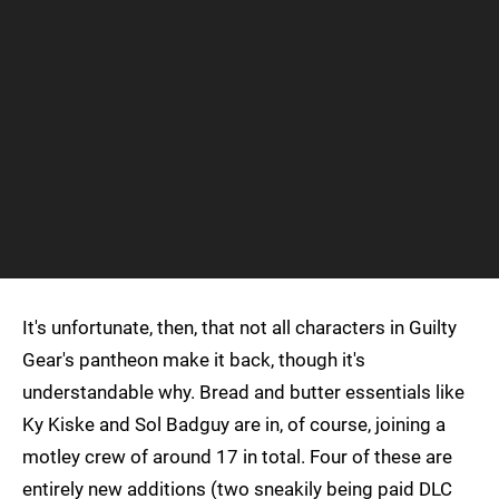
It's unfortunate, then, that not all characters in Guilty
Gear's pantheon make it back, though it's
understandable why. Bread and butter essentials like
Ky Kiske and Sol Badguy are in, of course, joining a
motley crew of around 17 in total. Four of these are
entirely new additions (two sneakily being paid DLC