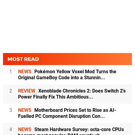
MOST READ
1
NEWS
Pokémon Yellow Voxel Mod Turns the
Original GameBoy Code into a Stunnin...
2
REVIEW
Xenoblade Chronicles 2: Does Switch 2's
Power Finally Fix This Ambitious...
3
NEWS
Motherboard Prices Set to Rise as AI-
Fuelled PC Component Disruption Con...
4
NEWS
Steam Hardware Survey: octa-core CPUs