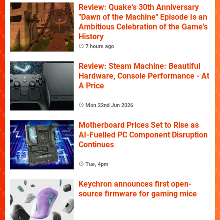
Review: Quake's 30th Anniversary
"Dawn of the Machine" Episode Is an
Ambitious Celebration of the Game's
History
7 hours ago
Review: Steam Machine: Beautiful
Hardware, Console Performance - At
A Price
Mon 22nd Jun 2026
Motherboard Prices Set to Rise as
AI-Fuelled PC Component Disruption
Continues
Tue, 4pm
Keychron announces first open-
source firmware for gaming mice