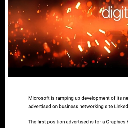
Microsoft is ramping up development of its n
advertised on business networking site LinkedI
The first position advertised is for a Graphics