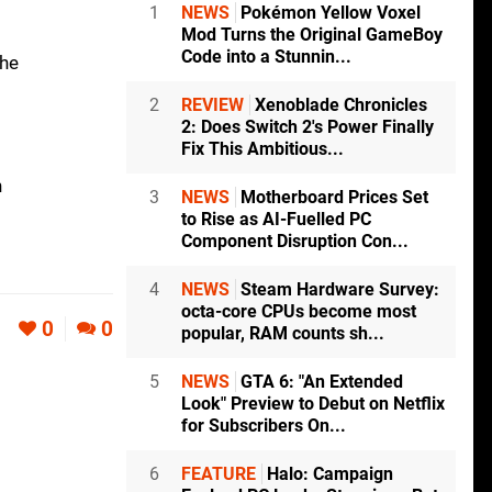
1
NEWS
Pokémon Yellow Voxel
Mod Turns the Original GameBoy
Code into a Stunnin...
the
2
REVIEW
Xenoblade Chronicles
2: Does Switch 2's Power Finally
Fix This Ambitious...
n
3
NEWS
Motherboard Prices Set
to Rise as AI-Fuelled PC
Component Disruption Con...
4
NEWS
Steam Hardware Survey:
octa-core CPUs become most
0
0
popular, RAM counts sh...
5
NEWS
GTA 6: "An Extended
Look" Preview to Debut on Netflix
for Subscribers On...
6
FEATURE
Halo: Campaign