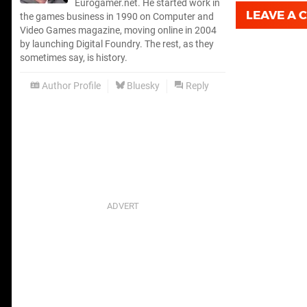
Eurogamer.net. He started work in
LEAVE A
the games business in 1990 on Computer and
Video Games magazine, moving online in 2004
by launching Digital Foundry. The rest, as they
sometimes say, is history.
Author Profile
Bluesky
Reply