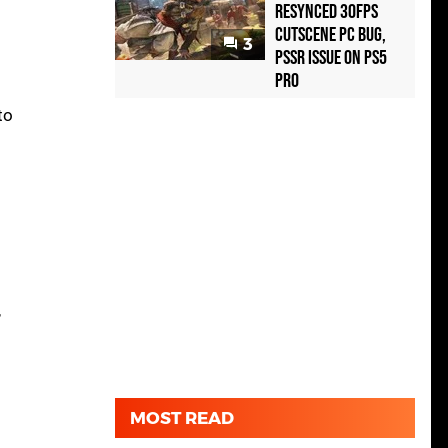
Resynced 30fps
Cutscene PC Bug,
3
PSSR Issue on PS5
Pro
to
,
MOST READ