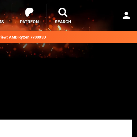
MS
PATREON
SEARCH
iew: AMD Ryzen 7700X3D