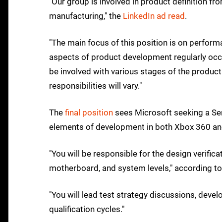
"Our group is involved in product definition fr
manufacturing," the
LinkedIn ad read
.
"The main focus of this position is on perform
aspects of product development regularly occu
be involved with various stages of the product l
responsibilities will vary."
The
final position
sees Microsoft seeking a Sen
elements of development in both Xbox 360 and
"You will be responsible for the design verific
motherboard, and system levels," according to
"You will lead test strategy discussions, dev
qualification cycles."