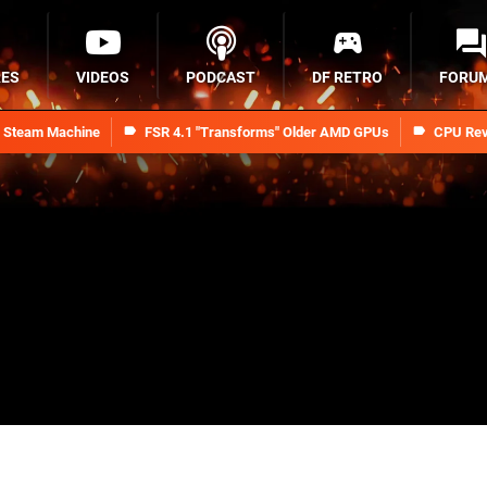
RES
VIDEOS
PODCAST
DF RETRO
FORU
n Steam Machine
FSR 4.1 "Transforms" Older AMD GPUs
CPU Rev