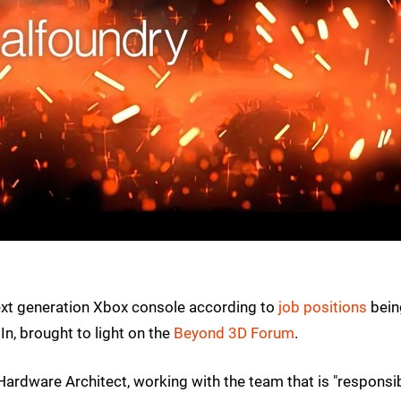
ext generation Xbox console according to
job positions
bein
n, brought to light on the
Beyond 3D Forum
.
 Hardware Architect, working with the team that is "responsi