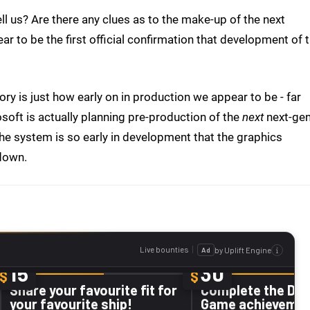
ell us? Are there any clues as to the make-up of the next
r to be the first official confirmation that development of 
ry is just how early on in production we appear to be - far
soft is actually planning pre-production of the
next
next-ge
he system is so early in development that the graphics
 down.