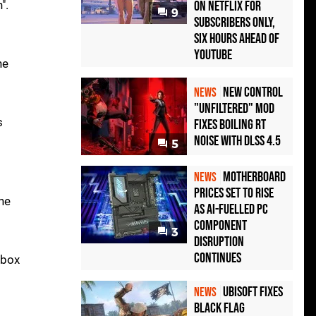
".
on Netflix for
9
Subscribers Only,
Six Hours Ahead of
YouTube
he
New Control
NEWS
"Unfiltered" Mod
s
Fixes Boiling RT
Noise with DLSS 4.5
5
Motherboard
NEWS
Prices Set to Rise
he
as AI-Fuelled PC
Component
3
Disruption
Continues
Xbox
Ubisoft Fixes
NEWS
Black Flag