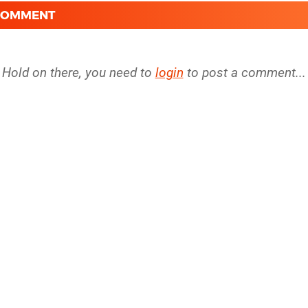
 COMMENT
Hold on there, you need to
login
to post a comment...