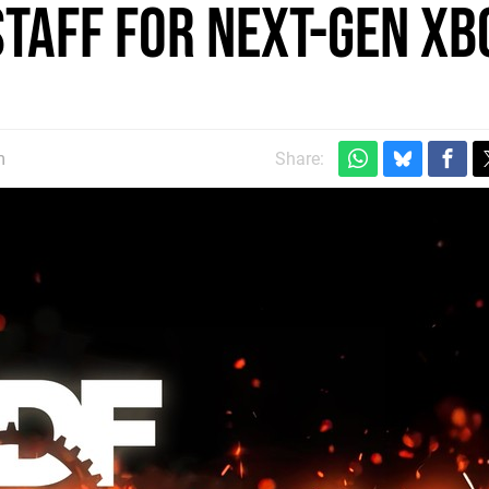
staff for next-gen Xb
m
Share: