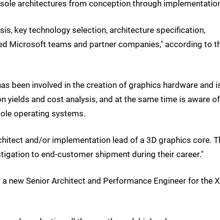
onsole architectures from conception through implementation
sis, key technology selection, architecture specification,
d Microsoft teams and partner companies," according to t
has been involved in the creation of graphics hardware and i
on yields and cost analysis, and at the same time is aware of
ole operating systems.
rchitect and/or implementation lead of a 3D graphics core. T
igation to end-customer shipment during their career."
r a new Senior Architect and Performance Engineer for the 