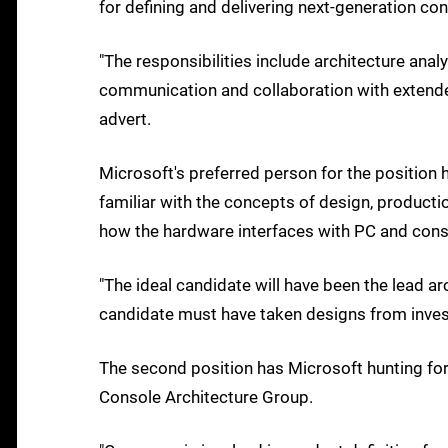
for defining and delivering next-generation c
"The responsibilities include architecture analy
communication and collaboration with extende
advert.
Microsoft's preferred person for the position 
familiar with the concepts of design, producti
how the hardware interfaces with PC and cons
"The ideal candidate will have been the lead a
candidate must have taken designs from invest
The second position has Microsoft hunting fo
Console Architecture Group.