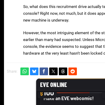
So, what does this recruitment drive actually t
console? Right now, not much, but it does appea
new machine is underway.
However, the most intriguing element of the sto
earlier than many had suspected. Unless Micro
console, the evidence seems to suggest that t
hardware at the very least hasn't been locked
Share: