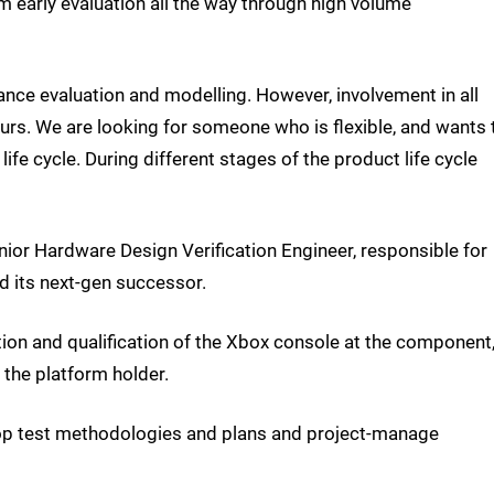
om early evaluation all the way through high volume
ance evaluation and modelling. However, involvement in all
rs. We are looking for someone who is flexible, and wants 
ife cycle. During different stages of the product life cycle
ior Hardware Design Verification Engineer, responsible for
 its next-gen successor.
ation and qualification of the Xbox console at the component
 the platform holder.
elop test methodologies and plans and project-manage