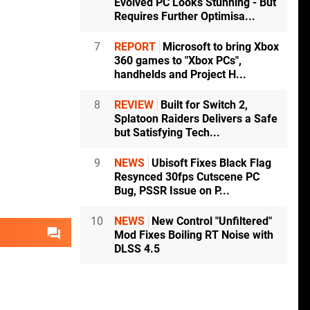
Evolved PC Looks Stunning - But
Requires Further Optimisa...
7
REPORT
Microsoft to bring Xbox
360 games to "Xbox PCs",
handhelds and Project H...
8
REVIEW
Built for Switch 2,
Splatoon Raiders Delivers a Safe
but Satisfying Tech...
9
NEWS
Ubisoft Fixes Black Flag
Resynced 30fps Cutscene PC
Bug, PSSR Issue on P...
10
NEWS
New Control "Unfiltered"
Mod Fixes Boiling RT Noise with
DLSS 4.5