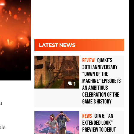
LATEST NEWS
Quake's
REVIEW
30th Anniversary
"Dawn of the
Machine" Episode Is
1
an Ambitious
Celebration of the
Game's History
g
GTA 6: "An
NEWS
Extended Look"
ble
Preview to Debut