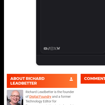
ABOUT
RICHARD
COMMEN
LEADBETTER
Richard Leadbetter is the founder
of
Digital Foundry
and a former
Technology Editor for