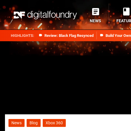
NEWS
FEATU
Review: Black Flag Resynced
Build Your Ow
News
Blog
Xbox 360