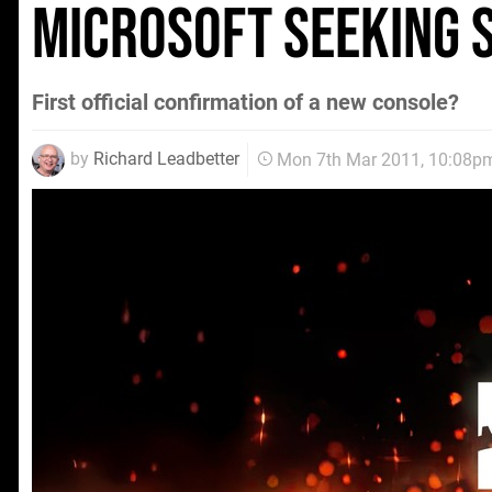
Microsoft seeking 
First official confirmation of a new console?
by
Richard Leadbetter
Mon 7th Mar 2011, 10:08p