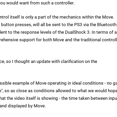
 you would want from such a controller.
rol itself is only a part of the mechanics within the Move.
button presses, will all be sent to the PS3 via the Bluetooth
lent to the response levels of the DualShock 3. In terms of a
ehensive support for both Move and the traditional controll
e, so I thought an update with clarification on the
ossible example of Move operating in ideal conditions - no 
e", so as close as conditions allowed to what we would hop
t the video itself is showing - the time taken between inpu
 and displayed by Move.