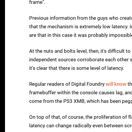
frame".
Previous information from the guys who create
that the mechanism is extremely low latency. 
are that in this case it was probably impossible
At the nuts and bolts level, then, it's difficult
independent sources corroborate each other so
it's clear that there is some level of latency.
Regular readers of Digital Foundry
will know
th
framebuffer within the console causes lag, an
come from the PS3 XMB, which has been pegge
On top of that, of course, the proliferation o
latency can change radically even between sc