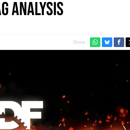
g analysis
m
Share: