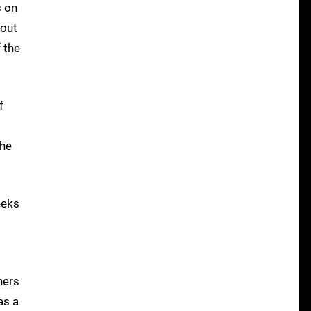
s on
 out
 the
f
the
eeks
hers
as a