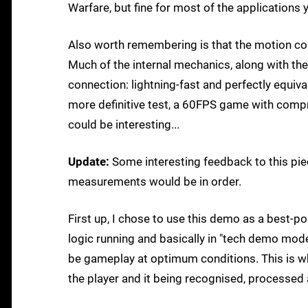
Warfare, but fine for most of the applications
Also worth remembering is that the motion cont
Much of the internal mechanics, along with the 
connection: lightning-fast and perfectly equiva
more definitive test, a 60FPS game with compr
could be interesting...
Update:
Some interesting feedback to this piec
measurements would be in order.
First up, I chose to use this demo as a best-p
logic running and basically in "tech demo mod
be gameplay at optimum conditions. This is wha
the player and it being recognised, processed