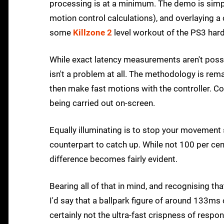
processing is at a minimum. The demo is simpl
motion control calculations), and overlaying a 
some
Killzone 2
level workout of the PS3 har
While exact latency measurements aren't possib
isn't a problem at all. The methodology is rem
then make fast motions with the controller. 
being carried out on-screen.
Equally illuminating is to stop your movement
counterpart to catch up. While not 100 per ce
difference becomes fairly evident.
Bearing all of that in mind, and recognising th
I'd say that a ballpark figure of around 133ms 
certainly not the ultra-fast crispness of res