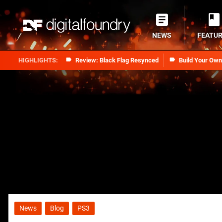
NEWS
FEATU
Review: Black Flag Resynced
Build Your Ow
News
Blog
PS3