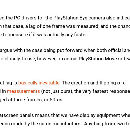
d the PC drivers for the PlayStation Eye camera also indic
In that case, a lag of one frame was measured, and the chan
 to measure if it was actually any faster.
 to argue with the case being put forward when both official an
 closely. In use, however, on actual PlayStation Move softw
at lag is
basically inevitable
. The creation and flipping of a
d in
measurements
(not just ours), the very fastest respons
d at three frames, or 50ms.
f flatscreen panels means that we have display equipment wh
reens made by the same manufacturer. Anything from two to