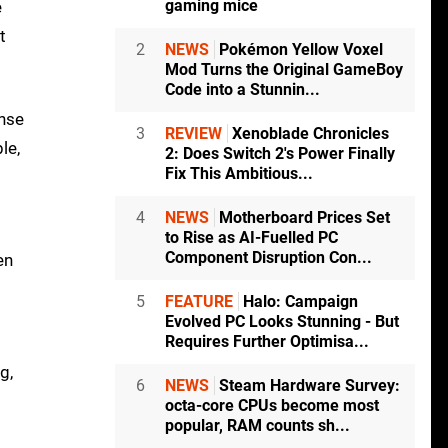
gaming mice
e
t
2
NEWS
Pokémon Yellow Voxel
Mod Turns the Original GameBoy
Code into a Stunnin...
onse
3
REVIEW
Xenoblade Chronicles
le,
2: Does Switch 2's Power Finally
Fix This Ambitious...
4
NEWS
Motherboard Prices Set
to Rise as AI-Fuelled PC
Component Disruption Con...
en
5
FEATURE
Halo: Campaign
Evolved PC Looks Stunning - But
Requires Further Optimisa...
g,
6
NEWS
Steam Hardware Survey:
octa-core CPUs become most
popular, RAM counts sh...