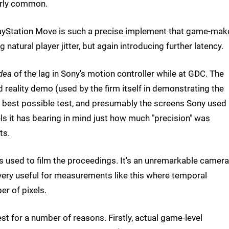
irly common.
 PlayStation Move is such a precise implement that game-mak
natural player jitter, but again introducing further latency.
dea
of the lag in Sony's motion controller while at GDC. The
reality demo (used by the firm itself in demonstrating the
he best possible test, and presumably the screens Sony used
ls it has bearing in mind just how much "precision" was
ts.
used to film the proceedings. It's an unremarkable camera
 very useful for measurements like this where temporal
er of pixels.
t for a number of reasons. Firstly, actual game-level