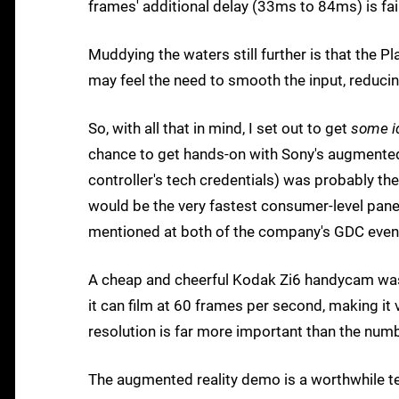
frames' additional delay (33ms to 84ms) is fa
Muddying the waters still further is that the
may feel the need to smooth the input, reducing 
So, with all that in mind, I set out to get
some i
chance to get hands-on with Sony's augmented 
controller's tech credentials) was probably t
would be the very fastest consumer-level pane
mentioned at both of the company's GDC even
A cheap and cheerful Kodak Zi6 handycam was 
it can film at 60 frames per second, making it
resolution is far more important than the numb
The augmented reality demo is a worthwhile tes