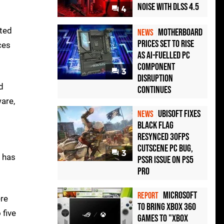
Noise with DLSS 4.5
4
ated
Motherboard
NEWS
Prices Set to Rise
ces
as AI-Fuelled PC
Component
3
Disruption
d
Continues
are,
Ubisoft Fixes
NEWS
Black Flag
Resynced 30fps
Cutscene PC Bug,
3
e has
PSSR Issue on PS5
Pro
Microsoft
REPORT
ere
to bring Xbox 360
 five
games to "Xbox