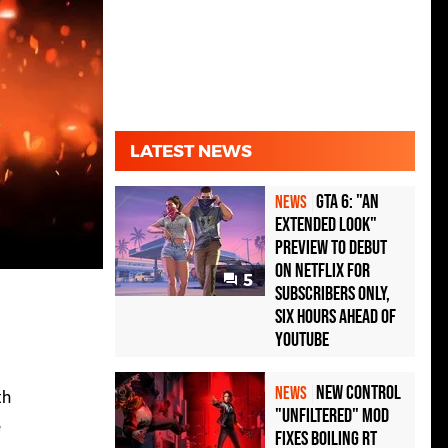
LATEST NEWS
GTA 6: "An
NEWS
Extended Look"
Preview to Debut
on Netflix for
5
Subscribers Only,
Six Hours Ahead of
YouTube
New Control
NEWS
th
"Unfiltered" Mod
e
Fixes Boiling RT