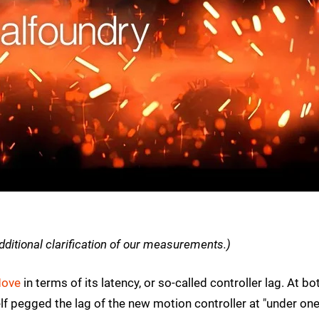
dditional clarification of our measurements.)
Move
in terms of its latency, or so-called controller lag. At bo
lf pegged the lag of the new motion controller at "under on