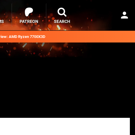
MS
PATREON
SEARCH
iew: AMD Ryzen 7700X3D