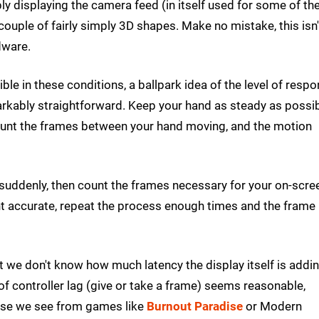
y displaying the camera feed (in itself used for some of th
couple of fairly simply 3D shapes. Make no mistake, this isn'
dware.
le in these conditions, a ballpark idea of the level of resp
arkably straightforward. Keep your hand as steady as possib
Count the frames between your hand moving, and the motion
 suddenly, then count the frames necessary for your on-scre
nt accurate, repeat the process enough times and the frame
at we don't know how much latency the display itself is addin
of controller lag (give or take a frame) seems reasonable,
ponse we see from games like
Burnout Paradise
or Modern