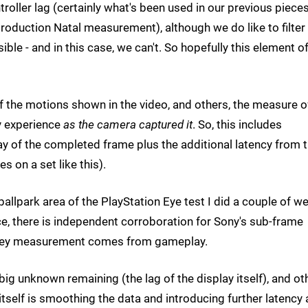
ntroller lag (certainly what's been used in our previous piece
roduction Natal measurement), although we do like to filter
le - and in this case, we can't. So hopefully this element of
 of the motions shown in the video, and others, the measure o
y experience
as the camera captured it
. So, this includes
ay of the completed frame plus the additional latency from 
s on a set like this).
ballpark area of the PlayStation Eye test I did a couple of w
ce, there is independent corroboration for Sony's sub-frame
he key measurement comes from gameplay.
 big unknown remaining (the lag of the display itself), and ot
tself is smoothing the data and introducing further latency 