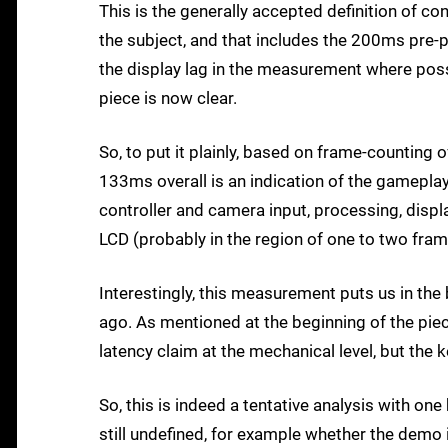
This is the generally accepted definition of co
the subject, and that includes the 200ms pre-p
the display lag in the measurement where possib
piece is now clear.
So, to put it plainly, based on frame-counting
133ms overall is an indication of the gamepla
controller and camera input, processing, displ
LCD (probably in the region of one to two frame
Interestingly, this measurement puts us in the 
ago. As mentioned at the beginning of the pie
latency claim at the mechanical level, but t
So, this is indeed a tentative analysis with one
still undefined, for example whether the demo i