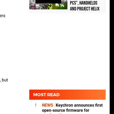
PCs", handhelds
14
and Project Helix
ers
, but
MOST READ
1
NEWS
Keychron announces first
open-source firmware for