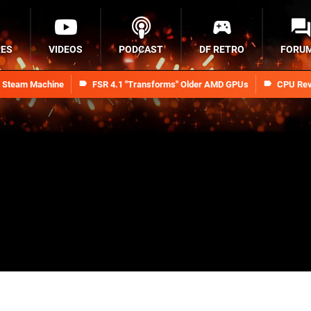
RES
VIDEOS
PODCAST
DF RETRO
FORU
n Steam Machine
FSR 4.1 "Transforms" Older AMD GPUs
CPU Rev