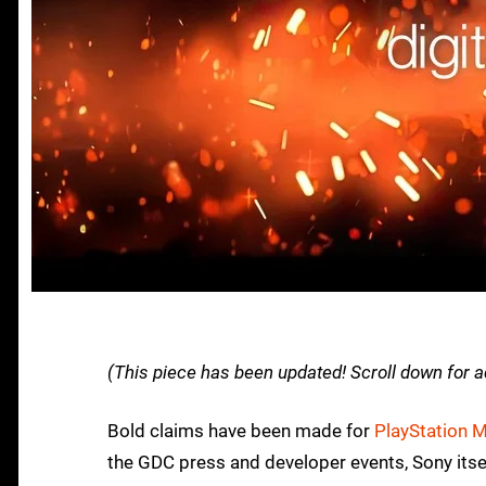
(This piece has been updated! Scroll down for a
Bold claims have been made for
PlayStation 
the GDC press and developer events, Sony itse