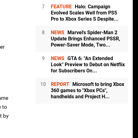
7
FEATURE
Halo: Campaign
Evolved Scales Well from PS5
Pro to Xbox Series S Despite...
8
NEWS
Marvel's Spider-Man 2
Update Brings Enhanced PSSR,
Power-Saver Mode, Two...
er
9
NEWS
GTA 6: "An Extended
Look" Preview to Debut on Netflix
for Subscribers On...
10
REPORT
Microsoft to bring Xbox
360 games to "Xbox PCs",
handhelds and Project H...
game
e to
t by