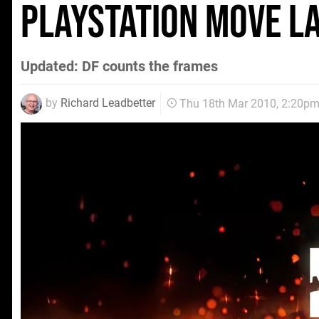
PlayStation Move la
Updated: DF counts the frames
by
Richard Leadbetter
Thu 18th Mar 2010, 2:20p