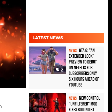
LATEST NEWS
GTA 6: "An
NEWS
Extended Look"
Preview to Debut
on Netflix for
2
Subscribers Only,
Six Hours Ahead of
YouTube
New Control
NEWS
"Unfiltered" Mod
m
Fixes Boiling RT