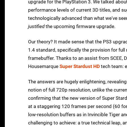
upgrade for the PlayStation 3. We talked abou
performance levels of current 3D titles, and
technologically advanced than what we've see
justified
the upcoming firmware upgrade.
Our theory? It made sense that the PS3 upgrad
1.4 standard, specifically the provision for ful
framebuffer. Thanks to an assist from SCEE, D
Housemarque
Super Stardust HD
tech team: e
The answers are hugely enlightening, revealin
notion of full 720p resolution, unlike the curre
confirming that the new version of Super Stardu
at a staggering 120 frames per second (60 for
low-resolution buffers as in Invincible Tiger a
challenging to achieve: a true technical leap, a