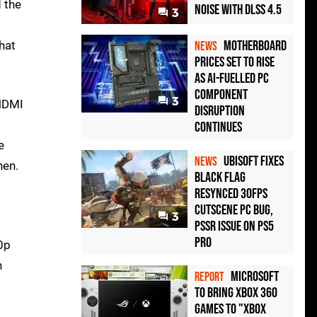
 the
Noise with DLSS 4.5
3
Motherboard
hat
NEWS
Prices Set to Rise
as AI-Fuelled PC
Component
3
 HDMI
Disruption
Continues
e
Ubisoft Fixes
NEWS
nen.
Black Flag
Resynced 30fps
Cutscene PC Bug,
3
PSSR Issue on PS5
Pro
20p
n
Microsoft
REPORT
to bring Xbox 360
games to "Xbox