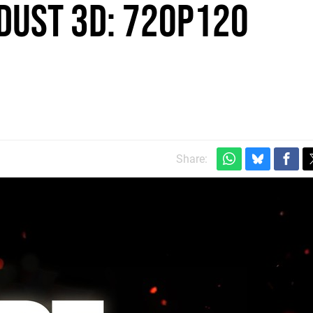
dust 3D: 720p120
Share: