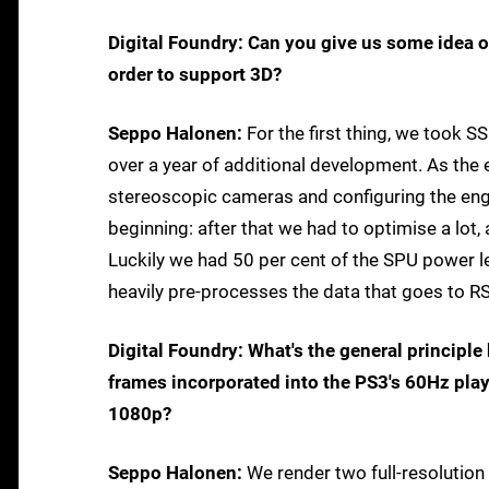
Digital Foundry: Can you give us some idea o
order to support 3D?
Seppo Halonen:
For the first thing, we took S
over a year of additional development. As the 
stereoscopic cameras and configuring the engi
beginning: after that we had to optimise a lo
Luckily we had 50 per cent of the SPU power le
heavily pre-processes the data that goes to RS
Digital Foundry: What's the general principl
frames incorporated into the PS3's 60Hz pla
1080p?
Seppo Halonen:
We render two full-resolutio