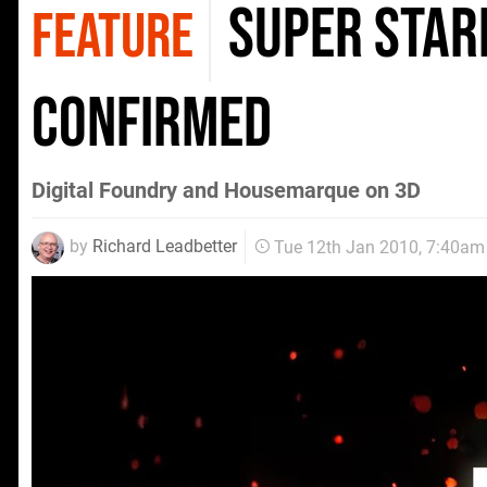
Super Star
FEATURE
confirmed
Digital Foundry and Housemarque on 3D
by
Richard Leadbetter
Tue 12th Jan 2010, 7:40am