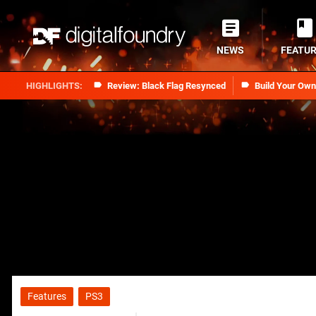
NEWS
FEATU
Review: Black Flag Resynced
Build Your Ow
Features
PS3