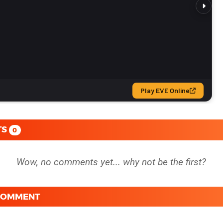
TS
0
 COMMENT