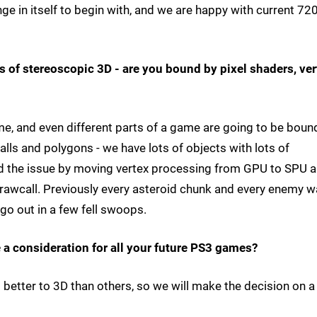
ge in itself to begin with, and we are happy with current 72
s of stereoscopic 3D - are you bound by pixel shaders, ver
me, and even different parts of a game are going to be boun
alls and polygons - we have lots of objects with lots of
ved the issue by moving vertex processing from GPU to SPU 
rawcall. Previously every asteroid chunk and every enemy w
 go out in a few fell swoops.
e a consideration for all your future PS3 games?
tter to 3D than others, so we will make the decision on a