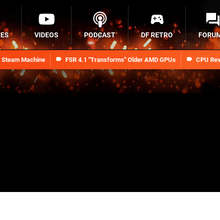
RES
VIDEOS
PODCAST
DF RETRO
FORU
n Steam Machine
FSR 4.1 "Transforms" Older AMD GPUs
CPU Rev