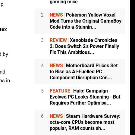
gaming mice
0p
2
NEWS
Pokémon Yellow Voxel
Mod Turns the Original GameBoy
Code into a Stunnin...
tex
3
REVIEW
Xenoblade Chronicles
2: Does Switch 2's Power Finally
Fix This Ambitious...
d by
4
NEWS
Motherboard Prices Set
and
to Rise as AI-Fuelled PC
Component Disruption Con...
as in
5
FEATURE
Halo: Campaign
Evolved PC Looks Stunning - But
Requires Further Optimisa...
6
NEWS
Steam Hardware Survey:
octa-core CPUs become most
popular, RAM counts sh...