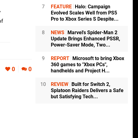
7
FEATURE
Halo: Campaign
y
Evolved Scales Well from PS5
Pro to Xbox Series S Despite...
of
8
NEWS
Marvel's Spider-Man 2
Update Brings Enhanced PSSR,
Power-Saver Mode, Two...
9
REPORT
Microsoft to bring Xbox
360 games to "Xbox PCs",
0
0
handhelds and Project H...
10
REVIEW
Built for Switch 2,
Splatoon Raiders Delivers a Safe
but Satisfying Tech...