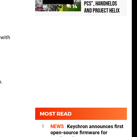
PCs", handhelds
14
and Project Helix
n
 with
e.
MOST READ
1
NEWS
Keychron announces first
open-source firmware for