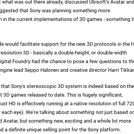
t what was out there already, discussed Ubisoft's Avatar and
 suggested that Sony was planning something more
n in the current implementations of 3D games - something t
e would facilitate support for the new 3D protocols in the
l resolution 3D - basically a double-height, or double-width
igital Foundry had the chance to pose a few questions to th
ngine lead Seppo Halonen and creative director Harri Tikka
g that Sony's stereoscopic 3D system is indeed based on the
nt 3D games released to date. This is hugely significant,
st HD is effectively running at a native resolution of full 7
 each eye). We're talking about something not just based o
nd Avatar, but something new, exciting and a whole lot more
nd a definite unique selling point for the Sony platform.