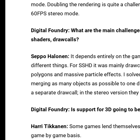
mode. Doubling the rendering is quite a challen
60FPS stereo mode.
Digital Foundry: What are the main challenge
shaders, drawcalls?
Seppo Halonen:
It depends entirely on the ga
different things. For SSHD it was mainly drawc
polygons and massive particle effects. I sol
merging as many objects as possible to one d
a separate drawcall; in the stereo version they
Digital Foundry: Is support for 3D going to b
Harri Tikkanen:
Some games lend themselves be
game by game basis.