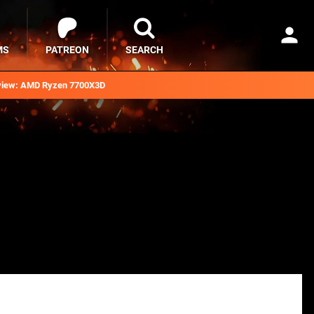
MS
PATREON
SEARCH
iew: AMD Ryzen 7700X3D