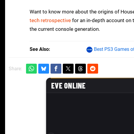
Want to know more about the origins of House
tech retrospective
for an in-depth account on 
the current console generation.
See Also
Best PS3 Games of
Share: