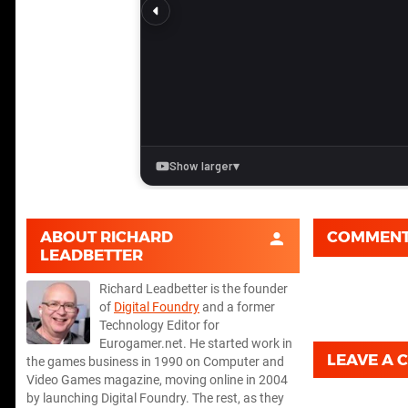
ABOUT
RICHARD
COMMEN
LEADBETTER
Richard Leadbetter is the founder
of
Digital Foundry
and a former
Technology Editor for
Eurogamer.net. He started work in
LEAVE A
the games business in 1990 on Computer and
Video Games magazine, moving online in 2004
by launching Digital Foundry. The rest, as they