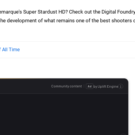
marque's Super Stardust HD? Check out the Digital Foundr
the development of what remains one of the best shooters 
 All Time