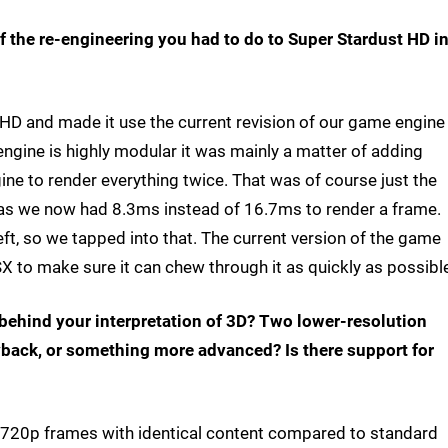
f the re-engineering you had to do to Super Stardust HD i
SHD and made it use the current revision of our game engine
engine is highly modular it was mainly a matter of adding
ne to render everything twice. That was of course just the
t, as we now had 8.3ms instead of 16.7ms to render a frame.
ft, so we tapped into that. The current version of the game
X to make sure it can chew through it as quickly as possibl
e behind your interpretation of 3D? Two lower-resolution
yback, or something more advanced? Is there support for
n 720p frames with identical content compared to standard