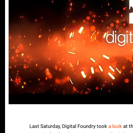
Last Saturday, Digital Foundry took
a look
at t