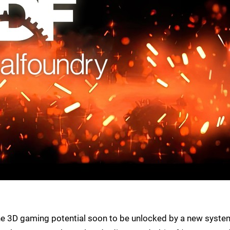
he 3D gaming potential soon to be unlocked by a new syste