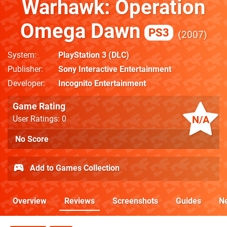
Warhawk: Operation
Omega Dawn
PS3
2007
System
PlayStation 3
(DLC)
Publisher
Sony Interactive Entertainment
Developer
Incognito Entertainment
Game Rating
N/A
User Ratings: 0
No Score
Add to Games Collection
Overview
Reviews
Screenshots
Guides
N