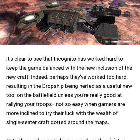
It's clear to see that Incognito has worked hard to
keep the game balanced with the new inclusion of the
new craft. Indeed, perhaps they've worked too hard,
resulting in the Dropship being nerfed as a useful new
tool on the battlefield unless you're really good at
rallying your troops - not so easy when gamers are
more inclined to try their luck with the wealth of
single-seater craft dotted around the maps.