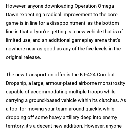
However, anyone downloading Operation Omega
Dawn expecting a radical improvement to the core
game is in line for a disappointment, as the bottom
line is that all you're getting is a new vehicle that is of
limited use, and an additional gameplay arena that's
nowhere near as good as any of the five levels in the
original release.
The new transport on offer is the KT-424 Combat
Dropship, a large, armour-plated airborne monstrosity
capable of accommodating multiple troops while
carrying a ground-based vehicle within its clutches. As
a tool for moving your team around quickly, while
dropping off some heavy artillery deep into enemy
territory, it's a decent new addition. However, anyone