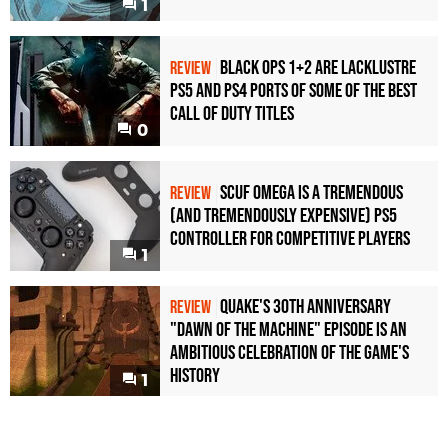
1
Black Ops 1+2 Are Lacklustre
REVIEW
PS5 and PS4 Ports of Some of the Best
Call of Duty Titles
0
Scuf Omega Is a Tremendous
REVIEW
(and Tremendously Expensive) PS5
Controller For Competitive Players
1
Quake's 30th Anniversary
REVIEW
"Dawn of the Machine" Episode Is an
Ambitious Celebration of the Game's
History
1