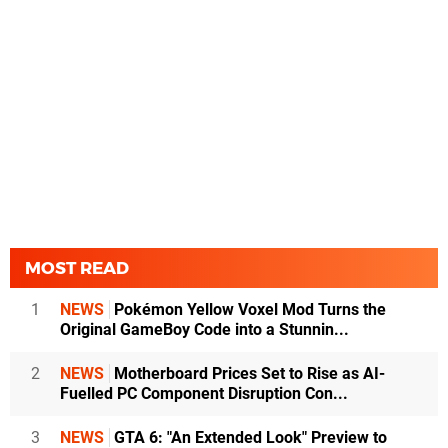
MOST READ
1
NEWS
Pokémon Yellow Voxel Mod Turns the
Original GameBoy Code into a Stunnin...
2
NEWS
Motherboard Prices Set to Rise as AI-
Fuelled PC Component Disruption Con...
3
NEWS
GTA 6: "An Extended Look" Preview to