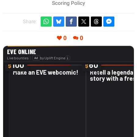
Scoring Policy
Share:
0
0