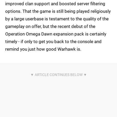
improved clan support and boosted server filtering
options. That the game is still being played religiously
by a large userbase is testament to the quality of the
gameplay on offer, but the recent debut of the
Operation Omega Dawn expansion pack is certainly
timely - if only to get you back to the console and
remind you just how good Warhawk is.