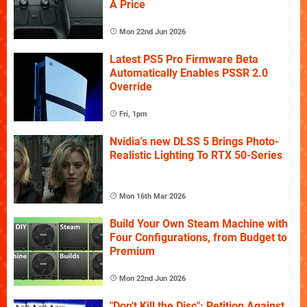
A Price
Mon 22nd Jun 2026
Latest PS5 Pro Firmware Beta
Automatically Enables PSSR 2.0
Override
Fri, 1pm
Nvidia's new DLSS 5 Brings Photo-
Realistic Lighting To RTX 50-Series
Mon 16th Mar 2026
Build Your Own Steam Machine with
Four Configurations, from Budget to
Premium
Mon 22nd Jun 2026
"Don't Kill the Disc": Petition Against