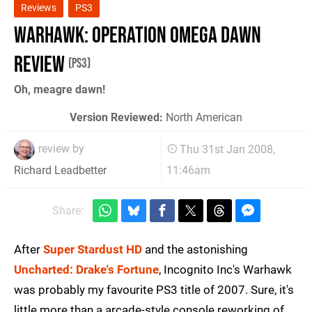
Reviews
PS3
Warhawk: Operation Omega Dawn
Review
(PS3)
Oh, meagre dawn!
Version Reviewed:
North American
review by
Thu 31st Jan 2008,
11:46am
Richard Leadbetter
Share:
After
Super Stardust HD
and the astonishing
Uncharted: Drake's Fortune
, Incognito Inc's Warhawk
was probably my favourite PS3 title of 2007. Sure, it's
little more than a arcade-style console reworking of