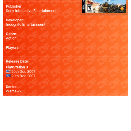
Publisher
:
Sony Interactive Entertainment
Developer
:
Incognito Entertainment
Genre
:
Action
Players
:
1
Release Date
:
PlayStation 3
20th Dec 2007
20th Dec 2007
Series
:
Warhawk