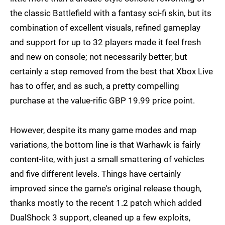
the classic Battlefield with a fantasy sci-fi skin, but its
combination of excellent visuals, refined gameplay
and support for up to 32 players made it feel fresh
and new on console; not necessarily better, but
certainly a step removed from the best that Xbox Live
has to offer, and as such, a pretty compelling
purchase at the value-rific GBP 19.99 price point.
However, despite its many game modes and map
variations, the bottom line is that Warhawk is fairly
content-lite, with just a small smattering of vehicles
and five different levels. Things have certainly
improved since the game's original release though,
thanks mostly to the recent 1.2 patch which added
DualShock 3 support, cleaned up a few exploits,