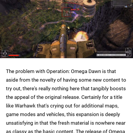
The problem with Operation: Omega Dawn is that
aside from the novelty of having some new content to
try out, there's really nothing here that tangibly boosts
the appeal of the original release. Certainly for a title
like Warhawk that's crying out for additional maps,
game modes and vehicles, this expansion is deeply
unsatisfying in that the fresh material is nowhere near
as classy as the basic content. The release of Omega