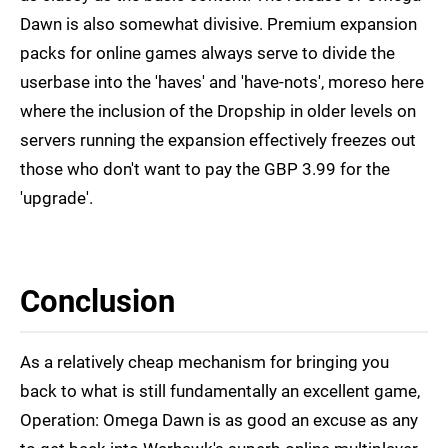
Dawn is also somewhat divisive. Premium expansion
packs for online games always serve to divide the
userbase into the 'haves' and 'have-nots', moreso here
where the inclusion of the Dropship in older levels on
servers running the expansion effectively freezes out
those who don't want to pay the GBP 3.99 for the
'upgrade'.
Conclusion
As a relatively cheap mechanism for bringing you
back to what is still fundamentally an excellent game,
Operation: Omega Dawn is as good an excuse as any