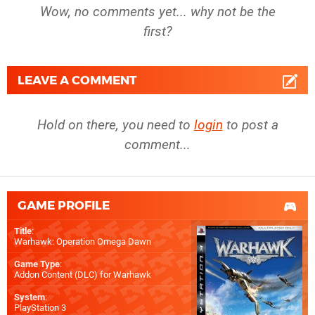
Wow, no comments yet... why not be the
first?
LEAVE A COMMENT
Hold on there, you need to
login
to post a
comment...
GAME PROFILE
Title
:
Warhawk: Operation Omega Dawn
Game Type
:
Addon Content (DLC) for
Warhawk
System
:
PlayStation 3