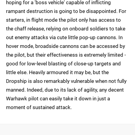
hoping for a 'boss vehicle' capable of inflicting
rampant destruction is going to be disappointed. For
starters, in flight mode the pilot only has access to
the chaff release, relying on onboard soldiers to take
out enemy attacks via cute little pop-up cannons. In
hover mode, broadside cannons can be accessed by
the pilot, but their effectiveness is extremely limited -
good for low-level blasting of close-up targets and
little else. Heavily armoured it may be, but the
Dropship is also remarkably vulnerable when not fully
manned. Indeed, due to its lack of agility, any decent
Warhawk pilot can easily take it down in just a
moment of sustained attack.