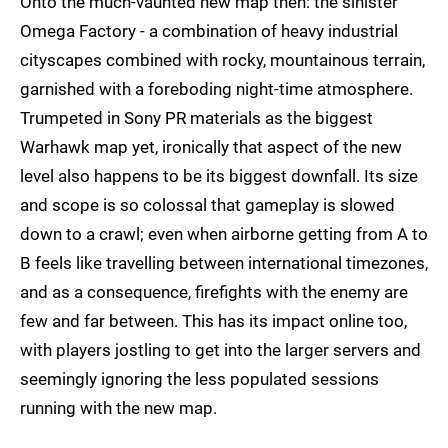
Onto the much-vaunted new map then: the sinister
Omega Factory - a combination of heavy industrial
cityscapes combined with rocky, mountainous terrain,
garnished with a foreboding night-time atmosphere.
Trumpeted in Sony PR materials as the biggest
Warhawk map yet, ironically that aspect of the new
level also happens to be its biggest downfall. Its size
and scope is so colossal that gameplay is slowed
down to a crawl; even when airborne getting from A to
B feels like travelling between international timezones,
and as a consequence, firefights with the enemy are
few and far between. This has its impact online too,
with players jostling to get into the larger servers and
seemingly ignoring the less populated sessions
running with the new map.