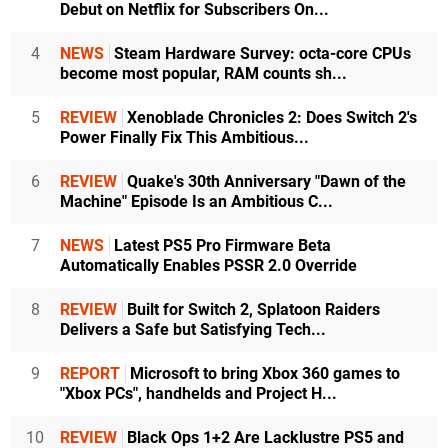
Debut on Netflix for Subscribers On...
4
NEWS
Steam Hardware Survey: octa-core CPUs
become most popular, RAM counts sh...
5
REVIEW
Xenoblade Chronicles 2: Does Switch 2's
Power Finally Fix This Ambitious...
6
REVIEW
Quake's 30th Anniversary "Dawn of the
Machine" Episode Is an Ambitious C...
7
NEWS
Latest PS5 Pro Firmware Beta
Automatically Enables PSSR 2.0 Override
8
REVIEW
Built for Switch 2, Splatoon Raiders
Delivers a Safe but Satisfying Tech...
9
REPORT
Microsoft to bring Xbox 360 games to
"Xbox PCs", handhelds and Project H...
10
REVIEW
Black Ops 1+2 Are Lacklustre PS5 and