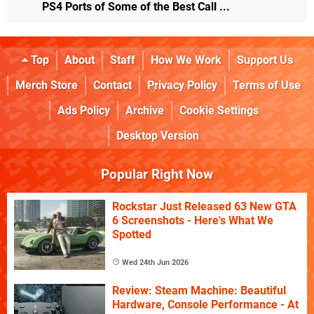
PS4 Ports of Some of the Best Call ...
Top
About
Staff
How We Work
Support Us
Merch Store
Contact
Privacy Policy
Terms of Use
Ads Policy
Archive
Cookie Settings
Desktop Version
Popular Right Now
Rockstar Just Released 63 New GTA
6 Screenshots - Here's What We
Spotted
Wed 24th Jun 2026
Review: Steam Machine: Beautiful
Hardware, Console Performance - At