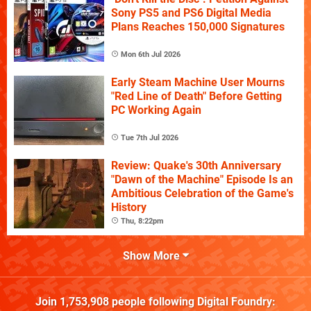
Sony PS5 and PS6 Digital Media
Plans Reaches 150,000 Signatures
Mon 6th Jul 2026
Early Steam Machine User Mourns
"Red Line of Death" Before Getting
PC Working Again
Tue 7th Jul 2026
Review: Quake's 30th Anniversary
"Dawn of the Machine" Episode Is an
Ambitious Celebration of the Game's
History
Thu, 8:22pm
Show More
Join
1,753,908
people following
Digital Foundry
: