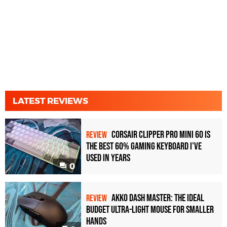
LATEST REVIEWS
Corsair Clipper Pro Mini 60 Is
REVIEW
the Best 60% Gaming Keyboard I've
Used in Years
0
Akko Dash Master: The Ideal
REVIEW
Budget Ultra-Light Mouse for Smaller
Hands