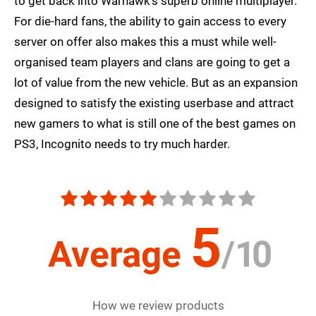
to get back into Warhawk's superb online multiplayer.
For die-hard fans, the ability to gain access to every
server on offer also makes this a must while well-
organised team players and clans are going to get a
lot of value from the new vehicle. But as an expansion
designed to satisfy the existing userbase and attract
new gamers to what is still one of the best games on
PS3, Incognito needs to try much harder.
5
Average
/
10
How we review products