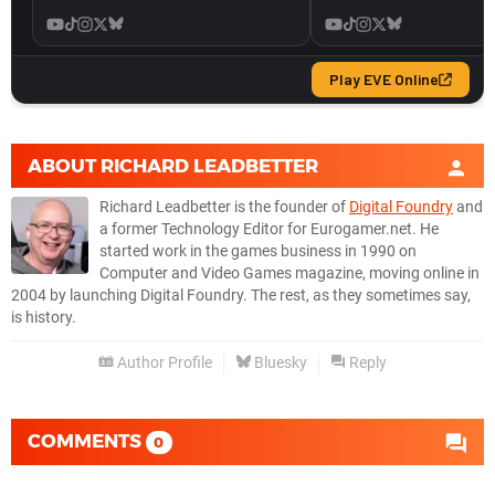
ABOUT
RICHARD LEADBETTER
Richard Leadbetter is the founder of
Digital Foundry
and
a former Technology Editor for Eurogamer.net. He
started work in the games business in 1990 on
Computer and Video Games magazine, moving online in
2004 by launching Digital Foundry. The rest, as they sometimes say,
is history.
Author Profile
Bluesky
Reply
COMMENTS
0