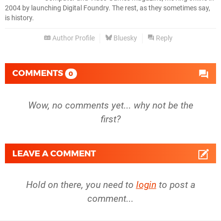
2004 by launching Digital Foundry. The rest, as they sometimes say,
is history.
Author Profile
Bluesky
Reply
COMMENTS
0
Wow, no comments yet... why not be the
first?
LEAVE A COMMENT
Hold on there, you need to
login
to post a
comment...