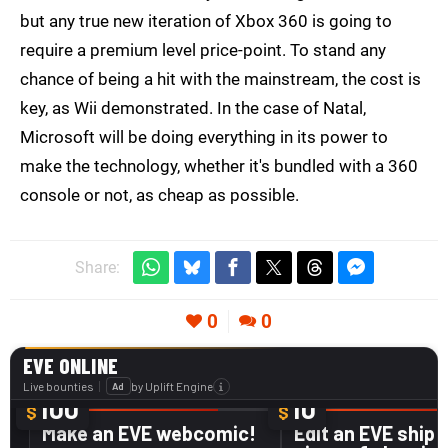
but any true new iteration of Xbox 360 is going to
require a premium level price-point. To stand any
chance of being a hit with the mainstream, the cost is
key, as Wii demonstrated. In the case of Natal,
Microsoft will be doing everything in its power to
make the technology, whether it's bundled with a 360
console or not, as cheap as possible.
Share:
0
0