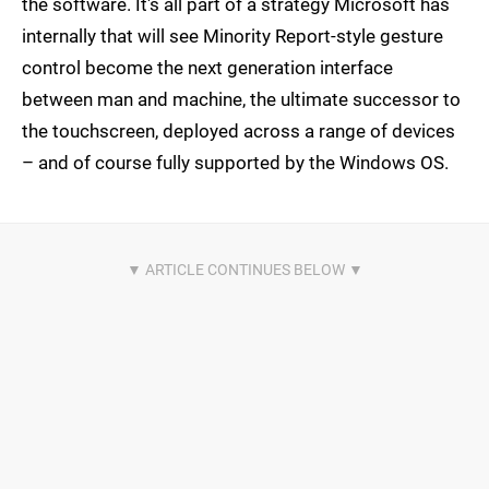
the software. It's all part of a strategy Microsoft has
internally that will see Minority Report-style gesture
control become the next generation interface
between man and machine, the ultimate successor to
the touchscreen, deployed across a range of devices
– and of course fully supported by the Windows OS.