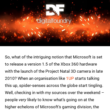
So, what of the intriguing notion that Microsoft is set
to release a version 1.5 of the Xbox 360 hardware
with the launch of the Project Natal 3D camera in late
2010? When an organisation like
1UP
starts talking
this up, spider-senses across the globe start tingling.
Well, checking in with my sources over the weekend –
people
very
likely to know what’s going on at the
higher echelons of Microsoft's gaming division, the