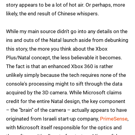
story appears to be a lot of hot air. Or perhaps, more
likely, the end result of Chinese whispers.
While my main source didn't go into any details on the
ins and outs of the Natal launch aside from debunking
this story, the more you think about the Xbox
Plus/Natal concept, the less believable it becomes.
The fact is that an enhanced Xbox 360 is rather
unlikely simply because the tech requires none of the
console's processing might to sift through the data
acquired by the 3D camera. While Microsoft claims
credit for the entire Natal design, the key component
– the "brain" of the camera – actually appears to have
originated from Israeli start-up company,
PrimeSense
,
with Microsoft itself responsible for the optics and