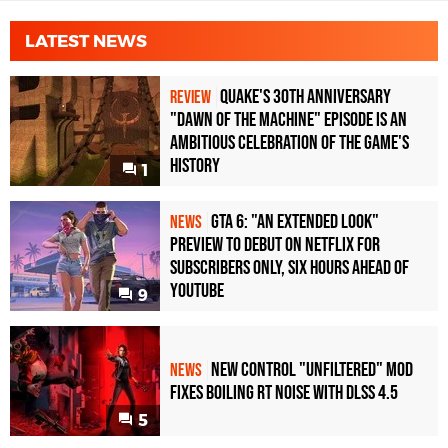
LATEST NEWS
Quake's 30th Anniversary
REVIEW
"Dawn of the Machine" Episode Is an
Ambitious Celebration of the Game's
History
1
GTA 6: "An Extended Look"
NEWS
Preview to Debut on Netflix for
Subscribers Only, Six Hours Ahead of
YouTube
9
New Control "Unfiltered" Mod
NEWS
Fixes Boiling RT Noise with DLSS 4.5
5