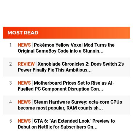
MOST READ
1
NEWS
Pokémon Yellow Voxel Mod Turns the
Original GameBoy Code into a Stunnin...
2
REVIEW
Xenoblade Chronicles 2: Does Switch 2's
Power Finally Fix This Ambitious...
3
NEWS
Motherboard Prices Set to Rise as AI-
Fuelled PC Component Disruption Con...
4
NEWS
Steam Hardware Survey: octa-core CPUs
become most popular, RAM counts sh...
5
NEWS
GTA 6: "An Extended Look" Preview to
Debut on Netflix for Subscribers On...