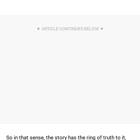
So in that sense, the story has the ring of truth to it,