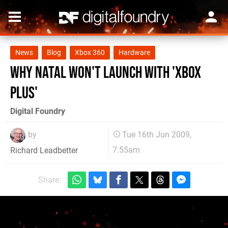
News
Blog
Xbox 360
Hardware
Why Natal Won't Launch with 'Xbox
Plus'
Digital Foundry
by
Tue 16th Jun 2009,
7:55am
Richard Leadbetter
Share: