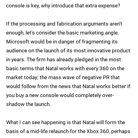
console is key, why introduce that extra expense?
If the processing and fabrication arguments aren't
enough, let's consider the basic marketing angle.
Microsoft would be in danger of fragmenting its
audience on the launch of its most innovative product
in years. The firm has already pledged in the most
basic terms that Natal works with every 360 on the
market today; the mass wave of negative PR that
would follow from the news that Natal works better if
you buy a new console would completely over-
shadow the launch.
What I can see happening is that Natal will form the
basis of a mid-life relaunch for the Xbox 360, perhaps