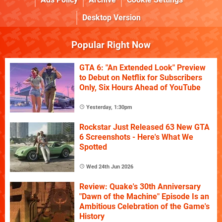
Desktop Version
Popular Right Now
GTA 6: "An Extended Look" Preview
to Debut on Netflix for Subscribers
Only, Six Hours Ahead of YouTube
Yesterday, 1:30pm
Rockstar Just Released 63 New GTA
6 Screenshots - Here's What We
Spotted
Wed 24th Jun 2026
Review: Quake's 30th Anniversary
"Dawn of the Machine" Episode Is an
Ambitious Celebration of the Game's
History