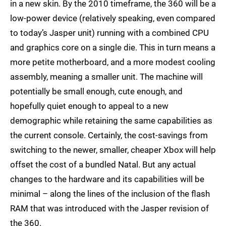
in a new skin. By the 2010 timeframe, the 360 will be a
low-power device (relatively speaking, even compared
to today’s Jasper unit) running with a combined CPU
and graphics core on a single die. This in turn means a
more petite motherboard, and a more modest cooling
assembly, meaning a smaller unit. The machine will
potentially be small enough, cute enough, and
hopefully quiet enough to appeal to a new
demographic while retaining the same capabilities as
the current console. Certainly, the cost-savings from
switching to the newer, smaller, cheaper Xbox will help
offset the cost of a bundled Natal. But any actual
changes to the hardware and its capabilities will be
minimal – along the lines of the inclusion of the flash
RAM that was introduced with the Jasper revision of
the 360.