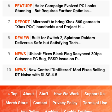
6
FEATURE
Halo: Campaign Evolved PC Looks
Stunning - But Requires Further Optimisa...
7
REPORT
Microsoft to bring Xbox 360 games to
"Xbox PCs", handhelds and Project H...
8
REVIEW
Built for Switch 2, Splatoon Raiders
Delivers a Safe but Satisfying Tech...
9
NEWS
Ubisoft Fixes Black Flag Resynced 30fps
Cutscene PC Bug, PSSR Issue on P...
10
NEWS
New Control "Unfiltered" Mod Fixes Boiling
RT Noise with DLSS 4.5
Top
About
Staff
How We Work
Support Us
Merch Store
Contact
Privacy Policy
Terms of Use
Ads Policy
Archive
Cookie Settings