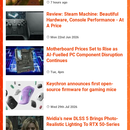
7 hours ago
Review: Steam Machine: Beautiful
Hardware, Console Performance - At
A Price
Mon 22nd Jun 2026
Motherboard Prices Set to Rise as
AI-Fuelled PC Component Disruption
Continues
Tue, 4pm
Keychron announces first open-
source firmware for gaming mice
Wed 29th Jul 2026
Nvidia's new DLSS 5 Brings Photo-
Realistic Lighting To RTX 50-Series