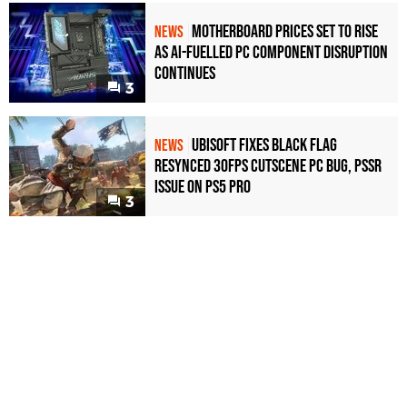
Motherboard Prices Set to Rise
NEWS
as AI-Fuelled PC Component Disruption
Continues
3
Ubisoft Fixes Black Flag
NEWS
Resynced 30fps Cutscene PC Bug, PSSR
Issue on PS5 Pro
3