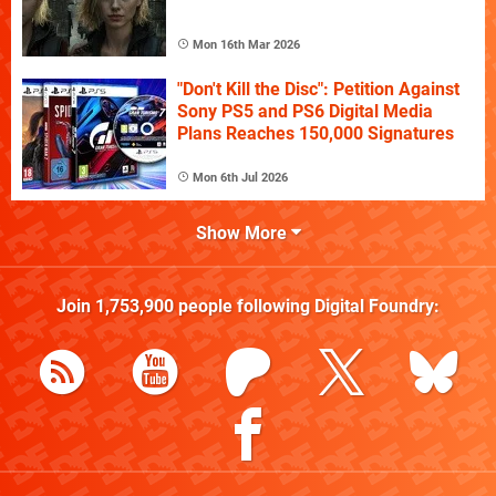
Mon 16th Mar 2026
"Don't Kill the Disc": Petition Against
Sony PS5 and PS6 Digital Media
Plans Reaches 150,000 Signatures
Mon 6th Jul 2026
Show More
Join
1,753,900
people following
Digital Foundry
: