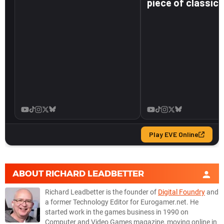
ABOUT
RICHARD LEADBETTER
Richard Leadbetter is the founder of
Digital Foundry
and
a former Technology Editor for Eurogamer.net. He
started work in the games business in 1990 on
Computer and Video Games magazine, moving online in