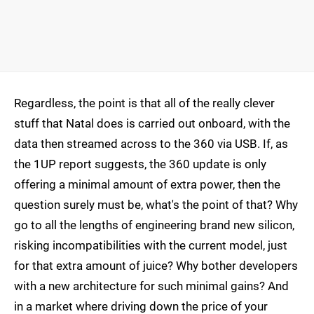
Regardless, the point is that all of the really clever
stuff that Natal does is carried out onboard, with the
data then streamed across to the 360 via USB. If, as
the 1UP report suggests, the 360 update is only
offering a minimal amount of extra power, then the
question surely must be, what's the point of that? Why
go to all the lengths of engineering brand new silicon,
risking incompatibilities with the current model, just
for that extra amount of juice? Why bother developers
with a new architecture for such minimal gains? And
in a market where driving down the price of your