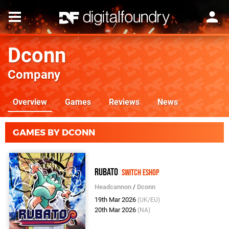
Dconn
Company
Overview
Games
Reviews
News
GAMES BY DCONN
Rubato
Switch eShop
Headcannon
/
Dconn
19th Mar 2026
(UK/EU)
20th Mar 2026
(NA)