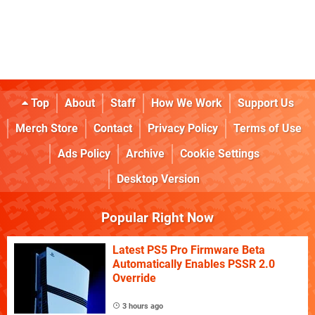
Top
About
Staff
How We Work
Support Us
Merch Store
Contact
Privacy Policy
Terms of Use
Ads Policy
Archive
Cookie Settings
Desktop Version
Popular Right Now
Latest PS5 Pro Firmware Beta
Automatically Enables PSSR 2.0
Override
3 hours ago