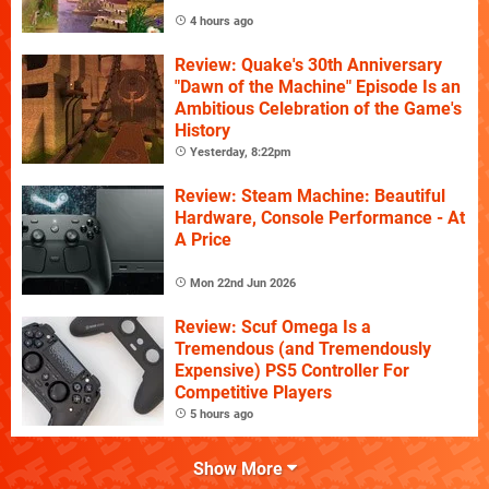
4 hours ago
Review: Quake's 30th Anniversary
"Dawn of the Machine" Episode Is an
Ambitious Celebration of the Game's
History
Yesterday, 8:22pm
Review: Steam Machine: Beautiful
Hardware, Console Performance - At
A Price
Mon 22nd Jun 2026
Review: Scuf Omega Is a
Tremendous (and Tremendously
Expensive) PS5 Controller For
Competitive Players
5 hours ago
Show More