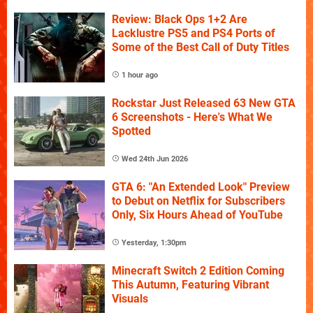
Review: Black Ops 1+2 Are
Lacklustre PS5 and PS4 Ports of
Some of the Best Call of Duty Titles
1 hour ago
Rockstar Just Released 63 New GTA
6 Screenshots - Here's What We
Spotted
Wed 24th Jun 2026
GTA 6: "An Extended Look" Preview
to Debut on Netflix for Subscribers
Only, Six Hours Ahead of YouTube
Yesterday, 1:30pm
Minecraft Switch 2 Edition Coming
This Autumn, Featuring Vibrant
Visuals