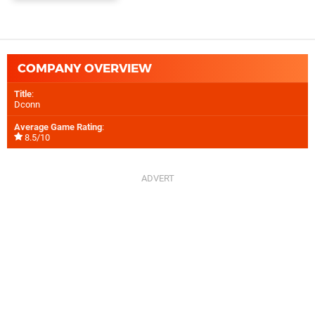
COMPANY OVERVIEW
Title
:
Dconn
Average Game Rating
:
8.5/10