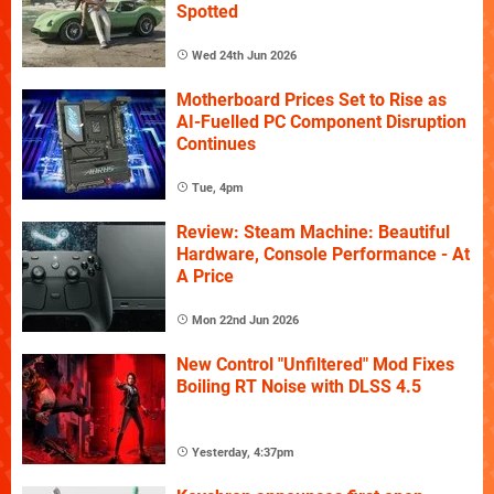
Spotted
Wed 24th Jun 2026
Motherboard Prices Set to Rise as
AI-Fuelled PC Component Disruption
Continues
Tue, 4pm
Review: Steam Machine: Beautiful
Hardware, Console Performance - At
A Price
Mon 22nd Jun 2026
New Control "Unfiltered" Mod Fixes
Boiling RT Noise with DLSS 4.5
Yesterday, 4:37pm