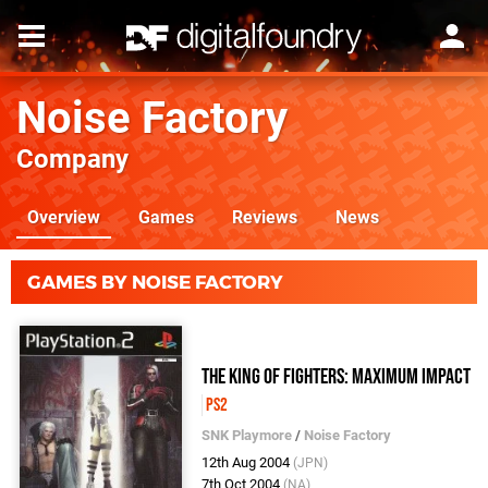
Noise Factory
Company
Overview
Games
Reviews
News
GAMES BY NOISE FACTORY
The King of Fighters: Maximum Impact
PS2
SNK Playmore
/
Noise Factory
12th Aug 2004
(JPN)
7th Oct 2004
(NA)