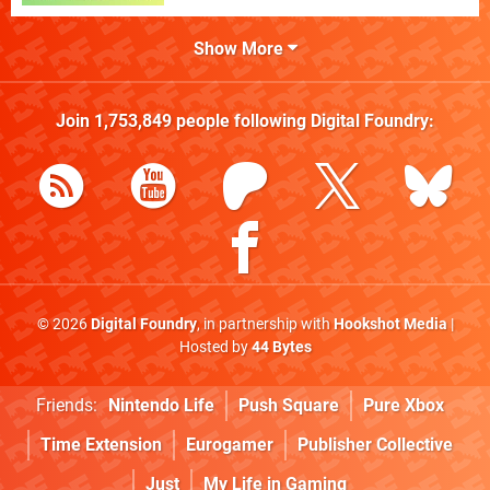
Show More
Join
1,753,849
people following
Digital Foundry
:
© 2026
Digital Foundry
, in partnership with
Hookshot Media
|
Hosted by
44 Bytes
Friends:
Nintendo Life
Push Square
Pure Xbox
Time Extension
Eurogamer
Publisher Collective
Just
My Life in Gaming