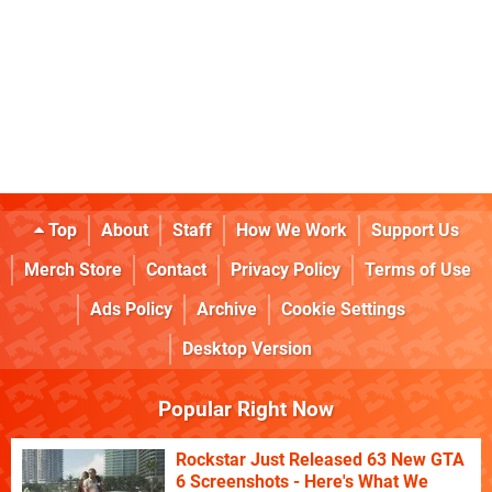
Top
About
Staff
How We Work
Support Us
Merch Store
Contact
Privacy Policy
Terms of Use
Ads Policy
Archive
Cookie Settings
Desktop Version
Popular Right Now
Rockstar Just Released 63 New GTA
6 Screenshots - Here's What We