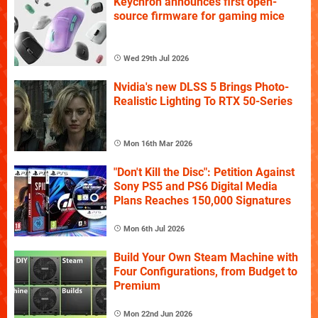
Keychron announces first open-
source firmware for gaming mice
Wed 29th Jul 2026
Nvidia's new DLSS 5 Brings Photo-
Realistic Lighting To RTX 50-Series
Mon 16th Mar 2026
"Don't Kill the Disc": Petition Against
Sony PS5 and PS6 Digital Media
Plans Reaches 150,000 Signatures
Mon 6th Jul 2026
Build Your Own Steam Machine with
Four Configurations, from Budget to
Premium
Mon 22nd Jun 2026