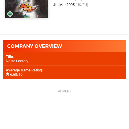
4th Mar 2005
(UK/EU)
COMPANY OVERVIEW
Title
:
Noise Factory
Average Game Rating
:
6.68/10