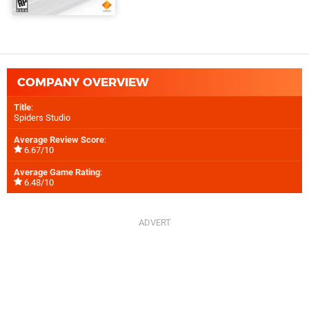
COMPANY OVERVIEW
Title
:
Spiders Studio
Average Review Score
:
6.67/10
Average Game Rating
:
6.48/10