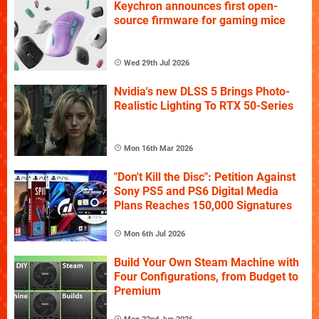
Keychron announces first open-
source firmware for gaming mice
Wed 29th Jul 2026
Nvidia's new DLSS 5 Brings Photo-
Realistic Lighting To RTX 50-Series
Mon 16th Mar 2026
"Don't Kill the Disc": Petition Against
Sony PS5 and PS6 Digital Media
Plans Reaches 150,000 Signatures
Mon 6th Jul 2026
Build Your Own Steam Machine with
Four Configurations, from Budget to
Premium