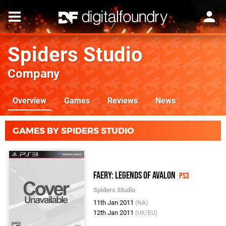
Spiders Studio
Company
Overview
Games
Reviews
News
GAMES BY SPIDERS STUDIO
Faery: Legends Of Avalon
PS3
Spiders Studio
11th Jan 2011
(NA)
12th Jan 2011
(UK/EU)