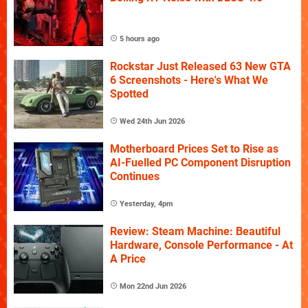
5 hours ago
Rockstar Just Released 63 New GTA
6 Screenshots - Here's What We
Spotted
Wed 24th Jun 2026
Motherboard Prices Set to Rise as
AI-Fuelled PC Component Disruption
Continues
Yesterday, 4pm
Review: Steam Machine: Beautiful
Hardware, Console Performance - At
A Price
Mon 22nd Jun 2026