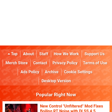
Top
About
Staff
How We Work
Support Us
Merch Store
Contact
Privacy Policy
Terms of Use
Ads Policy
Archive
Cookie Settings
Desktop Version
Popular Right Now
New Control "Unfiltered" Mod Fixes
Boiling RT Noise with DLSS 4.5