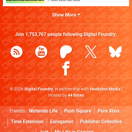
Mon 22nd Jun 2026
Show More
Join
1,753,767
people following
Digital Foundry
:
© 2026
Digital Foundry
, in partnership with
Hookshot Media
|
Hosted by
44 Bytes
Friends:
Nintendo Life
Push Square
Pure Xbox
Time Extension
Eurogamer
Publisher Collective