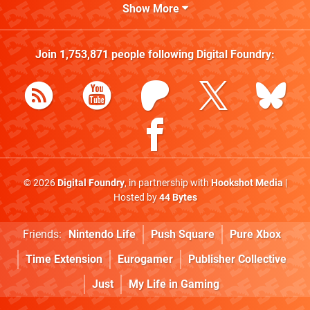
Show More
Join
1,753,871
people following
Digital Foundry
:
© 2026
Digital Foundry
, in partnership with
Hookshot Media
|
Hosted by
44 Bytes
Friends:
Nintendo Life
Push Square
Pure Xbox
Time Extension
Eurogamer
Publisher Collective
Just
My Life in Gaming