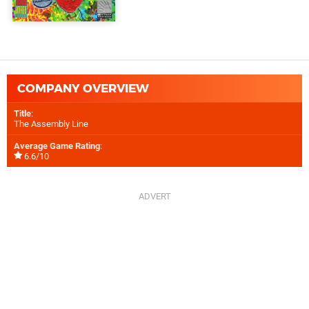
COMPANY OVERVIEW
Title
:
The Assembly Line
Average Game Rating
:
6.6/10