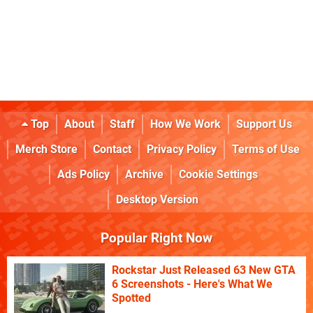
Top
About
Staff
How We Work
Support Us
Merch Store
Contact
Privacy Policy
Terms of Use
Ads Policy
Archive
Cookie Settings
Desktop Version
Popular Right Now
Rockstar Just Released 63 New GTA
6 Screenshots - Here's What We
Spotted