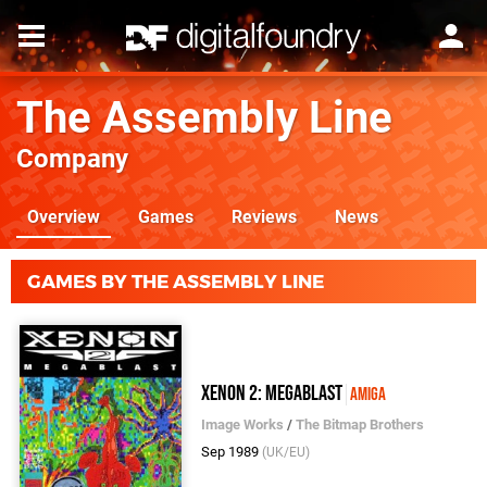
The Assembly Line
Company
Overview
Games
Reviews
News
GAMES BY THE ASSEMBLY LINE
Xenon 2: Megablast
Amiga
Image Works
/
The Bitmap Brothers
Sep 1989
(UK/EU)