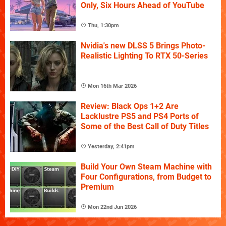
Only, Six Hours Ahead of YouTube
Thu, 1:30pm
Nvidia's new DLSS 5 Brings Photo-
Realistic Lighting To RTX 50-Series
Mon 16th Mar 2026
Review: Black Ops 1+2 Are
Lacklustre PS5 and PS4 Ports of
Some of the Best Call of Duty Titles
Yesterday, 2:41pm
Build Your Own Steam Machine with
Four Configurations, from Budget to
Premium
Mon 22nd Jun 2026