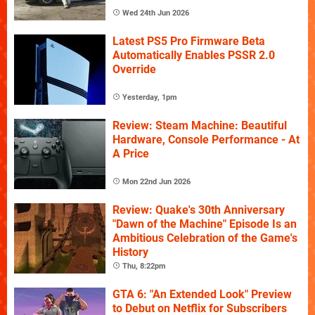
Wed 24th Jun 2026
Latest PS5 Pro Firmware Beta
Automatically Enables PSSR 2.0
Override
Yesterday, 1pm
Review: Steam Machine: Beautiful
Hardware, Console Performance - At
A Price
Mon 22nd Jun 2026
Review: Quake's 30th Anniversary
"Dawn of the Machine" Episode Is an
Ambitious Celebration of the Game's
History
Thu, 8:22pm
GTA 6: "An Extended Look" Preview
to Debut on Netflix for Subscribers