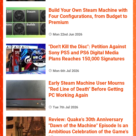
Build Your Own Steam Machine with
Four Configurations, from Budget to
Premium
Mon 22nd Jun 2026
"Don't Kill the Disc": Petition Against
Sony PS5 and PS6 Digital Media
Plans Reaches 150,000 Signatures
Mon 6th Jul 2026
Early Steam Machine User Mourns
"Red Line of Death" Before Getting
PC Working Again
Tue 7th Jul 2026
Review: Quake's 30th Anniversary
"Dawn of the Machine" Episode Is an
Ambitious Celebration of the Game's