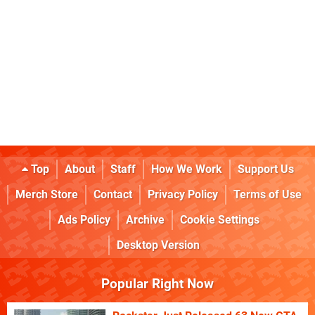
Top
About
Staff
How We Work
Support Us
Merch Store
Contact
Privacy Policy
Terms of Use
Ads Policy
Archive
Cookie Settings
Desktop Version
Popular Right Now