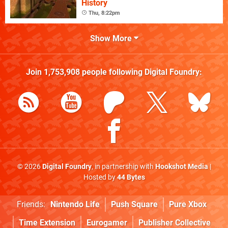
History
Thu, 8:22pm
Show More
Join
1,753,908
people following
Digital Foundry
:
© 2026
Digital Foundry
, in partnership with
Hookshot Media
|
Hosted by
44 Bytes
Friends:
Nintendo Life
Push Square
Pure Xbox
Time Extension
Eurogamer
Publisher Collective