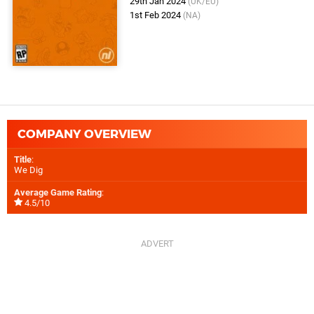
29th Jan 2024
(UK/EU)
1st Feb 2024
(NA)
COMPANY OVERVIEW
Title
:
We Dig
Average Game Rating
:
4.5/10