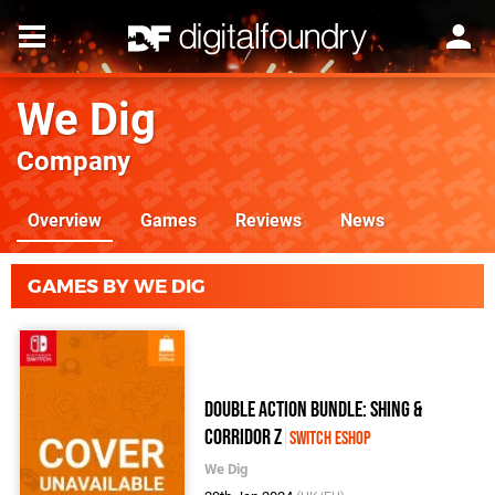
We Dig
Company
Overview
Games
Reviews
News
GAMES BY WE DIG
Double Action Bundle: Shing &
Corridor Z
Switch eShop
We Dig