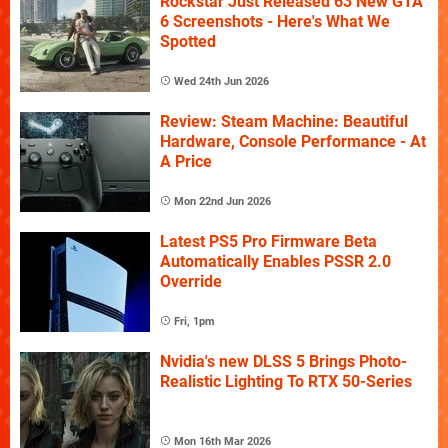
Rockstar Just Released 63 New GTA
6 Screenshots - Here's What We
Spotted
Wed 24th Jun 2026
Review: Steam Machine: Beautiful
Hardware, Console Performance - At
A Price
Mon 22nd Jun 2026
Latest PS5 Pro Firmware Beta
Automatically Enables PSSR 2.0
Override
Fri, 1pm
Nvidia's new DLSS 5 Brings Photo-
Realistic Lighting To RTX 50-Series
Mon 16th Mar 2026