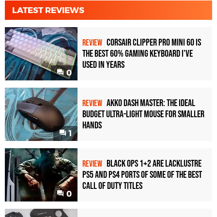
LATEST REVIEWS
Corsair Clipper Pro Mini 60 Is
REVIEW
the Best 60% Gaming Keyboard I've
Used in Years
0
Akko Dash Master: The Ideal
REVIEW
Budget Ultra-Light Mouse for Smaller
Hands
1
Black Ops 1+2 Are Lacklustre
REVIEW
PS5 and PS4 Ports of Some of the Best
Call of Duty Titles
0