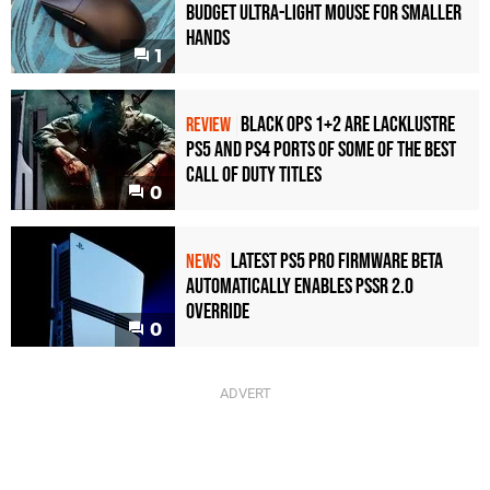
Budget Ultra-Light Mouse for Smaller
Hands
1
Black Ops 1+2 Are Lacklustre
REVIEW
PS5 and PS4 Ports of Some of the Best
Call of Duty Titles
0
Latest PS5 Pro Firmware Beta
NEWS
Automatically Enables PSSR 2.0
Override
0