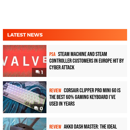
LATEST NEWS
Steam Machine and Steam
PSA
Controller Customers in Europe Hit by
Cyber Attack
1
Corsair Clipper Pro Mini 60 Is
REVIEW
the Best 60% Gaming Keyboard I've
Used in Years
0
Akko Dash Master: The Ideal
REVIEW