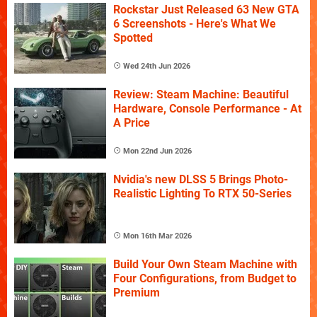
Rockstar Just Released 63 New GTA
6 Screenshots - Here's What We
Spotted
Wed 24th Jun 2026
Review: Steam Machine: Beautiful
Hardware, Console Performance - At
A Price
Mon 22nd Jun 2026
Nvidia's new DLSS 5 Brings Photo-
Realistic Lighting To RTX 50-Series
Mon 16th Mar 2026
Build Your Own Steam Machine with
Four Configurations, from Budget to
Premium