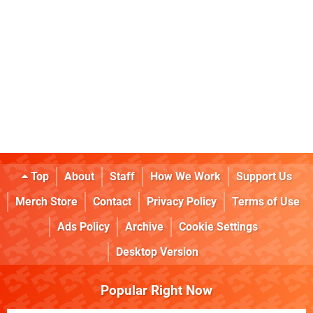
Top
About
Staff
How We Work
Support Us
Merch Store
Contact
Privacy Policy
Terms of Use
Ads Policy
Archive
Cookie Settings
Desktop Version
Popular Right Now