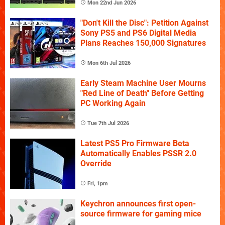
Mon 22nd Jun 2026
"Don't Kill the Disc": Petition Against
Sony PS5 and PS6 Digital Media
Plans Reaches 150,000 Signatures
Mon 6th Jul 2026
Early Steam Machine User Mourns
"Red Line of Death" Before Getting
PC Working Again
Tue 7th Jul 2026
Latest PS5 Pro Firmware Beta
Automatically Enables PSSR 2.0
Override
Fri, 1pm
Keychron announces first open-
source firmware for gaming mice