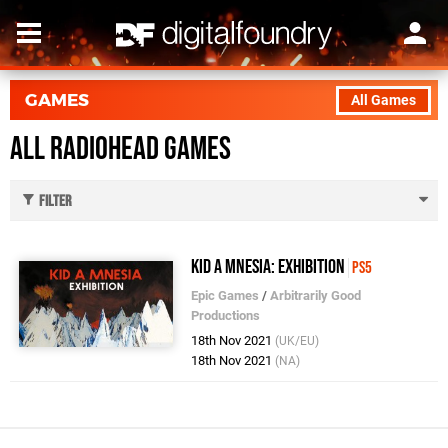
GAMES
All Games
All Radiohead Games
Filter
Kid A Mnesia: Exhibition
PS5
Epic Games
/
Arbitrarily Good
Productions
18th Nov 2021
(UK/EU)
18th Nov 2021
(NA)