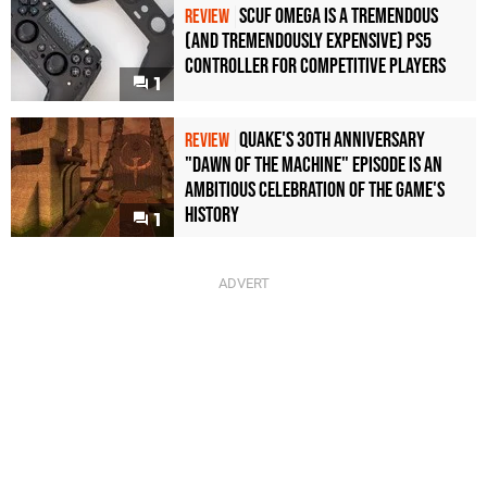
Scuf Omega Is a Tremendous
REVIEW
(and Tremendously Expensive) PS5
Controller For Competitive Players
1
Quake's 30th Anniversary
REVIEW
"Dawn of the Machine" Episode Is an
Ambitious Celebration of the Game's
History
1