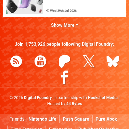
Wed 29th Jul 2026
Show More
Join
1,753,926
people following
Digital Foundry
:
© 2026
Digital Foundry
, in partnership with
Hookshot Media
|
Hosted by
44 Bytes
Friends:
Nintendo Life
Push Square
Pure Xbox