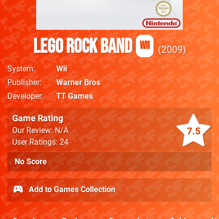
LEGO Rock Band
Wii
2009
System
Wii
Publisher
Warner Bros
Developer
TT Games
Game Rating
7.5
Our Review: N/A
User Ratings: 24
No Score
Add to Games Collection