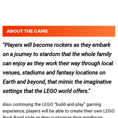
ABOUT THE GAME
Players will become rockers as they embark
on a journey to stardom that the whole family
can enjoy as they work their way through local
venues, stadiums and fantasy locations on
Earth and beyond, that mimic the imaginative
settings that the LEGO world offers.
Also continuing the LEGO “build-and-play” gaming
experience, players will be able to create their own LEGO
Rock Band style as they customize their minifigure