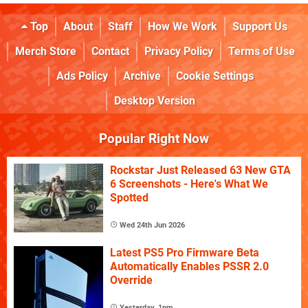
Top
About
Staff
How We Work
Support Us
Merch Store
Contact
Privacy Policy
Terms of Use
Ads Policy
Archive
Cookie Settings
Desktop Version
Popular Right Now
Rockstar Just Released 63 New GTA
6 Screenshots - Here's What We
Spotted
Wed 24th Jun 2026
Latest PS5 Pro Firmware Beta
Automatically Enables PSSR 2.0
Override
Yesterday, 1pm