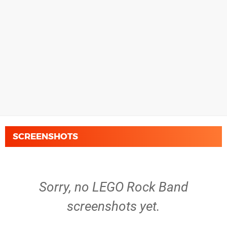
SCREENSHOTS
Sorry, no LEGO Rock Band
screenshots yet.