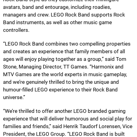
avatars, band and entourage, including roadies,
managers and crew. LEGO Rock Band supports Rock
Band instruments, as well as other music game
controllers.
“LEGO Rock Band combines two compelling properties
and creates an experience that family members of all
ages will enjoy playing together as a group,” said Tom
Stone, Managing Director, TT Games. “Harmonix and
MTV Games are the world experts in music gameplay,
and we’re genuinely thrilled to bring the unique and
humour-filled LEGO experience to their Rock Band
universe.”
“We’re thrilled to offer another LEGO branded gaming
experience that will deliver humorous and social play for
families and friends,” said Henrik Taudorf Lorensen, Vice
President, the LEGO Group. “LEGO Rock Band is built