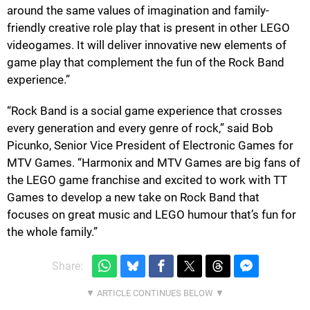
around the same values of imagination and family-
friendly creative role play that is present in other LEGO
videogames. It will deliver innovative new elements of
game play that complement the fun of the Rock Band
experience.”
“Rock Band is a social game experience that crosses
every generation and every genre of rock,” said Bob
Picunko, Senior Vice President of Electronic Games for
MTV Games. “Harmonix and MTV Games are big fans of
the LEGO game franchise and excited to work with TT
Games to develop a new take on Rock Band that
focuses on great music and LEGO humour that’s fun for
the whole family.”
Share: