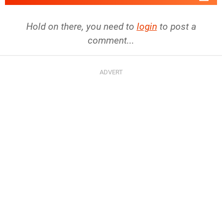
Hold on there, you need to
login
to post a
comment...