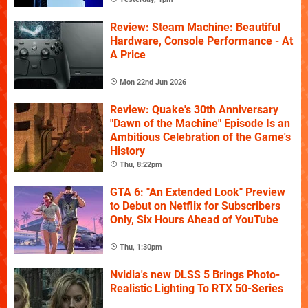
Review: Steam Machine: Beautiful
Hardware, Console Performance - At
A Price
Mon 22nd Jun 2026
Review: Quake's 30th Anniversary
"Dawn of the Machine" Episode Is an
Ambitious Celebration of the Game's
History
Thu, 8:22pm
GTA 6: "An Extended Look" Preview
to Debut on Netflix for Subscribers
Only, Six Hours Ahead of YouTube
Thu, 1:30pm
Nvidia's new DLSS 5 Brings Photo-
Realistic Lighting To RTX 50-Series