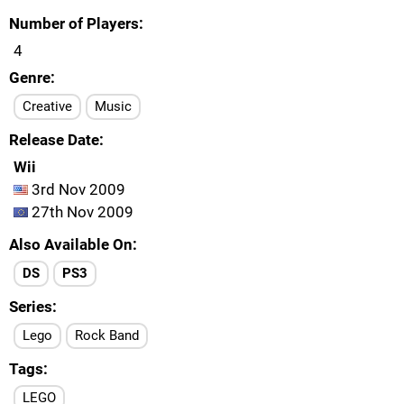
Number of Players
4
Genre
Creative
Music
Release Date
Wii
3rd Nov 2009
27th Nov 2009
Also Available On
DS
PS3
Series
Lego
Rock Band
Tags
LEGO