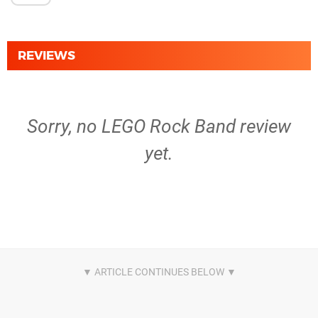
REVIEWS
Sorry, no LEGO Rock Band review
yet.