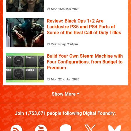
Mon 16th Mar 2026
Review: Black Ops 1+2 Are
Lacklustre PS5 and PS4 Ports of
Some of the Best Call of Duty Titles
Yesterday, 2:41pm
Build Your Own Steam Machine with
Four Configurations, from Budget to
Premium
Mon 22nd Jun 2026
Show More
Join
1,753,871
people following
Digital Foundry
: