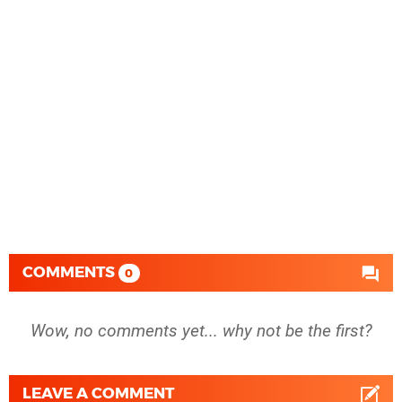
COMMENTS
0
Wow, no comments yet... why not be the first?
LEAVE A COMMENT