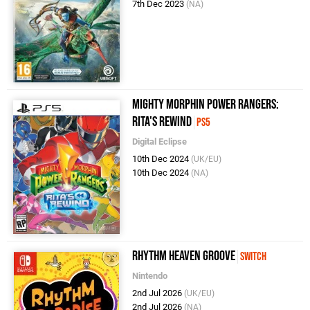
7th Dec 2023
(NA)
Mighty Morphin Power Rangers:
Rita's Rewind
PS5
Digital Eclipse
10th Dec 2024
(UK/EU)
10th Dec 2024
(NA)
Rhythm Heaven Groove
Switch
Nintendo
2nd Jul 2026
(UK/EU)
2nd Jul 2026
(NA)