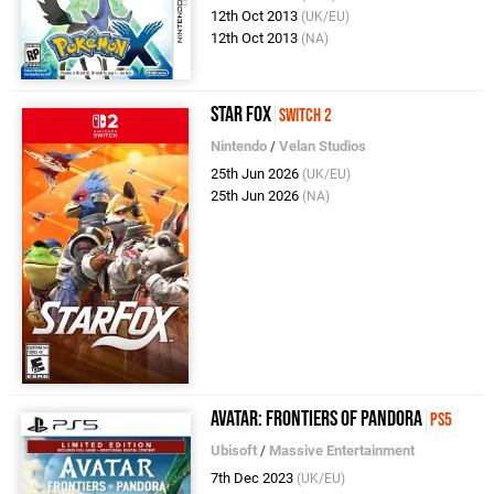
12th Oct 2013
(UK/EU)
12th Oct 2013
(NA)
Star Fox
Switch 2
Nintendo
/
Velan Studios
25th Jun 2026
(UK/EU)
25th Jun 2026
(NA)
Avatar: Frontiers of Pandora
PS5
Ubisoft
/
Massive Entertainment
7th Dec 2023
(UK/EU)