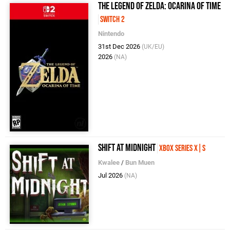
The Legend of Zelda: Ocarina of Time
Switch 2
Nintendo
31st Dec 2026
(UK/EU)
2026
(NA)
Shift at Midnight
Xbox Series X|S
Kwalee
/
Bun Muen
Jul 2026
(NA)