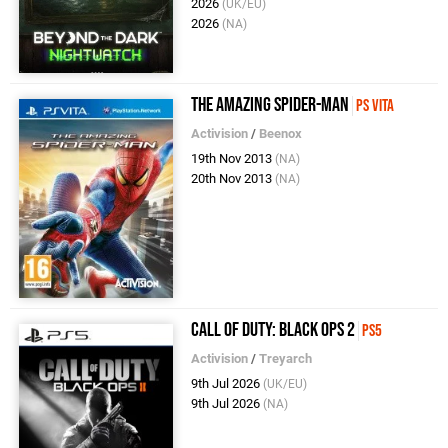
2026
(UK/EU)
2026
(NA)
The Amazing Spider-Man
PS Vita
Activision
/
Beenox
19th Nov 2013
(NA)
20th Nov 2013
(NA)
Call of Duty: Black Ops 2
PS5
Activision
/
Treyarch
9th Jul 2026
(UK/EU)
9th Jul 2026
(NA)