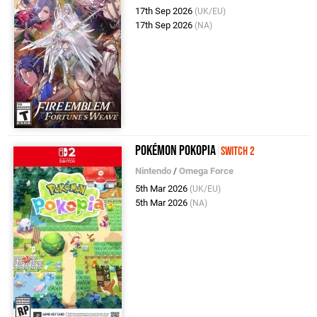
17th Sep 2026
(UK/EU)
17th Sep 2026
(NA)
Pokémon Pokopia
Switch 2
Nintendo
/
Omega Force
5th Mar 2026
(UK/EU)
5th Mar 2026
(NA)