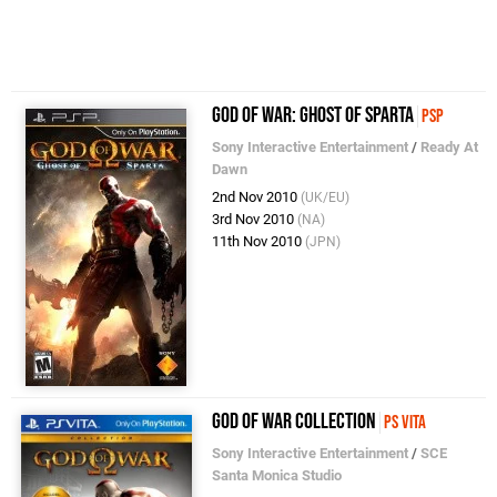
God of War: Ghost of Sparta
PSP
Sony Interactive Entertainment
/
Ready At
Dawn
2nd Nov 2010
(UK/EU)
3rd Nov 2010
(NA)
11th Nov 2010
(JPN)
God of War Collection
PS Vita
Sony Interactive Entertainment
/
SCE
Santa Monica Studio