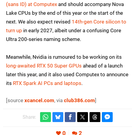
(sans ID) at Computex
and should accompany Nova
Lake CPUs by the end of this year or the start of the
next. We also expect revised
14th-gen Core silicon to
turn up
in early 2027, albeit under a confusing Core
Ultra 200-series naming scheme.
Meanwhile, Nvidia is rumoured to be working on its
long-awaited RTX 50 Super GPUs
ahead of a launch
later this year, and it also used Computex to announce
its
RTX Spark AI PCs and laptops
.
[source
xcancel.com
, via
club386.com
]
Share:
0
2