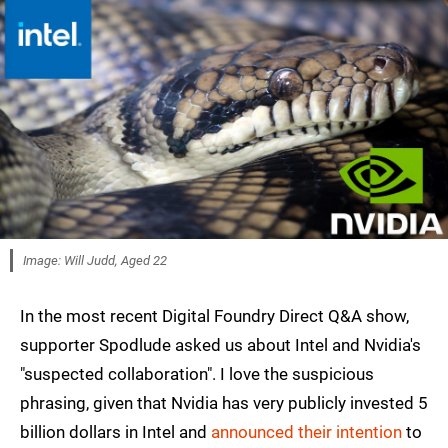
Image: Will Judd, Aged 22
In the most recent Digital Foundry Direct Q&A show,
supporter Spodlude asked us about Intel and Nvidia's
"suspected collaboration". I love the suspicious
phrasing, given that Nvidia has very publicly invested 5
billion dollars in Intel and
announced their intention
to