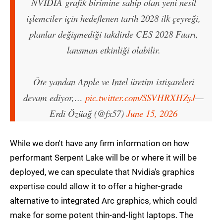
NVIDIA grafik birimine sahip olan yeni nesil
işlemciler için hedeflenen tarih 2028 ilk çeyreği,
planlar değişmediği takdirde CES 2028 Fuarı,
lansman etkinliği olabilir.
Öte yandan Apple ve Intel üretim istişareleri
devam ediyor,…
pic.twitter.com/SSVHRXHZyJ
—
Erdi Özüağ (@fx57)
June 15, 2026
While we don't have any firm information on how
performant Serpent Lake will be or where it will be
deployed, we can speculate that Nvidia's graphics
expertise could allow it to offer a higher-grade
alternative to integrated Arc graphics, which could
make for some potent thin-and-light laptops. The