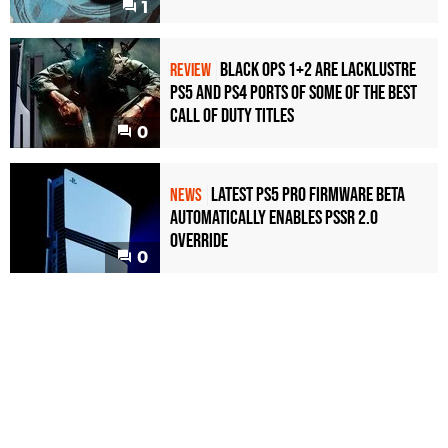
1
Black Ops 1+2 Are Lacklustre
REVIEW
PS5 and PS4 Ports of Some of the Best
Call of Duty Titles
0
Latest PS5 Pro Firmware Beta
NEWS
Automatically Enables PSSR 2.0
Override
0