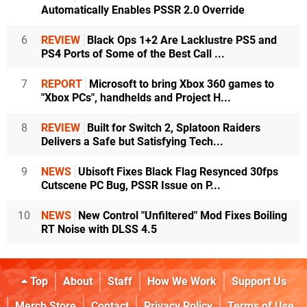
Automatically Enables PSSR 2.0 Override
6
REVIEW
Black Ops 1+2 Are Lacklustre PS5 and
PS4 Ports of Some of the Best Call ...
7
REPORT
Microsoft to bring Xbox 360 games to
"Xbox PCs", handhelds and Project H...
8
REVIEW
Built for Switch 2, Splatoon Raiders
Delivers a Safe but Satisfying Tech...
9
NEWS
Ubisoft Fixes Black Flag Resynced 30fps
Cutscene PC Bug, PSSR Issue on P...
10
NEWS
New Control "Unfiltered" Mod Fixes Boiling
RT Noise with DLSS 4.5
Top
About
Staff
How We Work
Support Us
Merch Store
Contact
Privacy Policy
Terms of Use