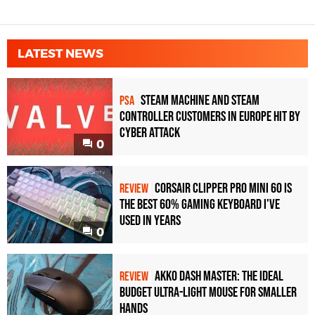
LATEST NEWS
Steam Machine and Steam
PSA
Controller Customers in Europe Hit by
Cyber Attack
0
Corsair Clipper Pro Mini 60 Is
REVIEW
the Best 60% Gaming Keyboard I've
Used in Years
0
Akko Dash Master: The Ideal
REVIEW
Budget Ultra-Light Mouse for Smaller
Hands