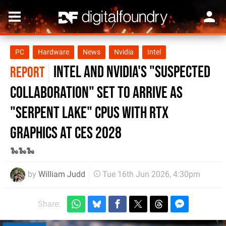
PC
Hardware
News
Nvidia
Intel
Intel and Nvidia's "Suspected
REPORT
Collaboration" Set to Arrive as
"Serpent Lake" CPUs with RTX
graphics at CES 2028
🐍🐍🐍
by
William Judd
Tue 16th Jun 2026, 4:30pm
Share: