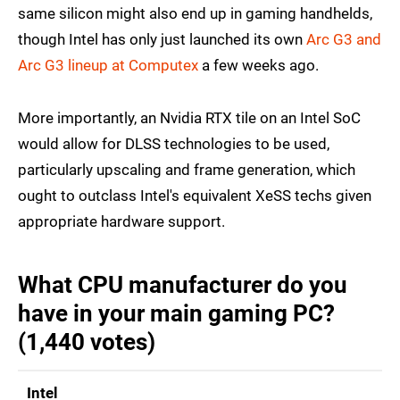
same silicon might also end up in gaming handhelds,
though Intel has only just launched its own
Arc G3 and
Arc G3 lineup at Computex
a few weeks ago.
More importantly, an Nvidia RTX tile on an Intel SoC
would allow for DLSS technologies to be used,
particularly upscaling and frame generation, which
ought to outclass Intel's equivalent XeSS techs given
appropriate hardware support.
What CPU manufacturer do you
have in your main gaming PC?
(1,440 votes)
Intel