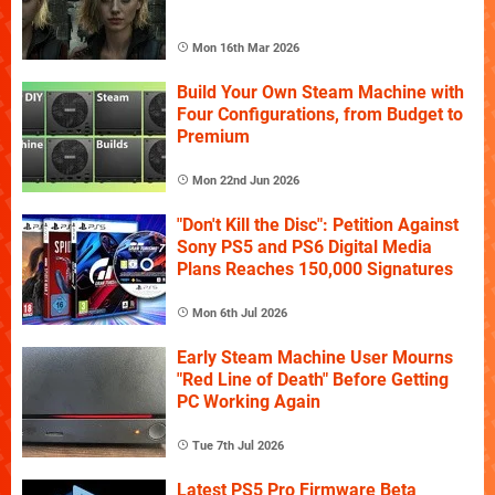
Mon 16th Mar 2026
Build Your Own Steam Machine with
Four Configurations, from Budget to
Premium
Mon 22nd Jun 2026
"Don't Kill the Disc": Petition Against
Sony PS5 and PS6 Digital Media
Plans Reaches 150,000 Signatures
Mon 6th Jul 2026
Early Steam Machine User Mourns
"Red Line of Death" Before Getting
PC Working Again
Tue 7th Jul 2026
Latest PS5 Pro Firmware Beta