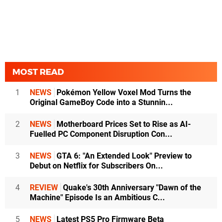
MOST READ
1
NEWS
Pokémon Yellow Voxel Mod Turns the
Original GameBoy Code into a Stunnin...
2
NEWS
Motherboard Prices Set to Rise as AI-
Fuelled PC Component Disruption Con...
3
NEWS
GTA 6: "An Extended Look" Preview to
Debut on Netflix for Subscribers On...
4
REVIEW
Quake's 30th Anniversary "Dawn of the
Machine" Episode Is an Ambitious C...
5
NEWS
Latest PS5 Pro Firmware Beta