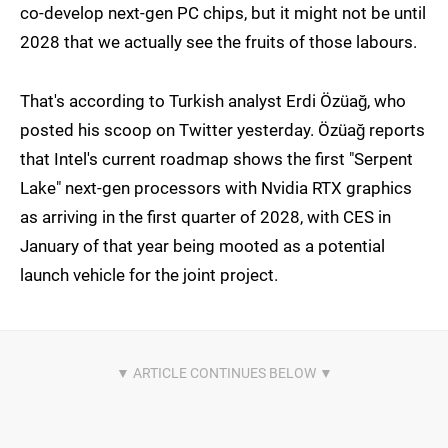
co-develop next-gen PC chips, but it might not be until
2028 that we actually see the fruits of those labours.
That's according to Turkish analyst Erdi Özüağ, who
posted his scoop on Twitter yesterday. Özüağ reports
that Intel's current roadmap shows the first "Serpent
Lake" next-gen processors with Nvidia RTX graphics
as arriving in the first quarter of 2028, with CES in
January of that year being mooted as a potential
launch vehicle for the joint project.