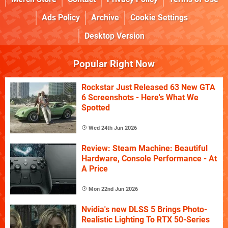
Ads Policy
Archive
Cookie Settings
Desktop Version
Popular Right Now
Rockstar Just Released 63 New GTA
6 Screenshots - Here's What We
Spotted
Wed 24th Jun 2026
Review: Steam Machine: Beautiful
Hardware, Console Performance - At
A Price
Mon 22nd Jun 2026
Nvidia's new DLSS 5 Brings Photo-
Realistic Lighting To RTX 50-Series