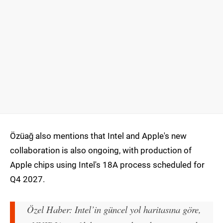
Özüağ also mentions that Intel and Apple's new
collaboration is also ongoing, with production of
Apple chips using Intel's 18A process scheduled for
Q4 2027.
Özel Haber: Intel’in güncel yol haritasına göre,