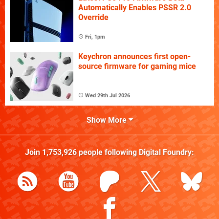
Automatically Enables PSSR 2.0
Override
Fri, 1pm
Keychron announces first open-
source firmware for gaming mice
Wed 29th Jul 2026
Show More
Join
1,753,926
people following
Digital Foundry
: