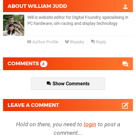
ABOUT
WILLIAM JUDD
Will is website editor for Digital Foundry, specialising in
PC hardware, sim racing and display technology.
Author Profile
Bluesky
Reply
COMMENTS
2
Show Comments
LEAVE A COMMENT
Hold on there, you need to
login
to post a
comment...