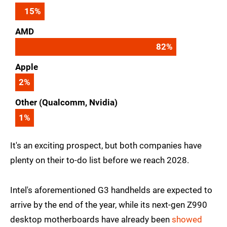
15
%
AMD
82
%
Apple
2
%
Other (Qualcomm, Nvidia)
1
%
It's an exciting prospect, but both companies have
plenty on their to-do list before we reach 2028.
Intel's aforementioned G3 handhelds are expected to
arrive by the end of the year, while its next-gen Z990
desktop motherboards have already been
showed