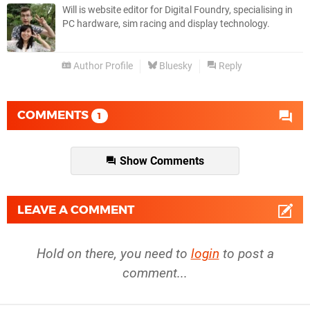
Will is website editor for Digital Foundry, specialising in
PC hardware, sim racing and display technology.
Author Profile
Bluesky
Reply
COMMENTS
1
Show Comments
LEAVE A COMMENT
Hold on there, you need to
login
to post a
comment...