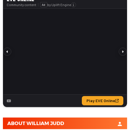
ABOUT
WILLIAM JUDD