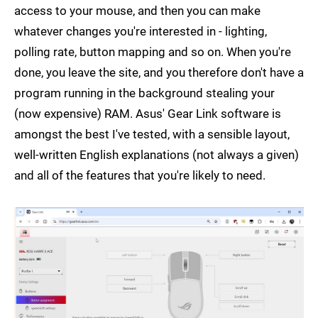
access to your mouse, and then you can make
whatever changes you're interested in - lighting,
polling rate, button mapping and so on. When you're
done, you leave the site, and you therefore don't have a
program running in the background stealing your
(now expensive) RAM. Asus' Gear Link software is
amongst the best I've tested, with a sensible layout,
well-written English explanations (not always a given)
and all of the features that you're likely to need.