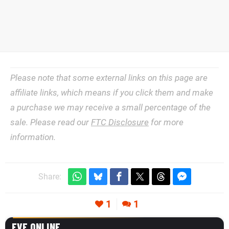
Please note that some external links on this page are
affiliate links, which means if you click them and make
a purchase we may receive a small percentage of the
sale. Please read our
FTC Disclosure
for more
information.
Share:
1
1