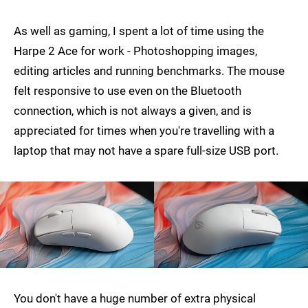
As well as gaming, I spent a lot of time using the
Harpe 2 Ace for work - Photoshopping images,
editing articles and running benchmarks. The mouse
felt responsive to use even on the Bluetooth
connection, which is not always a given, and is
appreciated for times when you're travelling with a
laptop that may not have a spare full-size USB port.
You don't have a huge number of extra physical