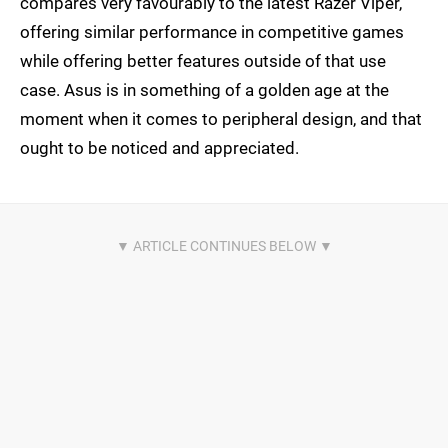
compares very favourably to the latest Razer Viper,
offering similar performance in competitive games
while offering better features outside of that use
case. Asus is in something of a golden age at the
moment when it comes to peripheral design, and that
ought to be noticed and appreciated.