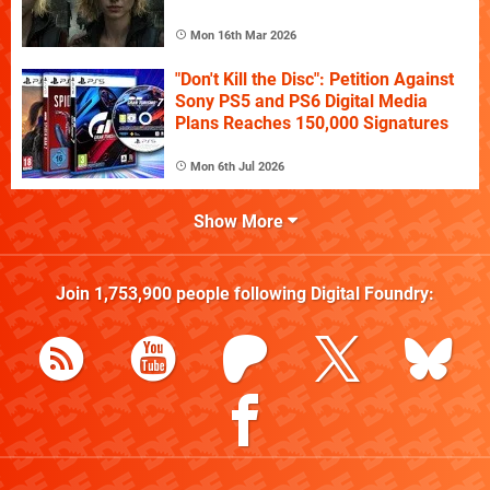
Mon 16th Mar 2026
"Don't Kill the Disc": Petition Against
Sony PS5 and PS6 Digital Media
Plans Reaches 150,000 Signatures
Mon 6th Jul 2026
Show More
Join
1,753,900
people following
Digital Foundry
: