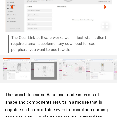
The Gear Link software works well - I just wish it didn't
require a small supplementary download for each
peripheral you want to use it with.
The smart decisions Asus has made in terms of
shape and components results in a mouse that is
capable and comfortable even for marathon gaming