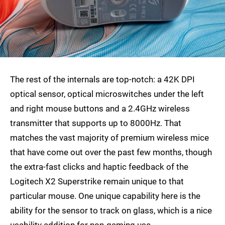
The rest of the internals are top-notch: a 42K DPI
optical sensor, optical microswitches under the left
and right mouse buttons and a 2.4GHz wireless
transmitter that supports up to 8000Hz. That
matches the vast majority of premium wireless mice
that have come out over the past few months, though
the extra-fast clicks and haptic feedback of the
Logitech X2 Superstrike remain unique to that
particular mouse. One unique capability here is the
ability for the sensor to track on glass, which is a nice