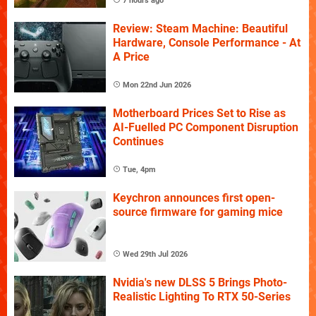
7 hours ago
Review: Steam Machine: Beautiful
Hardware, Console Performance - At
A Price
Mon 22nd Jun 2026
Motherboard Prices Set to Rise as
AI-Fuelled PC Component Disruption
Continues
Tue, 4pm
Keychron announces first open-
source firmware for gaming mice
Wed 29th Jul 2026
Nvidia's new DLSS 5 Brings Photo-
Realistic Lighting To RTX 50-Series