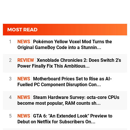
MOST READ
1
NEWS
Pokémon Yellow Voxel Mod Turns the
Original GameBoy Code into a Stunnin...
2
REVIEW
Xenoblade Chronicles 2: Does Switch 2's
Power Finally Fix This Ambitious...
3
NEWS
Motherboard Prices Set to Rise as AI-
Fuelled PC Component Disruption Con...
4
NEWS
Steam Hardware Survey: octa-core CPUs
become most popular, RAM counts sh...
5
NEWS
GTA 6: "An Extended Look" Preview to
Debut on Netflix for Subscribers On...