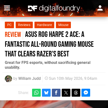
PC
Reviews
Hardware
Mouse
Asus ROG Harpe 2 Ace: A
REVIEW
Fantastic All-Round Gaming Mouse
That Clears Razer's Best
Great for FPS esports, without sacrificing general
usability.
by
William Judd
Sun 10th May 2026, 9:04am
Share: