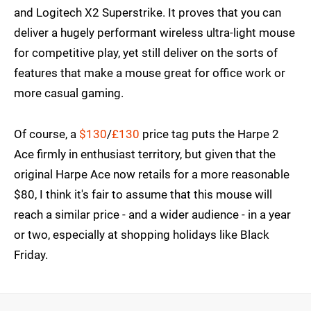
and Logitech X2 Superstrike. It proves that you can
deliver a hugely performant wireless ultra-light mouse
for competitive play, yet still deliver on the sorts of
features that make a mouse great for office work or
more casual gaming.
Of course, a
$130
/
£130
price tag puts the Harpe 2
Ace firmly in enthusiast territory, but given that the
original Harpe Ace now retails for a more reasonable
$80, I think it's fair to assume that this mouse will
reach a similar price - and a wider audience - in a year
or two, especially at shopping holidays like Black
Friday.