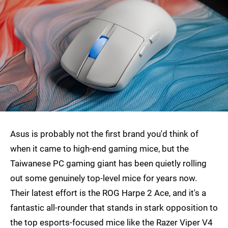
Asus is probably not the first brand you'd think of
when it came to high-end gaming mice, but the
Taiwanese PC gaming giant has been quietly rolling
out some genuinely top-level mice for years now.
Their latest effort is the ROG Harpe 2 Ace, and it's a
fantastic all-rounder that stands in stark opposition to
the top esports-focused mice like the Razer Viper V4