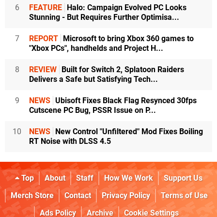
6
FEATURE
Halo: Campaign Evolved PC Looks
Stunning - But Requires Further Optimisa...
7
REPORT
Microsoft to bring Xbox 360 games to
"Xbox PCs", handhelds and Project H...
8
REVIEW
Built for Switch 2, Splatoon Raiders
Delivers a Safe but Satisfying Tech...
9
NEWS
Ubisoft Fixes Black Flag Resynced 30fps
Cutscene PC Bug, PSSR Issue on P...
10
NEWS
New Control "Unfiltered" Mod Fixes Boiling
RT Noise with DLSS 4.5
Top
About
Staff
How We Work
Support Us
Merch Store
Contact
Privacy Policy
Terms of Use
Ads Policy
Archive
Cookie Settings