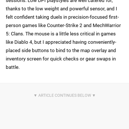
sessions. Low DPI playstyles are well catered for,
thanks to the low weight and powerful sensor, and I
felt confident taking duels in precision-focused first-
person games like Counter-Strike 2 and MechWarrior
5: Clans. The mouse is a little less critical in games
like Diablo 4, but I appreciated having conveniently-
placed side buttons to bind to the map overlay and
inventory screen for quick checks or gear swaps in
battle.