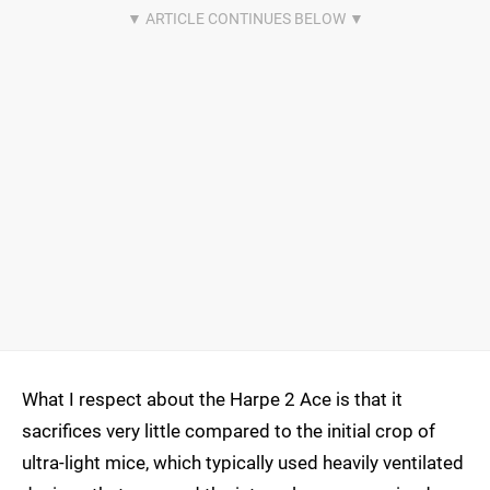
What I respect about the Harpe 2 Ace is that it
sacrifices very little compared to the initial crop of
ultra-light mice, which typically used heavily ventilated