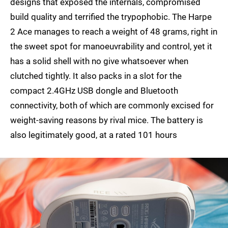
designs that exposed the internals, compromised
build quality and terrified the trypophobic. The Harpe
2 Ace manages to reach a weight of 48 grams, right in
the sweet spot for manoeuvrability and control, yet it
has a solid shell with no give whatsoever when
clutched tightly. It also packs in a slot for the
compact 2.4GHz USB dongle and Bluetooth
connectivity, both of which are commonly excised for
weight-saving reasons by rival mice. The battery is
also legitimately good, at a rated 101 hours