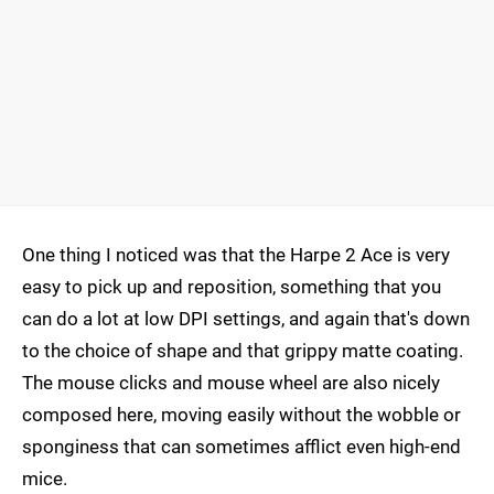
One thing I noticed was that the Harpe 2 Ace is very
easy to pick up and reposition, something that you
can do a lot at low DPI settings, and again that's down
to the choice of shape and that grippy matte coating.
The mouse clicks and mouse wheel are also nicely
composed here, moving easily without the wobble or
sponginess that can sometimes afflict even high-end
mice.