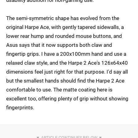
usability addition for non-gaming use.
The semi-symmetric shape has evolved from the
original Harpe Ace, with gently tapered sidewalls, a
lower rear hump and rounded mouse buttons, and
Asus says that it now supports both claw and
fingertip grips. I have a 200x100mm hand and use a
relaxed claw style, and the Harpe 2 Ace's 126x64x40
dimensions feel just right for that purpose. I'd say all
but the smallest hands should find the Harpe 2 Ace
comfortable to use. The matte coating here is
excellent too, offering plenty of grip without showing
fingerprints.