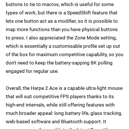
buttons to tie to macros, which is useful for some
types of work, but there is a SpeedShift feature that
lets one button act as a modifier, so it is possible to
map more functions than you have physical buttons
to press. I also appreciated the Zone Mode setting,
which is essentially a customisable profile set up out
of the box for maximum competitive capability, so you
don't need to keep the battery-sapping 8K polling
engaged for regular use.
Overall, the Harpe 2 Ace is a capable ultra-light mouse
that will suit competitive FPS players thanks to its
high-end internals, while still offering features with
much broader appeal: long battery life, glass tracking,
web-based software and Bluetooth support. It