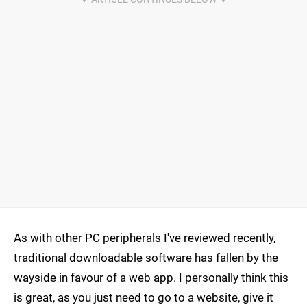
As with other PC peripherals I've reviewed recently,
traditional downloadable software has fallen by the
wayside in favour of a web app. I personally think this
is great, as you just need to go to a website, give it