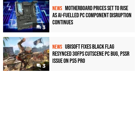
Motherboard Prices Set to Rise
NEWS
as AI-Fuelled PC Component Disruption
Continues
3
Ubisoft Fixes Black Flag
NEWS
Resynced 30fps Cutscene PC Bug, PSSR
Issue on PS5 Pro
3