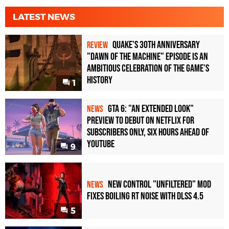
LATEST NEWS
Quake's 30th Anniversary
REVIEW
"Dawn of the Machine" Episode Is an
Ambitious Celebration of the Game's
History
1
GTA 6: "An Extended Look"
NEWS
Preview to Debut on Netflix for
Subscribers Only, Six Hours Ahead of
YouTube
9
New Control "Unfiltered" Mod
NEWS
Fixes Boiling RT Noise with DLSS 4.5
5