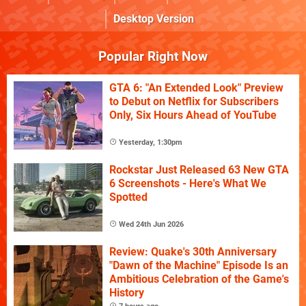
Desktop Version
Popular Right Now
GTA 6: "An Extended Look" Preview
to Debut on Netflix for Subscribers
Only, Six Hours Ahead of YouTube
Yesterday, 1:30pm
Rockstar Just Released 63 New GTA
6 Screenshots - Here's What We
Spotted
Wed 24th Jun 2026
Review: Quake's 30th Anniversary
"Dawn of the Machine" Episode Is an
Ambitious Celebration of the Game's
History