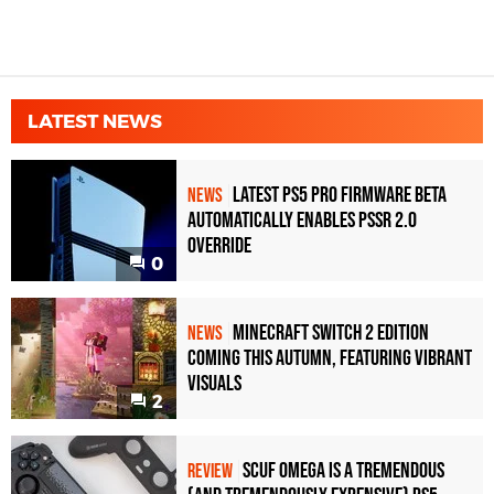
LATEST NEWS
Latest PS5 Pro Firmware Beta
NEWS
Automatically Enables PSSR 2.0
Override
0
Minecraft Switch 2 Edition
NEWS
Coming This Autumn, Featuring Vibrant
Visuals
2
Scuf Omega Is a Tremendous
REVIEW