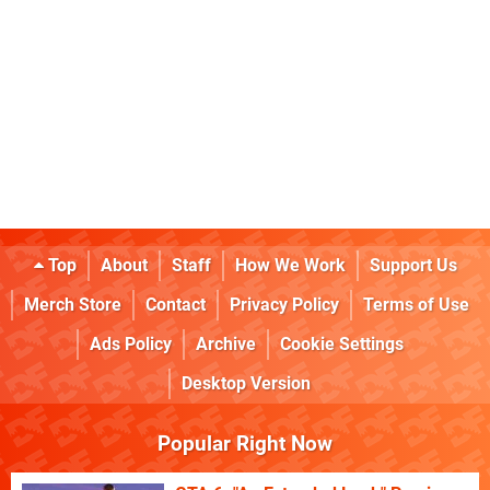
Top
About
Staff
How We Work
Support Us
Merch Store
Contact
Privacy Policy
Terms of Use
Ads Policy
Archive
Cookie Settings
Desktop Version
Popular Right Now