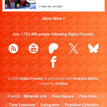
Mon 6th Jul 2026
Show More
Join
1,753,900
people following
Digital Foundry
:
© 2026
Digital Foundry
, in partnership with
Hookshot Media
|
Hosted by
44 Bytes
Friends:
Nintendo Life
Push Square
Pure Xbox
Time Extension
Eurogamer
Publisher Collective