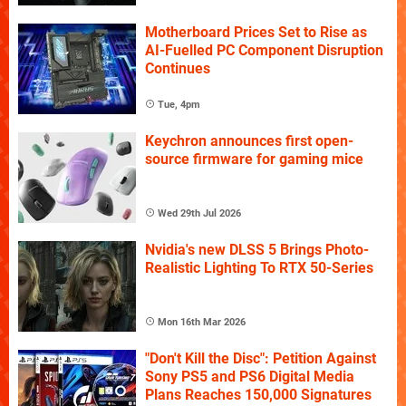
Motherboard Prices Set to Rise as
AI-Fuelled PC Component Disruption
Continues
Tue, 4pm
Keychron announces first open-
source firmware for gaming mice
Wed 29th Jul 2026
Nvidia's new DLSS 5 Brings Photo-
Realistic Lighting To RTX 50-Series
Mon 16th Mar 2026
"Don't Kill the Disc": Petition Against
Sony PS5 and PS6 Digital Media
Plans Reaches 150,000 Signatures