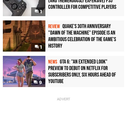
(and Tremendously Expensive) PS5
Controller For Competitive Players
1
Quake's 30th Anniversary
REVIEW
"Dawn of the Machine" Episode Is an
Ambitious Celebration of the Game's
History
1
GTA 6: "An Extended Look"
NEWS
Preview to Debut on Netflix for
Subscribers Only, Six Hours Ahead of
YouTube
9