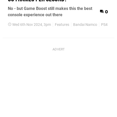
No - but Game Boost still makes this the best
0
console experience out there
Wed 6th Nov 2024, 3pm
Features
Bandai Namco
PS4
PS