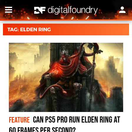
TAG: ELDEN RING
Can PS5 Pro run Elden Ring at
FEATURE
60 frames per second?