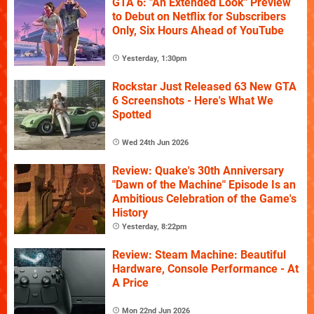
GTA 6: "An Extended Look" Preview
to Debut on Netflix for Subscribers
Only, Six Hours Ahead of YouTube
Yesterday, 1:30pm
Rockstar Just Released 63 New GTA
6 Screenshots - Here's What We
Spotted
Wed 24th Jun 2026
Review: Quake's 30th Anniversary
"Dawn of the Machine" Episode Is an
Ambitious Celebration of the Game's
History
Yesterday, 8:22pm
Review: Steam Machine: Beautiful
Hardware, Console Performance - At
A Price
Mon 22nd Jun 2026