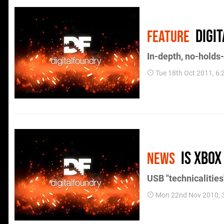
Digi
FEATURE
In-depth, no-holds
Tue 18th Oct 2011, 6
Is Xbox
NEWS
USB "technicalitie
Mon 22nd Nov 2010, 