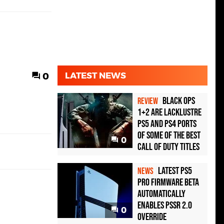
0
LATEST NEWS
Black Ops
REVIEW
1+2 Are Lacklustre
PS5 and PS4 Ports
of Some of the Best
0
Call of Duty Titles
Latest PS5
NEWS
Pro Firmware Beta
Automatically
Enables PSSR 2.0
0
Override