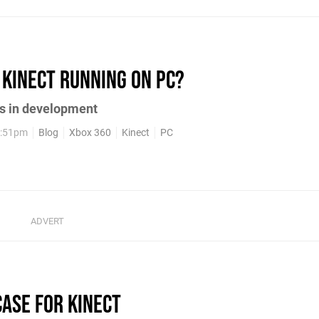
 Kinect running on PC?
rs in development
2:51pm
Blog
Xbox 360
Kinect
PC
Case for Kinect