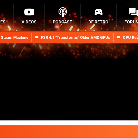
RES
VIDEOS
PODCAST
DF RETRO
FORU
n Steam Machine
FSR 4.1 "Transforms" Older AMD GPUs
CPU Rev