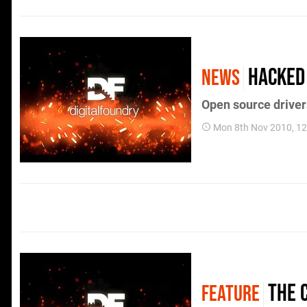
Hacked
NEWS
Open source drive
Mon 8th Nov 2010, 1
The 
FEATURE