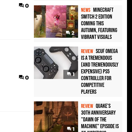
0
Minecraft
NEWS
Switch 2 Edition
Coming This
Autumn, Featuring
2
Vibrant Visuals
Scuf Omega
REVIEW
Is a Tremendous
(and Tremendously
Expensive) PS5
1
0
Controller For
Competitive
Players
Quake's
REVIEW
30th Anniversary
"Dawn of the
Machine" Episode Is
1