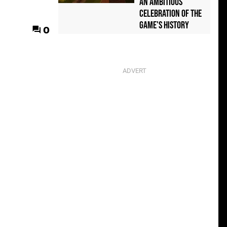
an Ambitious
Celebration of the
Game's History
0