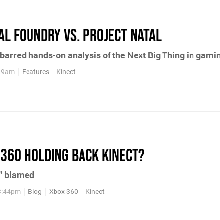
tal Foundry vs. Project Natal
-barred hands-on analysis of the Next Big Thing in gami
:29am
Features
Kinect
 360 holding back Kinect?
s" blamed
3:44pm
Blog
Xbox 360
Kinect