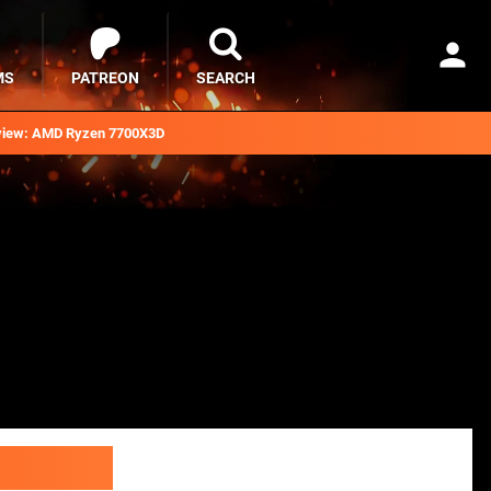
MS
PATREON
SEARCH
iew: AMD Ryzen 7700X3D