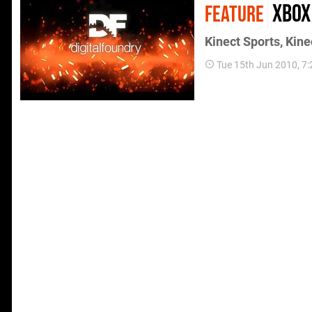
Xbox
FEATURE
Kinect Sports, Kin
Tue 15th Jun 2010, 7