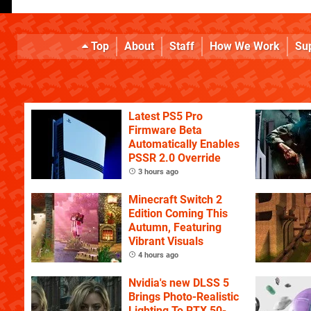
Top
About
Staff
How We Work
Su
Latest PS5 Pro
Firmware Beta
Automatically Enables
PSSR 2.0 Override
3 hours ago
Minecraft Switch 2
Edition Coming This
Autumn, Featuring
Vibrant Visuals
4 hours ago
Nvidia's new DLSS 5
Brings Photo-Realistic
Lighting To RTX 50-