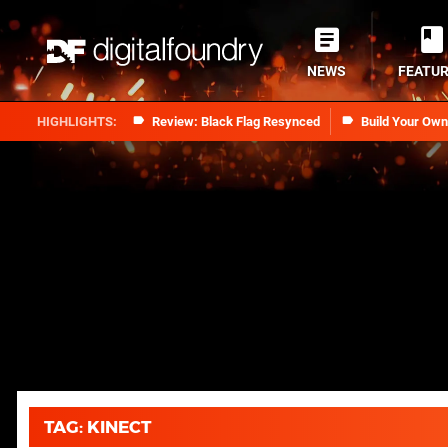
NEWS
FEATU
Review: Black Flag Resynced
Build Your Ow
TAG: KINECT