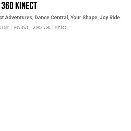
 360 Kinect
ect Adventures, Dance Central, Your Shape, Joy Ride
:21am
Reviews
Xbox 360
Kinect