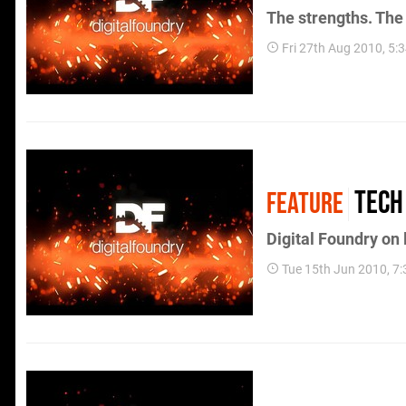
The strengths. The
Fri 27th Aug 2010, 5
Tech
FEATURE
Digital Foundry on
Tue 15th Jun 2010, 7