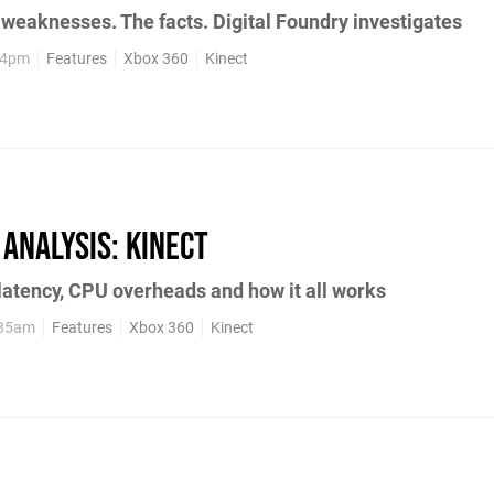
 weaknesses. The facts. Digital Foundry investigates
:34pm
Features
Xbox 360
Kinect
 Analysis: Kinect
 latency, CPU overheads and how it all works
:35am
Features
Xbox 360
Kinect