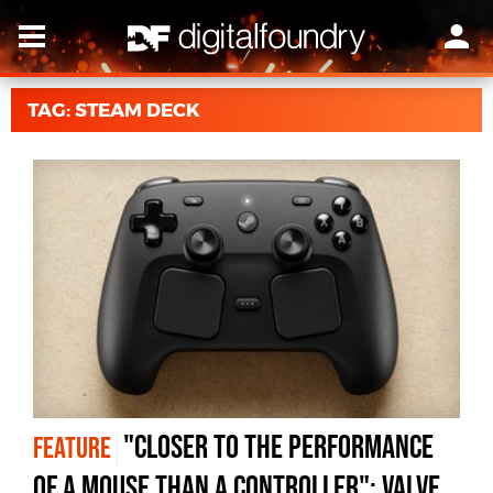
TAG: STEAM DECK
"Closer to the Performance
FEATURE
of a Mouse Than a Controller": Valve