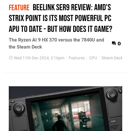
Beelink SER9 review: AMD's
FEATURE
Strix Point is its most powerful PC
APU to date - but how does it game?
The Ryzen AI 9 HX 370 versus the 7840U and
0
the Steam Deck
Wed 11th Dec 2024, 3:16pm
Features
CPU
Steam Deck
P