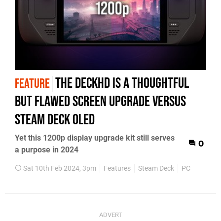
The DeckHD is a thoughtful
FEATURE
but flawed screen upgrade versus
Steam Deck OLED
Yet this 1200p display upgrade kit still serves
0
a purpose in 2024
Sat 10th Feb 2024, 3pm
Features
Steam Deck
PC