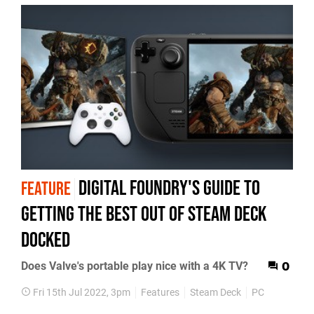
Digital Foundry's guide to
FEATURE
getting the best out of Steam Deck
docked
Does Valve's portable play nice with a 4K TV?
0
Fri 15th Jul 2022, 3pm
Features
Steam Deck
PC