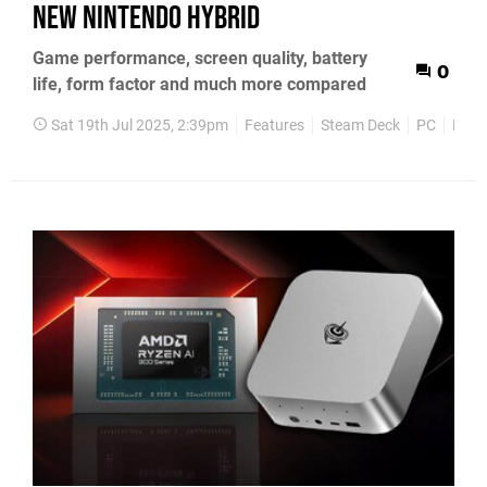
new Nintendo hybrid
Game performance, screen quality, battery
0
life, form factor and much more compared
Sat 19th Jul 2025, 2:39pm
Features
Steam Deck
PC
Nint