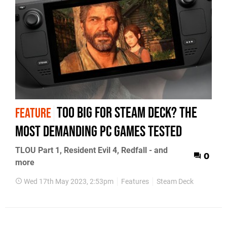
Too big for Steam Deck? The
FEATURE
most demanding PC games tested
TLOU Part 1, Resident Evil 4, Redfall - and
0
more
Wed 17th May 2023, 2:53pm
Features
Steam Deck