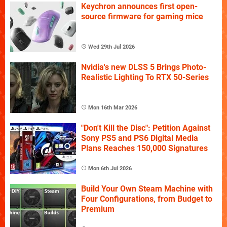
Keychron announces first open-
source firmware for gaming mice
Wed 29th Jul 2026
Nvidia's new DLSS 5 Brings Photo-
Realistic Lighting To RTX 50-Series
Mon 16th Mar 2026
"Don't Kill the Disc": Petition Against
Sony PS5 and PS6 Digital Media
Plans Reaches 150,000 Signatures
Mon 6th Jul 2026
Build Your Own Steam Machine with
Four Configurations, from Budget to
Premium