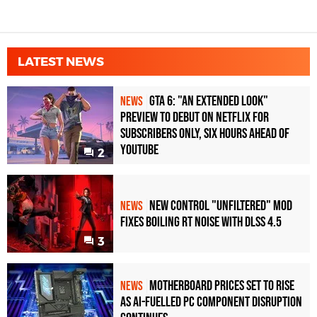
LATEST NEWS
GTA 6: "An Extended Look"
NEWS
Preview to Debut on Netflix for
Subscribers Only, Six Hours Ahead of
YouTube
2
New Control "Unfiltered" Mod
NEWS
Fixes Boiling RT Noise with DLSS 4.5
3
Motherboard Prices Set to Rise
NEWS
as AI-Fuelled PC Component Disruption