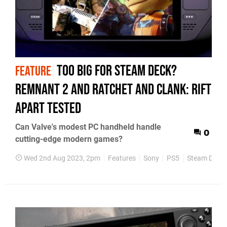
Too big for Steam Deck?
FEATURE
Remnant 2 and Ratchet and Clank: Rift
Apart tested
Can Valve's modest PC handheld handle
0
cutting-edge modern games?
Wed 2nd Aug 2023, 2pm
Features
Sony
PS5
Steam Deck