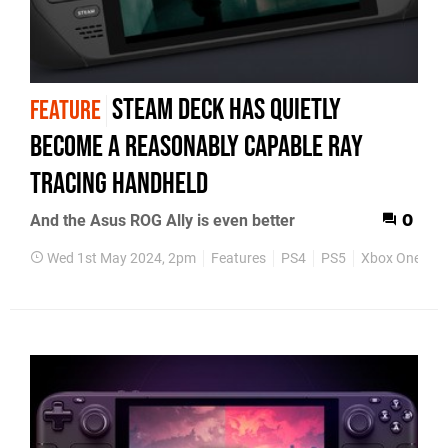
Steam Deck has quietly
FEATURE
become a reasonably capable ray
tracing handheld
And the Asus ROG Ally is even better
0
Wed 1st May 2024, 2pm
Features
PS4
PS5
Xbox One
X