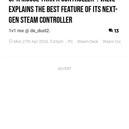
Explains The Best Feature Of Its Next-
Gen Steam Controller
1v1 me @ de_dust2.
13
Mon 27th Apr 2026, 5:05pm
PC
Steam Deck
Steam Controll