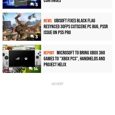
Continues
3
Ubisoft Fixes Black Flag
NEWS
Resynced 30fps Cutscene PC Bug, PSSR
Issue on PS5 Pro
3
Microsoft to bring Xbox 360
REPORT
games to "Xbox PCs", handhelds and
Project Helix
14