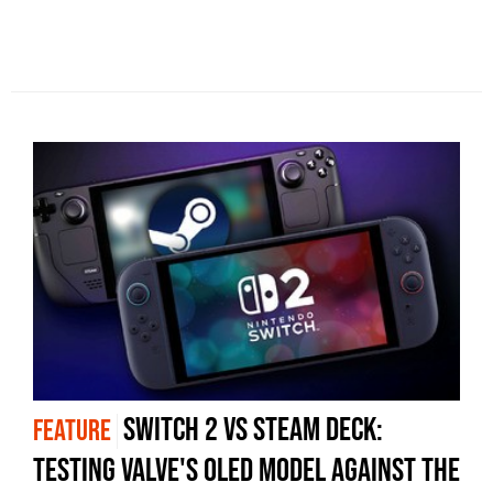
Switch 2 vs Steam Deck:
FEATURE
testing Valve's OLED model against the