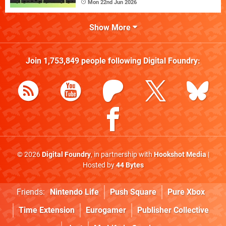
Mon 22nd Jun 2026
Show More
Join
1,753,849
people following
Digital Foundry
:
© 2026
Digital Foundry
, in partnership with
Hookshot Media
|
Hosted by
44 Bytes
Friends:
Nintendo Life
Push Square
Pure Xbox
Time Extension
Eurogamer
Publisher Collective