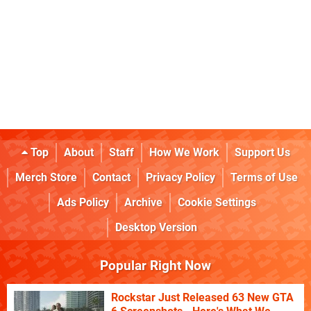
Top
About
Staff
How We Work
Support Us
Merch Store
Contact
Privacy Policy
Terms of Use
Ads Policy
Archive
Cookie Settings
Desktop Version
Popular Right Now
Rockstar Just Released 63 New GTA