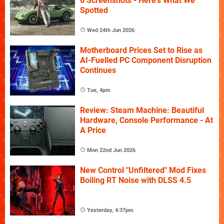
6 Screenshots - Here's What We
Spotted
Wed 24th Jun 2026
Motherboard Prices Set to Rise as
AI-Fuelled PC Component Disruption
Continues
Tue, 4pm
Review: Steam Machine: Beautiful
Hardware, Console Performance - At
A Price
Mon 22nd Jun 2026
New Control "Unfiltered" Mod Fixes
Boiling RT Noise with DLSS 4.5
Yesterday, 4:37pm