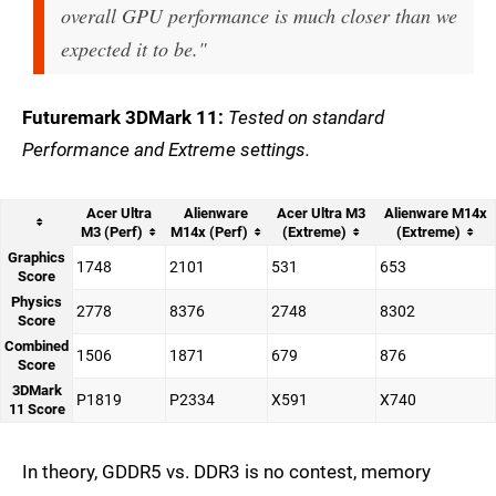
overall GPU performance is much closer than we
expected it to be."
Futuremark 3DMark 11:
Tested on standard
Performance and Extreme settings.
Acer Ultra
Alienware
Acer Ultra M3
Alienware M14x
M3 (Perf)
M14x (Perf)
(Extreme)
(Extreme)
Graphics
1748
2101
531
653
Score
Physics
2778
8376
2748
8302
Score
Combined
1506
1871
679
876
Score
3DMark
P1819
P2334
X591
X740
11 Score
In theory, GDDR5 vs. DDR3 is no contest, memory