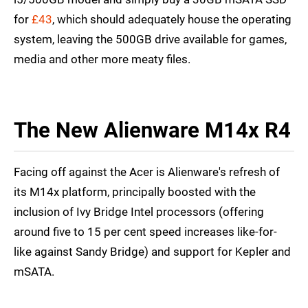
for
£43
, which should adequately house the operating
system, leaving the 500GB drive available for games,
media and other more meaty files.
The New Alienware M14x R4
Facing off against the Acer is Alienware's refresh of
its M14x platform, principally boosted with the
inclusion of Ivy Bridge Intel processors (offering
around five to 15 per cent speed increases like-for-
like against Sandy Bridge) and support for Kepler and
mSATA.