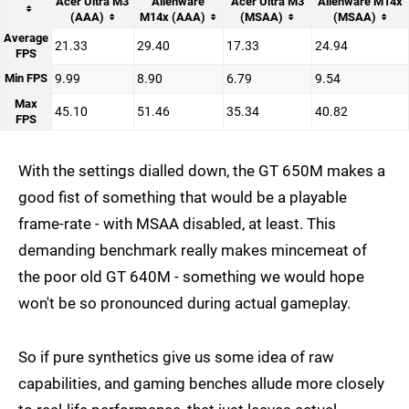
Acer Ultra M3
Alienware
Acer Ultra M3
Alienware M14x
(AAA)
M14x (AAA)
(MSAA)
(MSAA)
Average
21.33
29.40
17.33
24.94
FPS
Min FPS
9.99
8.90
6.79
9.54
Max
45.10
51.46
35.34
40.82
FPS
With the settings dialled down, the GT 650M makes a
good fist of something that would be a playable
frame-rate - with MSAA disabled, at least. This
demanding benchmark really makes mincemeat of
the poor old GT 640M - something we would hope
won't be so pronounced during actual gameplay.
So if pure synthetics give us some idea of raw
capabilities, and gaming benches allude more closely