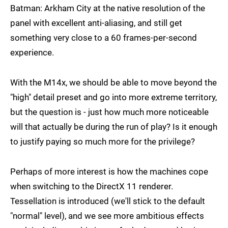
Batman: Arkham City at the native resolution of the
panel with excellent anti-aliasing, and still get
something very close to a 60 frames-per-second
experience.
With the M14x, we should be able to move beyond the
"high" detail preset and go into more extreme territory,
but the question is - just how much more noticeable
will that actually be during the run of play? Is it enough
to justify paying so much more for the privilege?
Perhaps of more interest is how the machines cope
when switching to the DirectX 11 renderer.
Tessellation is introduced (we'll stick to the default
"normal" level), and we see more ambitious effects