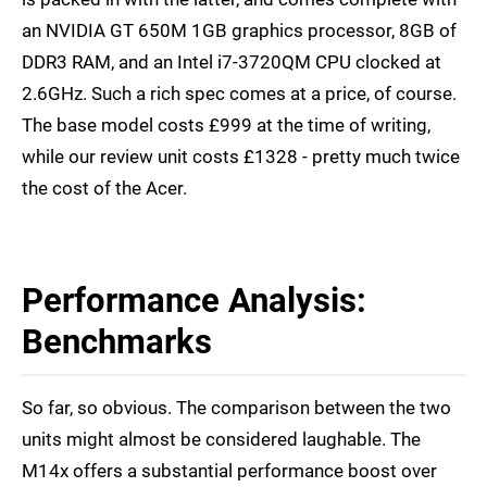
an NVIDIA GT 650M 1GB graphics processor, 8GB of
DDR3 RAM, and an Intel i7-3720QM CPU clocked at
2.6GHz. Such a rich spec comes at a price, of course.
The base model costs £999 at the time of writing,
while our review unit costs £1328 - pretty much twice
the cost of the Acer.
Performance Analysis:
Benchmarks
So far, so obvious. The comparison between the two
units might almost be considered laughable. The
M14x offers a substantial performance boost over