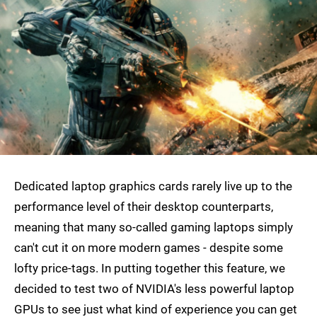
Dedicated laptop graphics cards rarely live up to the
performance level of their desktop counterparts,
meaning that many so-called gaming laptops simply
can't cut it on more modern games - despite some
lofty price-tags. In putting together this feature, we
decided to test two of NVIDIA's less powerful laptop
GPUs to see just what kind of experience you can get