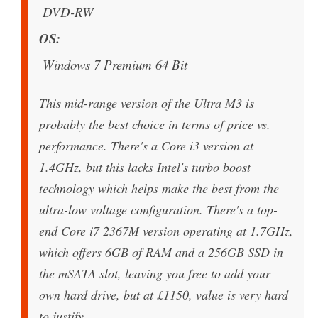
DVD-RW
OS
Windows 7 Premium 64 Bit
This mid-range version of the Ultra M3 is
probably the best choice in terms of price vs.
performance. There's a Core i3 version at
1.4GHz, but this lacks Intel's turbo boost
technology which helps make the best from the
ultra-low voltage configuration. There's a top-
end Core i7 2367M version operating at 1.7GHz,
which offers 6GB of RAM and a 256GB SSD in
the mSATA slot, leaving you free to add your
own hard drive, but at £1150, value is very hard
to justify.