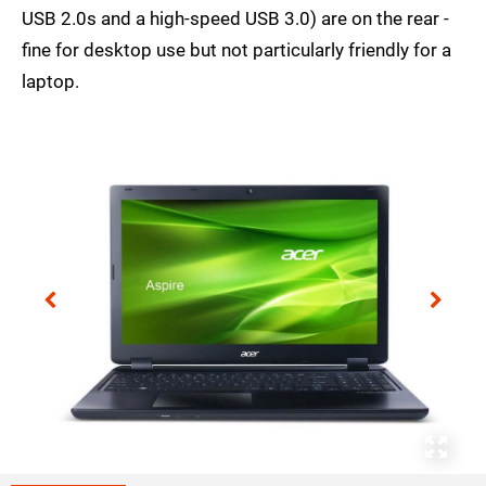
USB 2.0s and a high-speed USB 3.0) are on the rear -
fine for desktop use but not particularly friendly for a
laptop.