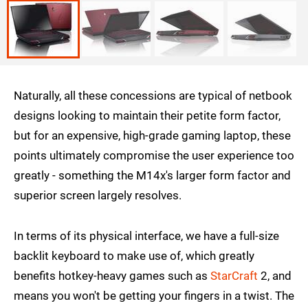
Naturally, all these concessions are typical of netbook
designs looking to maintain their petite form factor,
but for an expensive, high-grade gaming laptop, these
points ultimately compromise the user experience too
greatly - something the M14x's larger form factor and
superior screen largely resolves.
In terms of its physical interface, we have a full-size
backlit keyboard to make use of, which greatly
benefits hotkey-heavy games such as
StarCraft
2, and
means you won't be getting your fingers in a twist. The