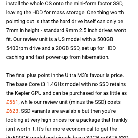
install the whole OS onto the mini-form factor SSD,
leaving the HDD for mass storage. One thing worth
pointing out is that the hard drive itself can only be
7mm in height - standard 9mm 2.5 inch drives won't
fit. Our review unit is a US model with a 500GB
5400rpm drive and a 20GB SSD, set up for HDD
caching and fast power-up from hibernation.
The final plus point in the Ultra M3's favour is price.
The base Core i3 1.4GHz model with no SSD retains
the Kepler GPU and can be purchased for as little as
£561
, while our review unit (minus the SSD) costs
£623
. SSD variants are available but then you're
looking at very high prices for a package that frankly
isn't worth it. It's far more economical to get the
i5/500GB model and simply buy a 30GB mSATA SSD