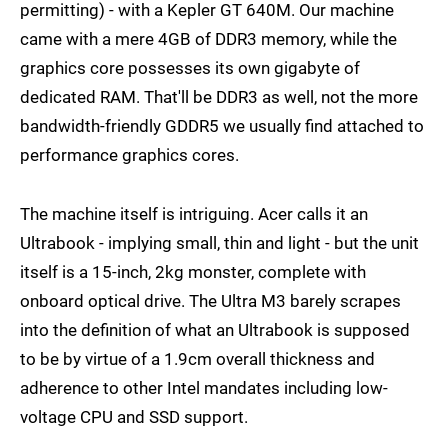
permitting) - with a Kepler GT 640M. Our machine
came with a mere 4GB of DDR3 memory, while the
graphics core possesses its own gigabyte of
dedicated RAM. That'll be DDR3 as well, not the more
bandwidth-friendly GDDR5 we usually find attached to
performance graphics cores.
The machine itself is intriguing. Acer calls it an
Ultrabook - implying small, thin and light - but the unit
itself is a 15-inch, 2kg monster, complete with
onboard optical drive. The Ultra M3 barely scrapes
into the definition of what an Ultrabook is supposed
to be by virtue of a 1.9cm overall thickness and
adherence to other Intel mandates including low-
voltage CPU and SSD support.