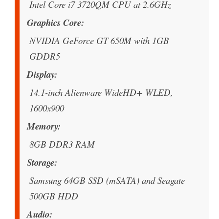
Intel Core i7 3720QM CPU at 2.6GHz
Graphics Core
NVIDIA GeForce GT 650M with 1GB
GDDR5
Display
14.1-inch Alienware WideHD+ WLED,
1600x900
Memory
8GB DDR3 RAM
Storage
Samsung 64GB SSD (mSATA) and Seagate
500GB HDD
Audio