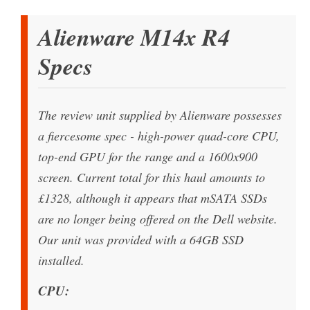
Alienware M14x R4
Specs
The review unit supplied by Alienware possesses
a fiercesome spec - high-power quad-core CPU,
top-end GPU for the range and a 1600x900
screen. Current total for this haul amounts to
£1328, although it appears that mSATA SSDs
are no longer being offered on the Dell website.
Our unit was provided with a 64GB SSD
installed.
CPU