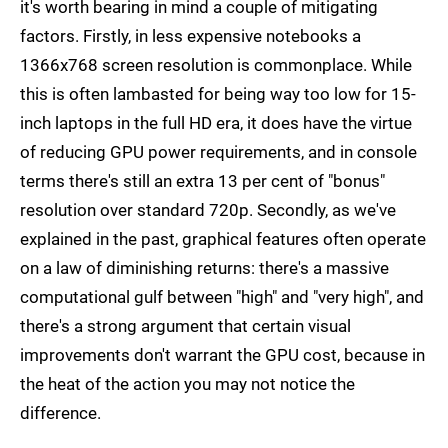
it's worth bearing in mind a couple of mitigating
factors. Firstly, in less expensive notebooks a
1366x768 screen resolution is commonplace. While
this is often lambasted for being way too low for 15-
inch laptops in the full HD era, it does have the virtue
of reducing GPU power requirements, and in console
terms there's still an extra 13 per cent of "bonus"
resolution over standard 720p. Secondly, as we've
explained in the past, graphical features often operate
on a law of diminishing returns: there's a massive
computational gulf between "high" and "very high", and
there's a strong argument that certain visual
improvements don't warrant the GPU cost, because in
the heat of the action you may not notice the
difference.