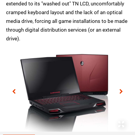
extended to its "washed out" TN LCD, uncomfortably
cramped keyboard layout and the lack of an optical
media drive, forcing all game installations to be made
through digital distribution services (or an external
drive).