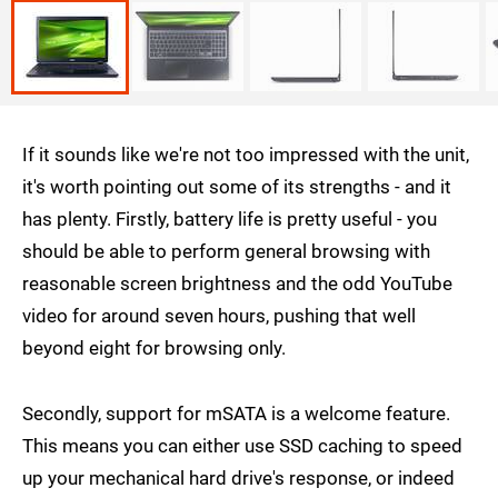
If it sounds like we're not too impressed with the unit,
it's worth pointing out some of its strengths - and it
has plenty. Firstly, battery life is pretty useful - you
should be able to perform general browsing with
reasonable screen brightness and the odd YouTube
video for around seven hours, pushing that well
beyond eight for browsing only.
Secondly, support for mSATA is a welcome feature.
This means you can either use SSD caching to speed
up your mechanical hard drive's response, or indeed