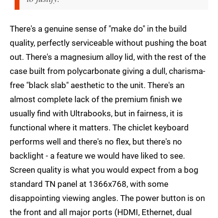
There's a genuine sense of "make do" in the build
quality, perfectly serviceable without pushing the boat
out. There's a magnesium alloy lid, with the rest of the
case built from polycarbonate giving a dull, charisma-
free "black slab" aesthetic to the unit. There's an
almost complete lack of the premium finish we
usually find with Ultrabooks, but in fairness, it is
functional where it matters. The chiclet keyboard
performs well and there's no flex, but there's no
backlight - a feature we would have liked to see.
Screen quality is what you would expect from a bog
standard TN panel at 1366x768, with some
disappointing viewing angles. The power button is on
the front and all major ports (HDMI, Ethernet, dual