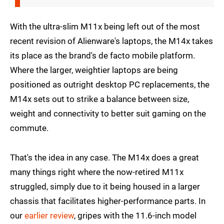
With the ultra-slim M11x being left out of the most
recent revision of Alienware's laptops, the M14x takes
its place as the brand's de facto mobile platform.
Where the larger, weightier laptops are being
positioned as outright desktop PC replacements, the
M14x sets out to strike a balance between size,
weight and connectivity to better suit gaming on the
commute.
That's the idea in any case. The M14x does a great
many things right where the now-retired M11x
struggled, simply due to it being housed in a larger
chassis that facilitates higher-performance parts. In
our
earlier review
, gripes with the 11.6-inch model