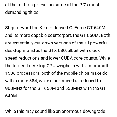
at the mid-range level on some of the PC's most
demanding titles.
Step forward the Kepler-derived GeForce GT 640M
and its more capable counterpart, the GT 650M. Both
are essentially cut-down versions of the all-powerful
desktop monster, the GTX 680, albeit with clock
speed reductions and lower CUDA core counts. While
the top-end desktop GPU weighs in with a mammoth
1536 processors, both of the mobile chips make do
with a mere 384, while clock speed is reduced to
900MHz for the GT 650M and 650MHz with the GT
640M.
While this may sound like an enormous downgrade,