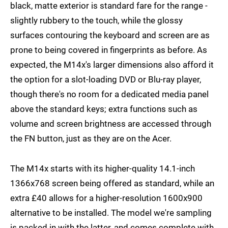
black, matte exterior is standard fare for the range -
slightly rubbery to the touch, while the glossy
surfaces contouring the keyboard and screen are as
prone to being covered in fingerprints as before. As
expected, the M14x's larger dimensions also afford it
the option for a slot-loading DVD or Blu-ray player,
though there's no room for a dedicated media panel
above the standard keys; extra functions such as
volume and screen brightness are accessed through
the FN button, just as they are on the Acer.
The M14x starts with its higher-quality 14.1-inch
1366x768 screen being offered as standard, while an
extra £40 allows for a higher-resolution 1600x900
alternative to be installed. The model we're sampling
is packed in with the latter, and comes complete with