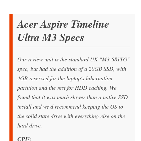
Acer Aspire Timeline
Ultra M3 Specs
Our review unit is the standard UK "M3-581TG"
spec, but had the addition of a 20GB SSD, with
4GB reserved for the laptop's hibernation
partition and the rest for HDD caching. We
found that it was much slower than a native SSD
install and we'd recommend keeping the OS to
the solid state drive with everything else on the
hard drive.
CPU