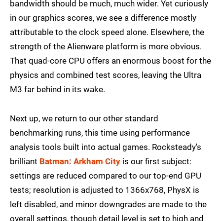
bandwidth should be much, much wider. Yet curiously
in our graphics scores, we see a difference mostly
attributable to the clock speed alone. Elsewhere, the
strength of the Alienware platform is more obvious.
That quad-core CPU offers an enormous boost for the
physics and combined test scores, leaving the Ultra
M3 far behind in its wake.
Next up, we return to our other standard
benchmarking runs, this time using performance
analysis tools built into actual games. Rocksteady's
brilliant
Batman: Arkham City
is our first subject:
settings are reduced compared to our top-end GPU
tests; resolution is adjusted to 1366x768, PhysX is
left disabled, and minor downgrades are made to the
overall settings, though detail level is set to high and