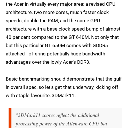
the Acer in virtually every major area: a revised CPU
architecture, two more cores, much faster clock
speeds, double the RAM, and the same GPU
architecture with a base clock speed bump of almost
40 per cent compared to the GT 640M. Not only that
but this particular GT 650M comes with GDDR5
attached - offering potentially huge bandwidth
advantages over the lowly Acer's DDR3.
Basic benchmarking should demonstrate that the gulf
in overall spec, so let's get that underway, kicking off
with staple favourite, 3DMark11.
"3DMark11 scores reflect the additional
processing power of the Alienware CPU but