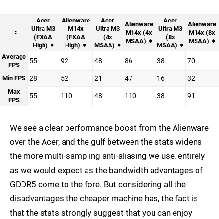
Acer
Alienware
Acer
Acer
Alienware
Alienware
Ultra M3
M14x
Ultra M3
Ultra M3
M14x (4x
M14x (8x
(FXAA
(FXAA
(4x
(8x
MSAA)
MSAA)
High)
High)
MSAA)
MSAA)
Average
55
92
48
86
38
70
FPS
Min FPS
28
52
21
47
16
32
Max
55
110
48
110
38
91
FPS
We see a clear performance boost from the Alienware
over the Acer, and the gulf between the stats widens
the more multi-sampling anti-aliasing we use, entirely
as we would expect as the bandwidth advantages of
GDDR5 come to the fore. But considering all the
disadvantages the cheaper machine has, the fact is
that the stats strongly suggest that you can enjoy