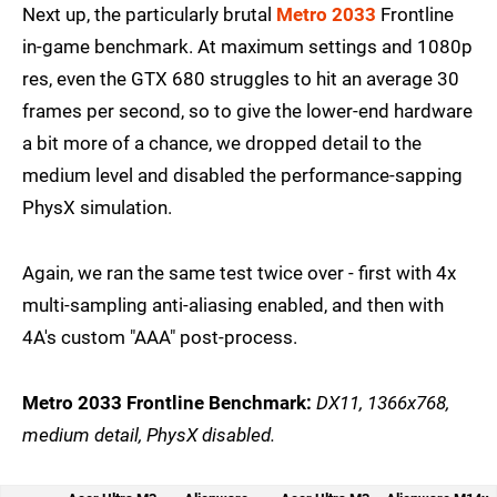
Next up, the particularly brutal
Metro 2033
Frontline
in-game benchmark. At maximum settings and 1080p
res, even the GTX 680 struggles to hit an average 30
frames per second, so to give the lower-end hardware
a bit more of a chance, we dropped detail to the
medium level and disabled the performance-sapping
PhysX simulation.
Again, we ran the same test twice over - first with 4x
multi-sampling anti-aliasing enabled, and then with
4A's custom "AAA" post-process.
Metro 2033 Frontline Benchmark:
DX11, 1366x768,
medium detail, PhysX disabled.