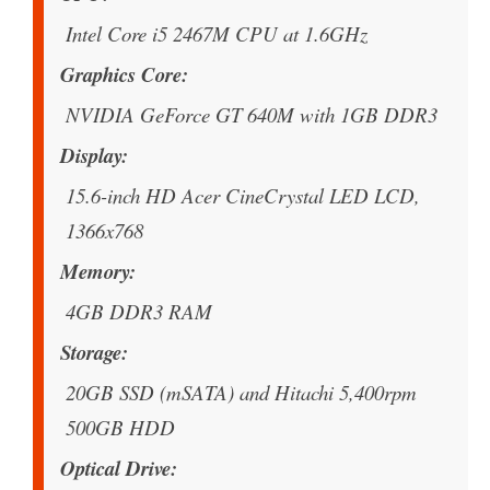
Intel Core i5 2467M CPU at 1.6GHz
Graphics Core
NVIDIA GeForce GT 640M with 1GB DDR3
Display
15.6-inch HD Acer CineCrystal LED LCD,
1366x768
Memory
4GB DDR3 RAM
Storage
20GB SSD (mSATA) and Hitachi 5,400rpm
500GB HDD
Optical Drive