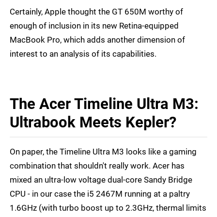
Certainly, Apple thought the GT 650M worthy of
enough of inclusion in its new Retina-equipped
MacBook Pro, which adds another dimension of
interest to an analysis of its capabilities.
The Acer Timeline Ultra M3:
Ultrabook Meets Kepler?
On paper, the Timeline Ultra M3 looks like a gaming
combination that shouldn't really work. Acer has
mixed an ultra-low voltage dual-core Sandy Bridge
CPU - in our case the i5 2467M running at a paltry
1.6GHz (with turbo boost up to 2.3GHz, thermal limits