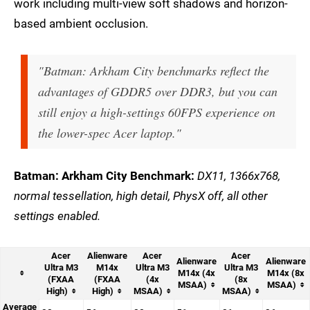
work including multi-view soft shadows and horizon-
based ambient occlusion.
"Batman: Arkham City benchmarks reflect the
advantages of GDDR5 over DDR3, but you can
still enjoy a high-settings 60FPS experience on
the lower-spec Acer laptop."
Batman: Arkham City Benchmark:
DX11, 1366x768,
normal tessellation, high detail, PhysX off, all other
settings enabled.
Acer
Alienware
Acer
Acer
Alienware
Alienware
Ultra M3
M14x
Ultra M3
Ultra M3
M14x (4x
M14x (8x
(FXAA
(FXAA
(4x
(8x
MSAA)
MSAA)
High)
High)
MSAA)
MSAA)
Average