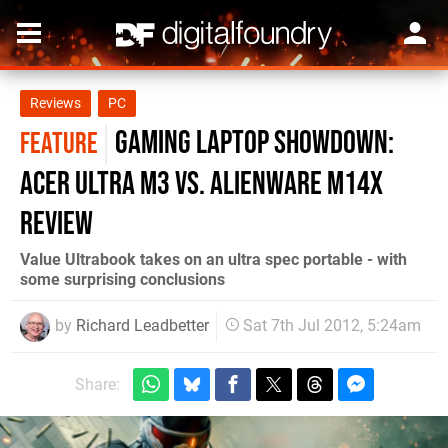
Reviews
PC
Gaming Laptop Showdown:
FEATURE
Acer Ultra M3 vs. Alienware M14x
Review
Value Ultrabook takes on an ultra spec portable - with
some surprising conclusions
by
Richard Leadbetter
Sat 7th Jul 2012, 5:24am
Share: