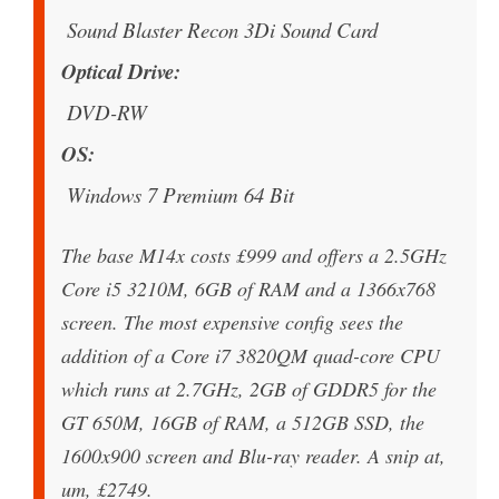
Sound Blaster Recon 3Di Sound Card
Optical Drive
DVD-RW
OS
Windows 7 Premium 64 Bit
The base M14x costs £999 and offers a 2.5GHz
Core i5 3210M, 6GB of RAM and a 1366x768
screen. The most expensive config sees the
addition of a Core i7 3820QM quad-core CPU
which runs at 2.7GHz, 2GB of GDDR5 for the
GT 650M, 16GB of RAM, a 512GB SSD, the
1600x900 screen and Blu-ray reader. A snip at,
um, £2749.