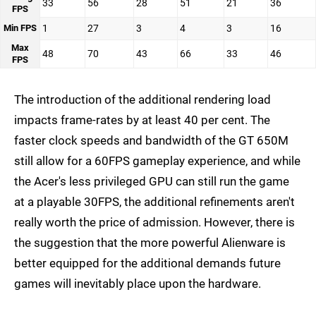
33
56
28
51
21
36
FPS
Min FPS
1
27
3
4
3
16
Max
48
70
43
66
33
46
FPS
The introduction of the additional rendering load
impacts frame-rates by at least 40 per cent. The
faster clock speeds and bandwidth of the GT 650M
still allow for a 60FPS gameplay experience, and while
the Acer's less privileged GPU can still run the game
at a playable 30FPS, the additional refinements aren't
really worth the price of admission. However, there is
the suggestion that the more powerful Alienware is
better equipped for the additional demands future
games will inevitably place upon the hardware.