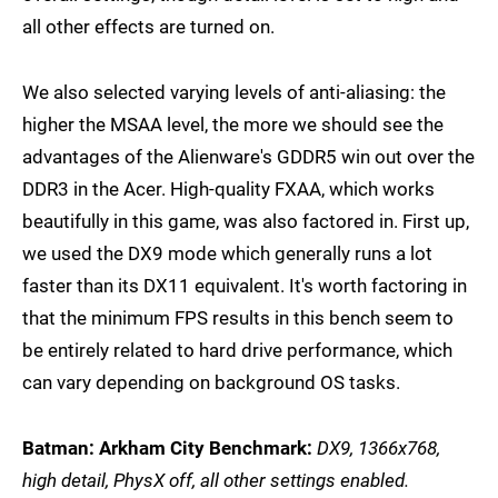
all other effects are turned on.
We also selected varying levels of anti-aliasing: the
higher the MSAA level, the more we should see the
advantages of the Alienware's GDDR5 win out over the
DDR3 in the Acer. High-quality FXAA, which works
beautifully in this game, was also factored in. First up,
we used the DX9 mode which generally runs a lot
faster than its DX11 equivalent. It's worth factoring in
that the minimum FPS results in this bench seem to
be entirely related to hard drive performance, which
can vary depending on background OS tasks.
Batman: Arkham City Benchmark:
DX9, 1366x768,
high detail, PhysX off, all other settings enabled.