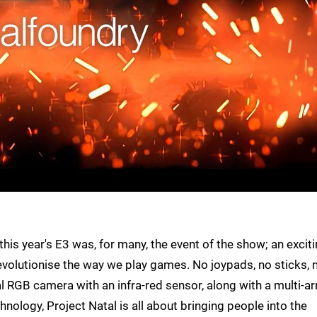
his year's E3 was, for many, the event of the show; an excit
volutionise the way we play games. No joypads, no sticks, 
al RGB camera with an infra-red sensor, along with a multi-ar
nology, Project Natal is all about bringing people into the