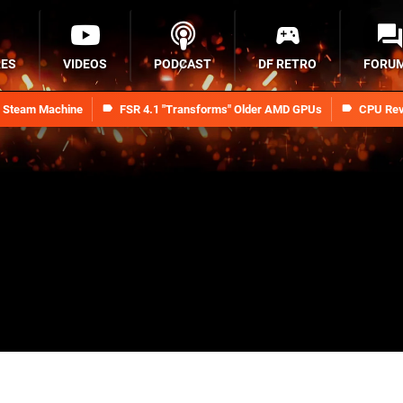
RES
VIDEOS
PODCAST
DF RETRO
FORU
n Steam Machine
FSR 4.1 "Transforms" Older AMD GPUs
CPU Rev