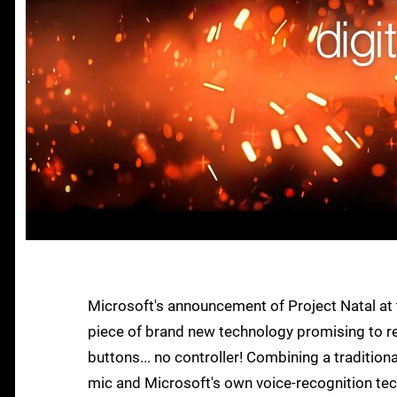
Microsoft's announcement of Project Natal at t
piece of brand new technology promising to re
buttons... no controller! Combining a tradition
mic and Microsoft's own voice-recognition tech