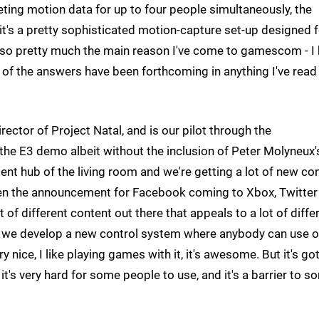
reting motion data for up to four people simultaneously, the
, it's a pretty sophisticated motion-capture set-up designed 
 also pretty much the main reason I've come to gamescom - I
of the answers have been forthcoming in anything I've read
ector of Project Natal, and is our pilot through the
 the E3 demo albeit without the inclusion of Peter Molyneux'
ent hub of the living room and we're getting a lot of new co
een the announcement for Facebook coming to Xbox, Twitter 
t of different content out there that appeals to a lot of diffe
t we develop a new control system where anybody can use o
y nice, I like playing games with it, it's awesome. But it's got
it's very hard for some people to use, and it's a barrier to 