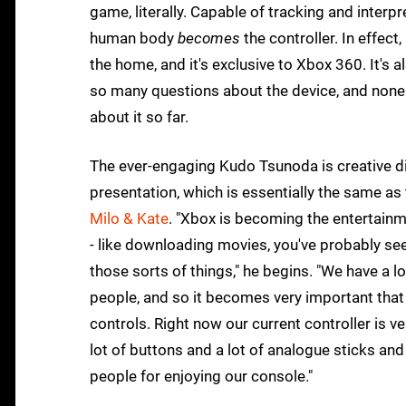
game, literally. Capable of tracking and interp
human body
becomes
the controller. In effect
the home, and it's exclusive to Xbox 360. It's
so many questions about the device, and none 
about it so far.
The ever-engaging Kudo Tsunoda is creative dir
presentation, which is essentially the same as
Milo & Kate
. "Xbox is becoming the entertainm
- like downloading movies, you've probably s
those sorts of things," he begins. "We have a lo
people, and so it becomes very important tha
controls. Right now our current controller is ver
lot of buttons and a lot of analogue sticks and 
people for enjoying our console."