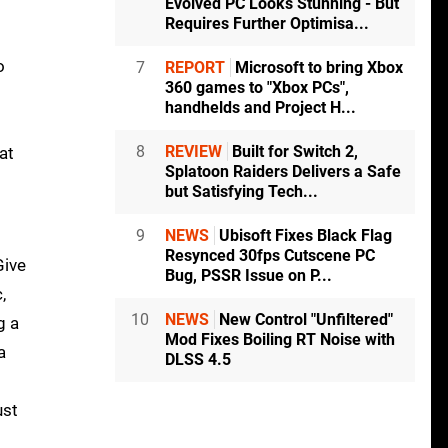
Evolved PC Looks Stunning - But
Requires Further Optimisa...
o
7
REPORT
Microsoft to bring Xbox
360 games to "Xbox PCs",
handhelds and Project H...
8
REVIEW
Built for Switch 2,
at
Splatoon Raiders Delivers a Safe
but Satisfying Tech...
9
NEWS
Ubisoft Fixes Black Flag
Resynced 30fps Cutscene PC
Give
Bug, PSSR Issue on P...
,
10
NEWS
New Control "Unfiltered"
g a
Mod Fixes Boiling RT Noise with
a
DLSS 4.5
ust