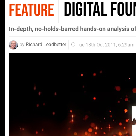
Digital Fou
FEATURE
In-depth, no-holds-barred hands-on analysis of
by
Richard Leadbetter
Tue 18th Oct 2011, 6:29am