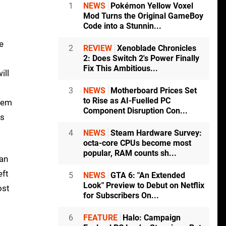
1
NEWS
Pokémon Yellow Voxel
Mod Turns the Original GameBoy
Code into a Stunnin...
e
2
REVIEW
Xenoblade Chronicles
2: Does Switch 2's Power Finally
Fix This Ambitious...
ill
3
NEWS
Motherboard Prices Set
to Rise as AI-Fuelled PC
them
Component Disruption Con...
es
4
NEWS
Steam Hardware Survey:
octa-core CPUs become most
popular, RAM counts sh...
can
eft
5
NEWS
GTA 6: "An Extended
Look" Preview to Debut on Netflix
ost
for Subscribers On...
6
FEATURE
Halo: Campaign