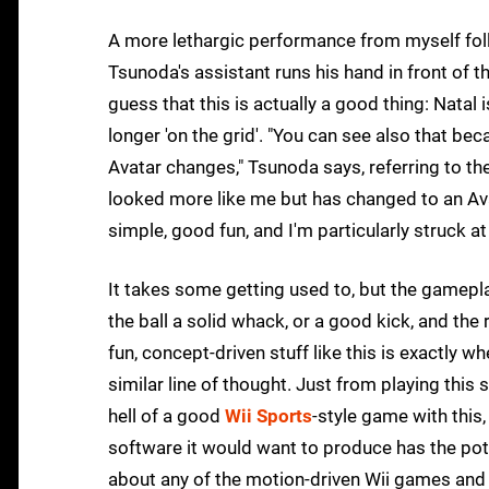
A more lethargic performance from myself foll
Tsunoda's assistant runs his hand in front of th
guess that this is actually a good thing: Natal
longer 'on the grid'. "You can see also that be
Avatar changes," Tsunoda says, referring to th
looked more like me but has changed to an Avat
simple, good fun, and I'm particularly struck a
It takes some getting used to, but the gameplay
the ball a solid whack, or a good kick, and the 
fun, concept-driven stuff like this is exactly 
similar line of thought. Just from playing thi
hell of a good
Wii Sports
-style game with this
software it would want to produce has the pote
about any of the motion-driven Wii games and i