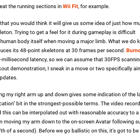
at the running sections in
Wii Fit
, for example.
 that you would think it will give us some idea of just how m
eton. Trying to get a feel for it during gameplay is difficult
the human body itself when moving a major limb. What we do
duces its 48-point skeletons at 30 frames per second.
Burn
-millisecond latency, so we can assume that 30FPS scanni
kout demonstration, I sneak in a move or two specifically a
updates.
ing my right arm up and down gives some indication of the l
cation" bit in the strongest-possible terms. The video recor
 this can be interpolated out with reasonable accuracy to a
m moving my arm down to the on-screen Avatar following su
h of a second). Before we go ballistic on this, it's got to be