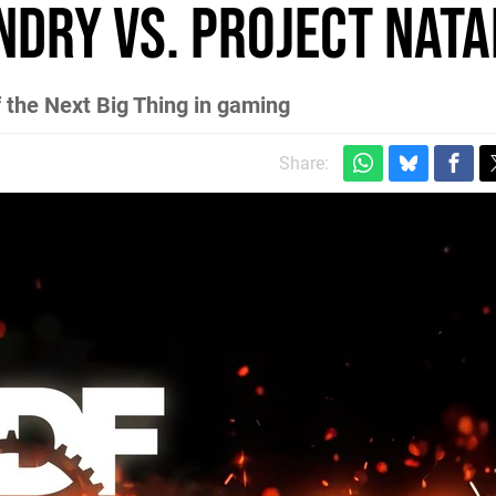
ndry vs. Project Nata
 the Next Big Thing in gaming
Share: