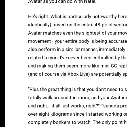
Avatar as you can do with Natal."
He's right. What is particularly noteworthy here
identically) based on the entire 48-point vecto
Avatar matches even the slightest of your move
movement - your entire body is being accurat
also perform in a similar manner, immediately
related to you. I've never been enthralled by th
and making them seem more like mini-CG replic
(and of course via Xbox Live) are potentially s
"Plus the great thing is that you don't need to
totally walk around the room, and your Avatar 
and right... it all just works, right?" Tsunoda
over eight kilograms since I started working on 
completely bonkers to watch. The only point he r