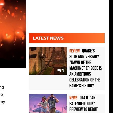
LATEST NEWS
Quake's
REVIEW
30th Anniversary
"Dawn of the
Machine" Episode Is
1
an Ambitious
Celebration of the
Game's History
ing
no
GTA 6: "An
NEWS
ray
Extended Look"
Preview to Debut