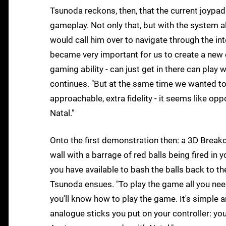
Tsunoda reckons, then, that the current joypa
gameplay. Not only that, but with the system a
would call him over to navigate through the inte
became very important for us to create a new
gaming ability - can just get in there can play 
continues. "But at the same time we wanted to 
approachable, extra fidelity - it seems like op
Natal."
Onto the first demonstration then: a 3D Breako
wall with a barrage of red balls being fired in 
you have available to bash the balls back to t
Tsunoda ensues. "To play the game all you need
you'll know how to play the game. It's simple
analogue sticks you put on your controller: y