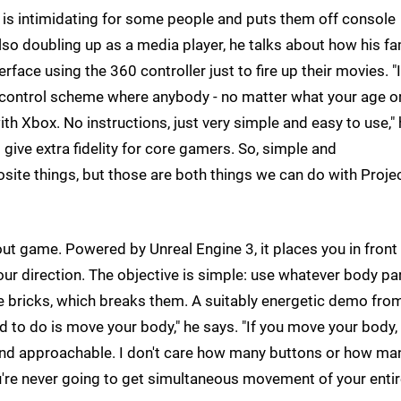
d is intimidating for some people and puts them off console
lso doubling up as a media player, he talks about how his fa
rface using the 360 controller just to fire up their movies. "I
 control scheme where anybody - no matter what your age o
with Xbox. No instructions, just very simple and easy to use,"
give extra fidelity for core gamers. So, simple and
posite things, but those are both things we can do with Proje
ut game. Powered by Unreal Engine 3, it places you in front 
your direction. The objective is simple: use whatever body pa
he bricks, which breaks them. A suitably energetic demo fro
 to do is move your body," he says. "If you move your body,
 and approachable. I don't care how many buttons or how ma
ou're never going to get simultaneous movement of your enti