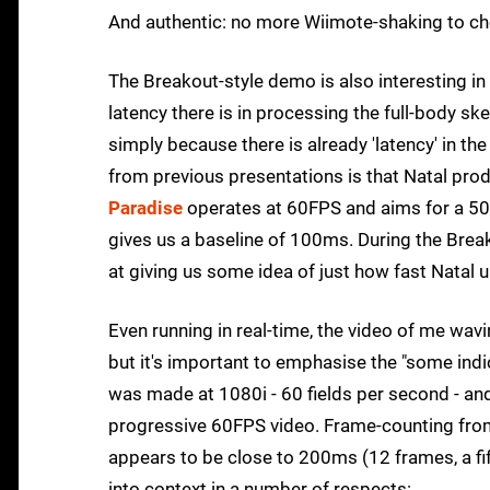
And authentic: no more Wiimote-shaking to che
The Breakout-style demo is also interesting in
latency there is in processing the full-body skel
simply because there is already 'latency' in 
from previous presentations is that Natal pro
Paradise
operates at 60FPS and aims for a 50
gives us a baseline of 100ms. During the Brea
at giving us some idea of just how fast Natal 
Even running in real-time, the video of me wav
but it's important to emphasise the "some indi
was made at 1080i - 60 fields per second - and
progressive 60FPS video. Frame-counting fro
appears to be close to 200ms (12 frames, a fift
into context in a number of respects: