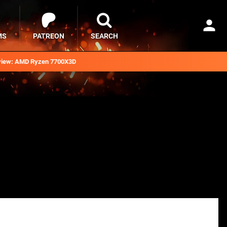
MS
PATREON
SEARCH
iew: AMD Ryzen 7700X3D