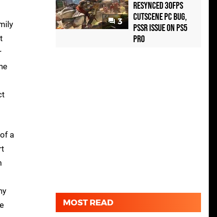
Resynced 30fps
Cutscene PC Bug,
3
mily
PSSR Issue on PS5
t
Pro
r
 he
ct
of a
rt
m
ny
MOST READ
re