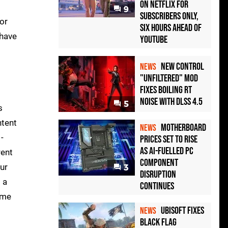
on Netflix for
9
Subscribers Only,
for
Six Hours Ahead of
 have
YouTube
New Control
NEWS
"Unfiltered" Mod
Fixes Boiling RT
Noise with DLSS 4.5
5
s
ntent
Motherboard
NEWS
-
Prices Set to Rise
as AI-Fuelled PC
rent
Component
ur
3
Disruption
 a
Continues
some
Ubisoft Fixes
NEWS
Black Flag