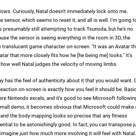
ows. Curiously, Natal doesn't immediately lock onto me.
e sensor, which seems to reset it, and all is well. I'm going t
 is presumably still attempting to track Tsunoda, but he's no
cause the sensor is seeing everything in the room in 3D, the
e translucent game character on-screen. "It was an Avatar th
ar that more closely fits how he [he being me] looks." It's
t how well Natal judges the velocity of moving limbs.
 has the feel of authenticity about it that you would want. 
reaction on-screen is exactly how you feel it should be. Basic
where Nintendo excels, and it's good to see Microsoft followin
s small demo, it becomes obvious that Microsoft could make 
, and the body-mapping looks so precise that any fitness
ntial to be astonishingly good. In fact, you can transpose j
magine just how much more involving it will feel with Natal.