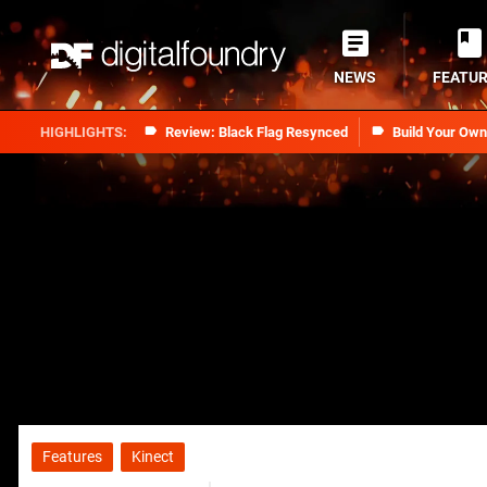
NEWS
FEATU
Review: Black Flag Resynced
Build Your Ow
Features
Kinect