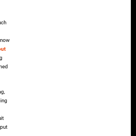
uch
 know
out
ng
imed
ag,
ding
it
 put