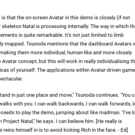
 is that the on-screen Avatar in this demo is closely (if not
r skeleton Natal is processing internally. The way in which th
ments is quite remarkable. It's not just limited to limb
ely mapped. Tsunoda mentions that the dashboard Avatars w
 making them more individual, human-like and more closely
e Avatar concept, but this will work in really individualising 
as of yourself. The applications within Avatar-driven gam
pectacular.
 stand in just one place and move," Tsunoda continues. "You 
walks with you. I can walk backwards, I can walk forwards, l
 proceeds to play the demo, jumping about like madman. "I've l
Project Natal," he says. I can believe him. [He really is
eins himself in is to avoid kicking Rich in the face. - Ed]