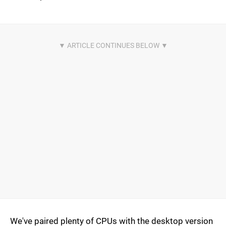
We've paired plenty of CPUs with the desktop version