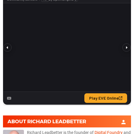
ABOUT
RICHARD LEADBETTER
Richard Leadbetter is the founder of
Digital Foundry
and