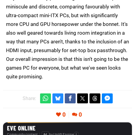
miniscule and discrete, comparing favourably with
ultra-compact mini-ITX PCs, but with significantly
more CPU and GPU horsepower under the bonnet. It's
also well geared towards living room integration in a
way that many PCs aren't, thanks to the inclusion of an
HDMI input, presumably for set-top box passthrough.
Our overall impression is that this isn't going to be the
games PC for everyone, but what we've seen looks
quite promising.
Share:
0
0