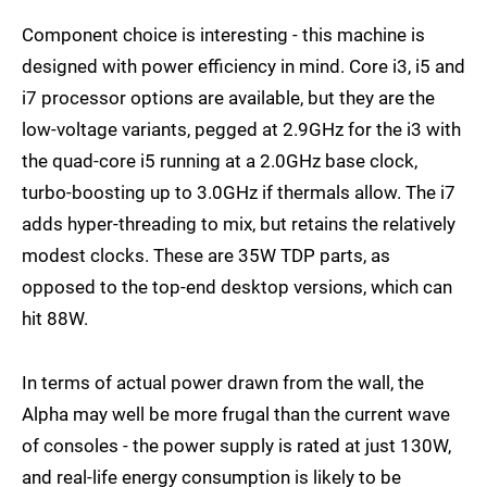
Component choice is interesting - this machine is
designed with power efficiency in mind. Core i3, i5 and
i7 processor options are available, but they are the
low-voltage variants, pegged at 2.9GHz for the i3 with
the quad-core i5 running at a 2.0GHz base clock,
turbo-boosting up to 3.0GHz if thermals allow. The i7
adds hyper-threading to mix, but retains the relatively
modest clocks. These are 35W TDP parts, as
opposed to the top-end desktop versions, which can
hit 88W.
In terms of actual power drawn from the wall, the
Alpha may well be more frugal than the current wave
of consoles - the power supply is rated at just 130W,
and real-life energy consumption is likely to be