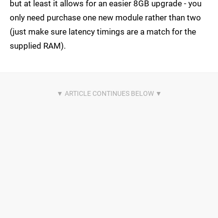
but at least it allows for an easier 8GB upgrade - you
only need purchase one new module rather than two
(just make sure latency timings are a match for the
supplied RAM).