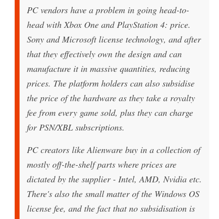
PC vendors have a problem in going head-to-
head with Xbox One and PlayStation 4: price.
Sony and Microsoft license technology, and after
that they effectively own the design and can
manufacture it in massive quantities, reducing
prices. The platform holders can also subsidise
the price of the hardware as they take a royalty
fee from every game sold, plus they can charge
for PSN/XBL subscriptions.
PC creators like Alienware buy in a collection of
mostly off-the-shelf parts where prices are
dictated by the supplier - Intel, AMD, Nvidia etc.
There's also the small matter of the Windows OS
license fee, and the fact that no subsidisation is