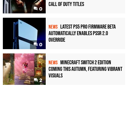
Call of Duty Titles
0
Latest PS5 Pro Firmware Beta
NEWS
Automatically Enables PSSR 2.0
Override
0
Minecraft Switch 2 Edition
NEWS
Coming This Autumn, Featuring Vibrant
Visuals
2