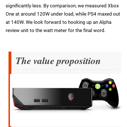
significantly less. By comparison, we measured Xbox
One at around 120W under load, while PS4 maxed out
at 140W. We look forward to hooking up an Alpha
review unit to the watt meter for the final word.
The value proposition