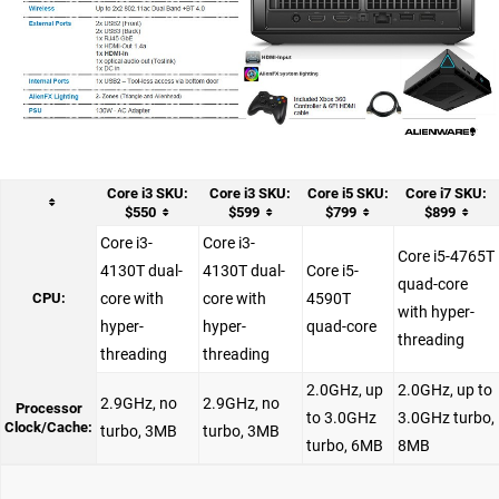
Core i3 SKU:
Core i3 SKU:
Core i5 SKU:
Core i7 SKU:
$550
$599
$799
$899
Core i3-
Core i3-
Core i5-4765T
4130T dual-
4130T dual-
Core i5-
quad-core
CPU:
core with
core with
4590T
with hyper-
hyper-
hyper-
quad-core
threading
threading
threading
2.0GHz, up
2.0GHz, up to
2.9GHz, no
2.9GHz, no
Processor
to 3.0GHz
3.0GHz turbo,
Clock/Cache:
turbo, 3MB
turbo, 3MB
turbo, 6MB
8MB