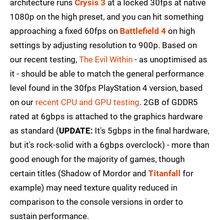
architecture runs
Crysis 3
at a locked 30fps at native
1080p on the high preset, and you can hit something
approaching a fixed 60fps on
Battlefield 4
on high
settings by adjusting resolution to 900p. Based on
our recent testing,
The Evil Within
- as unoptimised as
it - should be able to match the general performance
level found in the 30fps PlayStation 4 version, based
on our
recent CPU and GPU testing
. 2GB of GDDR5
rated at 6gbps is attached to the graphics hardware
as standard (
UPDATE:
It's 5gbps in the final hardware,
but it's rock-solid with a 6gbps overclock) - more than
good enough for the majority of games, though
certain titles (Shadow of Mordor and
Titanfall
for
example) may need texture quality reduced in
comparison to the console versions in order to
sustain performance.