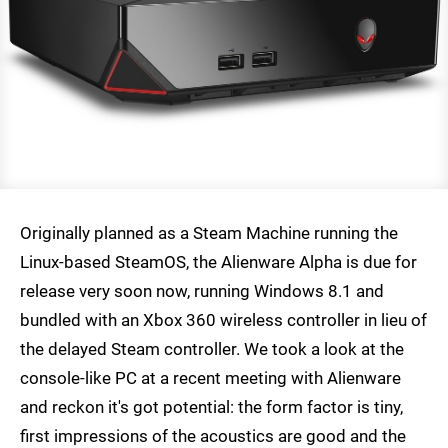
Originally planned as a Steam Machine running the
Linux-based SteamOS, the Alienware Alpha is due for
release very soon now, running Windows 8.1 and
bundled with an Xbox 360 wireless controller in lieu of
the delayed Steam controller. We took a look at the
console-like PC at a recent meeting with Alienware
and reckon it's got potential: the form factor is tiny,
first impressions of the acoustics are good and the