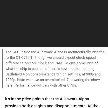
The GPU inside the Alienware Alpha is architecturally identical
to the GTX 750 Ti, though we should expect clock-speed
differences on core clock and RAM. To give some idea of
what the chip is capable of, here's how it copes running
Battlefield 4 on console-standard high settings, at 900p and
1080p. Note we have an overclocked i7 powering the show
here. Performance will vary with other CPUs.
It's in the price-points that the Alienware Alpha
provides both delights and disappointments. At the