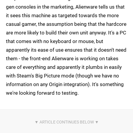
gen consoles in the marketing, Alienware tells us that
it sees this machine as targeted towards the more
casual gamer, the assumption being that the hardcore
are more likely to build their own unit anyway. It's a PC
that comes with no keyboard or mouse, but
apparently its ease of use ensures that it doesn't need
them - the front-end Alienware is working on takes
care of everything and apparently it plumbs in easily
with Steam's Big Picture mode (though we have no
information on any Origin integration). It's something
we're looking forward to testing.