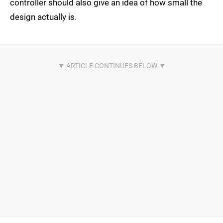
controller should also give an idea of how small the
design actually is.