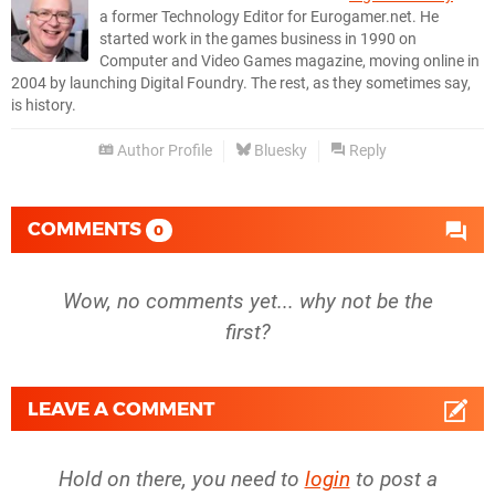
a former Technology Editor for Eurogamer.net. He
started work in the games business in 1990 on
Computer and Video Games magazine, moving online in
2004 by launching Digital Foundry. The rest, as they sometimes say,
is history.
Author Profile
Bluesky
Reply
COMMENTS
0
Wow, no comments yet... why not be the
first?
LEAVE A COMMENT
Hold on there, you need to
login
to post a