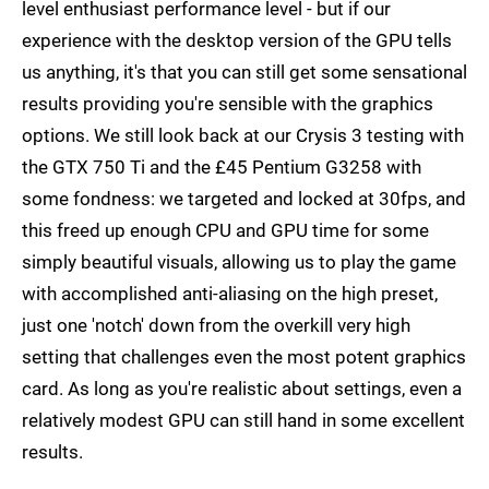
level enthusiast performance level - but if our
experience with the desktop version of the GPU tells
us anything, it's that you can still get some sensational
results providing you're sensible with the graphics
options. We still look back at our Crysis 3 testing with
the GTX 750 Ti and the £45 Pentium G3258 with
some fondness: we targeted and locked at 30fps, and
this freed up enough CPU and GPU time for some
simply beautiful visuals, allowing us to play the game
with accomplished anti-aliasing on the high preset,
just one 'notch' down from the overkill very high
setting that challenges even the most potent graphics
card. As long as you're realistic about settings, even a
relatively modest GPU can still hand in some excellent
results.