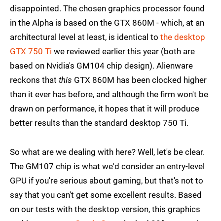
disappointed. The chosen graphics processor found
in the Alpha is based on the GTX 860M - which, at an
architectural level at least, is identical to
the desktop
GTX 750 Ti
we reviewed earlier this year (both are
based on Nvidia's GM104 chip design). Alienware
reckons that
this
GTX 860M has been clocked higher
than it ever has before, and although the firm won't be
drawn on performance, it hopes that it will produce
better results than the standard desktop 750 Ti.
So what are we dealing with here? Well, let's be clear.
The GM107 chip is what we'd consider an entry-level
GPU if you're serious about gaming, but that's not to
say that you can't get some excellent results. Based
on our tests with the desktop version, this graphics