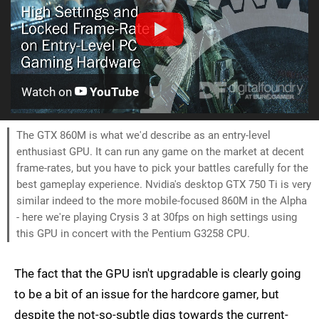
Watch on
YouTube
The GTX 860M is what we'd describe as an entry-level
enthusiast GPU. It can run any game on the market at decent
frame-rates, but you have to pick your battles carefully for the
best gameplay experience. Nvidia's desktop GTX 750 Ti is very
similar indeed to the more mobile-focused 860M in the Alpha
- here we're playing Crysis 3 at 30fps on high settings using
this GPU in concert with the Pentium G3258 CPU.
The fact that the GPU isn't upgradable is clearly going
to be a bit of an issue for the hardcore gamer, but
despite the not-so-subtle digs towards the current-