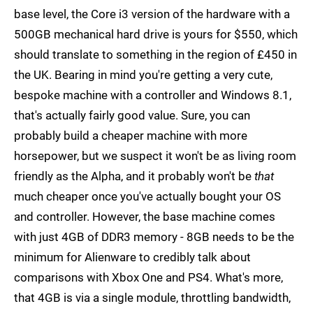
base level, the Core i3 version of the hardware with a
500GB mechanical hard drive is yours for $550, which
should translate to something in the region of £450 in
the UK. Bearing in mind you're getting a very cute,
bespoke machine with a controller and Windows 8.1,
that's actually fairly good value. Sure, you can
probably build a cheaper machine with more
horsepower, but we suspect it won't be as living room
friendly as the Alpha, and it probably won't be
that
much cheaper once you've actually bought your OS
and controller. However, the base machine comes
with just 4GB of DDR3 memory - 8GB needs to be the
minimum for Alienware to credibly talk about
comparisons with Xbox One and PS4. What's more,
that 4GB is via a single module, throttling bandwidth,