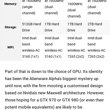
at 1600MHz
at 1600MHz
at 1600MHz
Memory:
1600MHz
(single-
(dual-
(dual-
(dual-
channel)
channel)
channel)
channel)
512GB Hard
1TB Hard
1TB Hard
2TB Hard
Storage:
Drive
Drive
Drive
Drive
Intel dual-
Intel dual-
Intel dual-
Intel dual-
band
band
band
band
WiFi:
wireless-AC
wireless-AC
wireless-AC
wireless-AC
3160 (1x1)
3160 (1x1)
7265 (2x2)
7265 (2x2)
Part of that is down to the choice of GPU. Its identity
has been the Alienware Alpha's biggest mystery up
until now, with the firm mooting a customised design
based on Nvidia's new Maxwell architecture. However,
those hoping for a GTX 970 or GTX 980 (or even their
potent mobile equivalents) are likely to be