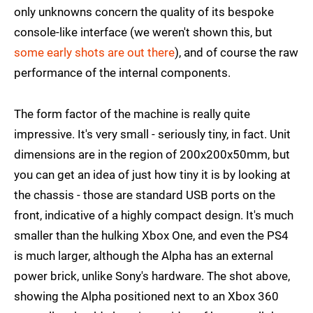
only unknowns concern the quality of its bespoke
console-like interface (we weren't shown this, but
some early shots are out there
), and of course the raw
performance of the internal components.
The form factor of the machine is really quite
impressive. It's very small - seriously tiny, in fact. Unit
dimensions are in the region of 200x200x50mm, but
you can get an idea of just how tiny it is by looking at
the chassis - those are standard USB ports on the
front, indicative of a highly compact design. It's much
smaller than the hulking Xbox One, and even the PS4
is much larger, although the Alpha has an external
power brick, unlike Sony's hardware. The shot above,
showing the Alpha positioned next to an Xbox 360