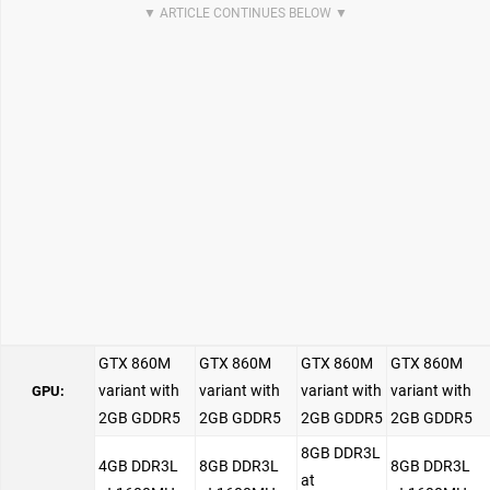
GTX 860M
GTX 860M
GTX 860M
GTX 860M
variant with
variant with
variant with
variant with
GPU:
2GB GDDR5
2GB GDDR5
2GB GDDR5
2GB GDDR5
8GB DDR3L
4GB DDR3L
8GB DDR3L
8GB DDR3L
at