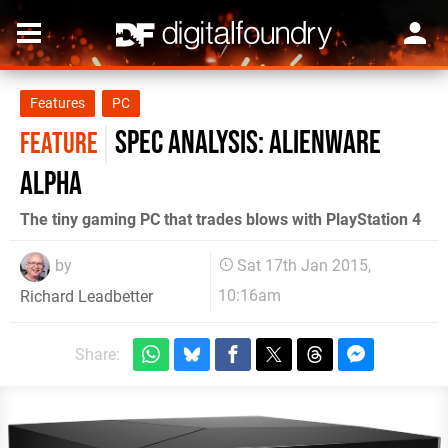
Features
PC
Spec Analysis: Alienware
FEATURE
Alpha
The tiny gaming PC that trades blows with PlayStation 4
by
Sat 17th Jan 2015,
10:16am
Richard Leadbetter
Share: