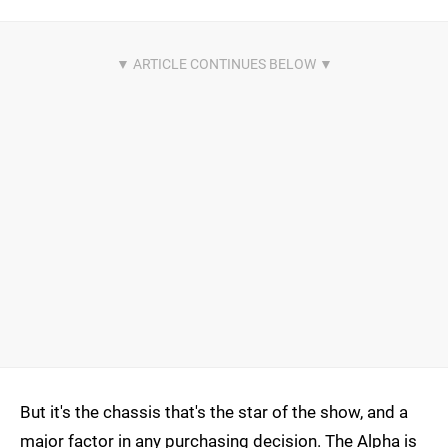
But it's the chassis that's the star of the show, and a
major factor in any purchasing decision. The Alpha is