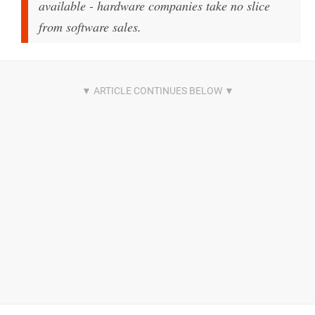
available - hardware companies take no slice
from software sales.