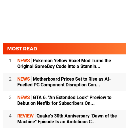
MOST READ
1
NEWS
Pokémon Yellow Voxel Mod Turns the
Original GameBoy Code into a Stunnin...
2
NEWS
Motherboard Prices Set to Rise as AI-
Fuelled PC Component Disruption Con...
3
NEWS
GTA 6: "An Extended Look" Preview to
Debut on Netflix for Subscribers On...
4
REVIEW
Quake's 30th Anniversary "Dawn of the
Machine" Episode Is an Ambitious C...