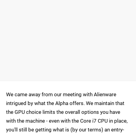
We came away from our meeting with Alienware
intrigued by what the Alpha offers. We maintain that
the GPU choice limits the overall options you have
with the machine - even with the Core i7 CPU in place,
you'll still be getting what is (by our terms) an entry-