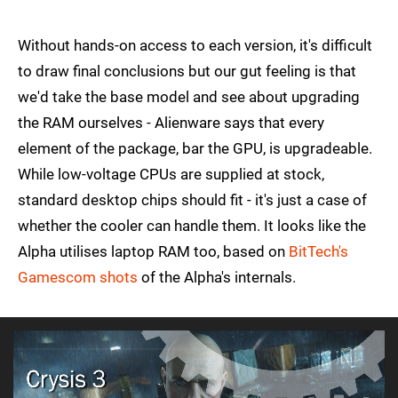
Without hands-on access to each version, it's difficult
to draw final conclusions but our gut feeling is that
we'd take the base model and see about upgrading
the RAM ourselves - Alienware says that every
element of the package, bar the GPU, is upgradeable.
While low-voltage CPUs are supplied at stock,
standard desktop chips should fit - it's just a case of
whether the cooler can handle them. It looks like the
Alpha utilises laptop RAM too, based on
BitTech's
Gamescom shots
of the Alpha's internals.