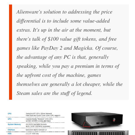
Alienware's solution to addressing the price
differential is to include some value-added
extras. It's up in the air at the moment, but
there's talk of $100 value gift tokens, and free
games like PayDay 2 and Magicka. Of course,
the advantage of any PC is that, generally
speaking, while you pay a premium in terms of
the upfront cost of the machine, games
themselves are generally a lot cheaper, while the
Steam sales are the stuff of legend.