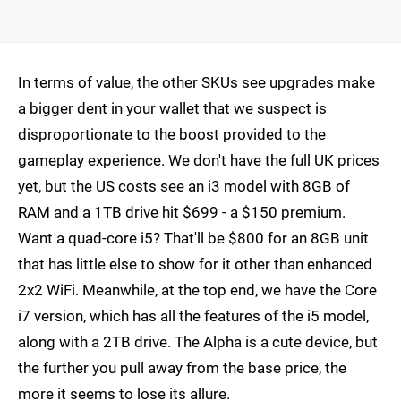
In terms of value, the other SKUs see upgrades make
a bigger dent in your wallet that we suspect is
disproportionate to the boost provided to the
gameplay experience. We don't have the full UK prices
yet, but the US costs see an i3 model with 8GB of
RAM and a 1TB drive hit $699 - a $150 premium.
Want a quad-core i5? That'll be $800 for an 8GB unit
that has little else to show for it other than enhanced
2x2 WiFi. Meanwhile, at the top end, we have the Core
i7 version, which has all the features of the i5 model,
along with a 2TB drive. The Alpha is a cute device, but
the further you pull away from the base price, the
more it seems to lose its allure.