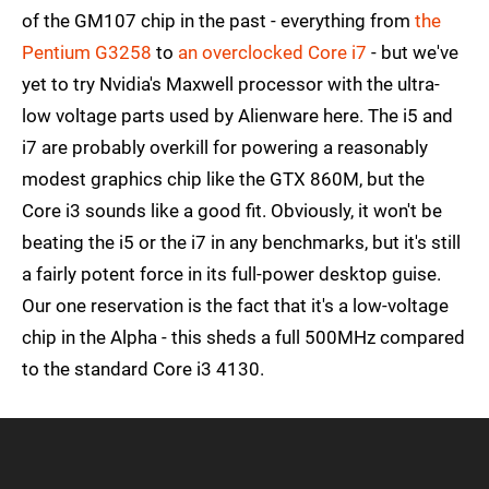
of the GM107 chip in the past - everything from
the
Pentium G3258
to
an overclocked Core i7
- but we've
yet to try Nvidia's Maxwell processor with the ultra-
low voltage parts used by Alienware here. The i5 and
i7 are probably overkill for powering a reasonably
modest graphics chip like the GTX 860M, but the
Core i3 sounds like a good fit. Obviously, it won't be
beating the i5 or the i7 in any benchmarks, but it's still
a fairly potent force in its full-power desktop guise.
Our one reservation is the fact that it's a low-voltage
chip in the Alpha - this sheds a full 500MHz compared
to the standard Core i3 4130.