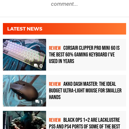
comment...
LATEST NEWS
Corsair Clipper Pro Mini 60 Is
REVIEW
the Best 60% Gaming Keyboard I've
Used in Years
0
Akko Dash Master: The Ideal
REVIEW
Budget Ultra-Light Mouse for Smaller
Hands
1
Black Ops 1+2 Are Lacklustre
REVIEW
PS5 and PS4 Ports of Some of the Best