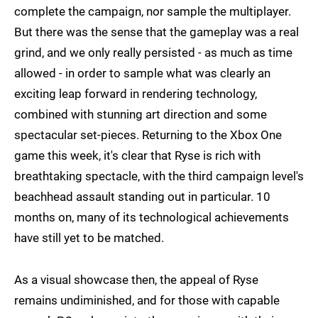
complete the campaign, nor sample the multiplayer.
But there was the sense that the gameplay was a real
grind, and we only really persisted - as much as time
allowed - in order to sample what was clearly an
exciting leap forward in rendering technology,
combined with stunning art direction and some
spectacular set-pieces. Returning to the Xbox One
game this week, it's clear that Ryse is rich with
breathtaking spectacle, with the third campaign level's
beachhead assault standing out in particular. 10
months on, many of its technological achievements
have still yet to be matched.
As a visual showcase then, the appeal of Ryse
remains undiminished, and for those with capable