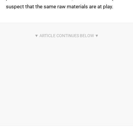
suspect that the same raw materials are at play.