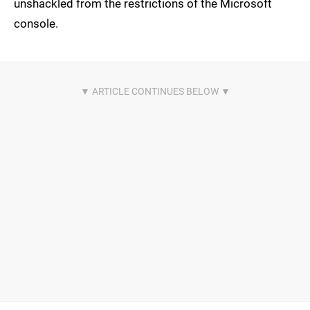
unshackled from the restrictions of the Microsoft
console.