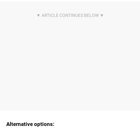
Alternative options: