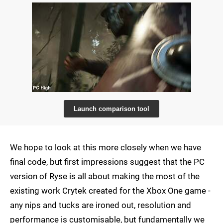
Launch comparison tool
We hope to look at this more closely when we have
final code, but first impressions suggest that the PC
version of Ryse is all about making the most of the
existing work Crytek created for the Xbox One game -
any nips and tucks are ironed out, resolution and
performance is customisable, but fundamentally we