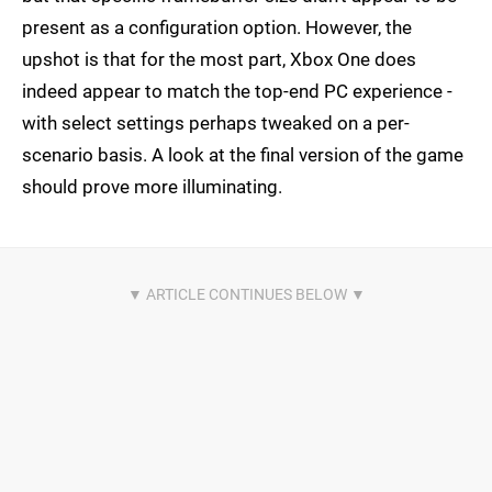
present as a configuration option. However, the
upshot is that for the most part, Xbox One does
indeed appear to match the top-end PC experience -
with select settings perhaps tweaked on a per-
scenario basis. A look at the final version of the game
should prove more illuminating.