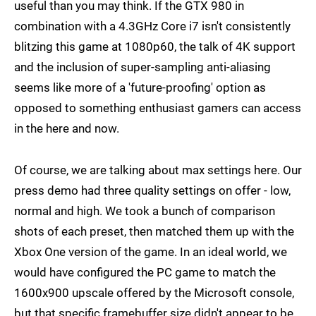
useful than you may think. If the GTX 980 in
combination with a 4.3GHz Core i7 isn't consistently
blitzing this game at 1080p60, the talk of 4K support
and the inclusion of super-sampling anti-aliasing
seems like more of a 'future-proofing' option as
opposed to something enthusiast gamers can access
in the here and now.
Of course, we are talking about max settings here. Our
press demo had three quality settings on offer - low,
normal and high. We took a bunch of comparison
shots of each preset, then matched them up with the
Xbox One version of the game. In an ideal world, we
would have configured the PC game to match the
1600x900 upscale offered by the Microsoft console,
but that specific framebuffer size didn't appear to be