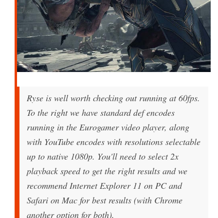
Ryse is well worth checking out running at 60fps.
To the right we have standard def encodes
running in the Eurogamer video player, along
with YouTube encodes with resolutions selectable
up to native 1080p. You'll need to select 2x
playback speed to get the right results and we
recommend Internet Explorer 11 on PC and
Safari on Mac for best results (with Chrome
another option for both).