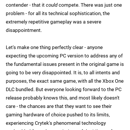
contender - that it
could
compete. There was just one
problem - for all its technical sophistication, the
extremely repetitive gameplay was a severe
disappointment.
Let's make one thing perfectly clear - anyone
expecting the upcoming PC version to address any of
the fundamental issues present in the original game is
going to be very disappointed. It is, to all intents and
purposes, the exact same game, with all the Xbox One
DLC bundled. But everyone looking forward to the PC
release probably knows this, and most likely doesn't
care - the chances are that they want to see their
gaming hardware of choice pushed to its limits,
experiencing Crytek's phenomenal technology