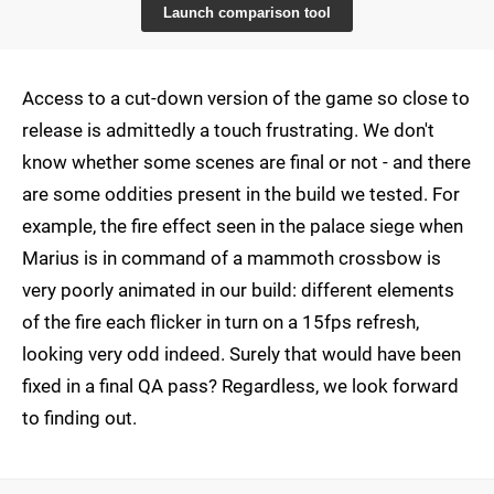
Launch comparison tool
Access to a cut-down version of the game so close to
release is admittedly a touch frustrating. We don't
know whether some scenes are final or not - and there
are some oddities present in the build we tested. For
example, the fire effect seen in the palace siege when
Marius is in command of a mammoth crossbow is
very poorly animated in our build: different elements
of the fire each flicker in turn on a 15fps refresh,
looking very odd indeed. Surely that would have been
fixed in a final QA pass? Regardless, we look forward
to finding out.