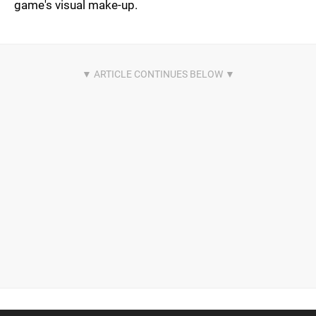
game's visual make-up.