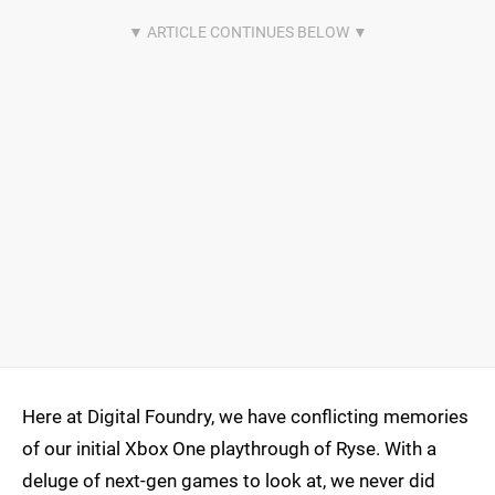
Here at Digital Foundry, we have conflicting memories
of our initial Xbox One playthrough of Ryse. With a
deluge of next-gen games to look at, we never did