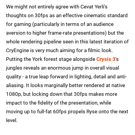
We might not entirely agree with Cevat Yerli's
thoughts on 30fps as an effective cinematic standard
for gaming (particularly in terms of an audience
aversion to higher frame-rate presentations) but the
whole rendering pipeline seen in this latest iteration of
CryEngine is very much aiming for a filmic look.
Putting the York forest stage alongside
Crysis 3
's
jungles reveals an enormous jump in overall visual
quality - a true leap forward in lighting, detail and anti-
aliasing. It looks marginally better rendered at native
1080p, but locking down that 30fps makes more
impact to the fidelity of the presentation, while
moving up to full-fat 60fps propels Ryse onto the next
level.