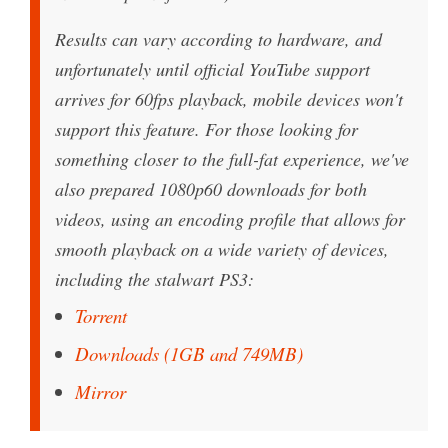
Results can vary according to hardware, and
unfortunately until official YouTube support
arrives for 60fps playback, mobile devices won't
support this feature. For those looking for
something closer to the full-fat experience, we've
also prepared 1080p60 downloads for both
videos, using an encoding profile that allows for
smooth playback on a wide variety of devices,
including the stalwart PS3:
Torrent
Downloads (1GB and 749MB)
Mirror