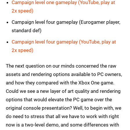
Campaign level one gameplay (YouTube, play at
2x speed)
Campaign level four gameplay (Eurogamer player,
standard def)
Campaign level four gameplay (YouTube, play at
2x speed)
The next question on our minds concerned the raw
assets and rendering options available to PC owners,
and how they compared with the Xbox One game.
Could we see a new layer of art quality and rendering
options that would elevate the PC game over the
original console presentation? Well, to begin with, we
do need to stress that all we have to work with right
now is a two-level demo, and some differences with