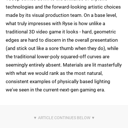
technologies and the forward-looking artistic choices
made by its visual production team. On a base level,
what truly impresses with Ryse is how unlike a
traditional 3D video game it looks - hard, geometric
edges are hard to discern in the overall presentation
(and stick out like a sore thumb when they do), while
the traditional lower-poly squared-off curves are
seemingly entirely absent. Materials are lit masterfully
with what we would rank as the most natural,
consistent examples of physically based lighting
we've seen in the current-next-gen gaming era.