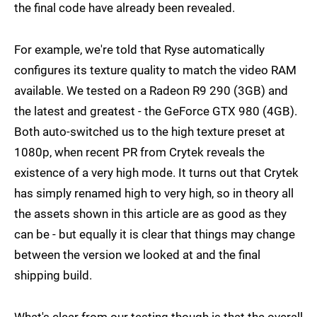
the final code have already been revealed.
For example, we're told that Ryse automatically
configures its texture quality to match the video RAM
available. We tested on a Radeon R9 290 (3GB) and
the latest and greatest - the GeForce GTX 980 (4GB).
Both auto-switched us to the high texture preset at
1080p, when recent PR from Crytek reveals the
existence of a very high mode. It turns out that Crytek
has simply renamed high to very high, so in theory all
the assets shown in this article are as good as they
can be - but equally it is clear that things may change
between the version we looked at and the final
shipping build.
What's clear from our testing though is that the overall