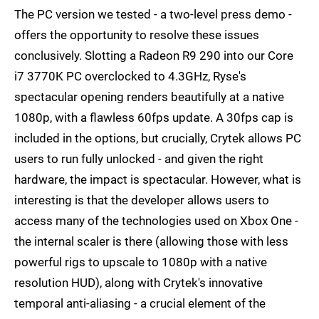
The PC version we tested - a two-level press demo -
offers the opportunity to resolve these issues
conclusively. Slotting a Radeon R9 290 into our Core
i7 3770K PC overclocked to 4.3GHz, Ryse's
spectacular opening renders beautifully at a native
1080p, with a flawless 60fps update. A 30fps cap is
included in the options, but crucially, Crytek allows PC
users to run fully unlocked - and given the right
hardware, the impact is spectacular. However, what is
interesting is that the developer allows users to
access many of the technologies used on Xbox One -
the internal scaler is there (allowing those with less
powerful rigs to upscale to 1080p with a native
resolution HUD), along with Crytek's innovative
temporal anti-aliasing - a crucial element of the