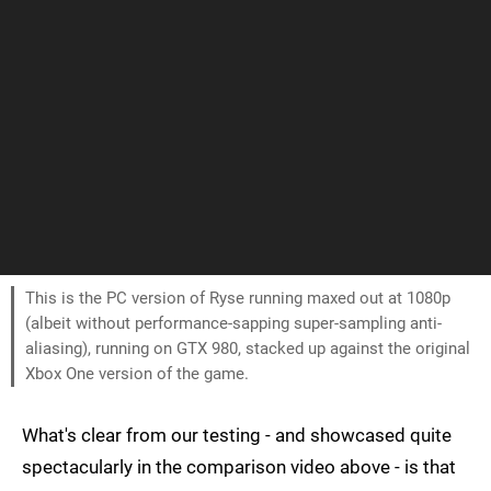
This is the PC version of Ryse running maxed out at 1080p
(albeit without performance-sapping super-sampling anti-
aliasing), running on GTX 980, stacked up against the original
Xbox One version of the game.
What's clear from our testing - and showcased quite
spectacularly in the comparison video above - is that