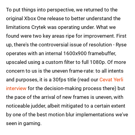
To put things into perspective, we returned to the
original Xbox One release to better understand the
limitations Crytek was operating under. What we
found were two key areas ripe for improvement. First
up, there's the controversial issue of resolution - Ryse
operates with an internal 1600x900 framebuffer,
upscaled using a custom filter to full 1080p. Of more
concern to us is the uneven frame-rate: to all intents
and purposes, it is a 30fps title (read our
Cevat Yerli
interview
for the decision-making process there) but
the pace of the arrival of new frames is uneven, with
noticeable judder, albeit mitigated to a certain extent
by one of the best motion blur implementations we've
seen in gaming.