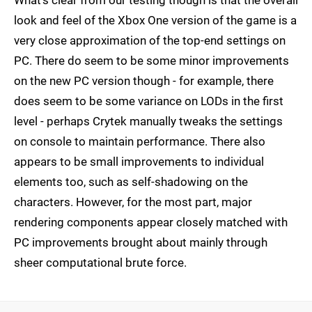
look and feel of the Xbox One version of the game is a
very close approximation of the top-end settings on
PC. There do seem to be some minor improvements
on the new PC version though - for example, there
does seem to be some variance on LODs in the first
level - perhaps Crytek manually tweaks the settings
on console to maintain performance. There also
appears to be small improvements to individual
elements too, such as self-shadowing on the
characters. However, for the most part, major
rendering components appear closely matched with
PC improvements brought about mainly through
sheer computational brute force.