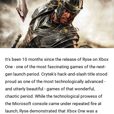
It's been 10 months since the release of Ryse on Xbox
One - one of the most fascinating games of the next-
gen launch period. Crytek's hack-and-slash title stood
proud as one of the most technologically advanced -
and utterly beautiful - games of that wonderful,
chaotic period. While the technological prowess of
the Microsoft console came under repeated fire at
launch, Ryse demonstrated that Xbox One was a