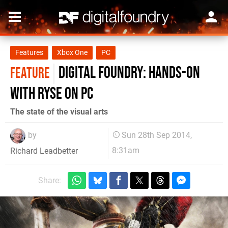
Features
Xbox One
PC
Digital Foundry: Hands-on
FEATURE
with Ryse on PC
The state of the visual arts
by
Sun 28th Sep 2014,
8:31am
Richard Leadbetter
Share: