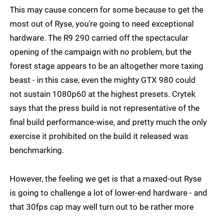
This may cause concern for some because to get the
most out of Ryse, you're going to need exceptional
hardware. The R9 290 carried off the spectacular
opening of the campaign with no problem, but the
forest stage appears to be an altogether more taxing
beast - in this case, even the mighty GTX 980 could
not sustain 1080p60 at the highest presets. Crytek
says that the press build is not representative of the
final build performance-wise, and pretty much the only
exercise it prohibited on the build it released was
benchmarking.
However, the feeling we get is that a maxed-out Ryse
is going to challenge a lot of lower-end hardware - and
that 30fps cap may well turn out to be rather more