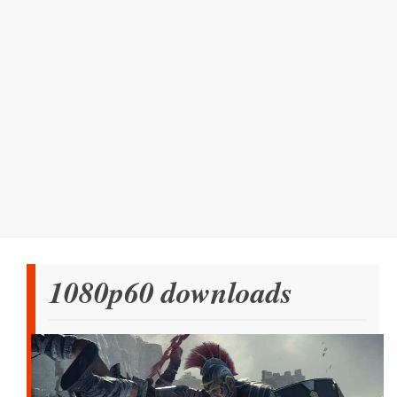
1080p60 downloads