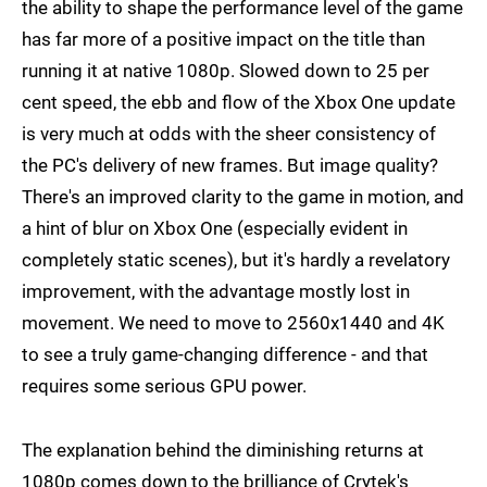
the ability to shape the performance level of the game
has far more of a positive impact on the title than
running it at native 1080p. Slowed down to 25 per
cent speed, the ebb and flow of the Xbox One update
is very much at odds with the sheer consistency of
the PC's delivery of new frames. But image quality?
There's an improved clarity to the game in motion, and
a hint of blur on Xbox One (especially evident in
completely static scenes), but it's hardly a revelatory
improvement, with the advantage mostly lost in
movement. We need to move to 2560x1440 and 4K
to see a truly game-changing difference - and that
requires some serious GPU power.
The explanation behind the diminishing returns at
1080p comes down to the brilliance of Crytek's