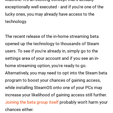
exceptionally well executed - and if you're one of the
lucky ones, you may already have access to the
technology.
The recent release of the in-home streaming beta
opened up the technology to thousands of Steam
users. To see if you're already in, simply go to the
settings area of your account and if you see an in-
home streaming option, you're ready to go.
Alternatively, you may need to opt into the Steam beta
program to boost your chances of gaining access,
while installing SteamOS onto one of your PCs may
increase your likelihood of gaining access still further.
Joining the beta group itself
probably won't harm your
chances either.