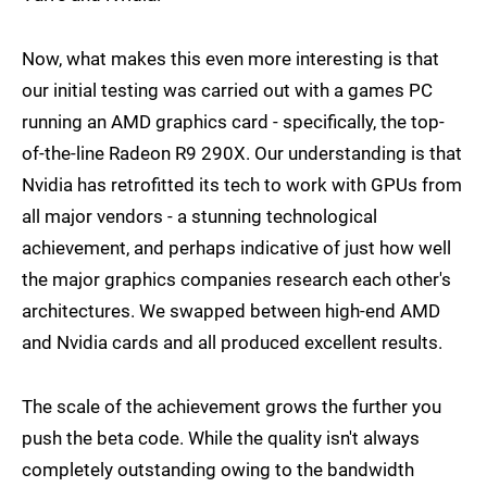
Now, what makes this even more interesting is that
our initial testing was carried out with a games PC
running an AMD graphics card - specifically, the top-
of-the-line Radeon R9 290X. Our understanding is that
Nvidia has retrofitted its tech to work with GPUs from
all major vendors - a stunning technological
achievement, and perhaps indicative of just how well
the major graphics companies research each other's
architectures. We swapped between high-end AMD
and Nvidia cards and all produced excellent results.
The scale of the achievement grows the further you
push the beta code. While the quality isn't always
completely outstanding owing to the bandwidth