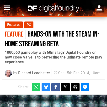
Features
PC
Hands-on with the Steam in-
FEATURE
home streaming beta
1080p60 gameplay with 60ms lag? Digital Foundry on
how close Valve is to perfecting the ultimate remote play
experience
by
Richard Leadbetter
Sat 15th Feb 2014, 10am
Share: