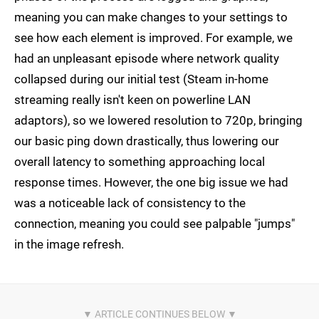
meaning you can make changes to your settings to
see how each element is improved. For example, we
had an unpleasant episode where network quality
collapsed during our initial test (Steam in-home
streaming really isn't keen on powerline LAN
adaptors), so we lowered resolution to 720p, bringing
our basic ping down drastically, thus lowering our
overall latency to something approaching local
response times. However, the one big issue we had
was a noticeable lack of consistency to the
connection, meaning you could see palpable "jumps"
in the image refresh.