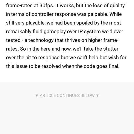
frame-rates at 30fps. It works, but the loss of quality
in terms of controller response was palpable. While
still very playable, we had been spoiled by the most
remarkably fluid gameplay over IP system we'd ever
tested - a technology that thrives on higher frame-
rates. So in the here and now, we'll take the stutter
over the hit to response but we can't help but wish for
this issue to be resolved when the code goes final.