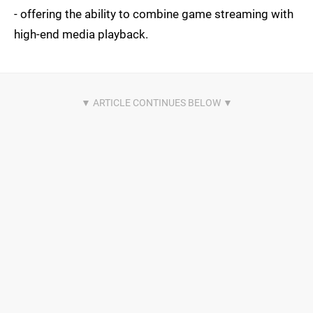
- offering the ability to combine game streaming with
high-end media playback.