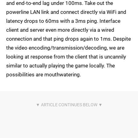
and end-to-end lag under 100ms. Take out the
powerline LAN link and connect directly via WiFi and
latency drops to 60ms with a 3ms ping. Interface
client and server even more directly via a wired
connection and that ping drops again to 1ms. Despite
the video encoding/transmission/decoding, we are
looking at response from the client that is uncannily
similar to actually playing the game locally. The
possibilities are mouthwatering.