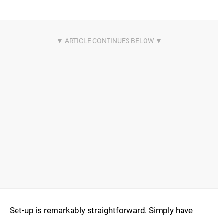
Set-up is remarkably straightforward. Simply have