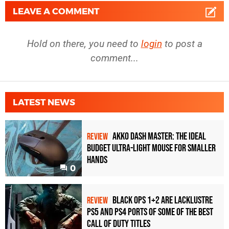
LEAVE A COMMENT
Hold on there, you need to
login
to post a
comment...
LATEST NEWS
Akko Dash Master: The Ideal
REVIEW
Budget Ultra-Light Mouse for Smaller
Hands
0
Black Ops 1+2 Are Lacklustre
REVIEW
PS5 and PS4 Ports of Some of the Best
Call of Duty Titles