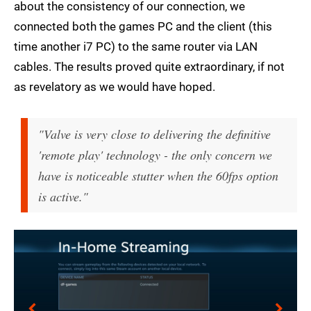
about the consistency of our connection, we
connected both the games PC and the client (this
time another i7 PC) to the same router via LAN
cables. The results proved quite extraordinary, if not
as revelatory as we would have hoped.
"Valve is very close to delivering the definitive
'remote play' technology - the only concern we
have is noticeable stutter when the 60fps option
is active."