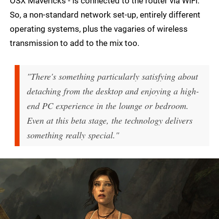
OSX Mavericks - is connected to the router via WiFi.
So, a non-standard network set-up, entirely different
operating systems, plus the vagaries of wireless
transmission to add to the mix too.
"There's something particularly satisfying about
detaching from the desktop and enjoying a high-
end PC experience in the lounge or bedroom.
Even at this beta stage, the technology delivers
something really special."