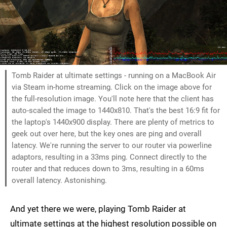
Tomb Raider at ultimate settings - running on a MacBook Air
via Steam in-home streaming. Click on the image above for
the full-resolution image. You'll note here that the client has
auto-scaled the image to 1440x810. That's the best 16:9 fit for
the laptop's 1440x900 display. There are plenty of metrics to
geek out over here, but the key ones are ping and overall
latency. We're running the server to our router via powerline
adaptors, resulting in a 33ms ping. Connect directly to the
router and that reduces down to 3ms, resulting in a 60ms
overall latency. Astonishing.
And yet there we were, playing Tomb Raider at
ultimate settings at the highest resolution possible on