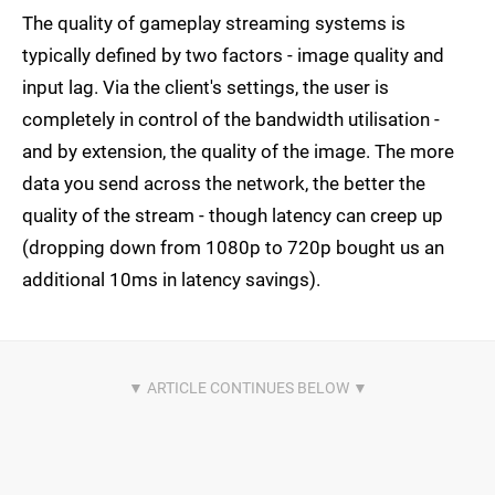
The quality of gameplay streaming systems is
typically defined by two factors - image quality and
input lag. Via the client's settings, the user is
completely in control of the bandwidth utilisation -
and by extension, the quality of the image. The more
data you send across the network, the better the
quality of the stream - though latency can creep up
(dropping down from 1080p to 720p bought us an
additional 10ms in latency savings).