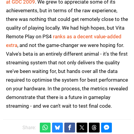
at GDC 2009
. We grew to appreciate some of its
achievements, but in terms of the raw experience,
there was nothing that could get remotely close to the
quality of playing locally. We had high hopes, but Vita
Remote Play on PS4
ranks as a decent value-added
extra
, and not the game-changer we were hoping for.
Valve's beta is an entirely different animal - it's the first
streaming system that not only delivers the quality
we've been waiting for, but hands over all the data
required to optimise the system for best performance
on your hardware. In the process, the metrics revealed
demonstrate that there is a future in gameplay
streaming - and we can't wait to test final code.
Share: