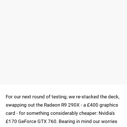
For our next round of testing, we re-stacked the deck,
swapping out the Radeon R9 290X - a £400 graphics
card - for something considerably cheaper: Nvidia's
£170 GeForce GTX 760. Bearing in mind our worries