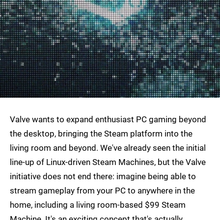
Valve wants to expand enthusiast PC gaming beyond
the desktop, bringing the Steam platform into the
living room and beyond. We've already seen the initial
line-up of Linux-driven Steam Machines, but the Valve
initiative does not end there: imagine being able to
stream gameplay from your PC to anywhere in the
home, including a living room-based $99 Steam
Machine. It's an exciting concept that's actually