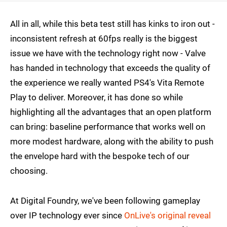
All in all, while this beta test still has kinks to iron out -
inconsistent refresh at 60fps really is the biggest
issue we have with the technology right now - Valve
has handed in technology that exceeds the quality of
the experience we really wanted PS4's Vita Remote
Play to deliver. Moreover, it has done so while
highlighting all the advantages that an open platform
can bring: baseline performance that works well on
more modest hardware, along with the ability to push
the envelope hard with the bespoke tech of our
choosing.
At Digital Foundry, we've been following gameplay
over IP technology ever since
OnLive's original reveal