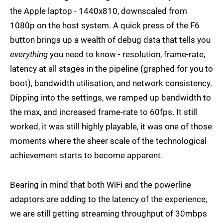
the Apple laptop - 1440x810, downscaled from
1080p on the host system. A quick press of the F6
button brings up a wealth of debug data that tells you
everything
you need to know - resolution, frame-rate,
latency at all stages in the pipeline (graphed for you to
boot), bandwidth utilisation, and network consistency.
Dipping into the settings, we ramped up bandwidth to
the max, and increased frame-rate to 60fps. It still
worked, it was still highly playable, it was one of those
moments where the sheer scale of the technological
achievement starts to become apparent.
Bearing in mind that both WiFi and the powerline
adaptors are adding to the latency of the experience,
we are still getting streaming throughput of 30mbps