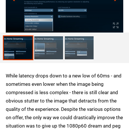
While latency drops down to a new low of 60ms - and
sometimes even lower when the image being
compressed is less complex - there is still clear and
obvious stutter to the image that detracts from the
quality of the experience. Despite the various options
on offer, the only way we could drastically improve the
situation was to give up the 1080p60 dream and peg