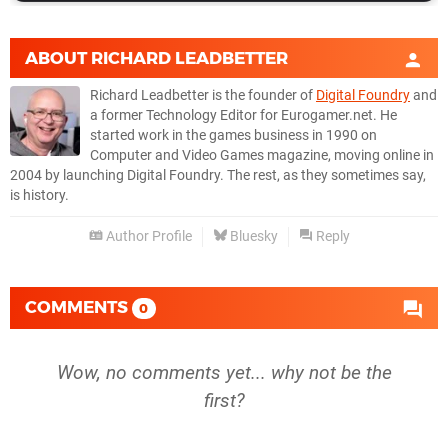
ABOUT
RICHARD LEADBETTER
Richard Leadbetter is the founder of
Digital Foundry
and
a former Technology Editor for Eurogamer.net. He
started work in the games business in 1990 on
Computer and Video Games magazine, moving online in
2004 by launching Digital Foundry. The rest, as they sometimes say,
is history.
Author Profile
Bluesky
Reply
COMMENTS
0
Wow, no comments yet... why not be the
first?