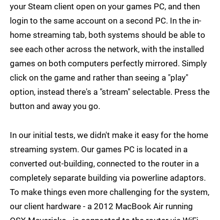
your Steam client open on your games PC, and then
login to the same account on a second PC. In the in-
home streaming tab, both systems should be able to
see each other across the network, with the installed
games on both computers perfectly mirrored. Simply
click on the game and rather than seeing a "play"
option, instead there's a "stream" selectable. Press the
button and away you go.
In our initial tests, we didn't make it easy for the home
streaming system. Our games PC is located in a
converted out-building, connected to the router in a
completely separate building via powerline adaptors.
To make things even more challenging for the system,
our client hardware - a 2012 MacBook Air running