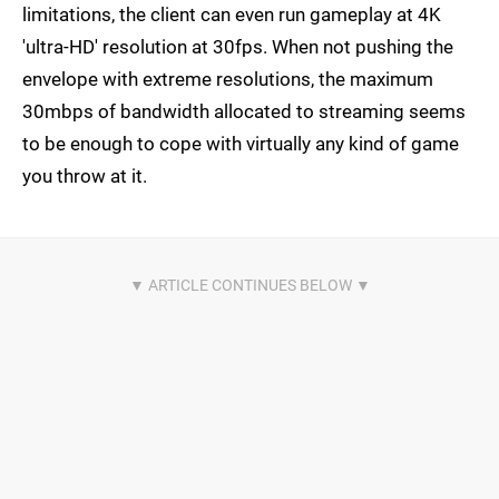
limitations, the client can even run gameplay at 4K
'ultra-HD' resolution at 30fps. When not pushing the
envelope with extreme resolutions, the maximum
30mbps of bandwidth allocated to streaming seems
to be enough to cope with virtually any kind of game
you throw at it.