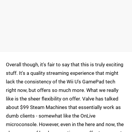
Overall though, it's fair to say that this is truly exciting
stuff. It's a quality streaming experience that might
lack the consistency of the Wii U's GamePad tech
right now, but offers so much more. What we really
like is the sheer flexibility on offer. Valve has talked
about $99 Steam Machines that essentially work as
dumb clients - somewhat like the OnLive
microconsole. However, even in the here and now, the