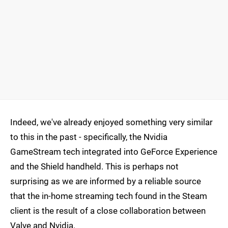
Indeed, we've already enjoyed something very similar
to this in the past - specifically, the Nvidia
GameStream tech integrated into GeForce Experience
and the Shield handheld. This is perhaps not
surprising as we are informed by a reliable source
that the in-home streaming tech found in the Steam
client is the result of a close collaboration between
Valve and Nvidia.