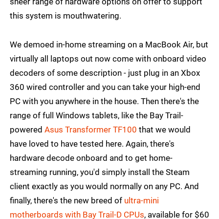
sheer range of hardware options on offer to support
this system is mouthwatering.
We demoed in-home streaming on a MacBook Air, but
virtually all laptops out now come with onboard video
decoders of some description - just plug in an Xbox
360 wired controller and you can take your high-end
PC with you anywhere in the house. Then there's the
range of full Windows tablets, like the Bay Trail-
powered
Asus Transformer TF100
that we would
have loved to have tested here. Again, there's
hardware decode onboard and to get home-
streaming running, you'd simply install the Steam
client exactly as you would normally on any PC. And
finally, there's the new breed of
ultra-mini
motherboards with Bay Trail-D CPUs
, available for $60