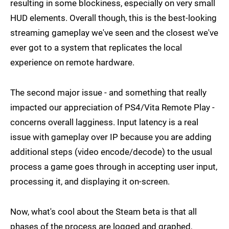
resulting in some blockiness, especially on very small
HUD elements. Overall though, this is the best-looking
streaming gameplay we've seen and the closest we've
ever got to a system that replicates the local
experience on remote hardware.
The second major issue - and something that really
impacted our appreciation of PS4/Vita Remote Play -
concerns overall lagginess. Input latency is a real
issue with gameplay over IP because you are adding
additional steps (video encode/decode) to the usual
process a game goes through in accepting user input,
processing it, and displaying it on-screen.
Now, what's cool about the Steam beta is that all
phases of the process are logged and graphed,