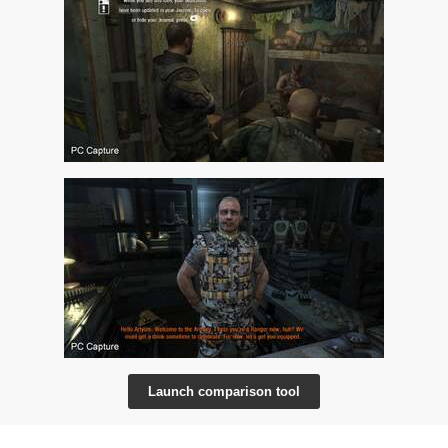
Launch comparison tool