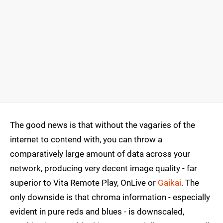
The good news is that without the vagaries of the
internet to contend with, you can throw a
comparatively large amount of data across your
network, producing very decent image quality - far
superior to Vita Remote Play, OnLive or
Gaikai
. The
only downside is that chroma information - especially
evident in pure reds and blues - is downscaled,