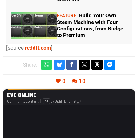
Build Your Own
FEATURE
Steam Machine with Four
Configurations, from Budget
to Premium
[source
reddit.com
]
Share:
0
10