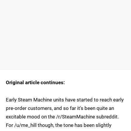
Original article continues:
Early Steam Machine units have started to reach early
pre-order customers, and so far it's been quite an
excitable mood on the /r/SteamMachine subreddit.
For /u/me_hill though, the tone has been slightly