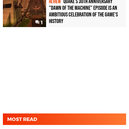
Quake's 30th Anniversary
REVIEW
"Dawn of the Machine" Episode Is an
Ambitious Celebration of the Game's
History
1
MOST READ