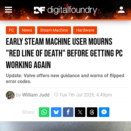
PC
News
Steam Machine
Hardware
Early Steam Machine User Mourns
"Red Line of Death" Before Getting PC
Working Again
Update: Valve offers new guidance and warns of flipped
error codes.
by
William Judd
Tue 7th Jul 2026, 4:49pm
Share: