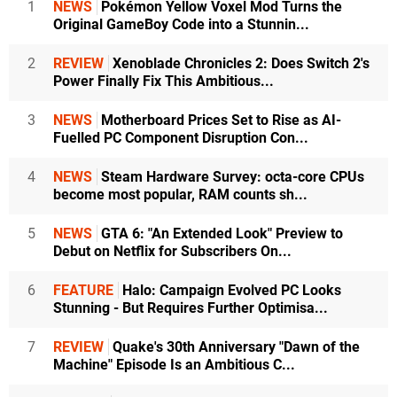
1
NEWS
Pokémon Yellow Voxel Mod Turns the
Original GameBoy Code into a Stunnin...
2
REVIEW
Xenoblade Chronicles 2: Does Switch 2's
Power Finally Fix This Ambitious...
3
NEWS
Motherboard Prices Set to Rise as AI-
Fuelled PC Component Disruption Con...
4
NEWS
Steam Hardware Survey: octa-core CPUs
become most popular, RAM counts sh...
5
NEWS
GTA 6: "An Extended Look" Preview to
Debut on Netflix for Subscribers On...
6
FEATURE
Halo: Campaign Evolved PC Looks
Stunning - But Requires Further Optimisa...
7
REVIEW
Quake's 30th Anniversary "Dawn of the
Machine" Episode Is an Ambitious C...