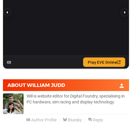
ABOUT
WILLIAM JUDD
Will is website editor for Digital Foundry, specialising in
PC hardware, sim racing and display technology.
Author Profile
Bluesky
Reply