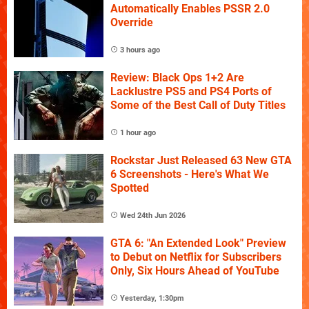
Automatically Enables PSSR 2.0
Override
3 hours ago
Review: Black Ops 1+2 Are
Lacklustre PS5 and PS4 Ports of
Some of the Best Call of Duty Titles
1 hour ago
Rockstar Just Released 63 New GTA
6 Screenshots - Here's What We
Spotted
Wed 24th Jun 2026
GTA 6: "An Extended Look" Preview
to Debut on Netflix for Subscribers
Only, Six Hours Ahead of YouTube
Yesterday, 1:30pm