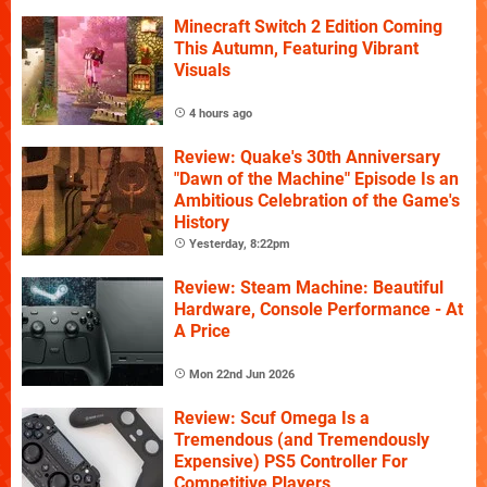
Minecraft Switch 2 Edition Coming
This Autumn, Featuring Vibrant
Visuals
4 hours ago
Review: Quake's 30th Anniversary
"Dawn of the Machine" Episode Is an
Ambitious Celebration of the Game's
History
Yesterday, 8:22pm
Review: Steam Machine: Beautiful
Hardware, Console Performance - At
A Price
Mon 22nd Jun 2026
Review: Scuf Omega Is a
Tremendous (and Tremendously
Expensive) PS5 Controller For
Competitive Players