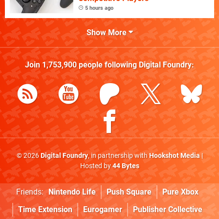
5 hours ago
Show More
Join
1,753,900
people following
Digital Foundry
:
© 2026
Digital Foundry
, in partnership with
Hookshot Media
|
Hosted by
44 Bytes
Friends:
Nintendo Life
Push Square
Pure Xbox
Time Extension
Eurogamer
Publisher Collective