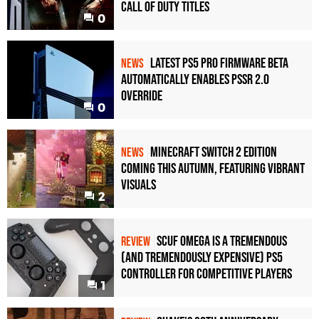
Call of Duty Titles
0
Latest PS5 Pro Firmware Beta
NEWS
Automatically Enables PSSR 2.0
Override
0
Minecraft Switch 2 Edition
NEWS
Coming This Autumn, Featuring Vibrant
Visuals
2
Scuf Omega Is a Tremendous
REVIEW
(and Tremendously Expensive) PS5
Controller For Competitive Players
1