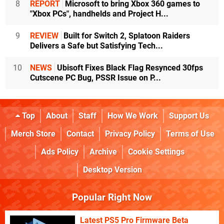
8
REPORT
Microsoft to bring Xbox 360 games to
"Xbox PCs", handhelds and Project H...
9
REVIEW
Built for Switch 2, Splatoon Raiders
Delivers a Safe but Satisfying Tech...
10
NEWS
Ubisoft Fixes Black Flag Resynced 30fps
Cutscene PC Bug, PSSR Issue on P...
Top
About
Staff
How We Work
Support Us
Merch Store
Contact
Privacy Policy
Terms of Use
Ads Policy
Archive
Cookie Settings
Desktop Version
Popular Right Now
Latest PS5 Pro Firmware Beta