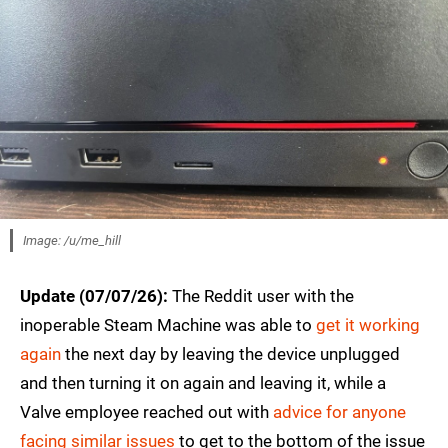
Image: /u/me_hill
Update (07/07/26):
The Reddit user with the
inoperable Steam Machine was able to
get it working
again
the next day by leaving the device unplugged
and then turning it on again and leaving it, while a
Valve employee reached out with
advice for anyone
facing similar issues
to get to the bottom of the issue