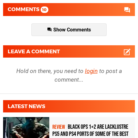
COMMENTS
10
Show Comments
LEAVE A COMMENT
Hold on there, you need to
login
to post a
comment...
LATEST NEWS
Black Ops 1+2 Are Lacklustre
REVIEW
PS5 and PS4 Ports of Some of the Best