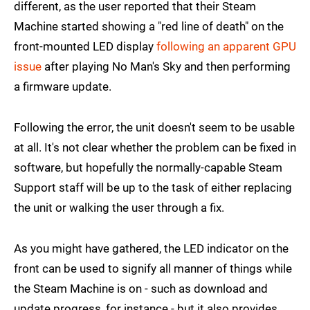
different, as the user reported that their Steam
Machine started showing a "red line of death" on the
front-mounted LED display
following an apparent GPU
issue
after playing No Man's Sky and then performing
a firmware update.
Following the error, the unit doesn't seem to be usable
at all. It's not clear whether the problem can be fixed in
software, but hopefully the normally-capable Steam
Support staff will be up to the task of either replacing
the unit or walking the user through a fix.
As you might have gathered, the LED indicator on the
front can be used to signify all manner of things while
the Steam Machine is on - such as download and
update progress, for instance - but it also provides