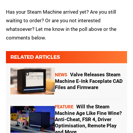
Has your Steam Machine arrived yet? Are you still
waiting to order? Or are you not interested
whatsoever? Let me know in the poll above or the
comments below.
RELATED ARTICLES
Valve Releases Steam
NEWS
Machine E-Ink Faceplate CAD
Files and Firmware
Will the Steam
FEATURE
Machine Age Like Fine Wine?
Anti-Cheat, FSR 4, Driver
Optimisation, Remote Play
and More