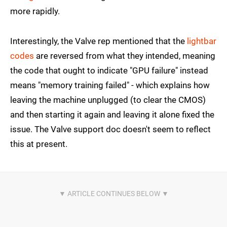
more rapidly.
Interestingly, the Valve rep mentioned that the
lightbar
codes
are reversed from what they intended, meaning
the code that ought to indicate "GPU failure" instead
means "memory training failed" - which explains how
leaving the machine unplugged (to clear the CMOS)
and then starting it again and leaving it alone fixed the
issue. The Valve support doc doesn't seem to reflect
this at present.