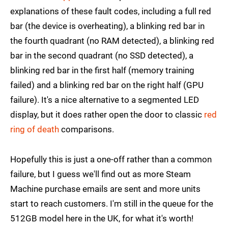
explanations of these fault codes, including a full red
bar (the device is overheating), a blinking red bar in
the fourth quadrant (no RAM detected), a blinking red
bar in the second quadrant (no SSD detected), a
blinking red bar in the first half (memory training
failed) and a blinking red bar on the right half (GPU
failure). It's a nice alternative to a segmented LED
display, but it does rather open the door to classic
red
ring of death
comparisons.
Hopefully this is just a one-off rather than a common
failure, but I guess we'll find out as more Steam
Machine purchase emails are sent and more units
start to reach customers. I'm still in the queue for the
512GB model here in the UK, for what it's worth!