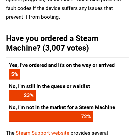
fault codes if the device suffers any issues that
prevent it from booting.
Have you ordered a Steam
Machine? (3,007 votes)
Yes, I've ordered and it's on the way or arrived
5
%
No, I'm still in the queue or waitlist
23
%
No, I'm not in the market for a Steam Machine
72
%
The
Steam Support website
provides several