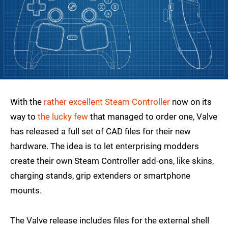
With the
rather excellent Steam Controller
now on its
way to
the lucky few
that managed to order one, Valve
has released a full set of CAD files for their new
hardware. The idea is to let enterprising modders
create their own Steam Controller add-ons, like skins,
charging stands, grip extenders or smartphone
mounts.
The Valve release includes files for the external shell