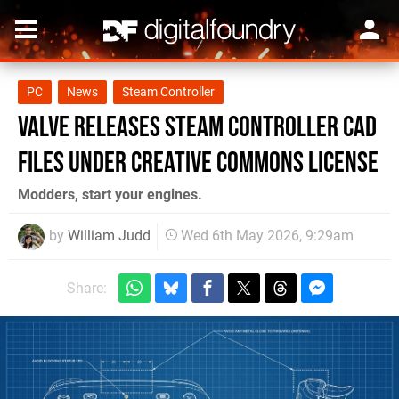
PC
News
Steam Controller
Valve Releases Steam Controller CAD
Files Under Creative Commons License
Modders, start your engines.
by
William Judd
Wed 6th May 2026, 9:29am
Share: