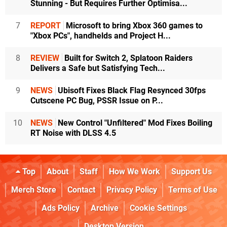
Stunning - But Requires Further Optimisa...
7
REPORT
Microsoft to bring Xbox 360 games to
"Xbox PCs", handhelds and Project H...
8
REVIEW
Built for Switch 2, Splatoon Raiders
Delivers a Safe but Satisfying Tech...
9
NEWS
Ubisoft Fixes Black Flag Resynced 30fps
Cutscene PC Bug, PSSR Issue on P...
10
NEWS
New Control "Unfiltered" Mod Fixes Boiling
RT Noise with DLSS 4.5
Top
About
Staff
How We Work
Support Us
Merch Store
Contact
Privacy Policy
Terms of Use
Ads Policy
Archive
Cookie Settings
Desktop Version