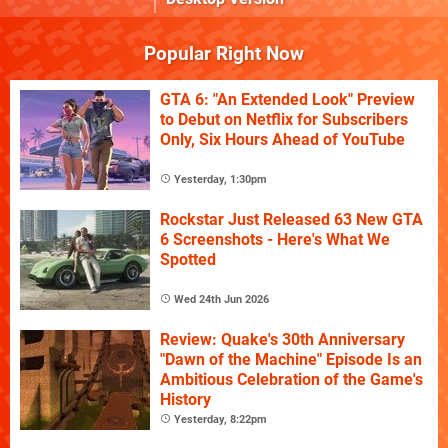
Popular Right Now
GTA 6: "An Extended Look" Preview
to Debut on Netflix for Subscribers
Only, Six Hours Ahead of YouTube
Yesterday, 1:30pm
Rockstar Just Released 63 New GTA
6 Screenshots - Here's What We
Spotted
Wed 24th Jun 2026
Review: Quake's 30th Anniversary
"Dawn of the Machine" Episode Is an
Ambitious Celebration of the Game's
History
Yesterday, 8:22pm