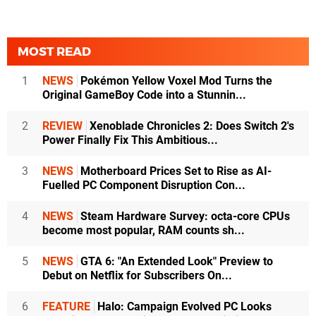
MOST READ
1
NEWS
Pokémon Yellow Voxel Mod Turns the
Original GameBoy Code into a Stunnin...
2
REVIEW
Xenoblade Chronicles 2: Does Switch 2's
Power Finally Fix This Ambitious...
3
NEWS
Motherboard Prices Set to Rise as AI-
Fuelled PC Component Disruption Con...
4
NEWS
Steam Hardware Survey: octa-core CPUs
become most popular, RAM counts sh...
5
NEWS
GTA 6: "An Extended Look" Preview to
Debut on Netflix for Subscribers On...
6
FEATURE
Halo: Campaign Evolved PC Looks