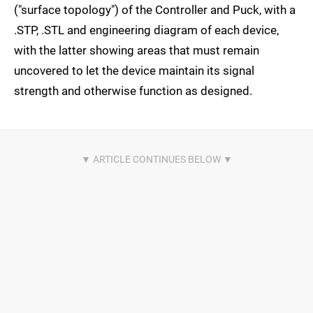
("surface topology") of the Controller and Puck, with a
.STP, .STL and engineering diagram of each device,
with the latter showing areas that must remain
uncovered to let the device maintain its signal
strength and otherwise function as designed.