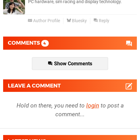
PC hardware, sim racing and display technology.
Author Profile
Bluesky
Reply
COMMENTS
4
Show Comments
LEAVE A COMMENT
Hold on there, you need to
login
to post a
comment...