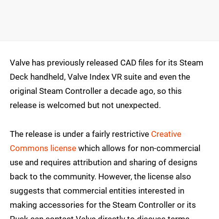
Valve has previously released CAD files for its Steam
Deck handheld, Valve Index VR suite and even the
original Steam Controller a decade ago, so this
release is welcomed but not unexpected.
The release is under a fairly restrictive
Creative
Commons license
which allows for non-commercial
use and requires attribution and sharing of designs
back to the community. However, the license also
suggests that commercial entities interested in
making accessories for the Steam Controller or its