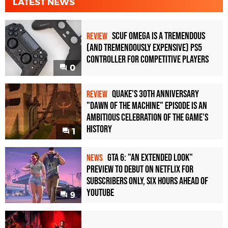
LATEST NEWS
Scuf Omega Is a Tremendous
REVIEW
(and Tremendously Expensive) PS5
Controller For Competitive Players
0
Quake's 30th Anniversary
REVIEW
"Dawn of the Machine" Episode Is an
Ambitious Celebration of the Game's
History
1
GTA 6: "An Extended Look"
NEWS
Preview to Debut on Netflix for
Subscribers Only, Six Hours Ahead of
YouTube
9