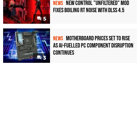
New Control "Unfiltered" Mod
NEWS
Fixes Boiling RT Noise with DLSS 4.5
5
Motherboard Prices Set to Rise
NEWS
as AI-Fuelled PC Component Disruption
Continues
3