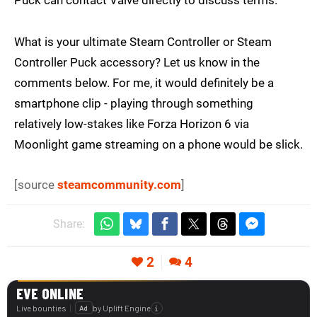
Puck can contact Valve directly to discuss terms.
What is your ultimate Steam Controller or Steam
Controller Puck accessory? Let us know in the
comments below. For me, it would definitely be a
smartphone clip - playing through something
relatively low-stakes like Forza Horizon 6 via
Moonlight game streaming on a phone would be slick.
[source
steamcommunity.com
]
Share:
2
4