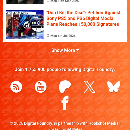
Mon 16th Mar 2026
"Don't Kill the Disc": Petition Against
Sony PS5 and PS6 Digital Media
Plans Reaches 150,000 Signatures
Mon 6th Jul 2026
Show More
Join
1,753,900
people following
Digital Foundry
:
© 2026
Digital Foundry
, in partnership with
Hookshot Media
|
Hosted by
44 Bytes