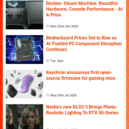
Review: Steam Machine: Beautiful
Hardware, Console Performance - At
A Price
Mon 22nd Jun 2026
Motherboard Prices Set to Rise as
AI-Fuelled PC Component Disruption
Continues
Tue, 4pm
Keychron announces first open-
source firmware for gaming mice
Wed 29th Jul 2026
Nvidia's new DLSS 5 Brings Photo-
Realistic Lighting To RTX 50-Series