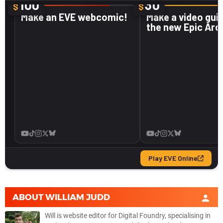
ABOUT
WILLIAM JUDD
Will is website editor for Digital Foundry, specialising in